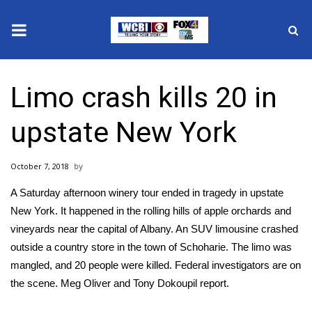
News
Limo crash kills 20 in
2025 Municipal Elections
upstate New York
Crime
October 7, 2018
Local News
A Saturday afternoon winery tour ended in tragedy in upstate
National/World News
New York. It happened in the rolling hills of apple orchards and
vineyards near the capital of Albany. An SUV limousine crashed
MidMorning with WCBI
outside a country store in the town of Schoharie. The limo was
mangled, and 20 people were killed. Federal investigators are on
Sunrise & Midday Guests
the scene. Meg Oliver and Tony Dokoupil report.