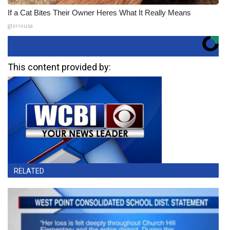
If a Cat Bites Their Owner Heres What It Really Means
gloriousa
This content provided by:
RELATED