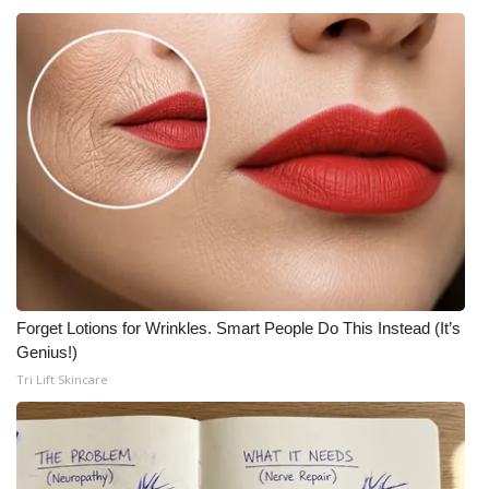
Forget Lotions for Wrinkles. Smart People Do This Instead (It’s
Genius!)
Tri Lift Skincare