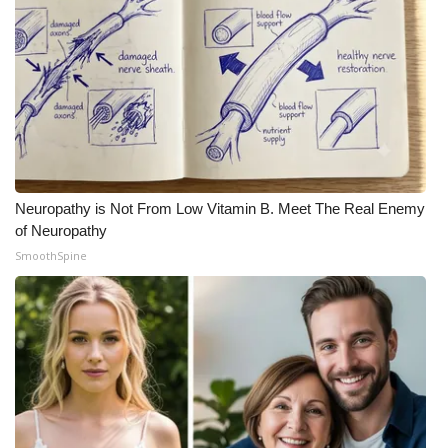
Neuropathy is Not From Low Vitamin B. Meet The Real Enemy
of Neuropathy
SmoothSpine