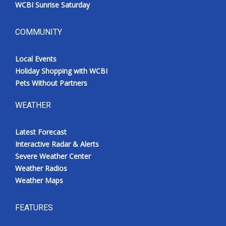
WCBI Sunrise Saturday
COMMUNITY
Local Events
Holiday Shopping with WCBI
Pets Without Partners
WEATHER
Latest Forecast
Interactive Radar & Alerts
Severe Weather Center
Weather Radios
Weather Maps
FEATURES