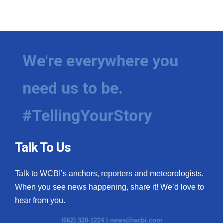
We're everywhere you
need us to be.
#TellingYourStory
Talk To Us
Talk to WCBI’s anchors, reporters and meteorologists.
When you see news happening, share it! We’d love to
hear from you.
(662) 328-1224 |
news@wcbi.com