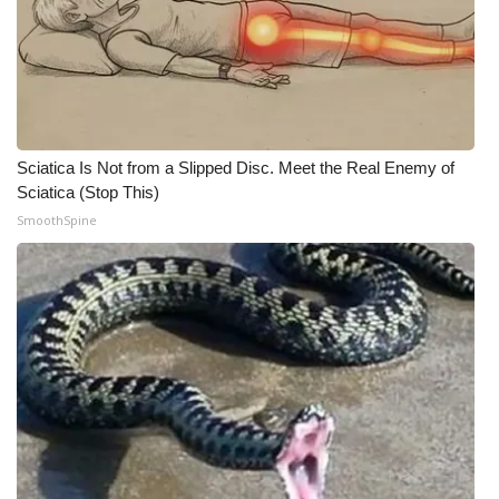
Meet the WCBI Team
Mobile App
WCBI – On-Air Guest Rules
Sciatica Is Not from a Slipped Disc. Meet the Real Enemy of
Sciatica (Stop This)
ADVERTISE
SmoothSpine
Broadcast & Digital
Outdoor Media
Video Services of WCBI
WCBI Payment Portal
WCBI live