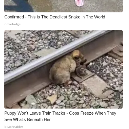
Confirmed - This is The Deadliest Snake in The World
novelodge
Puppy Won't Leave Train Tracks - Cops Freeze When They
See What's Beneath Him
beachraider