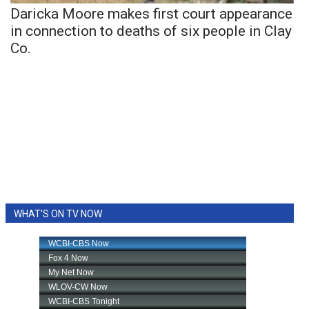
Daricka Moore makes first court appearance
in connection to deaths of six people in Clay
Co.
WHAT'S ON TV NOW