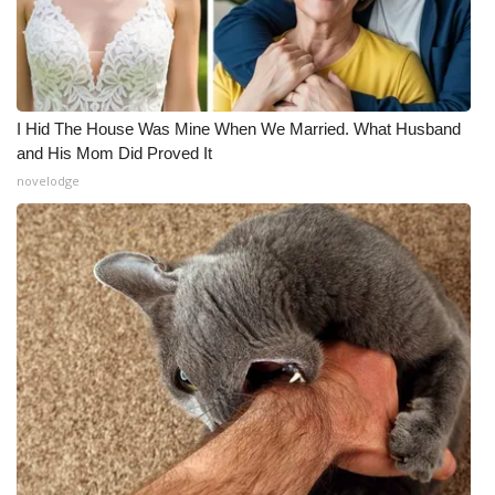
I Hid The House Was Mine When We Married. What Husband
and His Mom Did Proved It
novelodge