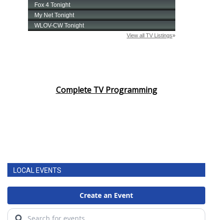
Complete TV Programming
LOCAL EVENTS