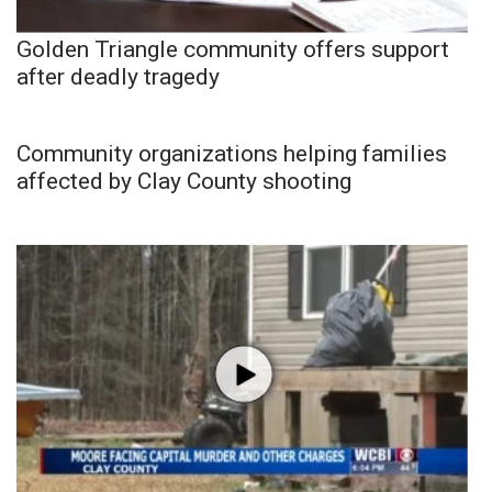
Golden Triangle community offers support
after deadly tragedy
Community organizations helping families
affected by Clay County shooting