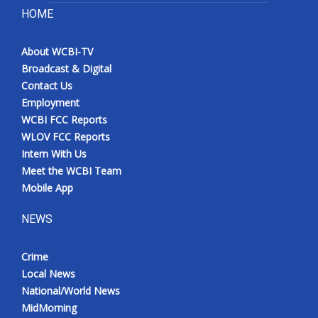
HOME
About WCBI-TV
Broadcast & Digital
Contact Us
Employment
WCBI FCC Reports
WLOV FCC Reports
Intern With Us
Meet the WCBI Team
Mobile App
NEWS
Crime
Local News
National/World News
MidMorning