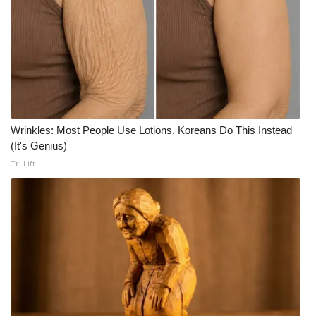
FOX 4 Winter Premieres Giveaway
FOX 4 Premiere Week Giveaway
Teacher of the Month
WCBI Contests – Rules, Privacy,
Wrinkles: Most People Use Lotions. Koreans Do This Instead
and Service
(It's Genius)
Tri Lift
FEATURES
Community
Home and Garden 2026
WCBI Cares