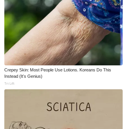
What’s On
Ion Plus
ABOUT US
FCC Applications
About WCBI-TV
Crepey Skin: Most People Use Lotions. Koreans Do This
Instead (It's Genius)
Contact Us
Tri Lift
Employment
WCBI FCC Reports
Intern With Us