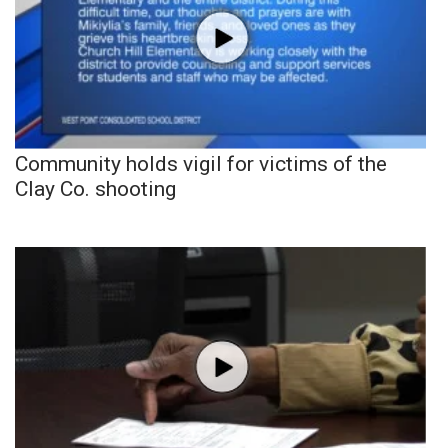
Community holds vigil for victims of the
Clay Co. shooting