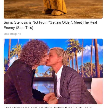
WCBI CONNECT
WCBI Senior Expo 2025
Spinal Stenosis is Not From "Getting Older". Meet The Real
Job Fair 2025
Enemy (Stop This)
SmoothSpine
Senior Spotlight 2026
Local Events
Obituaries
2025 Obituaries
2023 – 2024 Obituaries
Pets Without Partners
Big Deals