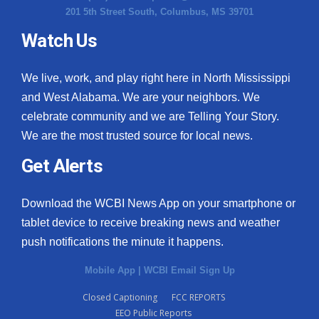
201 5th Street South, Columbus, MS 39701
Watch Us
We live, work, and play right here in North Mississippi
and West Alabama. We are your neighbors. We
celebrate community and we are Telling Your Story.
We are the most trusted source for local news.
Get Alerts
Download the WCBI News App on your smartphone or
tablet device to receive breaking news and weather
push notifications the minute it happens.
Mobile App
|
WCBI Email Sign Up
Closed Captioning
FCC REPORTS
EEO Public Reports