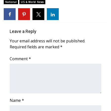
WCBI Sunrise Saturday
National
US & World News
Sports
2026 High School Football Tour
Leave a Reply
Local Sports
Your email address will not be published.
Required fields are marked
*
College Sports
Comment
*
2025 High School Football Tour
Weather
Latest Forecast
Interactive Radar & Alerts
Name
*
Severe Weather Center