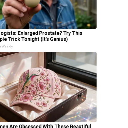
logists: Enlarged Prostate? Try This
ple Trick Tonight (It's Genius)
h Weekly
en Are Obsessed With These Beautiful