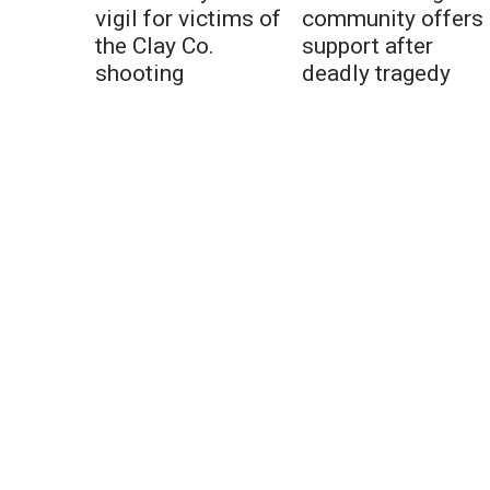
vigil for victims of
community offers
the Clay Co.
support after
shooting
deadly tragedy