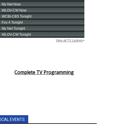
Complete TV Programming
OCAL EVENTS