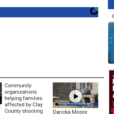
Community
organizations
helping families
affected by Clay
County shooting
Daricka Moore