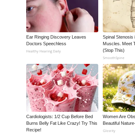
ADVERTISE
Broadcast & Digital
Outdoor Media
Video Services of WCBI
WCBI Payment Portal
Ear Ringing Discovery Leaves
Spinal Stenosis 
WCBI live
Doctors Speechless
Muscles. Meet 
(Stop This)
Healthy Hearing Daily
SmoothSpine
Cardiologists: 1/2 Cup Before Bed
Women Are Obs
Burns Belly Fat Like Crazy! Try This
Beautiful Nature
Recipe!
Glosrity