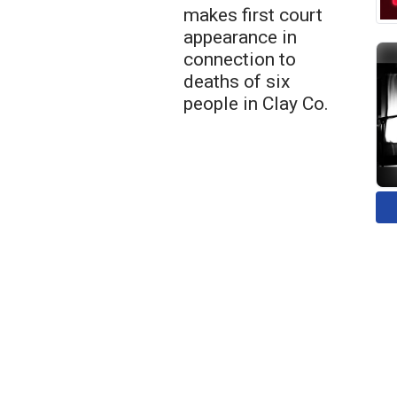
makes first court
appearance in
connection to
deaths of six
people in Clay Co.