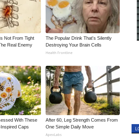
is Not From Tight
The Popular Drink That's Silently
The Real Enemy
Destroying Your Brain Cells
Health Frontline
essed With These
After 60, Leg Strength Comes From
-Inspired Caps
One Simple Daily Move
L
ApexLabs