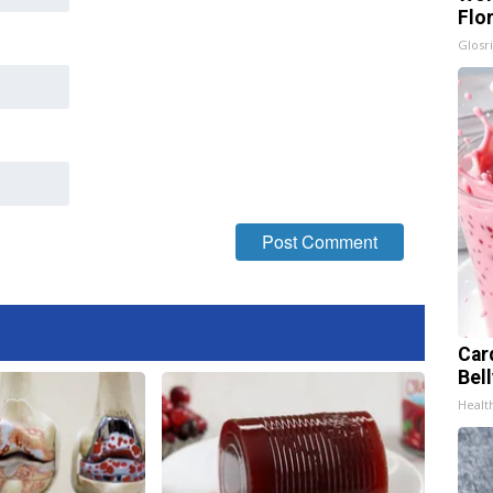
Flo
Glosri
Car
Bel
Healt