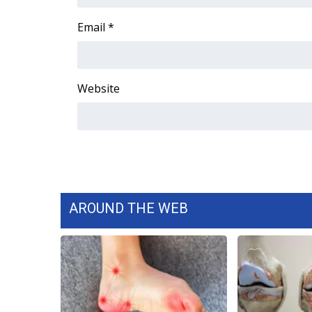
FEATURES
Community
Email
*
Home and Garden 2026
WCBI Cares
WCBI CONNECT
Website
WCBI Senior Expo 2025
Job Fair 2025
Senior Spotlight 2026
Local Events
Obituaries
2025 Obituaries
2023 – 2024 Obituaries
AROUND THE WEB
Pets Without Partners
Big Deals
WCBI Medical Expert
Hosford Legal Line
Find A Job
CHANNELS