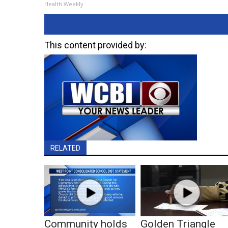
Health Weekly
This content provided by:
RELATED
Community holds
Golden Triangle