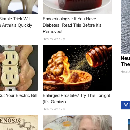
imple Trick Will
Endocrinologist: If You Have
Arthritis Quickly
Diabetes, Read This Before It's
Removed!
Health Weekly
Neu
The
Healt
ut Your Electric Bill
Enlarged Prostate? Try This Tonight
(It's Genius)
WH
Health Weekly