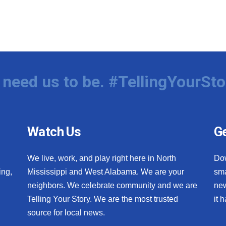
need us to be. #TellingYourSto
Watch Us
Ge
We live, work, and play right here in North
Do
ing,
Mississippi and West Alabama. We are your
sma
neighbors. We celebrate community and we are
new
Telling Your Story. We are the most trusted
it 
source for local news.