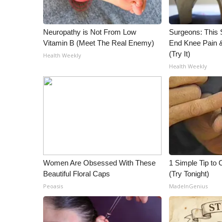
WCBI Channel Updates
CBSN Livefeed
Neuropathy is Not From Low
Surgeons: This S
My MS
Vitamin B (Meet The Real Enemy)
End Knee Pain & 
Fox 4
(Try It)
Health Weekly
WCBI – LP
Health Weekly
What’s On
Ion Plus
ABOUT US
FCC Applications
About WCBI-TV
Contact Us
Employment
Women Are Obsessed With These
1 Simple Tip to C
WCBI FCC Reports
Beautiful Floral Caps
(Try Tonight)
Intern With Us
Peoasis
MadeInGenius
Meet the WCBI Team
Mobile App
WCBI – On-Air Guest Rules