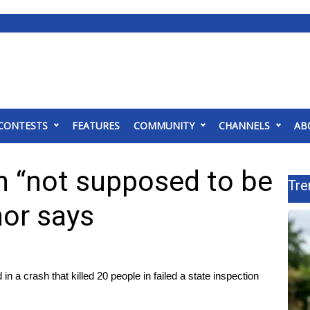
CONTESTS
FEATURES
COMMUNITY
CHANNELS
AB
h “not supposed to be
Tre
nor says
 crash that killed 20 people in failed a state inspection