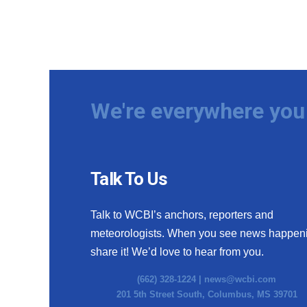
We're everywhere you 
Talk To Us
Talk to WCBI’s anchors, reporters and
meteorologists. When you see news happen
share it! We’d love to hear from you.
(662) 328-1224 |
news@wcbi.com
201 5th Street South, Columbus, MS 39701