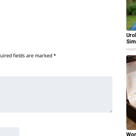
Uro
Sim
Healt
uired fields are marked
*
Wom