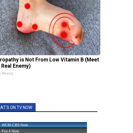
ropathy is Not From Low Vitamin B (Meet
 Real Enemy)
h Weekly
AT'S ON TV NOW