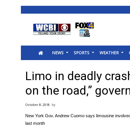
News
2025 Municipal Elections
Crime
NEWS
SPORTS
WEATHER
Local News
National/World News
MidMorning with WCBI
Limo in deadly cras
Sunrise & Midday Guests
WCBI Sunrise Saturday
on the road,” gover
Sports
2026 High School Football Tour
October 8, 2018
Local Sports
New York Gov. Andrew Cuomo says limousine involved in a
College Sports
last month
2025 High School Football Tour