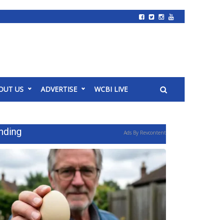
OUT US
ADVERTISE
WCBI LIVE
nding
Ads By Revcontent