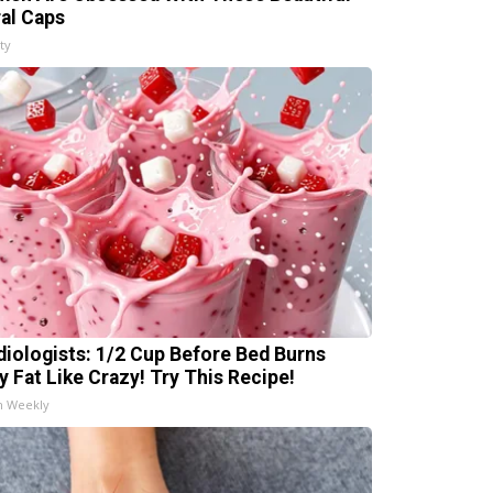
ral Caps
ty
diologists: 1/2 Cup Before Bed Burns
ly Fat Like Crazy! Try This Recipe!
h Weekly