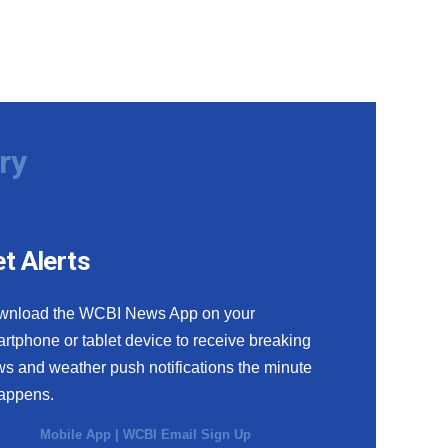
ry
t Alerts
wnload the WCBI News App on your
rtphone or tablet device to receive breaking
s and weather push notifications the minute
happens.
Mobile App
|
WCBI Email Sign Up