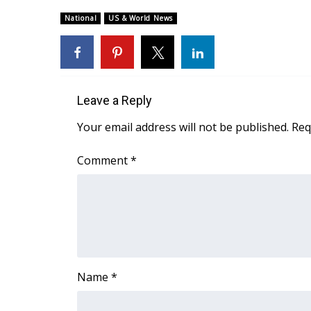
Weather
National
US & World News
Latest Forecast
Interactive Radar & Alerts
Severe Weather Center
Area Closings
Local River Forecast
Leave a Reply
WCBI Weather Radios
Your email address will not be published.
Req
Weather Whys
Weather Safety Information
Comment
*
Contests
Viewers Choice Awards 2026
2026 March Mayhem 3 in 1
WCBI Cutest Couple 2026
FOX 4 Winter Premieres Giveaway
FOX 4 Premiere Week Giveaway
Name
*
Teacher of the Month
WCBI Contests – Rules, Privacy, and Service