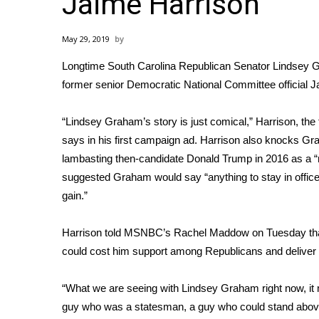
Jaime Harrison
Weather
Latest Forecast
May 29, 2019
Interactive Radar & Alerts
Longtime South Carolina Republican Senator Lindsey Gr
Severe Weather Center
Area Closings
former senior Democratic National Committee official Jai
Local River Forecast
WCBI Weather Radios
“Lindsey Graham’s story is just comical,” Harrison, th
Weather Whys
says in his first campaign ad. Harrison also knocks Grah
Weather Safety Information
lambasting then-candidate Donald Trump in 2016 as a “ra
Contests
suggested Graham would say “anything to stay in office”
gain.”
Viewers Choice Awards 2026
2026 March Mayhem 3 in 1
WCBI Cutest Couple 2026
Harrison told MSNBC’s Rachel Maddow on Tuesday that
FOX 4 Winter Premieres Giveaway
could cost him support among Republicans and deliver 
FOX 4 Premiere Week Giveaway
Teacher of the Month
“What we are seeing with Lindsey Graham right now, it m
WCBI Contests – Rules, Privacy, and Service
guy who was a statesman, a guy who could stand above