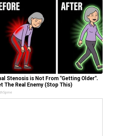
nal Stenosis is Not From "Getting Older".
t The Real Enemy (Stop This)
thSpine