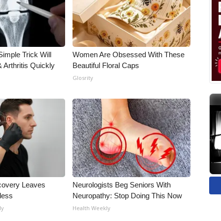
imple Trick Will
Women Are Obsessed With These
Arthritis Quickly
Beautiful Floral Caps
Glosrity
covery Leaves
Neurologists Beg Seniors With
less
Neuropathy: Stop Doing This Now
ly
Health Weekly