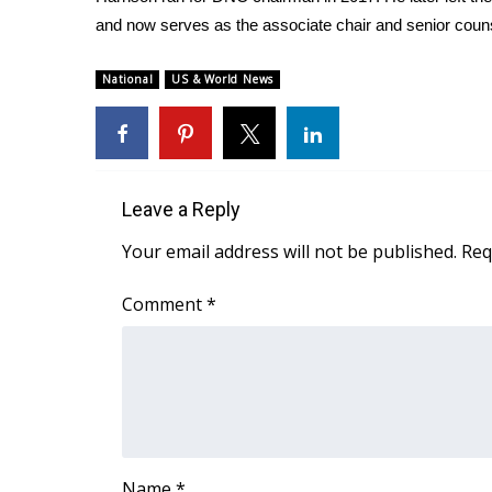
ADVERTISE
and now serves as the associate chair and senior couns
Broadcast & Digital
Outdoor Media
National
US & World News
Video Services of WCBI
WCBI Payment Portal
WCBI live
Leave a Reply
Your email address will not be published.
Req
Comment
*
Name
*