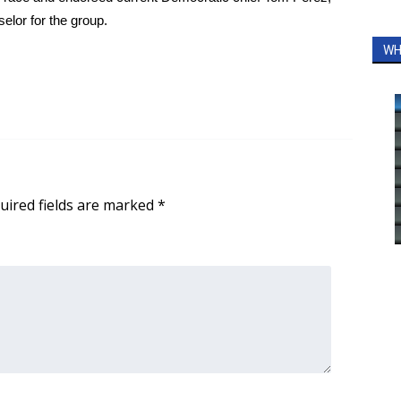
elor for the group.
WH
uired fields are marked
*