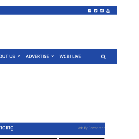
OUT US
ADVERTISE
WCBI LIVE
nding
Ads By Revcontent