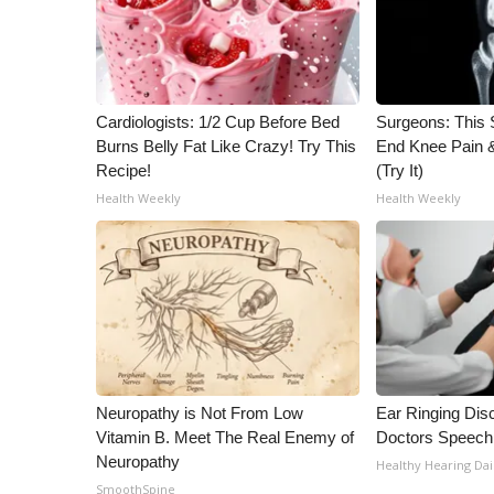
Cardiologists: 1/2 Cup Before Bed
Surgeons: This S
Burns Belly Fat Like Crazy! Try This
End Knee Pain & 
Recipe!
(Try It)
Health Weekly
Health Weekly
Neuropathy is Not From Low
Ear Ringing Dis
Vitamin B. Meet The Real Enemy of
Doctors Speech
Neuropathy
Healthy Hearing Dai
SmoothSpine