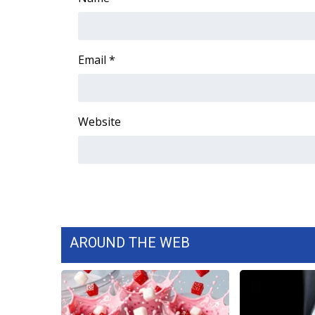
Email
*
Website
AROUND THE WEB