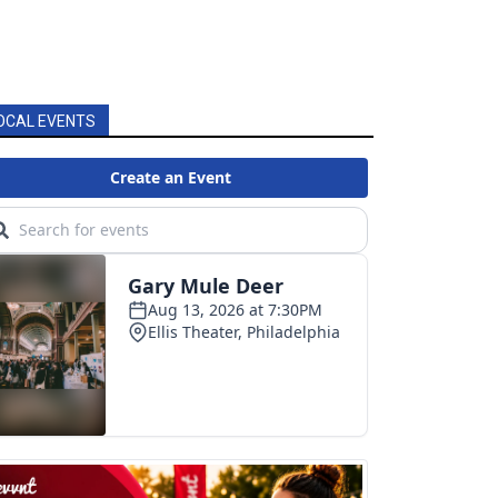
OCAL EVENTS