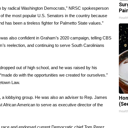
Sur
 run by radical Washington Democrats,” NRSC spokesperson
Pain
f the most popular U.S. Senators in the country because
Healt
d has been a tireless fighter for Palmetto State values.”
 was also confident in Graham’s 2020 campaign, telling CBS
s reelection, and continuing to serve South Carolinians
dropped out of high school, and he was raised by his
“made do with the opportunities we created for ourselves.”
getown Law.
 a lobbying group. He was also an adviser to Rep. James
Hon
(Se
 African American to serve as executive director of the
Healt
he race and endorsed current Democratic chief Tom Perez,