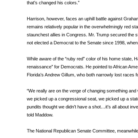
FEATURES
that’s changed his colors.”
Community
Harrison, however, faces an uphill battle against Graha
Home and Garden 2026
WCBI Cares
remains relatively popular in the overwhelmingly red sta
WCBI CONNECT
staunchest allies in Congress. Mr. Trump secured the st
WCBI Senior Expo 2025
not elected a Democrat to the Senate since 1998, when
Job Fair 2025
Senior Spotlight 2026
While aware of the “ruby red” color of his home state, H
Local Events
renaissance” for Democrats. He pointed to African Am
Obituaries
Florida’s
Andrew Gillum
, who both narrowly lost races fo
2025 Obituaries
2023 – 2024 Obituaries
“We really are on the verge of changing something and 
Pets Without Partners
we picked up a congressional seat, we picked up a sta
Big Deals
pundits thought we didn’t have a shot…it’s all about inve
WCBI Medical Expert
told Maddow.
Hosford Legal Line
Find A Job
The National Republican Senate Committee, meanwhile,
CHANNELS