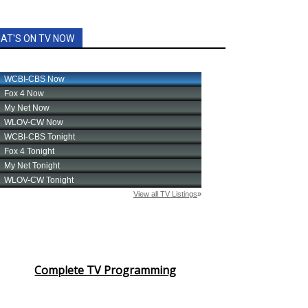
AT'S ON TV NOW
Complete TV Programming