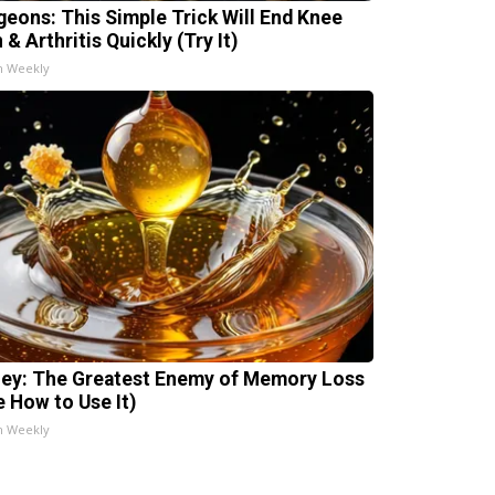
geons: This Simple Trick Will End Knee
 & Arthritis Quickly (Try It)
h Weekly
ey: The Greatest Enemy of Memory Loss
e How to Use It)
h Weekly