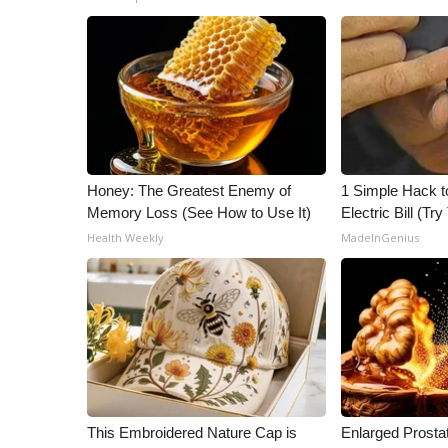
Honey: The Greatest Enemy of
1 Simple Hack t
Memory Loss (See How to Use It)
Electric Bill (Try
Health Weekly
MadeInGenius
This Embroidered Nature Cap is
Enlarged Prostat