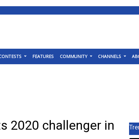
CONTESTS
FEATURES
COMMUNITY
CHANNELS
AB
s 2020 challenger in
Tre