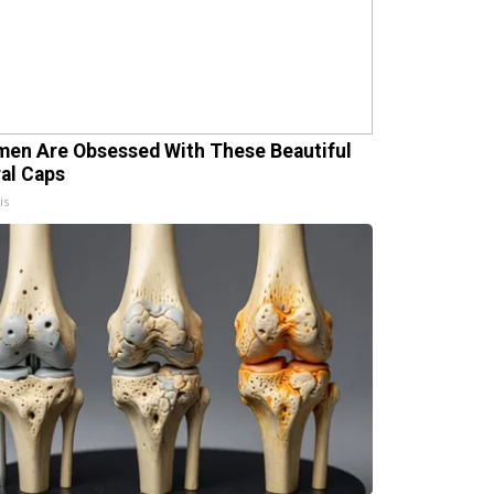
en Are Obsessed With These Beautiful
ral Caps
is