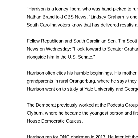
“Harrison is a looney liberal who was hand-picked to
WCBI Channel Updates
CBSN Livefeed
Nathan Brand told CBS News. “Lindsey Graham is one o
My MS
South Carolina voters know that has delivered results an
Fox 4
WCBI – LP
Fellow Republican and South Carolinian Sen. Tim Scott
What’s On
News on Wednesday: “I look forward to Senator Graham’
Ion Plus
alongside him in the U.S. Senate.”
ABOUT US
Harrison often cites his humble beginnings. His mother 
FCC Applications
About WCBI-TV
grandparents in rural Orangerburg, where he says they 
Contact Us
Harrison went on to study at Yale University and Geor
Employment
WCBI FCC Reports
The Democrat previously worked at the Podesta Group,
Intern With Us
Clyburn, where he became the youngest person and first
Meet the WCBI Team
House Democratic Caucus.
Mobile App
WCBI – On-Air Guest Rules
Harrison ran for DNC chairman in 2017. He later left t