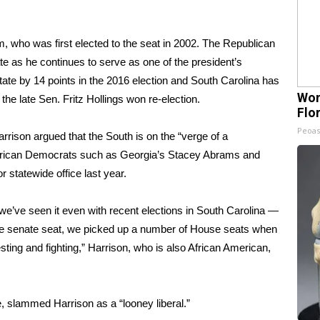
m, who was first elected to the seat in 2002. The Republican
te as he continues to serve as one of the president’s
ate by 14 points in the 2016 election and South Carolina has
Wom
 the late
Sen. Fritz Hollings
won re-election.
Flo
Peoas
arrison argued that the South is on the “verge of a
erican Democrats such as Georgia’s
Stacey Abrams
and
r statewide office last year.
we’ve seen it even with recent elections in South Carolina —
te senate seat, we picked up a number of House seats when
sting and fighting,” Harrison, who is also African American,
 slammed Harrison as a “looney liberal.”