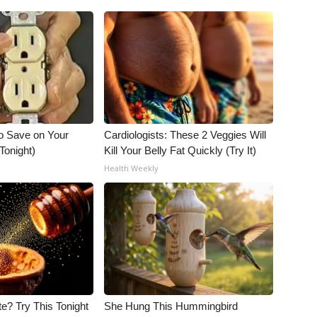
o Save on Your
Cardiologists: These 2 Veggies Will
 Tonight)
Kill Your Belly Fat Quickly (Try It)
Health Weekly
e? Try This Tonight
She Hung This Hummingbird