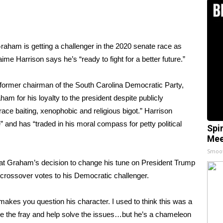
aham is getting a challenger in the 2020 senate race as
me Harrison says he’s “ready to fight for a better future.”
e former chairman of the South Carolina Democratic Party,
am for his loyalty to the president despite publicly
ce baiting, xenophobic and religious bigot.” Harrison
 and has “traded in his moral compass for petty political
Spi
Mee
Smoo
 Graham’s decision to change his tune on President Trump
crossover votes to his Democratic challenger.
akes you question his character. I used to think this was a
 the fray and help solve the issues…but he’s a chameleon