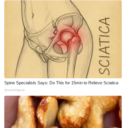
Spine Specialists Says: Do This for 15min to Relieve Sciatica
SmoothSpine