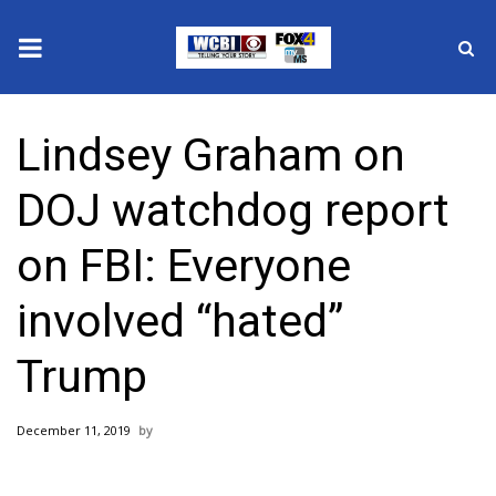
News
Lindsey Graham on
2025 Municipal Elections
DOJ watchdog report
Crime
on FBI: Everyone
Local News
involved “hated”
National/World News
Trump
MidMorning with WCBI
December 11, 2019
Sunrise & Midday Guests