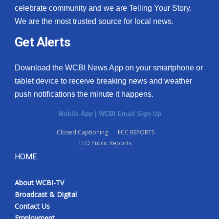
celebrate community and we are Telling Your Story.
We are the most trusted source for local news.
Get Alerts
Download the WCBI News App on your smartphone or
tablet device to receive breaking news and weather
push notifications the minute it happens.
Mobile App
|
WCBI Email Sign Up
Closed Captioning
FCC REPORTS
EEO Public Reports
HOME
About WCBI-TV
Broadcast & Digital
Contact Us
Employment