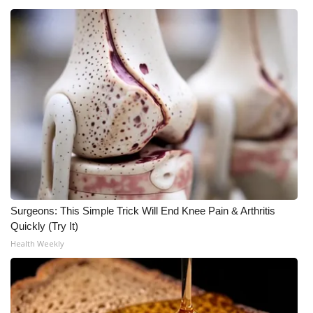
Surgeons: This Simple Trick Will End Knee Pain & Arthritis
Quickly (Try It)
Health Weekly