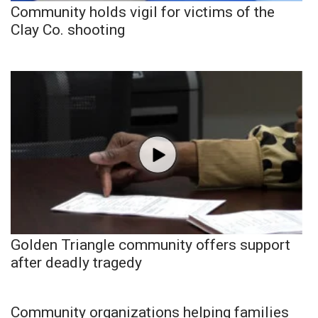
Community holds vigil for victims of the
Clay Co. shooting
Golden Triangle community offers support
after deadly tragedy
Community organizations helping families