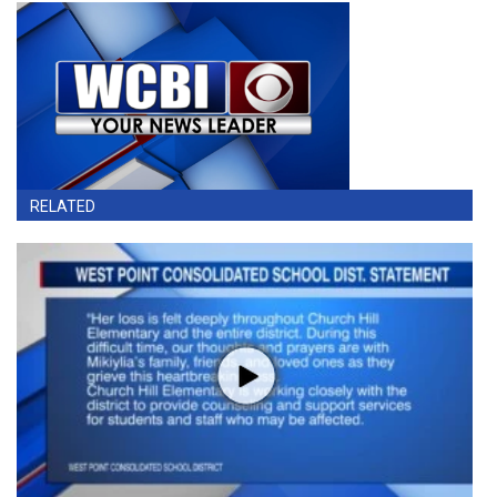
RELATED