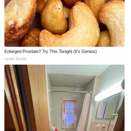
Enlarged Prostate? Try This Tonight (It's Genius)
Health Weekly