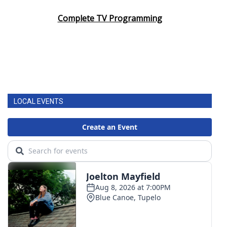
Complete TV Programming
LOCAL EVENTS