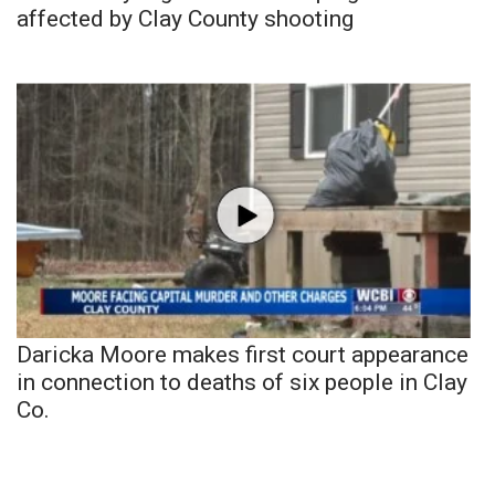
affected by Clay County shooting
Daricka Moore makes first court appearance
in connection to deaths of six people in Clay
Co.