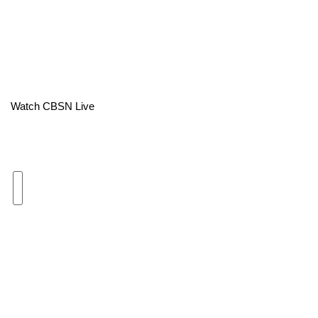
Area Closings
Local River Forecast
WCBI Weather Radios
Watch CBSN Live
Weather Whys
Weather Safety Information
Contests
Viewers Choice Awards 2026
2026 March Mayhem 3 in 1
WCBI Cutest Couple 2026