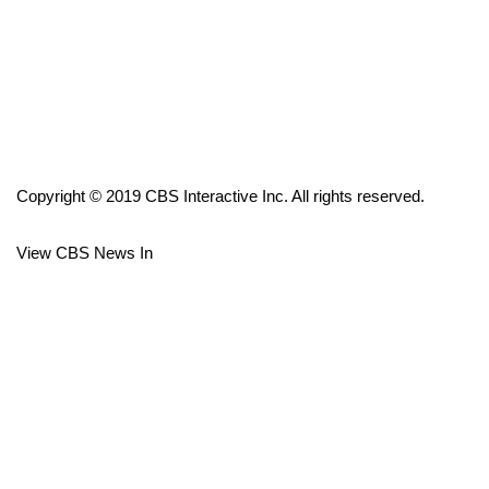
FOX 4 Winter Premieres Giveaway
FOX 4 Premiere Week Giveaway
Teacher of the Month
Copyright © 2019 CBS Interactive Inc. All rights reserved.
WCBI Contests – Rules, Privacy,
and Service
View CBS News In
FEATURES
Community
Home and Garden 2026
WCBI Cares