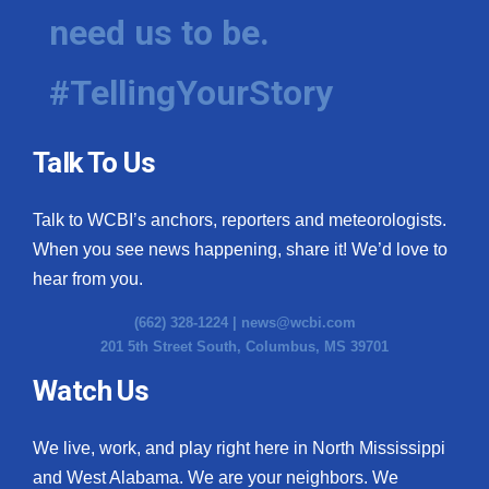
need us to be.
#TellingYourStory
Talk To Us
Talk to WCBI’s anchors, reporters and meteorologists.
When you see news happening, share it! We’d love to
hear from you.
(662) 328-1224 |
news@wcbi.com
201 5th Street South, Columbus, MS 39701
Watch Us
We live, work, and play right here in North Mississippi
and West Alabama. We are your neighbors. We