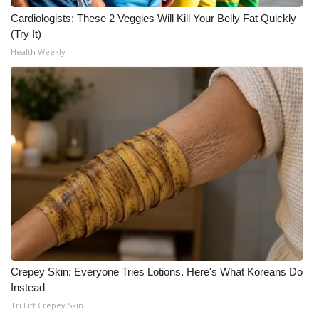
Cardiologists: These 2 Veggies Will Kill Your Belly Fat Quickly
(Try It)
Health Weekly
Crepey Skin: Everyone Tries Lotions. Here's What Koreans Do
Instead
Tri Lift Crepey Skin