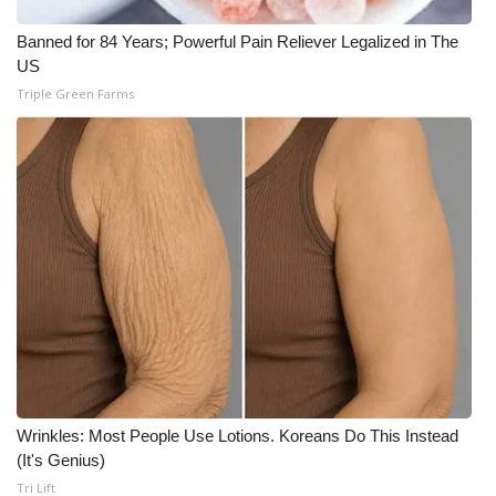
Meet the WCBI Team
Banned for 84 Years; Powerful Pain Reliever Legalized in The
US
Mobile App
Triple Green Farms
WCBI – On-Air Guest Rules
ADVERTISE
Broadcast & Digital
Outdoor Media
Video Services of WCBI
WCBI Payment Portal
Wrinkles: Most People Use Lotions. Koreans Do This Instead
(It's Genius)
WCBI live
Tri Lift