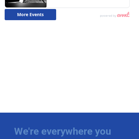
We're everywhere you