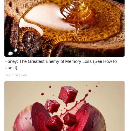
Honey: The Greatest Enemy of Memory Loss (See How to
Use It)
Health Weekly