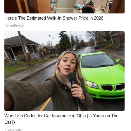
Here's The Estimated Walk-In Shower Price in 2026
HomeBuddy
Worst Zip Codes for Car Insurance in Ohio (Is Yours on The
List?)
Insure.com