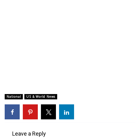
WCBI CONNECT
WCBI Senior Expo 2025
Job Fair 2025
Senior Spotlight 2026
Local Events
Obituaries
2025 Obituaries
National
US & World News
2023 – 2024 Obituaries
Pets Without Partners
Leave a Reply
Big Deals