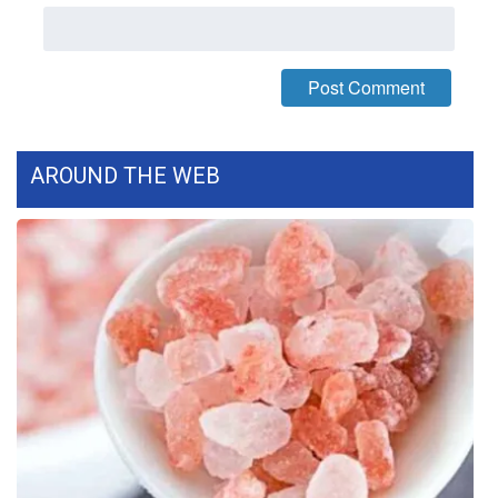
What’s On
Ion Plus
ABOUT US
AROUND THE WEB
FCC Applications
About WCBI-TV
Contact Us
Employment
WCBI FCC Reports
Intern With Us