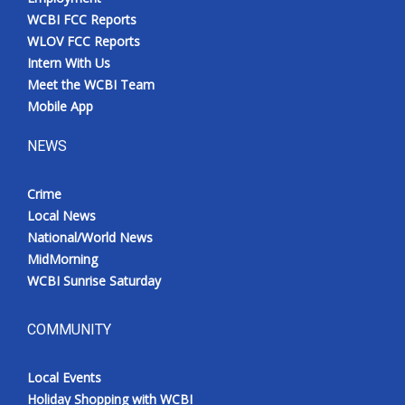
WCBI FCC Reports
WLOV FCC Reports
Intern With Us
Meet the WCBI Team
Mobile App
NEWS
Crime
Local News
National/World News
MidMorning
WCBI Sunrise Saturday
COMMUNITY
Local Events
Holiday Shopping with WCBI