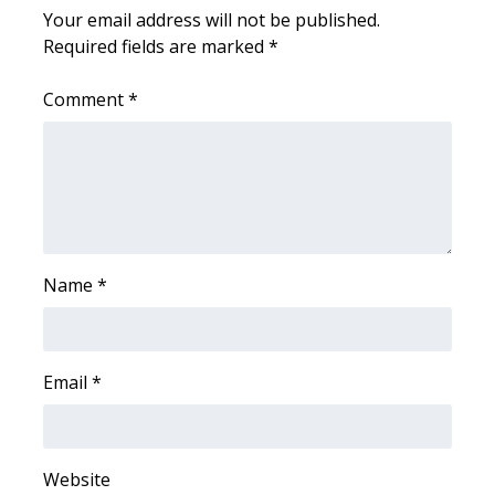
Your email address will not be published.
Required fields are marked
*
WCBI Medical Expert
Comment
*
Hosford Legal Line
Find A Job
CHANNELS
WCBI Channel Updates
Name
*
CBSN Livefeed
My MS
Email
*
Fox 4
Website
WCBI – LP