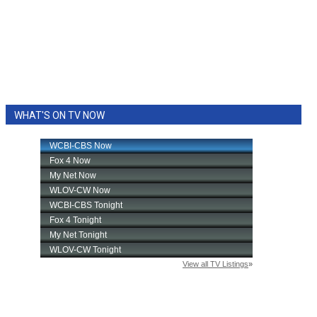
WHAT'S ON TV NOW