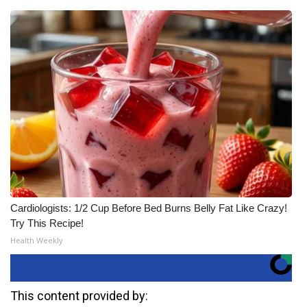
Cardiologists: 1/2 Cup Before Bed Burns Belly Fat Like Crazy!
Try This Recipe!
Health Weekly
This content provided by: