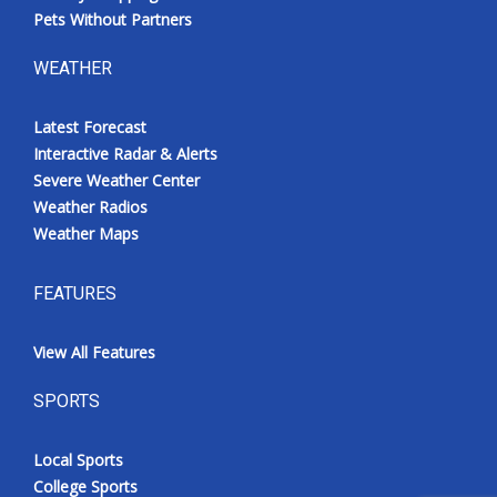
Pets Without Partners
WEATHER
Latest Forecast
Interactive Radar & Alerts
Severe Weather Center
Weather Radios
Weather Maps
FEATURES
View All Features
SPORTS
Local Sports
College Sports