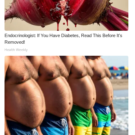
Endocrinologist: If You Have Diabetes, Read This Before It's
Removed!
Health Weekly