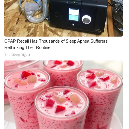
WCBI Medical Expert
Hosford Legal Line
Find A Job
CPAP Recall Has Thousands of Sleep Apnea Sufferers
Rethinking Their Routine
The Sleep Digest
CHANNELS
WCBI Channel Updates
CBSN Livefeed
My MS
Fox 4
WCBI – LP