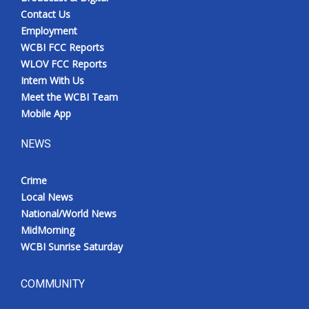
Contact Us
Employment
WCBI FCC Reports
WLOV FCC Reports
Intern With Us
Meet the WCBI Team
Mobile App
NEWS
Crime
Local News
National/World News
MidMorning
WCBI Sunrise Saturday
COMMUNITY