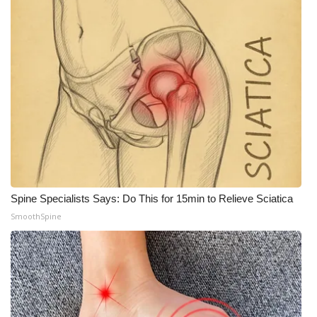
Spine Specialists Says: Do This for 15min to Relieve Sciatica
SmoothSpine