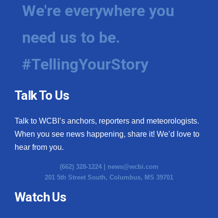
We're everywhere you
need us to be.
#TellingYourStory
Talk To Us
Talk to WCBI’s anchors, reporters and meteorologists.
When you see news happening, share it! We’d love to
hear from you.
(662) 328-1224 |
news@wcbi.com
201 5th Street South, Columbus, MS 39701
Watch Us