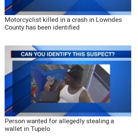
Motorcyclist killed in a crash in Lowndes
County has been identified
Person wanted for allegedly stealing a
wallet in Tupelo