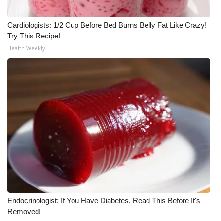
What’s On
Cardiologists: 1/2 Cup Before Bed Burns Belly Fat Like Crazy!
Try This Recipe!
Ion Plus
Health Weekly
ABOUT US
FCC Applications
About WCBI-TV
Contact Us
Employment
WCBI FCC Reports
Endocrinologist: If You Have Diabetes, Read This Before It's
Removed!
Intern With Us