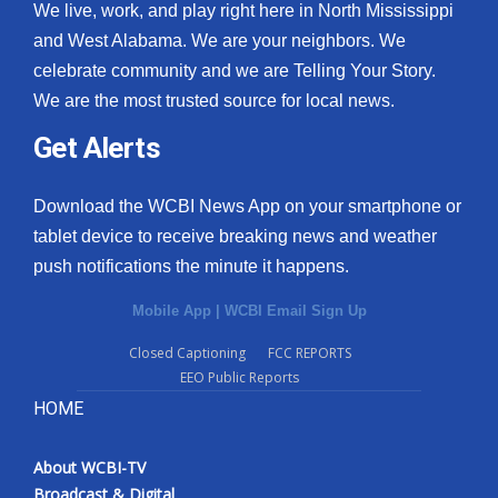
We live, work, and play right here in North Mississippi
and West Alabama. We are your neighbors. We
celebrate community and we are Telling Your Story.
We are the most trusted source for local news.
Get Alerts
Download the WCBI News App on your smartphone or
tablet device to receive breaking news and weather
push notifications the minute it happens.
Mobile App
|
WCBI Email Sign Up
Closed Captioning
FCC REPORTS
EEO Public Reports
HOME
About WCBI-TV
Broadcast & Digital