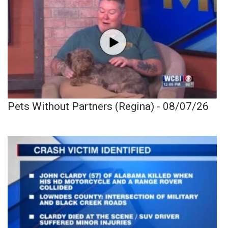
Pets Without Partners (Regina) - 08/07/26