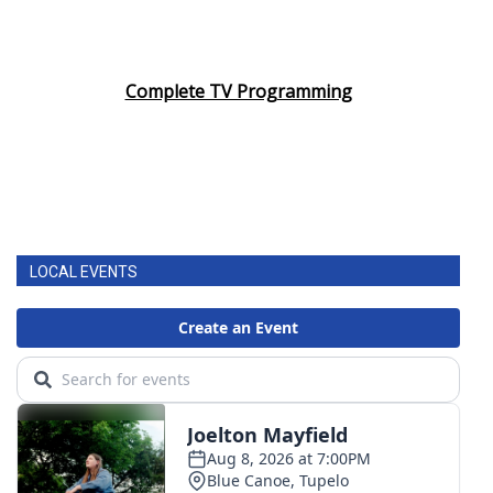
Complete TV Programming
LOCAL EVENTS