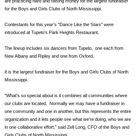
WCBI Sunrise Saturday
are practicing hard and raising money for the largest fundraiser
for the Boys and Girls Clubs of North Mississippi.
Sports
Contestants for this year’s “Dance Like the Stars” were
2026 High School Football Tour
introduced at Tupelo’s Park Heights Restaurant.
Local Sports
The lineup includes six dancers from Tupelo, one each from
New Albany and Ripley and one from Oxford.
College Sports
It is the largest fundraiser for the Boys and Girls Clubs of North
2025 High School Football Tour
Mississippi.
Weather
“What’s so special about is it combines all communities where
our clubs are located. Normally we may have a fundraiser in
Latest Forecast
one community and one in another, but this represents the entire
Interactive Radar & Alerts
organization and it lets people see what we’re doing, who we are
in one collaborative effort,” said Zell Long, CFO of the Boys and
Severe Weather Center
Girls Clubs of North Mississippi.