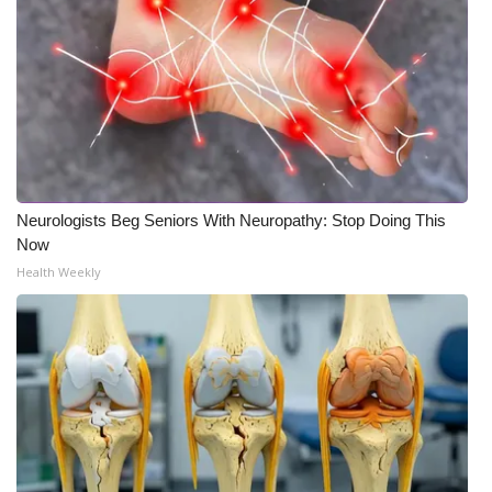
Neurologists Beg Seniors With Neuropathy: Stop Doing This
Now
Health Weekly