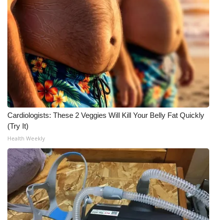
WCBI CONNECT
WCBI Senior Expo 2025
Job Fair 2025
Senior Spotlight 2026
Local Events
Cardiologists: These 2 Veggies Will Kill Your Belly Fat Quickly
Obituaries
(Try It)
Health Weekly
2025 Obituaries
2023 – 2024 Obituaries
Pets Without Partners
Big Deals