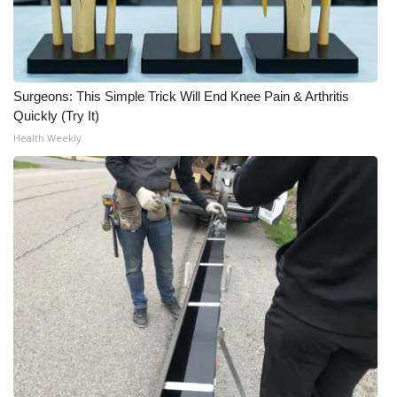
Surgeons: This Simple Trick Will End Knee Pain & Arthritis
Quickly (Try It)
Health Weekly