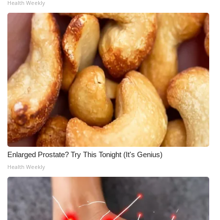
Health Weekly
Meet the WCBI Team
Mobile App
WCBI – On-Air Guest Rules
ADVERTISE
Broadcast & Digital
Outdoor Media
Enlarged Prostate? Try This Tonight (It's Genius)
Video Services of WCBI
Health Weekly
WCBI Payment Portal
WCBI live