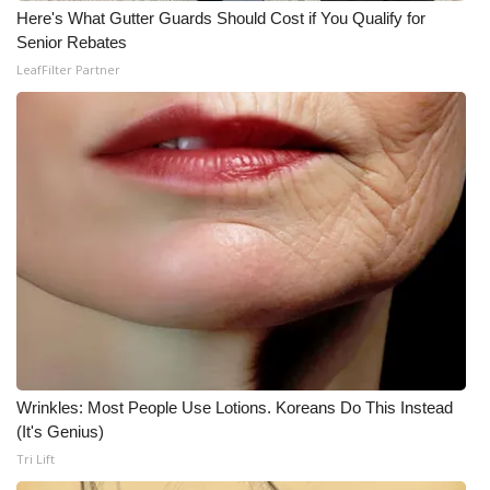
Here's What Gutter Guards Should Cost if You Qualify for
Senior Rebates
LeafFilter Partner
Wrinkles: Most People Use Lotions. Koreans Do This Instead
(It's Genius)
Tri Lift