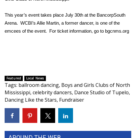
Area Closings
This year’s event takes place July 30th at the BancorpSouth
Arena. WCBI’s Allie Martin, a former dancer, is one of the
Local River Forecast
emcees of the event. For ticket information, go to bgcnms.org
WCBI Weather Radios
Weather Whys
Weather Safety Information
Featured
Local News
Tags
:
ballroom dancing
,
Boys and Girls Clubs of North
Contests
Mississippi
,
celebrity dancers
,
Dance Studio of Tupelo
,
Dancing Like the Stars
,
Fundraiser
Viewers Choice Awards 2026
2026 March Mayhem 3 in 1
WCBI Cutest Couple 2026
AROUND THE WEB