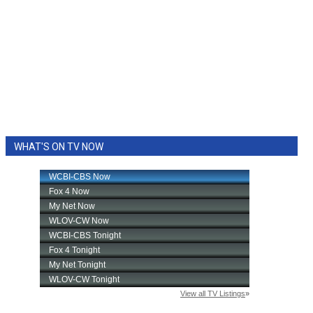
WHAT'S ON TV NOW