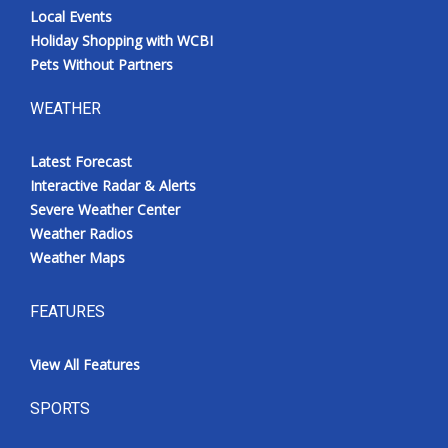
Local Events
Holiday Shopping with WCBI
Pets Without Partners
WEATHER
Latest Forecast
Interactive Radar & Alerts
Severe Weather Center
Weather Radios
Weather Maps
FEATURES
View All Features
SPORTS