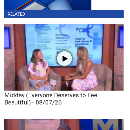
RELATED
Midday (Everyone Deserves to Feel
Beautiful) - 08/07/26