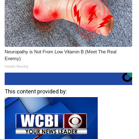
Neuropathy is Not From Low Vitamin B (Meet The Real
Enemy)
Health Weekly
This content provided by: