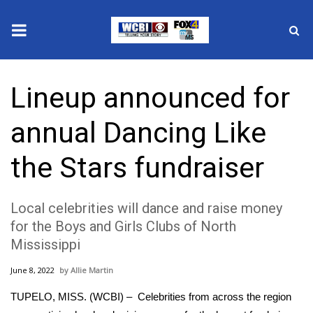
News
Lineup announced for
2025 Municipal Elections
annual Dancing Like
Crime
the Stars fundraiser
Local News
Local celebrities will dance and raise money
National/World News
for the Boys and Girls Clubs of North
Mississippi
MidMorning with WCBI
June 8, 2022
Allie Martin
Sunrise & Midday Guests
TUPELO, MISS. (WCBI) – Celebrities from across the region