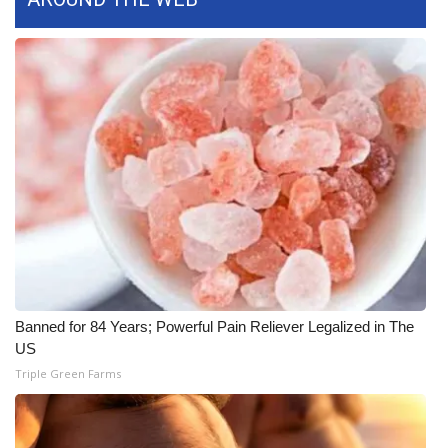
FOX 4 Winter Premieres Giveaway
FOX 4 Premiere Week Giveaway
Teacher of the Month
WCBI Contests – Rules, Privacy,
and Service
FEATURES
Community
Banned for 84 Years; Powerful Pain Reliever Legalized in The
US
Home and Garden 2026
Triple Green Farms
WCBI Cares