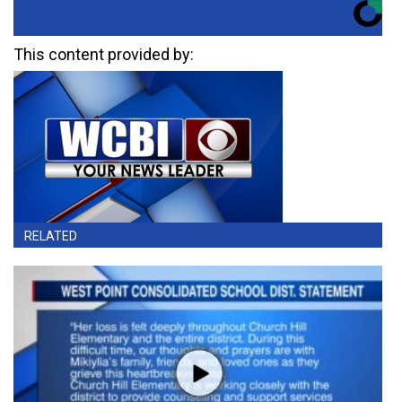
This content provided by:
RELATED