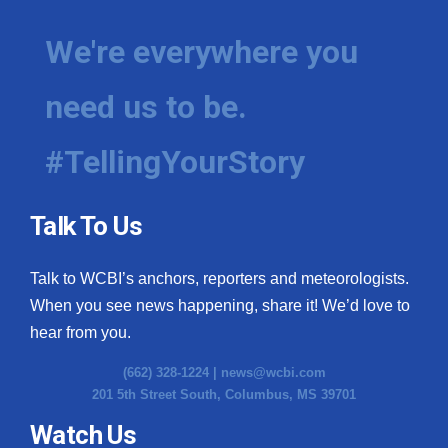
We're everywhere you
need us to be.
#TellingYourStory
Talk To Us
Talk to WCBI’s anchors, reporters and meteorologists.
When you see news happening, share it! We’d love to
hear from you.
(662) 328-1224 |
news@wcbi.com
201 5th Street South, Columbus, MS 39701
Watch Us