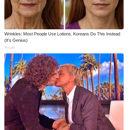
Wrinkles: Most People Use Lotions. Koreans Do This Instead
(It's Genius)
Tri Lift