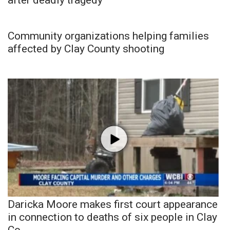
Community organizations helping families
affected by Clay County shooting
Daricka Moore makes first court appearance
in connection to deaths of six people in Clay