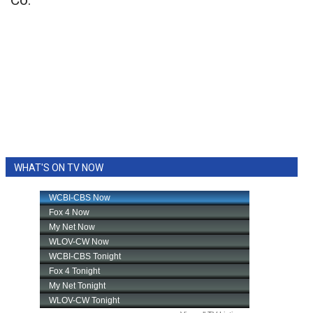
Co.
WHAT'S ON TV NOW