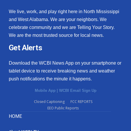
We live, work, and play right here in North Mississippi
and West Alabama. We are your neighbors. We
celebrate community and we are Telling Your Story.
We are the most trusted source for local news.
Get Alerts
Download the WCBI News App on your smartphone or
tablet device to receive breaking news and weather
push notifications the minute it happens.
Mobile App
|
WCBI Email Sign Up
Closed Captioning
FCC REPORTS
EEO Public Reports
HOME