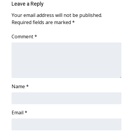
Leave a Reply
Area Closings
Your email address will not be published.
Required fields are marked
*
Local River Forecast
Comment
*
WCBI Weather Radios
Weather Whys
Weather Safety Information
Contests
Name
*
Viewers Choice Awards 2026
Email
*
2026 March Mayhem 3 in 1
WCBI Cutest Couple 2026