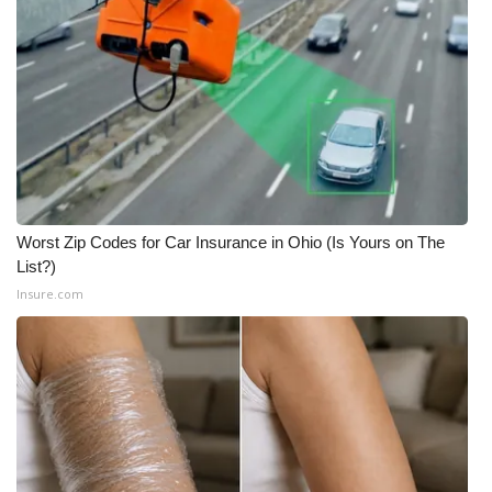
What’s On
Ion Plus
ABOUT US
FCC Applications
Worst Zip Codes for Car Insurance in Ohio (Is Yours on The
About WCBI-TV
List?)
Insure.com
Contact Us
Employment
WCBI FCC Reports
Intern With Us