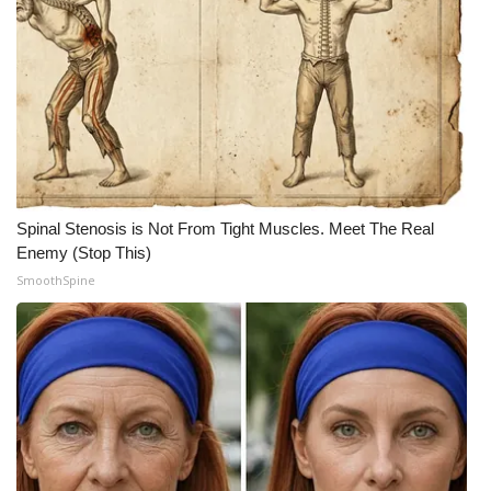
Spinal Stenosis is Not From Tight Muscles. Meet The Real
Enemy (Stop This)
SmoothSpine