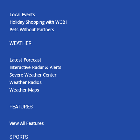
Local Events
Holiday Shopping with WCBI
Pets Without Partners
WEATHER
Latest Forecast
Interactive Radar & Alerts
Severe Weather Center
Weather Radios
Weather Maps
FEATURES
View All Features
SPORTS