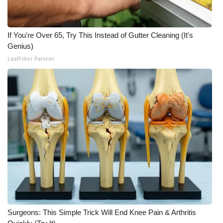
WCBI CONNECT
WCBI Senior Expo 2025
If You're Over 65, Try This Instead of Gutter Cleaning (It's
Genius)
Job Fair 2025
LeafFilter Partner
Senior Spotlight 2026
Local Events
Obituaries
2025 Obituaries
2023 – 2024 Obituaries
Pets Without Partners
Surgeons: This Simple Trick Will End Knee Pain & Arthritis
Big Deals