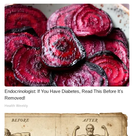
Endocrinologist: If You Have Diabetes, Read This Before It's
Removed!
Health Weekly