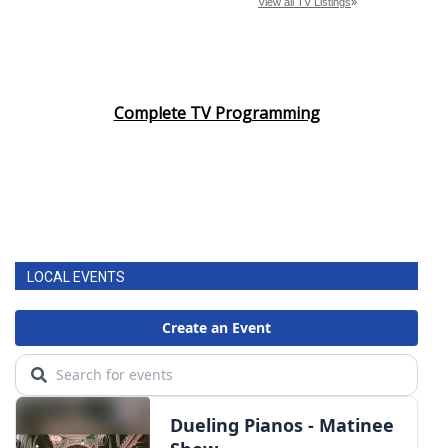
Complete TV Programming
LOCAL EVENTS