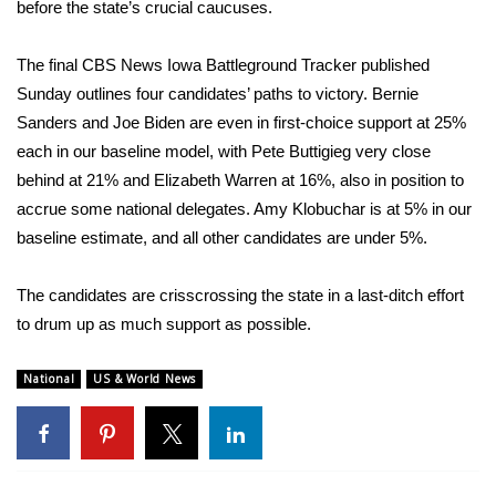
WCBI Sunrise Saturday
before the state’s crucial caucuses.
Sports
The final
CBS News Iowa Battleground Tracker
published
Sunday outlines four candidates’ paths to victory.
Bernie
2026 High School Football Tour
Sanders
and
Joe Biden
are even in first-choice support at 25%
each in our baseline model, with
Pete Buttigieg
very close
Local Sports
behind at 21% and
Elizabeth Warren
at 16%, also in position to
accrue some national delegates. Amy Klobuchar is at 5% in our
College Sports
baseline estimate, and all other candidates are under 5%.
2025 High School Football Tour
The candidates are crisscrossing the state in a last-ditch effort
to drum up as much support as possible.
Weather
Latest Forecast
National
US & World News
Interactive Radar & Alerts
Severe Weather Center