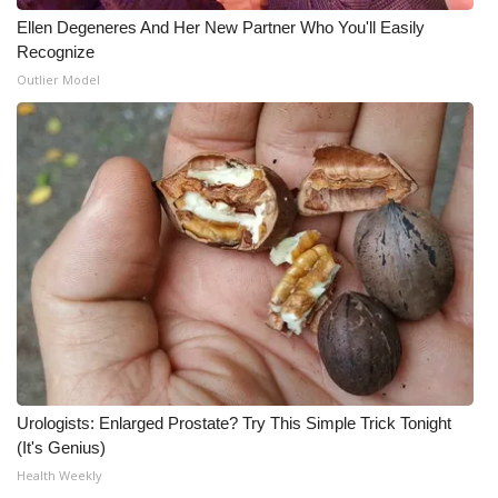
Ellen Degeneres And Her New Partner Who You'll Easily
Recognize
Outlier Model
Urologists: Enlarged Prostate? Try This Simple Trick Tonight
(It's Genius)
Health Weekly