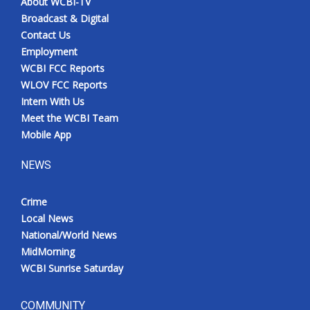
About WCBI-TV
Broadcast & Digital
Contact Us
Employment
WCBI FCC Reports
WLOV FCC Reports
Intern With Us
Meet the WCBI Team
Mobile App
NEWS
Crime
Local News
National/World News
MidMorning
WCBI Sunrise Saturday
COMMUNITY