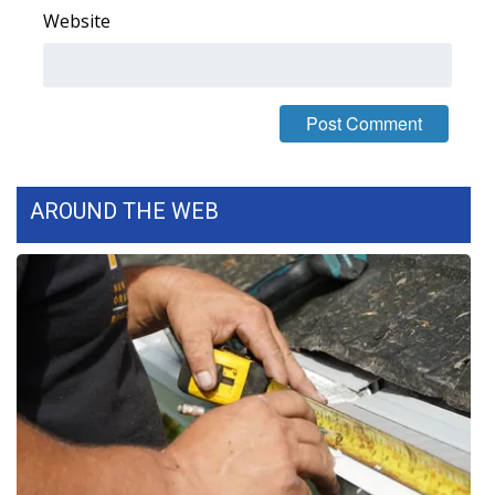
Website
FOX 4 Winter Premieres Giveaway
FOX 4 Premiere Week Giveaway
Teacher of the Month
WCBI Contests – Rules, Privacy,
AROUND THE WEB
and Service
FEATURES
Community
Home and Garden 2026
WCBI Cares