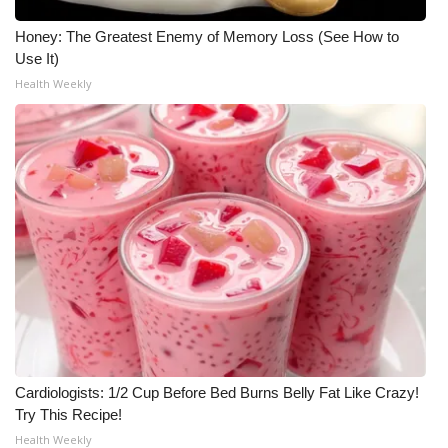
Honey: The Greatest Enemy of Memory Loss (See How to
Use It)
Health Weekly
Cardiologists: 1/2 Cup Before Bed Burns Belly Fat Like Crazy!
Try This Recipe!
Health Weekly