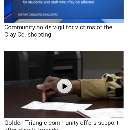
Community holds vigil for victims of the
Clay Co. shooting
Golden Triangle community offers support
after deadly tragedy