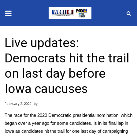
News
Live updates:
2025 Municipal Elections
Democrats hit the trail
Crime
on last day before
Local News
Iowa caucuses
National/World News
February 2, 2020
MidMorning with WCBI
The race for the 2020 Democratic presidential nomination, which
Sunrise & Midday Guests
began over a year ago for some candidates, is in its final lap in
Iowa as candidates hit the trail for one last day of campaigning