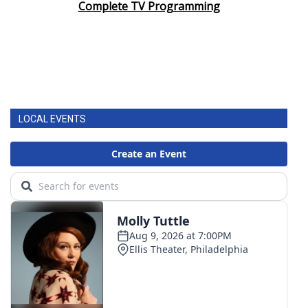
Complete TV Programming
LOCAL EVENTS