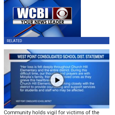
RELATED
Community holds vigil for victims of the