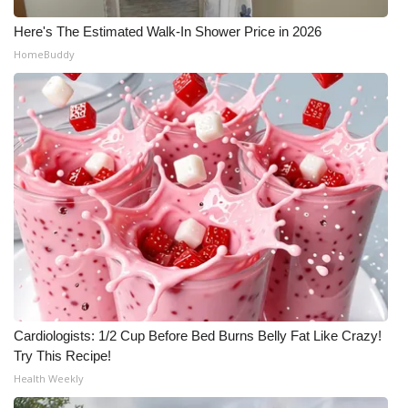
Here's The Estimated Walk-In Shower Price in 2026
HomeBuddy
Cardiologists: 1/2 Cup Before Bed Burns Belly Fat Like Crazy!
Try This Recipe!
Health Weekly