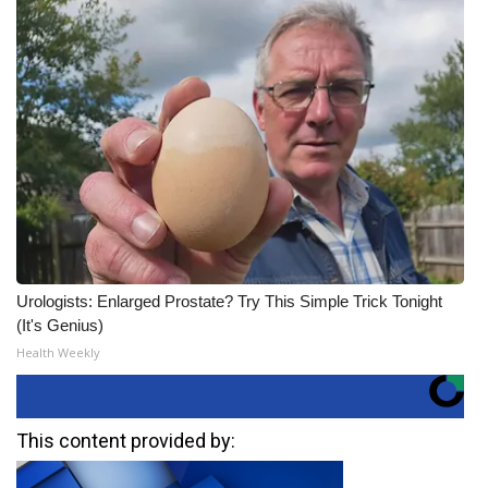
Urologists: Enlarged Prostate? Try This Simple Trick Tonight
(It's Genius)
Health Weekly
This content provided by: