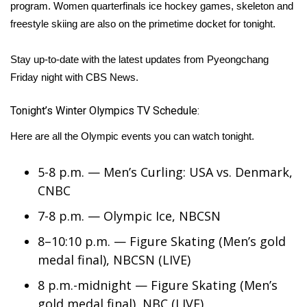
WCBI Sunrise Saturday
program. Women quarterfinals ice hockey games, skeleton and
freestyle skiing are also on the primetime docket for tonight.
Sports
Stay up-to-date with the latest updates from Pyeongchang
2026 High School Football Tour
Friday night with CBS News.
Local Sports
Tonight’s Winter Olympics TV Schedule:
College Sports
Here are all the Olympic events you can watch tonight.
2025 High School Football Tour
5-8 p.m. — Men’s Curling: USA vs. Denmark,
CNBC
Weather
7-8 p.m. — Olympic Ice, NBCSN
Latest Forecast
8–10:10 p.m. — Figure Skating (Men’s gold
medal final), NBCSN (LIVE)
Interactive Radar & Alerts
8 p.m.-midnight — Figure Skating (Men’s
Severe Weather Center
gold medal final), NBC (LIVE)