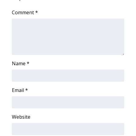
WCBI CONNECT
Comment
*
WCBI Senior Expo 2025
Job Fair 2025
Senior Spotlight 2026
Local Events
Name
*
Obituaries
Email
*
2025 Obituaries
2023 – 2024 Obituaries
Website
Pets Without Partners
Big Deals