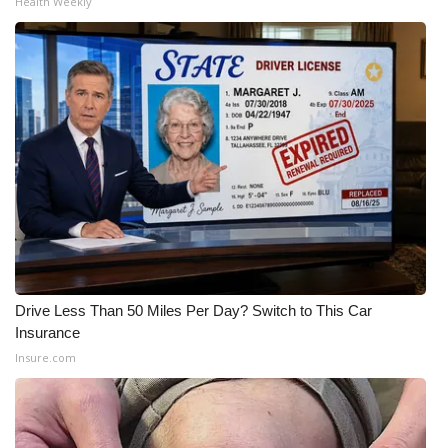
Health Weekly
Drive Less Than 50 Miles Per Day? Switch to This Car
Insurance
Insure.com