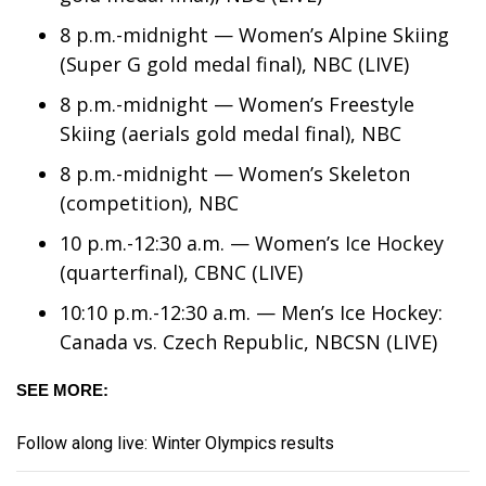
8 p.m.-midnight — Women’s Alpine Skiing
Area Closings
(Super G gold medal final), NBC (LIVE)
Local River Forecast
8 p.m.-midnight — Women’s Freestyle
Skiing (aerials gold medal final), NBC
WCBI Weather Radios
8 p.m.-midnight — Women’s Skeleton
(competition), NBC
Weather Whys
10 p.m.-12:30 a.m. — Women’s Ice Hockey
Weather Safety Information
(quarterfinal), CBNC (LIVE)
10:10 p.m.-12:30 a.m. — Men’s Ice Hockey:
Contests
Canada vs. Czech Republic, NBCSN (LIVE)
Viewers Choice Awards 2026
SEE MORE:
2026 March Mayhem 3 in 1
Follow along live: Winter Olympics results
WCBI Cutest Couple 2026