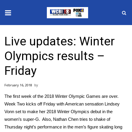
News
Live updates: Winter
2025 Municipal Elections
Olympics results –
Crime
Friday
Local News
February 16, 2018
National/World News
The first week of the 2018 Winter Olympic Games are over.
MidMorning with WCBI
Week Two kicks off Friday with American sensation Lindsey
Vonn set to make her 2018 Winter Olympics debut in the
Sunrise & Midday Guests
women’s super-G. Also, Nathan Chen tries to shake of
Thursday night’s performance
in the men’s figure skating long