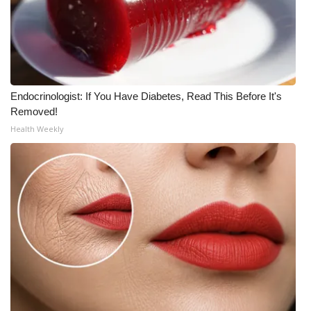
Endocrinologist: If You Have Diabetes, Read This Before It's
Removed!
Health Weekly