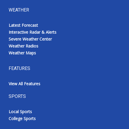
WEATHER
Latest Forecast
Interactive Radar & Alerts
Severe Weather Center
Weather Radios
Weather Maps
FEATURES
View All Features
SPORTS
Local Sports
College Sports