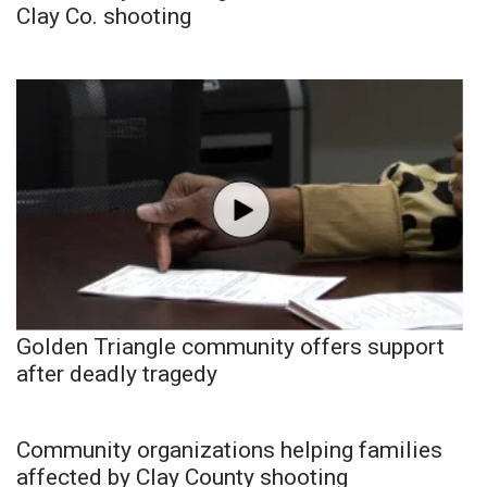
Clay Co. shooting
Golden Triangle community offers support
after deadly tragedy
Community organizations helping families
affected by Clay County shooting