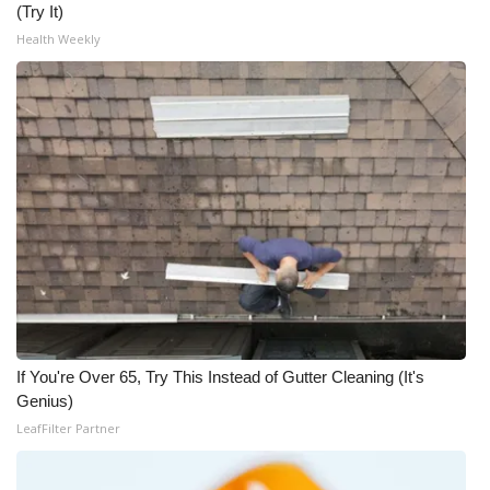
(Try It)
Health Weekly
What’s On
Ion Plus
ABOUT US
FCC Applications
About WCBI-TV
Contact Us
Employment
If You're Over 65, Try This Instead of Gutter Cleaning (It's
Genius)
WCBI FCC Reports
LeafFilter Partner
Intern With Us