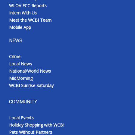
WLOV FCC Reports
Intern With Us
Meet the WCBI Team
Mobile App
NEWS
Crime
Local News
National/World News
MidMorning
WCBI Sunrise Saturday
COMMUNITY
Local Events
Holiday Shopping with WCBI
Pets Without Partners