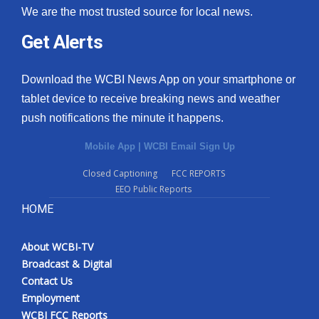
We are the most trusted source for local news.
Get Alerts
Download the WCBI News App on your smartphone or
tablet device to receive breaking news and weather
push notifications the minute it happens.
Mobile App
|
WCBI Email Sign Up
Closed Captioning
FCC REPORTS
EEO Public Reports
HOME
About WCBI-TV
Broadcast & Digital
Contact Us
Employment
WCBI FCC Reports