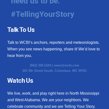
need us to be.
#TellingYourStory
Talk To Us
Talk to WCBI’s anchors, reporters and meteorologists.
When you see news happening, share it! We’d love to
hear from you.
(662) 328-1224 |
news@wcbi.com
201 5th Street South, Columbus, MS 39701
Watch Us
We live, work, and play right here in North Mississippi
and West Alabama. We are your neighbors. We
celebrate community and we are Telling Your Story.