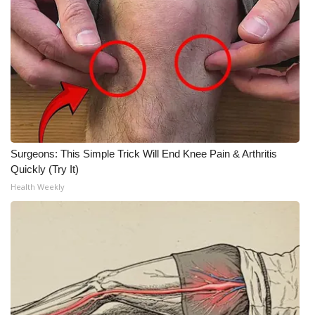
Surgeons: This Simple Trick Will End Knee Pain & Arthritis
Quickly (Try It)
Health Weekly