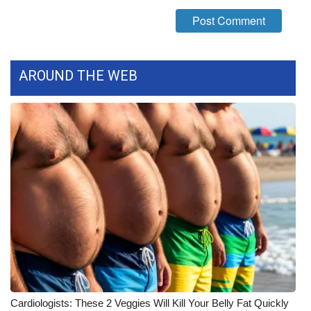
WCBI Medical Expert
Hosford Legal Line
AROUND THE WEB
Find A Job
CHANNELS
WCBI Channel Updates
CBSN Livefeed
My MS
Fox 4
WCBI – LP
Cardiologists: These 2 Veggies Will Kill Your Belly Fat Quickly