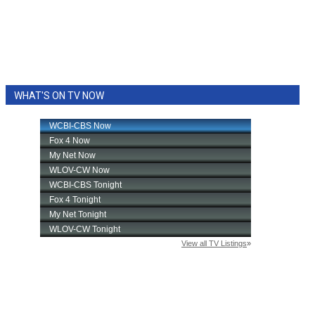
WHAT'S ON TV NOW