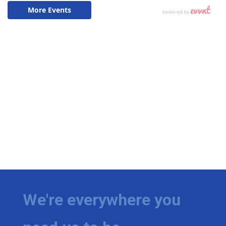
We're everywhere you