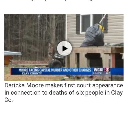
Daricka Moore makes first court appearance
in connection to deaths of six people in Clay
Co.