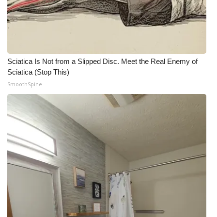
Sciatica Is Not from a Slipped Disc. Meet the Real Enemy of
Sciatica (Stop This)
SmoothSpine