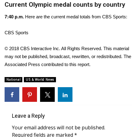
Current Olympic medal counts by country
FOX 4 Winter Premieres Giveaway
7:40 p.m.
Here are the current medal totals from CBS Sports:
FOX 4 Premiere Week Giveaway
CBS Sports
Teacher of the Month
© 2018 CBS Interactive Inc. All Rights Reserved. This material
WCBI Contests – Rules, Privacy,
may not be published, broadcast, rewritten, or redistributed. The
and Service
Associated Press contributed to this report.
FEATURES
National
US & World News
Community
Home and Garden 2026
Leave a Reply
WCBI Cares
Your email address will not be published.
Required fields are marked
*