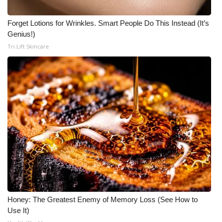
Forget Lotions for Wrinkles. Smart People Do This Instead (It’s
Genius!)
Tri Lift Skincare
Honey: The Greatest Enemy of Memory Loss (See How to
Use It)