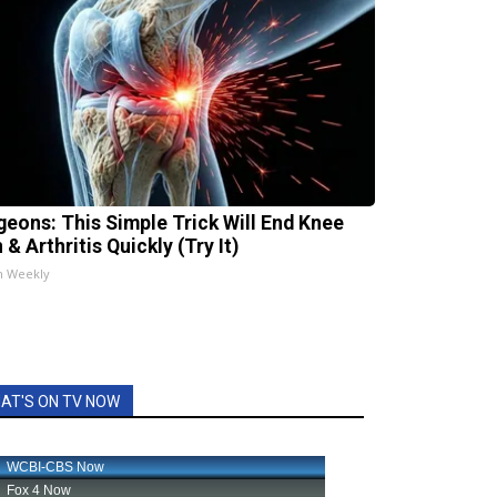
geons: This Simple Trick Will End Knee
 & Arthritis Quickly (Try It)
h Weekly
AT'S ON TV NOW