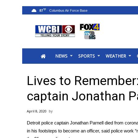
°F
87
News
2025 Municipal Elections
Crime
NEWS
SPORTS
WEATHER
Local News
National/World News
MidMorning with WCBI
Lives to Remember: 
Sunrise & Midday Guests
WCBI Sunrise Saturday
captain Jonathan P
Sports
2026 High School Football Tour
April 8, 2020
Local Sports
Detroit police captain Jonathan Parnell died from coro
College Sports
in his footsteps to become an officer, said police wor
2025 High School Football Tour