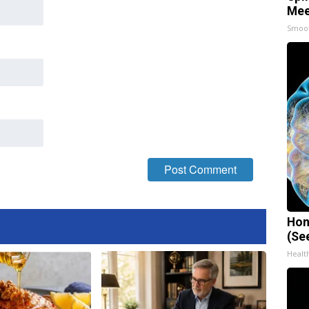
Mee
Smoo
Hon
(Se
Healt