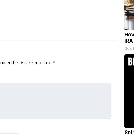
How
IRA
Gold 
uired fields are marked
*
Spi