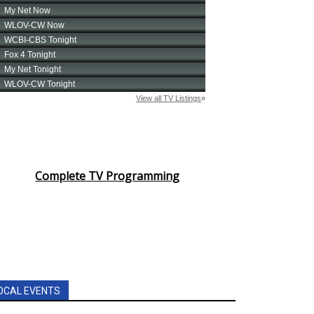
Complete TV Programming
OCAL EVENTS