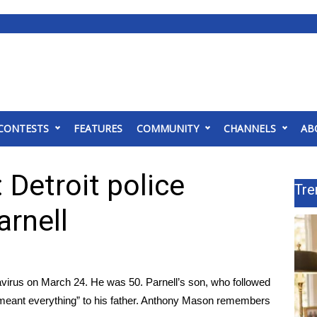
CONTESTS
FEATURES
COMMUNITY
CHANNELS
AB
Detroit police
Tre
arnell
navirus on March 24. He was 50. Parnell’s son, who followed
k “meant everything” to his father. Anthony Mason remembers