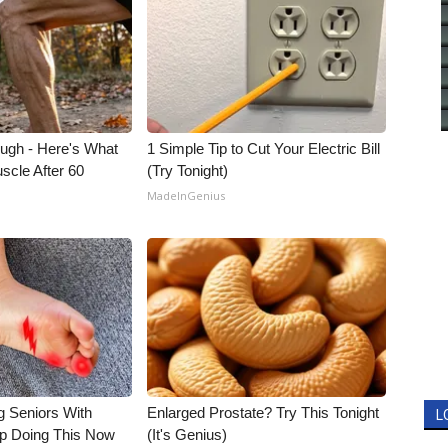
ough - Here's What
1 Simple Tip to Cut Your Electric Bill
scle After 60
(Try Tonight)
MadeInGenius
g Seniors With
Enlarged Prostate? Try This Tonight
L
op Doing This Now
(It's Genius)