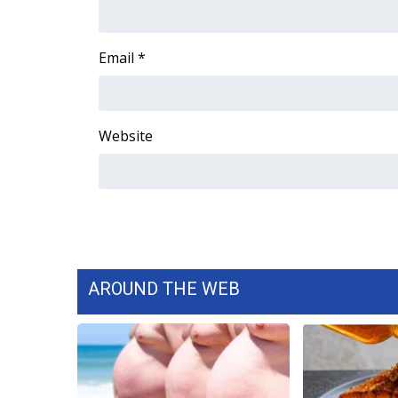
FEATURES
Community
Home and Garden 2026
Email
*
WCBI Cares
WCBI CONNECT
WCBI Senior Expo 2025
Website
Job Fair 2025
Senior Spotlight 2026
Local Events
Obituaries
2025 Obituaries
2023 – 2024 Obituaries
Pets Without Partners
AROUND THE WEB
Big Deals
WCBI Medical Expert
Hosford Legal Line
Find A Job
CHANNELS