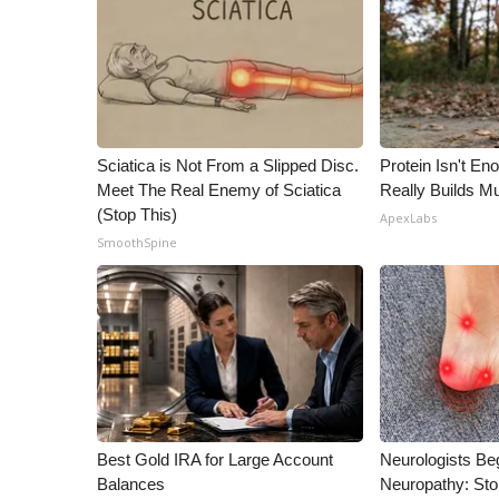
ADVERTISE
Broadcast & Digital
Outdoor Media
Video Services of WCBI
WCBI Payment Portal
WCBI live
Sciatica is Not From a Slipped Disc.
Protein Isn't En
Meet The Real Enemy of Sciatica
Really Builds Mu
(Stop This)
ApexLabs
SmoothSpine
Best Gold IRA for Large Account
Neurologists Be
Balances
Neuropathy: St