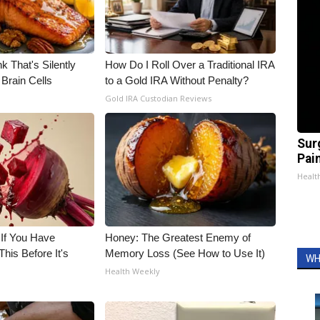
k That's Silently
How Do I Roll Over a Traditional IRA
Brain Cells
to a Gold IRA Without Penalty?
Gold IRA Custodian Reviews
Sur
Pain
Healt
 If You Have
Honey: The Greatest Enemy of
his Before It's
Memory Loss (See How to Use It)
WH
Health Weekly