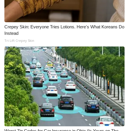
Meet the WCBI Team
Mobile App
Crepey Skin: Everyone Tries Lotions. Here's What Koreans Do
Instead
WCBI – On-Air Guest Rules
Tri Lift Crepey Skin
ADVERTISE
Broadcast & Digital
Outdoor Media
Video Services of WCBI
WCBI Payment Portal
WCBI live
Worst Zip Codes for Car Insurance in Ohio (Is Yours on The