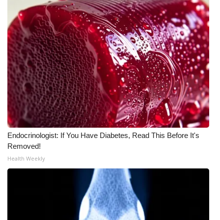
WCBI Medical Expert
Hosford Legal Line
Find A Job
CHANNELS
WCBI Channel Updates
Endocrinologist: If You Have Diabetes, Read This Before It's
CBSN Livefeed
Removed!
Health Weekly
My MS
Fox 4
WCBI – LP