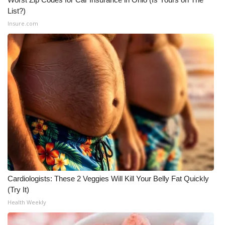
List?)
Insure.com
Cardiologists: These 2 Veggies Will Kill Your Belly Fat Quickly
(Try It)
Health Weekly