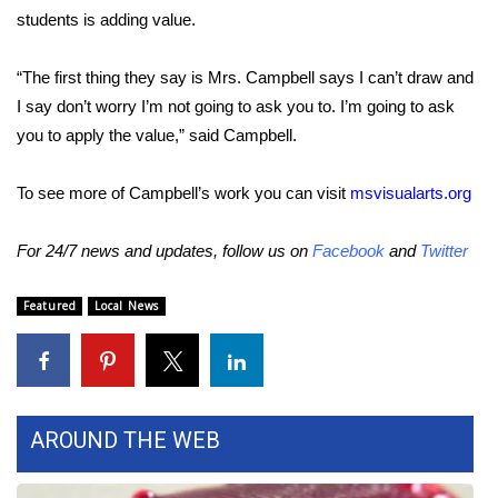
WCBI CONNECT
students is adding value.
WCBI Senior Expo 2025
“The first thing they say is Mrs. Campbell says I can’t draw and
I say don’t worry I’m not going to ask you to. I’m going to ask
Job Fair 2025
you to apply the value,” said Campbell.
Senior Spotlight 2026
To see more of Campbell’s work you can visit
msvisualarts.org
Local Events
For 24/7 news and updates, follow us on
Facebook
and
Twitter
Obituaries
Featured
Local News
2025 Obituaries
2023 – 2024 Obituaries
AROUND THE WEB
Pets Without Partners
Big Deals