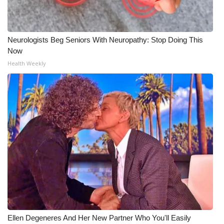
Neurologists Beg Seniors With Neuropathy: Stop Doing This
Now
Health Weekly
Ellen Degeneres And Her New Partner Who You'll Easily