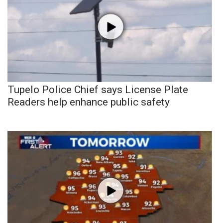
Tupelo Police Chief says License Plate
Readers help enhance public safety