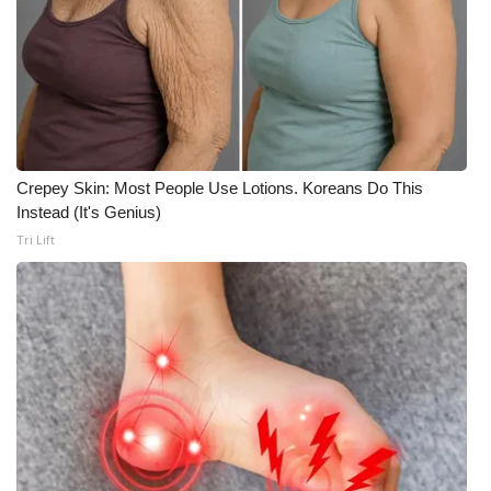
Crepey Skin: Most People Use Lotions. Koreans Do This
Instead (It's Genius)
Tri Lift