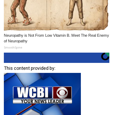
Neuropathy is Not From Low Vitamin B. Meet The Real Enemy
of Neuropathy
SmoothSpine
This content provided by: