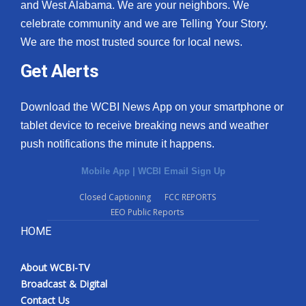
and West Alabama. We are your neighbors. We
celebrate community and we are Telling Your Story.
We are the most trusted source for local news.
Get Alerts
Download the WCBI News App on your smartphone or
tablet device to receive breaking news and weather
push notifications the minute it happens.
Mobile App
|
WCBI Email Sign Up
Closed Captioning
FCC REPORTS
EEO Public Reports
HOME
About WCBI-TV
Broadcast & Digital
Contact Us