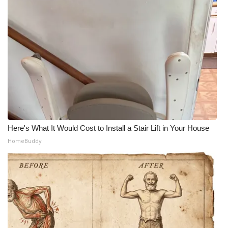
Here's What It Would Cost to Install a Stair Lift in Your House
HomeBuddy