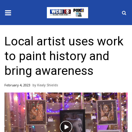
News
Local artist uses work
2025 Municipal Elections
to paint history and
Crime
bring awareness
Local News
February 4, 2023
Kealy Shields
National/World News
MidMorning with WCBI
Sunrise & Midday Guests
Play