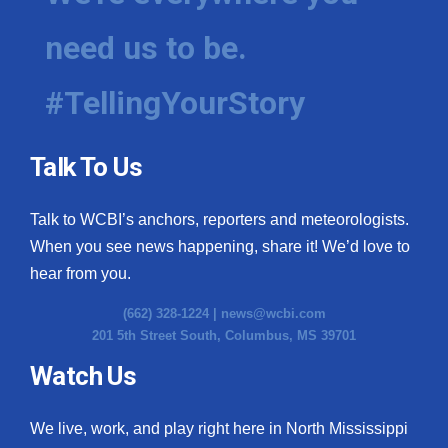
need us to be.
#TellingYourStory
Talk To Us
Talk to WCBI’s anchors, reporters and meteorologists.
When you see news happening, share it! We’d love to
hear from you.
(662) 328-1224 |
news@wcbi.com
201 5th Street South, Columbus, MS 39701
Watch Us
We live, work, and play right here in North Mississippi