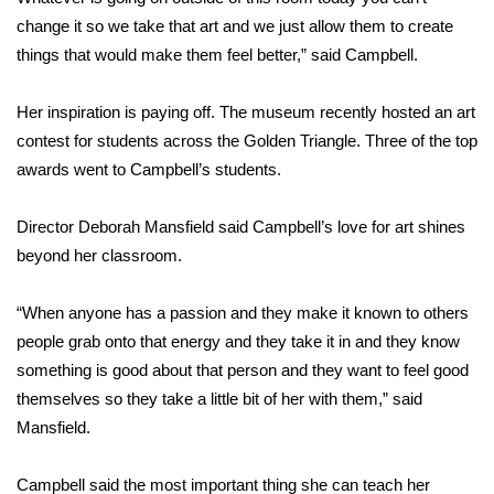
change it so we take that art and we just allow them to create
FOX 4 Winter Premieres Giveaway
things that would make them feel better,” said Campbell.
FOX 4 Premiere Week Giveaway
Her inspiration is paying off. The museum recently hosted an art
contest for students across the Golden Triangle. Three of the top
Teacher of the Month
awards went to Campbell’s students.
WCBI Contests – Rules, Privacy,
and Service
Director Deborah Mansfield said Campbell’s love for art shines
beyond her classroom.
FEATURES
“When anyone has a passion and they make it known to others
Community
people grab onto that energy and they take it in and they know
something is good about that person and they want to feel good
Home and Garden 2026
themselves so they take a little bit of her with them,” said
Mansfield.
WCBI Cares
Campbell said the most important thing she can teach her