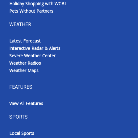
Holiday Shopping with WCBI
Pets Without Partners
WEATHER
Latest Forecast
Interactive Radar & Alerts
Severe Weather Center
Weather Radios
Weather Maps
FEATURES
View All Features
SPORTS
Local Sports