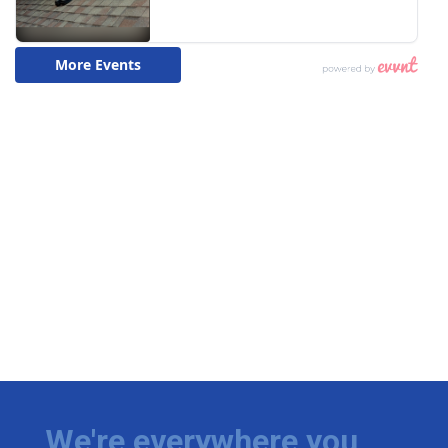
We're everywhere you