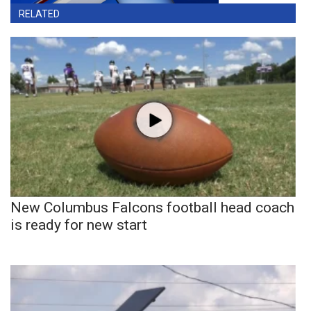
RELATED
New Columbus Falcons football head coach
is ready for new start