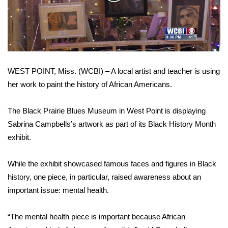
WCBI Sunrise Saturday
Video
Sports
2026 High School Football Tour
WEST POINT, Miss. (WCBI) – A local artist and teacher is using
Local Sports
her work to paint the history of African Americans.
College Sports
The Black Prairie Blues Museum in West Point is displaying
2025 High School Football Tour
Sabrina Campbells’s artwork as part of its Black History Month
exhibit.
Weather
While the exhibit showcased famous faces and figures in Black
Latest Forecast
history, one piece, in particular, raised awareness about an
important issue: mental health.
Interactive Radar & Alerts
“The mental health piece is important because African
Severe Weather Center