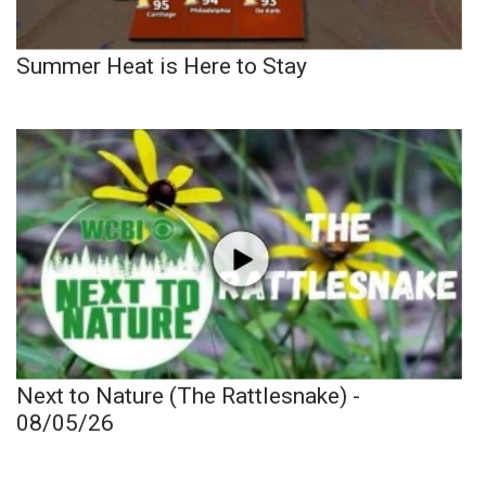
Summer Heat is Here to Stay
Next to Nature (The Rattlesnake) -
08/05/26