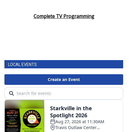
Complete TV Programming
LOCAL EVENTS