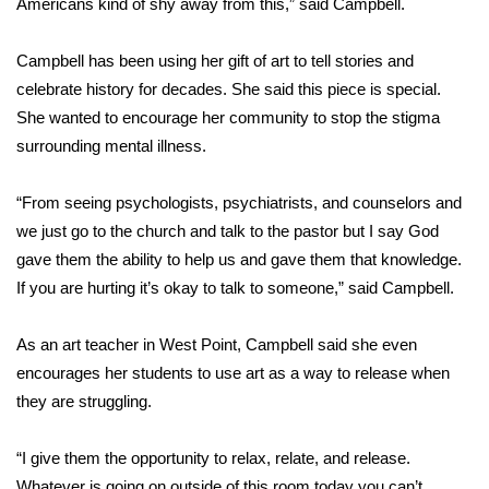
Americans kind of shy away from this,” said Campbell.
Area Closings
Campbell has been using her gift of art to tell stories and
celebrate history for decades. She said this piece is special.
Local River Forecast
She wanted to encourage her community to stop the stigma
surrounding mental illness.
WCBI Weather Radios
“From seeing psychologists, psychiatrists, and counselors and
Weather Whys
we just go to the church and talk to the pastor but I say God
Weather Safety Information
gave them the ability to help us and gave them that knowledge.
If you are hurting it’s okay to talk to someone,” said Campbell.
Contests
As an art teacher in West Point, Campbell said she even
Viewers Choice Awards 2026
encourages her students to use art as a way to release when
they are struggling.
2026 March Mayhem 3 in 1
“I give them the opportunity to relax, relate, and release.
WCBI Cutest Couple 2026
Whatever is going on outside of this room today you can’t