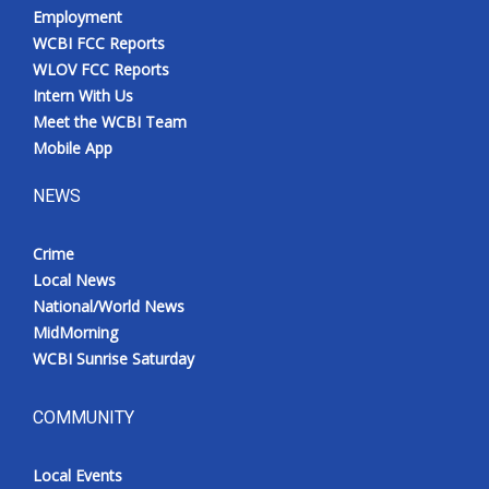
Employment
WCBI FCC Reports
WLOV FCC Reports
Intern With Us
Meet the WCBI Team
Mobile App
NEWS
Crime
Local News
National/World News
MidMorning
WCBI Sunrise Saturday
COMMUNITY
Local Events