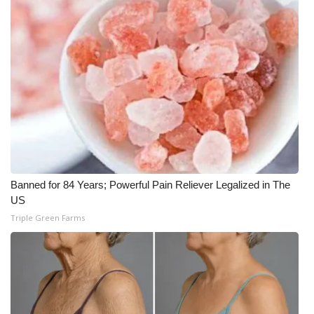
Banned for 84 Years; Powerful Pain Reliever Legalized in The
US
Triple Green Farms