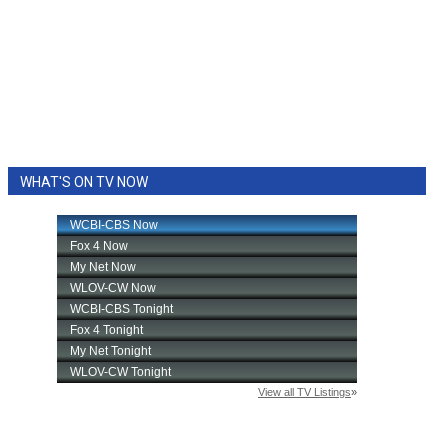
WHAT'S ON TV NOW