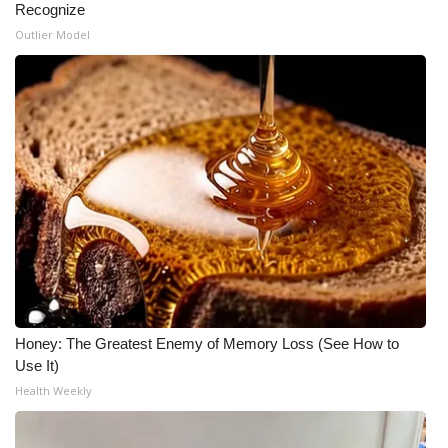
Recognize
Outlier Model
Honey: The Greatest Enemy of Memory Loss (See How to
Use It)
Health Weekly