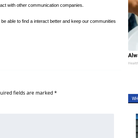
tract with other communication companies.
 be able to find a interact better and keep our communities
Alw
Healt
uired fields are marked
*
WH