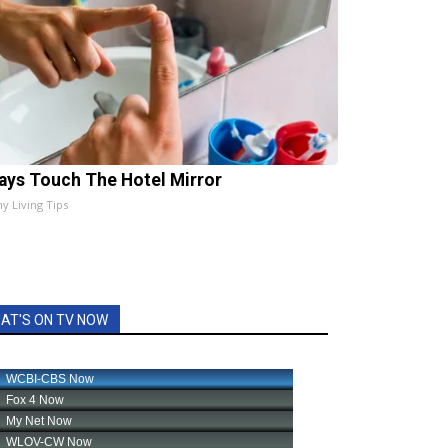
ays Touch The Hotel Mirror
hy Living Tips
AT'S ON TV NOW