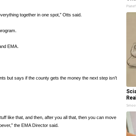
Platef
erything together in one spot,” Otts said.
 program.
 and EMA.
nts but says if the county gets the money the next step isn’t
Sci
Rea
Smoo
uff like that, and then, after you all that, then you can move
oever,” the EMA Director said.