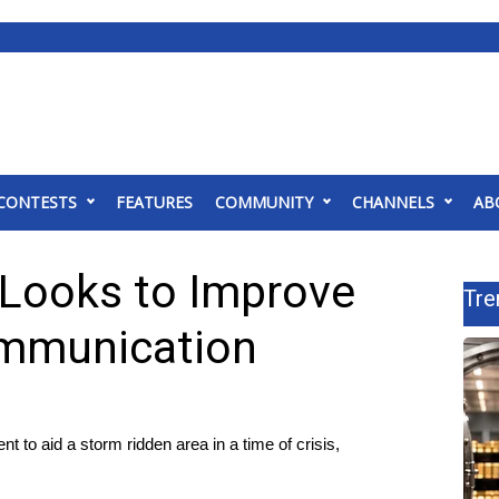
CONTESTS
FEATURES
COMMUNITY
CHANNELS
AB
 Looks to Improve
Tre
ommunication
to aid a storm ridden area in a time of crisis,