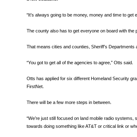
FEATURES
Community
“It’s always going to be money, money and time to get ev
Home and Garden 2026
WCBI Cares
The county also has to get everyone on board with the
WCBI CONNECT
WCBI Senior Expo 2025
That means cities and counties, Sheriff’s Departments
Job Fair 2025
Senior Spotlight 2026
“You got to get all of the agencies to agree,” Otts said.
Local Events
Obituaries
Otts has applied for six different Homeland Security gra
2025 Obituaries
FirstNet.
2023 – 2024 Obituaries
Pets Without Partners
There will be a few more steps in between.
Big Deals
WCBI Medical Expert
“We’re just still focused on land mobile radio systems, st
Hosford Legal Line
towards doing something like AT&T or critical link or wh
Find A Job
CHANNELS