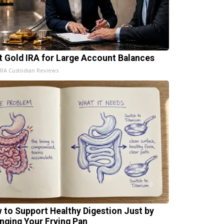
t Gold IRA for Large Account Balances
IRA Custodian Reviews
 to Support Healthy Digestion Just by
nging Your Frying Pan