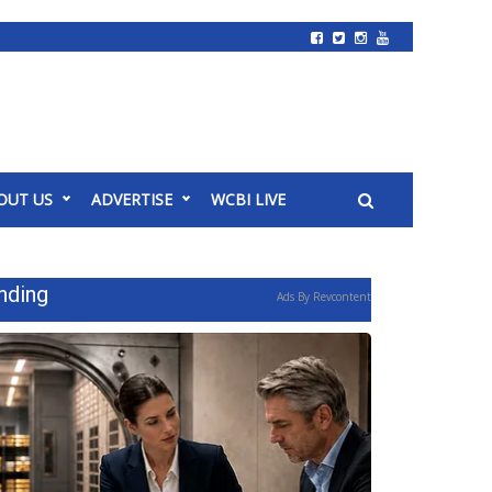
OUT US
ADVERTISE
WCBI LIVE
nding
Ads By Revcontent