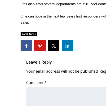
Otts also says several departments are still under con
WCBI Channel Updates
CBSN Livefeed
One can hope in the next few years first responders will
My MS
safer.
Fox 4
WCBI – LP
Local News
What’s On
Ion Plus
ABOUT US
FCC Applications
Leave a Reply
About WCBI-TV
Contact Us
Your email address will not be published.
Req
Employment
WCBI FCC Reports
Comment
*
Intern With Us
Meet the WCBI Team
Mobile App
WCBI – On-Air Guest Rules