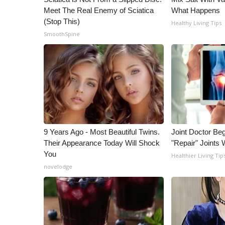
Meet The Real Enemy of Sciatica
What Happens
(Stop This)
Healthy Living Tips
SmoothSpine
9 Years Ago - Most Beautiful Twins.
Joint Doctor Be
Their Appearance Today Will Shock
"Repair" Joints 
You
Healthier Living Tip
novelodge