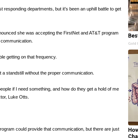
t responding departments, but it’s been an uphill battle to get
nnounced she was accepting the FirstNet and AT&T program
Bes
er communication.
Gold 
uble getting on that frequency.
at a standstill without the proper communication.
eople if I need something, and how do they get a hold of me
or, Luke Otts.
ogram could provide that communication, but there are just
How
Cha