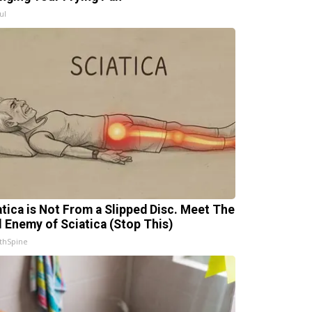
ul
atica is Not From a Slipped Disc. Meet The
l Enemy of Sciatica (Stop This)
thSpine