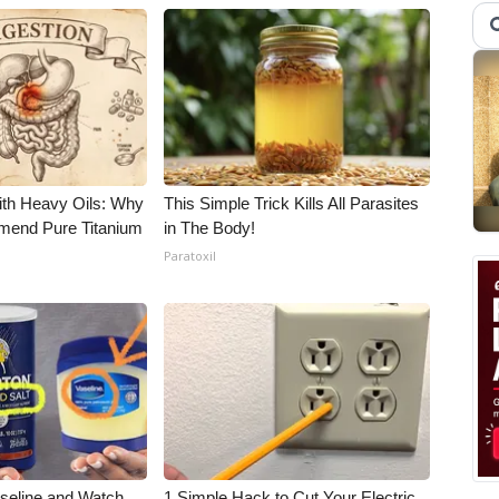
ith Heavy Oils: Why
This Simple Trick Kills All Parasites
end Pure Titanium
in The Body!
Paratoxil
aseline and Watch
1 Simple Hack to Cut Your Electric