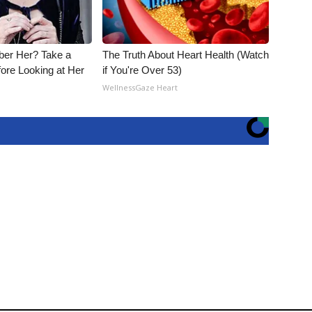
er Her? Take a
The Truth About Heart Health (Watch
ore Looking at Her
if You're Over 53)
WellnessGaze Heart