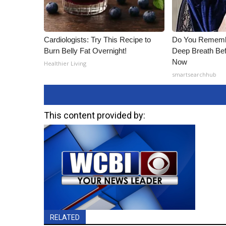
Cardiologists: Try This Recipe to
Do You Rememb
Burn Belly Fat Overnight!
Deep Breath Bef
Now
Healthier Living
smartsearchhub
This content provided by:
RELATED