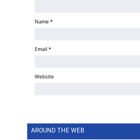
ADVERTISE
Broadcast & Digital
Name
*
Outdoor Media
Video Services of WCBI
WCBI Payment Portal
WCBI live
Email
*
Website
AROUND THE WEB