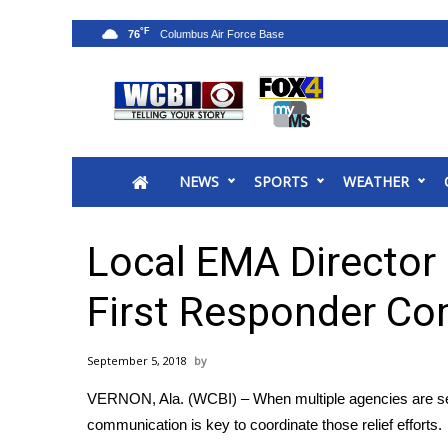
°F
76
News
2025 Municipal Elections
Crime
NEWS
SPORTS
WEATHER
Local News
National/World News
MidMorning with WCBI
Local EMA Director
Sunrise & Midday Guests
WCBI Sunrise Saturday
First Responder C
Sports
2026 High School Football Tour
September 5, 2018
Local Sports
VERNON, Ala. (WCBI) – When multiple agencies are sent 
College Sports
communication is key to coordinate those relief efforts.
2025 High School Football Tour