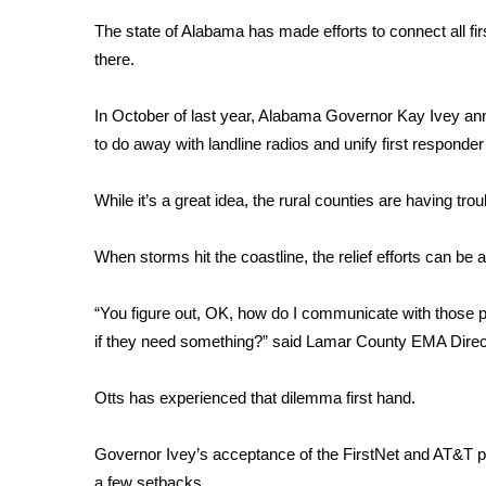
Weather
The state of Alabama has made efforts to connect all firs
Latest Forecast
there.
Interactive Radar & Alerts
Severe Weather Center
In October of last year, Alabama Governor Kay Ivey a
Area Closings
to do away with landline radios and unify first respond
Local River Forecast
WCBI Weather Radios
While it’s a great idea, the rural counties are having tro
Weather Whys
Weather Safety Information
When storms hit the coastline, the relief efforts can be 
Contests
Viewers Choice Awards 2026
“You figure out, OK, how do I communicate with those p
2026 March Mayhem 3 in 1
if they need something?” said Lamar County EMA Direct
WCBI Cutest Couple 2026
FOX 4 Winter Premieres Giveaway
Otts has experienced that dilemma first hand.
FOX 4 Premiere Week Giveaway
Teacher of the Month
Governor Ivey’s acceptance of the FirstNet and AT&T pr
WCBI Contests – Rules, Privacy, and Service
a few setbacks.