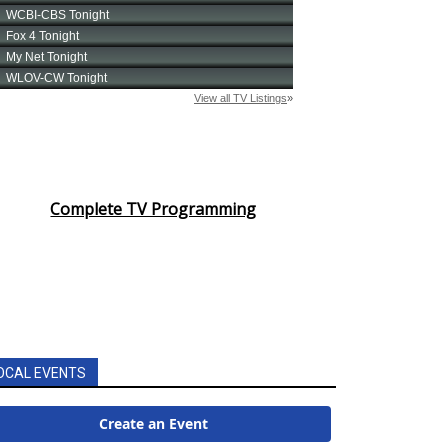
Complete TV Programming
OCAL EVENTS