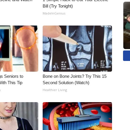
Bill (Try Tonight)
MadeInGenius
gs Seniors to
Bone on Bone Joints? Try This 15
With This Tip
Second Solution (Watch)
s
Healthier Living