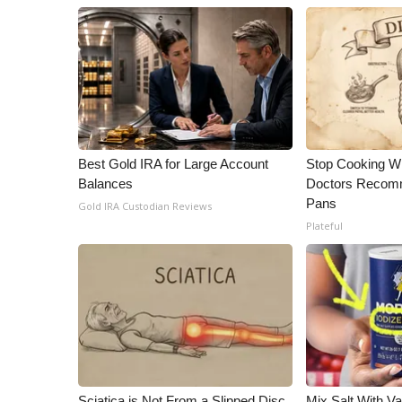
Best Gold IRA for Large Account
Stop Cooking W
Balances
Doctors Recomm
Pans
Gold IRA Custodian Reviews
Plateful
Sciatica is Not From a Slipped Disc.
Mix Salt With V