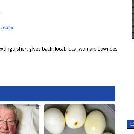
d.
d
Twitter
 extinguisher
,
gives back
,
local
,
local woman
,
Lowndes
L