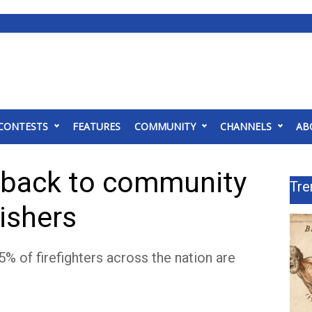
CONTESTS
FEATURES
COMMUNITY
CHANNELS
AB
 back to community
Tre
uishers
5% of firefighters across the nation are