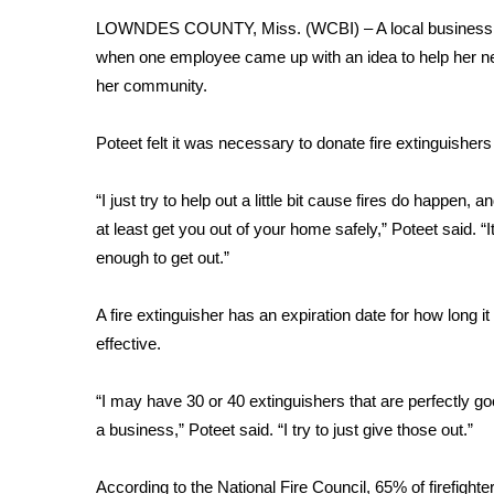
FEATURES
Community
LOWNDES COUNTY, Miss. (WCBI) – A local business found 
when one employee came up with an idea to help her n
Home and Garden 2026
her community.
WCBI Cares
WCBI CONNECT
Poteet felt it was necessary to donate fire extinguisher
WCBI Senior Expo 2025
Job Fair 2025
“I just try to help out a little bit cause fires do happen, 
Senior Spotlight 2026
Local Events
at least get you out of your home safely,” Poteet said. “It
Obituaries
enough to get out.”
2025 Obituaries
A fire extinguisher has an expiration date for how long i
2023 – 2024 Obituaries
effective.
Pets Without Partners
Big Deals
“I may have 30 or 40 extinguishers that are perfectly go
WCBI Medical Expert
a business,” Poteet said. “I try to just give those out.”
Hosford Legal Line
Find A Job
CHANNELS
According to the National Fire Council, 65% of firefighte