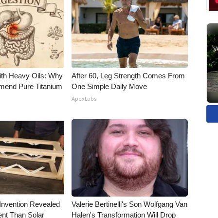
ith Heavy Oils: Why
After 60, Leg Strength Comes From
end Pure Titanium
One Simple Daily Move
ApexLabs
 Invention Revealed
Valerie Bertinelli's Son Wolfgang Van
ent Than Solar
Halen's Transformation Will Drop