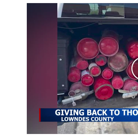
Weather
Latest Forecast
Interactive Radar & Alerts
Severe Weather Center
Area Closings
Local River Forecast
WCBI Weather Radios
Weather Whys
Weather Safety Information
Contests
Viewers Choice Awards 2026
2026 March Mayhem 3 in 1
WCBI Cutest Couple 2026
FOX 4 Winter Premieres Giveaway
FOX 4 Premiere Week Giveaway
Teacher of the Month
WCBI Contests – Rules, Privacy, and Service