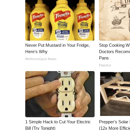
Never Put Mustard in Your Fridge,
Stop Cooking W
Here's Why
Doctors Recomm
Pans
WellnessGaze News
Plateful
1 Simple Hack to Cut Your Electric
Prepper's Solar
Bill (Try Tonight)
(12x More Effici