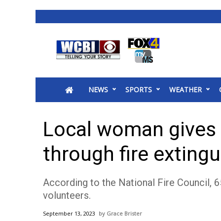
News
2025 Municipal Elections
Crime
NEWS
SPORTS
WEATHER
Local News
National/World News
MidMorning with WCBI
Local woman gives
Sunrise & Midday Guests
WCBI Sunrise Saturday
through fire exting
Sports
2026 High School Football Tour
According to the National Fire Council, 6
Local Sports
volunteers.
College Sports
2025 High School Football Tour
September 13, 2023
Grace Brister