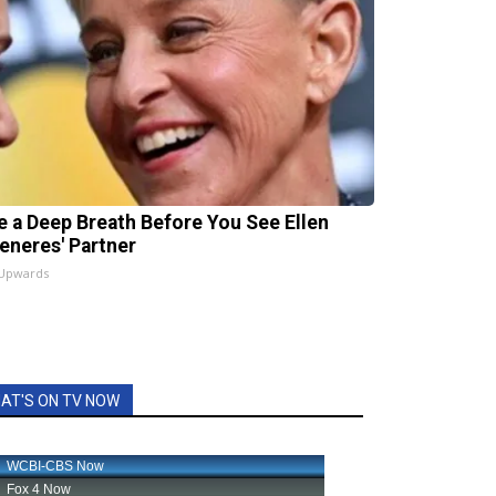
e a Deep Breath Before You See Ellen
eneres' Partner
 Upwards
AT'S ON TV NOW