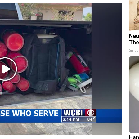
Neu
The
Smoo
Play
Video
Har