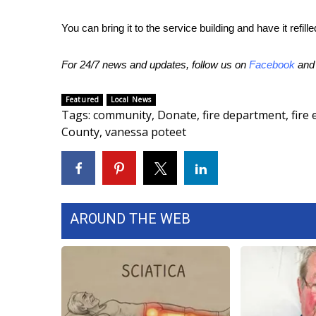
ADVERTISE
You can bring it to the service building and have it refille
Broadcast & Digital
Outdoor Media
For 24/7 news and updates, follow us on
Facebook
an
Video Services of WCBI
WCBI Payment Portal
WCBI live
Featured
Local News
Tags
:
community
,
Donate
,
fire department
,
fire
County
,
vanessa poteet
AROUND THE WEB