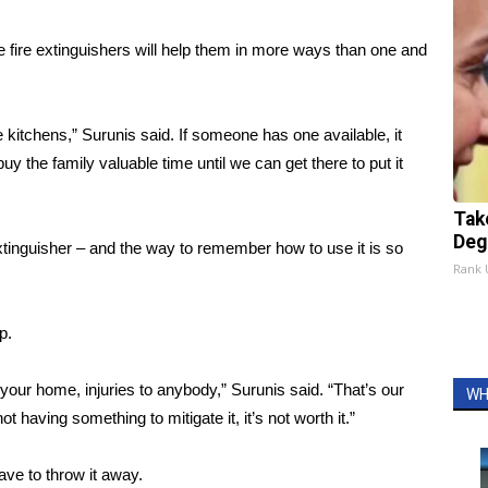
e fire extinguishers will help them in more ways than one and
the kitchens,” Surunis said. If someone has one available, it
 buy the family valuable time until we can get there to put it
Tak
Deg
tinguisher – and the way to remember how to use it is so
Rank
p.
your home, injuries to anybody,” Surunis said. “That’s our
WH
ot having something to mitigate it, it’s not worth it.”
ve to throw it away.