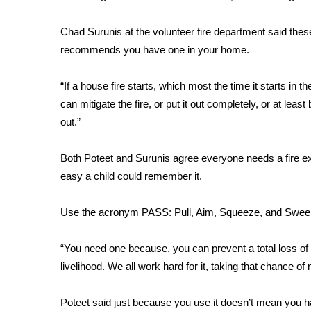
WCBI Channel Updates
Chad Surunis at the volunteer fire department said thes
CBSN Livefeed
recommends you have one in your home.
My MS
Fox 4
“If a house fire starts, which most the time it starts in 
WCBI – LP
can mitigate the fire, or put it out completely, or at least
What’s On
Ion Plus
out.”
ABOUT US
Both Poteet and Surunis agree everyone needs a fire ex
FCC Applications
easy a child could remember it.
About WCBI-TV
Contact Us
Use the acronym PASS: Pull, Aim, Squeeze, and Swee
Employment
WCBI FCC Reports
“You need one because, you can prevent a total loss of 
Intern With Us
Meet the WCBI Team
livelihood. We all work hard for it, taking that chance of n
Mobile App
WCBI – On-Air Guest Rules
Poteet said just because you use it doesn’t mean you ha