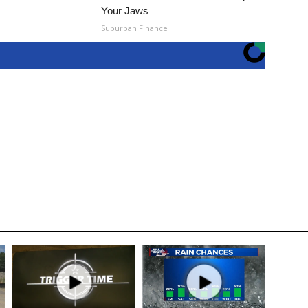
Your Jaws
Suburban Finance