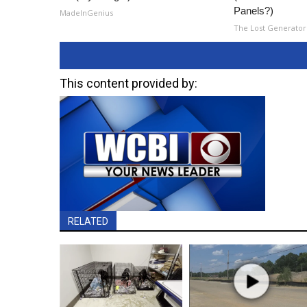
Panels?)
MadeInGenius
The Lost Generator
This content provided by:
RELATED