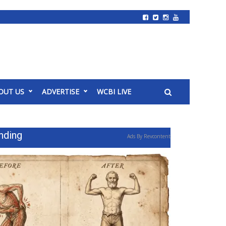
OUT US
ADVERTISE
WCBI LIVE
nding
Ads By Revcontent