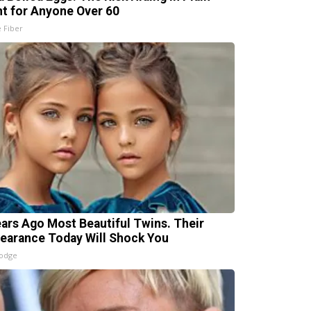
ht for Anyone Over 60
e Fiber
ears Ago Most Beautiful Twins. Their
earance Today Will Shock You
lodge