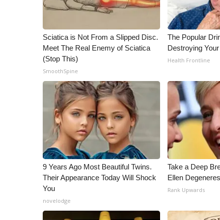
Sciatica is Not From a Slipped Disc.
The Popular Drin
Meet The Real Enemy of Sciatica
Destroying Your 
(Stop This)
Health Frontline
SmoothSpine
9 Years Ago Most Beautiful Twins.
Take a Deep Br
Their Appearance Today Will Shock
Ellen Degeneres
You
Rank Upwards
novelodge