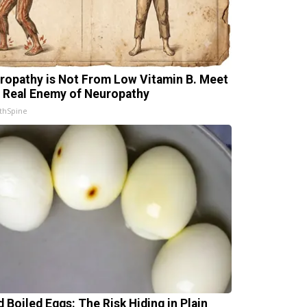
ropathy is Not From Low Vitamin B. Meet
 Real Enemy of Neuropathy
thSpine
d Boiled Eggs: The Risk Hiding in Plain