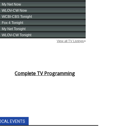
Complete TV Programming
OCAL EVENTS