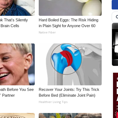
k That's Silently
Hard Boiled Eggs: The Risk Hiding
Brain Cells
in Plain Sight for Anyone Over 60
Native Fiber
eath Before You See
Recover Your Joints: Try This Trick
' Partner
Before Bed (Eliminate Joint Pain)
Healthier Living Tips