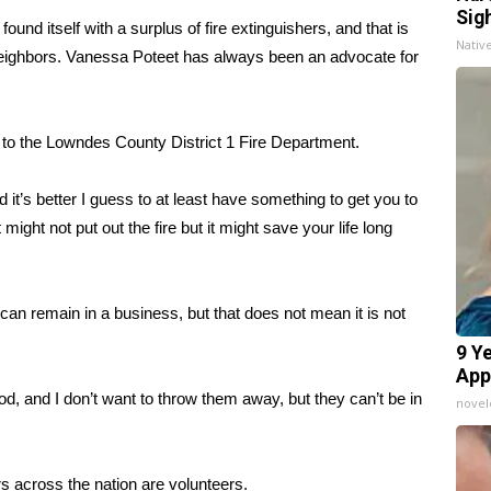
Sig
itself with a surplus of fire extinguishers, and that is
Nativ
eighbors. Vanessa Poteet has always been an advocate for
s to the Lowndes County District 1 Fire Department.
and it’s better I guess to at least have something to get you to
 might not put out the fire but it might save your life long
t can remain in a business, but that does not mean it is not
9 Y
App
od, and I don’t want to throw them away, but they can’t be in
nove
rs across the nation are volunteers.