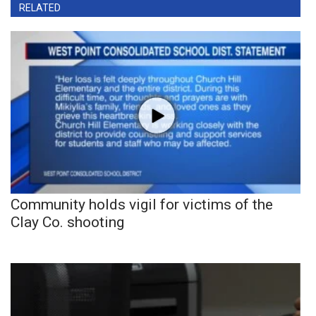
RELATED
Community holds vigil for victims of the
Clay Co. shooting