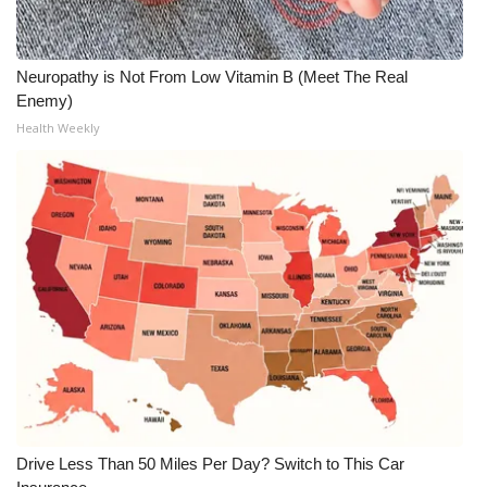
Neuropathy is Not From Low Vitamin B (Meet The Real
Enemy)
Health Weekly
Drive Less Than 50 Miles Per Day? Switch to This Car