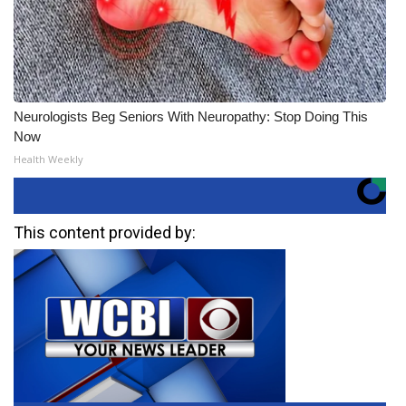
Neurologists Beg Seniors With Neuropathy: Stop Doing This
Now
Health Weekly
This content provided by: