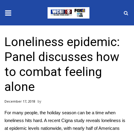
News
Loneliness epidemic:
2025 Municipal Elections
Panel discusses how
Crime
to combat feeling
Local News
alone
National/World News
December 17, 2018
MidMorning with WCBI
For many people, the holiday season can be a time when
Sunrise & Midday Guests
loneliness hits hard. A recent Cigna study reveals loneliness is
at epidemic levels nationwide, with nearly half of Americans