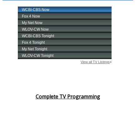
Complete TV Programming