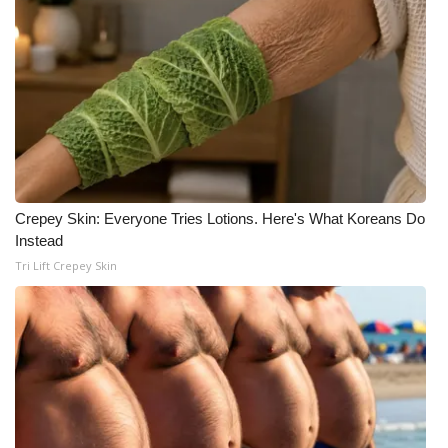
WCBI CONNECT
WCBI Senior Expo 2025
Job Fair 2025
Senior Spotlight 2026
Local Events
Crepey Skin: Everyone Tries Lotions. Here's What Koreans Do
Instead
Obituaries
Tri Lift Crepey Skin
2025 Obituaries
2023 – 2024 Obituaries
Pets Without Partners
Big Deals