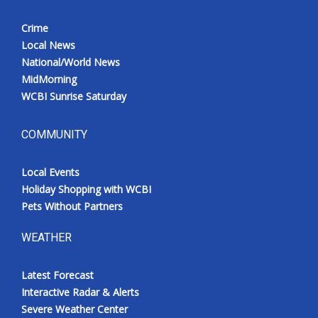
Crime
Local News
National/World News
MidMorning
WCBI Sunrise Saturday
COMMUNITY
Local Events
Holiday Shopping with WCBI
Pets Without Partners
WEATHER
Latest Forecast
Interactive Radar & Alerts
Severe Weather Center