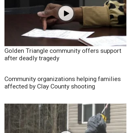
Golden Triangle community offers support
after deadly tragedy
Community organizations helping families
affected by Clay County shooting