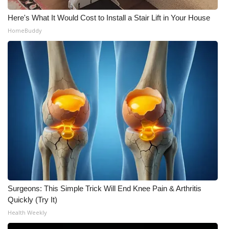
Here's What It Would Cost to Install a Stair Lift in Your House
What’s On
HomeBuddy
Ion Plus
ABOUT US
FCC Applications
About WCBI-TV
Contact Us
Employment
Surgeons: This Simple Trick Will End Knee Pain & Arthritis
WCBI FCC Reports
Quickly (Try It)
Health Weekly
Intern With Us