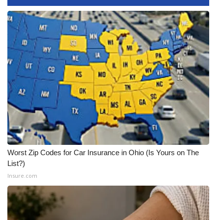
FOX 4 Winter Premieres Giveaway
FOX 4 Premiere Week Giveaway
Teacher of the Month
WCBI Contests – Rules, Privacy,
and Service
FEATURES
Community
Worst Zip Codes for Car Insurance in Ohio (Is Yours on The
List?)
Home and Garden 2026
Insure.com
WCBI Cares