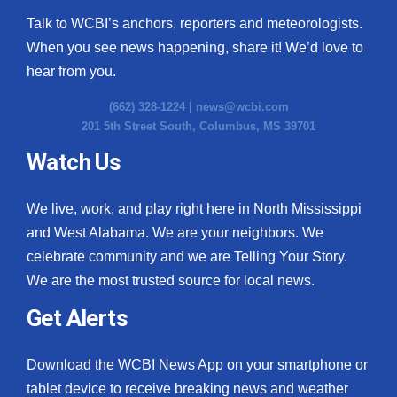
Talk to WCBI’s anchors, reporters and meteorologists.
When you see news happening, share it! We’d love to
hear from you.
(662) 328-1224 |
news@wcbi.com
201 5th Street South, Columbus, MS 39701
Watch Us
We live, work, and play right here in North Mississippi
and West Alabama. We are your neighbors. We
celebrate community and we are Telling Your Story.
We are the most trusted source for local news.
Get Alerts
Download the WCBI News App on your smartphone or
tablet device to receive breaking news and weather