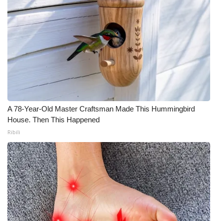
A 78-Year-Old Master Craftsman Made This Hummingbird
House. Then This Happened
Ribili