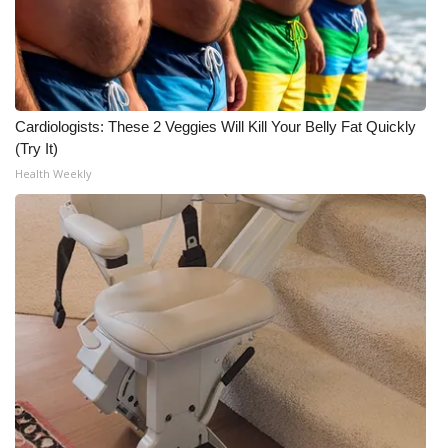
WCBI Medical Expert
Hosford Legal Line
Cardiologists: These 2 Veggies Will Kill Your Belly Fat Quickly
Find A Job
(Try It)
Health Weekly
CHANNELS
WCBI Channel Updates
CBSN Livefeed
My MS
Fox 4
WCBI – LP