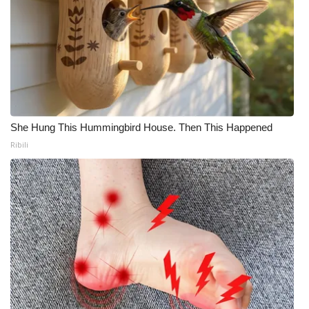
She Hung This Hummingbird House. Then This Happened
Ribili