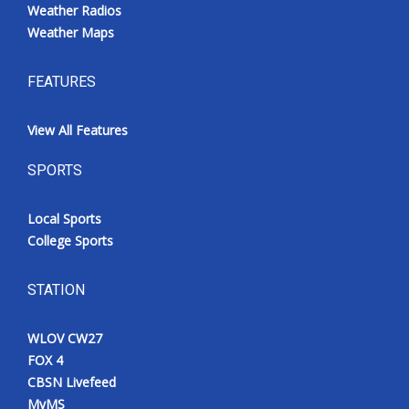
Weather Radios
Weather Maps
FEATURES
View All Features
SPORTS
Local Sports
College Sports
STATION
WLOV CW27
FOX 4
CBSN Livefeed
MyMS