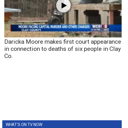
Daricka Moore makes first court appearance
in connection to deaths of six people in Clay
Co.
WHAT'S ON TV NOW