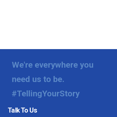
We're everywhere you
need us to be.
#TellingYourStory
Talk To Us