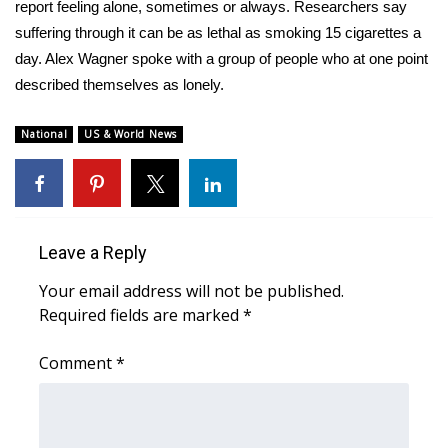
WCBI Sunrise Saturday
report feeling alone, sometimes or always. Researchers say
suffering through it can be as lethal as smoking 15 cigarettes a
Sports
day. Alex Wagner spoke with a group of people who at one point
described themselves as lonely.
2026 High School Football Tour
National
US & World News
Local Sports
College Sports
2025 High School Football Tour
Leave a Reply
Your email address will not be published.
Weather
Required fields are marked
*
Latest Forecast
Comment
*
Interactive Radar & Alerts
Severe Weather Center