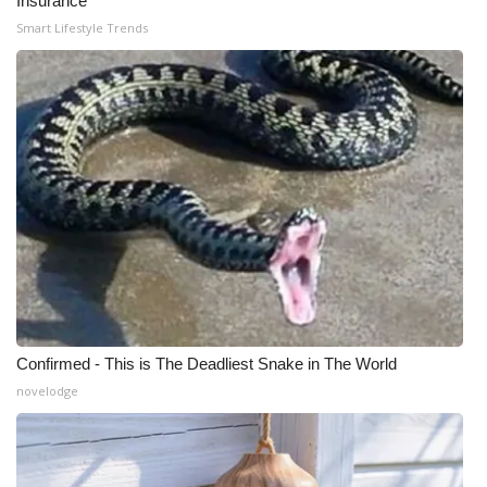
Insurance
Smart Lifestyle Trends
Confirmed - This is The Deadliest Snake in The World
novelodge