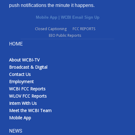
push notifications the minute it happens.
Mobile App
|
WCBI Email Sign Up
Closed Captioning
FCC REPORTS
EEO Public Reports
HOME
About WCBI-TV
Broadcast & Digital
Contact Us
Employment
WCBI FCC Reports
WLOV FCC Reports
Intern With Us
Meet the WCBI Team
Mobile App
NEWS