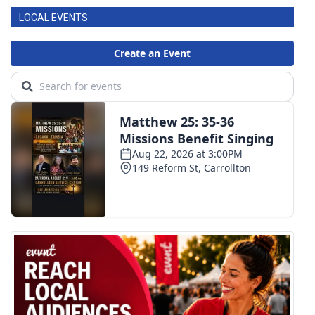
LOCAL EVENTS