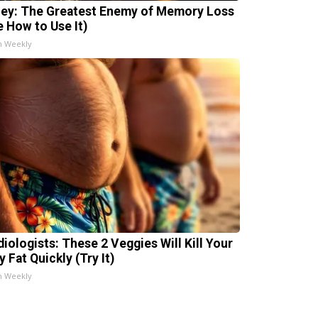
ey: The Greatest Enemy of Memory Loss
e How to Use It)
h Weekly
diologists: These 2 Veggies Will Kill Your
y Fat Quickly (Try It)
h Weekly