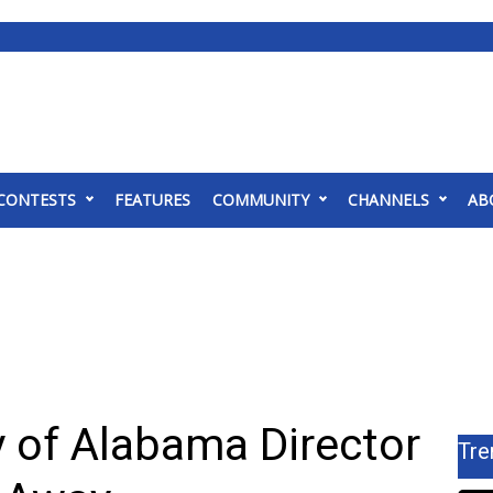
CONTESTS
FEATURES
COMMUNITY
CHANNELS
AB
y of Alabama Director
Tre