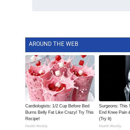
AROUND THE WEB
Cardiologists: 1/2 Cup Before Bed
Surgeons: This S
Burns Belly Fat Like Crazy! Try This
End Knee Pain & 
Recipe!
(Try It)
Health Weekly
Health Weekly