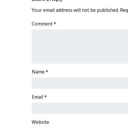
Your email address will not be published.
Req
Comment
*
Name
*
Email
*
Website