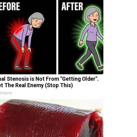
nal Stenosis is Not From "Getting Older".
t The Real Enemy (Stop This)
thSpine