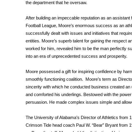
FEATURES
the department that he oversaw.
Community
After building an impeccable reputation as an assistant
Home and Garden 2026
WCBI Cares
Football League, Moore’s enormous success as an athleti
WCBI CONNECT
successfully dealt with issues and initiatives that req
WCBI Senior Expo 2025
entities. Moore’s superb talent for gaining the respect a
Job Fair 2025
worked for him, revealed him to be the man perfectly su
Senior Spotlight 2026
into an era of unprecedented success and prosperity.
Local Events
Obituaries
Moore possessed a gift for inspiring confidence by harm
smoothly functioning coalition. Moore’s term as Directo
2025 Obituaries
2023 – 2024 Obituaries
sincerity with which he conducted business created an 
Pets Without Partners
and comforted his underlings. Bestowed with the power to
Big Deals
persuasion. He made complex issues simple and allowed
WCBI Medical Expert
Hosford Legal Line
The University of Alabama’s Director of Athletics from 
Find A Job
Crimson Tide head coach Paul W. “Bear” Bryant from 19
CHANNELS