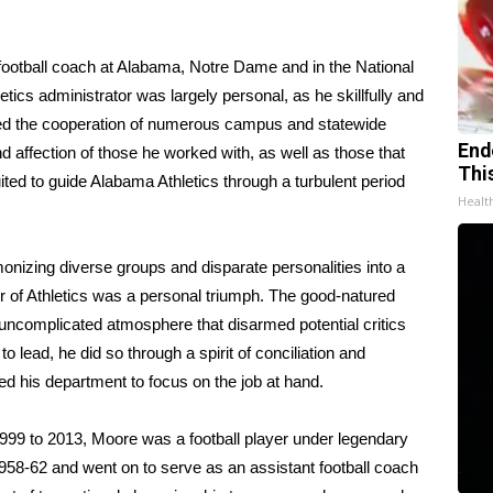
 football coach at Alabama, Notre Dame and in the National
cs administrator was largely personal, as he skillfully and
uired the cooperation of numerous campus and statewide
End
nd affection of those he worked with, as well as those that
Thi
ited to guide Alabama Athletics through a turbulent period
Healt
onizing diverse groups and disparate personalities into a
r of Athletics was a personal triumph. The good-natured
uncomplicated atmosphere that disarmed potential critics
 lead, he did so through a spirit of conciliation and
 his department to focus on the job at hand.
1999 to 2013, Moore was a football player under legendary
58-62 and went on to serve as an assistant football coach