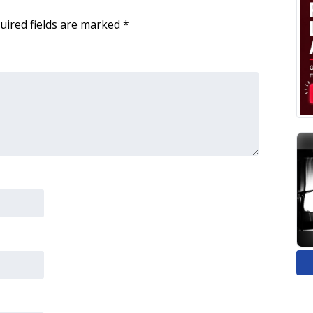
uired fields are marked
*