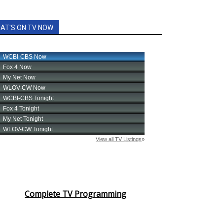
AT'S ON TV NOW
Complete TV Programming