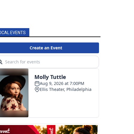
OCAL EVENTS