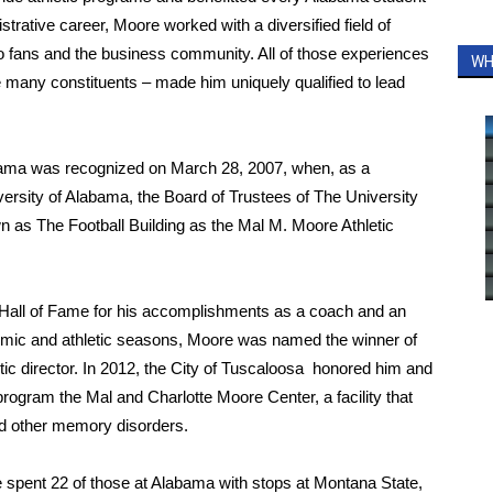
strative career, Moore worked with a diversified field of
to fans and the business community. All of those experiences
WH
hose many constituents – made him uniquely qualified to lead
labama was recognized on March 28, 2007, when, as a
iversity of Alabama, the Board of Trustees of The University
own as The Football Building as the Mal M. Moore Athletic
s Hall of Fame for his accomplishments as a coach and an
demic and athletic seasons, Moore was named the winner of
etic director. In 2012, the City of Tuscaloosa honored him and
rogram the Mal and Charlotte Moore Center, a facility that
nd other memory disorders.
 spent 22 of those at Alabama with stops at Montana State,