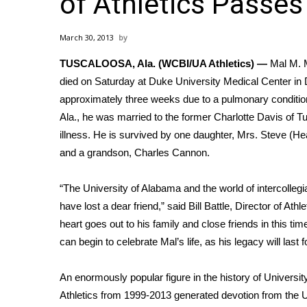
of Athletics Passe
Weather
Latest Forecast
March 30, 2013
Interactive Radar & Alerts
TUSCALOOSA, Ala. (WCBI/UA Athletics) —
Mal M. M
Severe Weather Center
Area Closings
died on Saturday at Duke University Medical Center in
Local River Forecast
approximately three weeks due to a pulmonary condition
WCBI Weather Radios
Ala., he was married to the former Charlotte Davis of T
Weather Whys
illness. He is survived by one daughter, Mrs. Steve (He
Weather Safety Information
and a grandson, Charles Cannon.
Contests
“The University of Alabama and the world of intercollegia
Viewers Choice Awards 2026
have lost a dear friend,” said
Bill Battle
, Director of Ath
2026 March Mayhem 3 in 1
WCBI Cutest Couple 2026
heart goes out to his family and close friends in this tim
FOX 4 Winter Premieres Giveaway
can begin to celebrate Mal’s life, as his legacy will last 
FOX 4 Premiere Week Giveaway
Teacher of the Month
An enormously popular figure in the history of Universit
WCBI Contests – Rules, Privacy, and Service
Athletics from 1999-2013 generated devotion from the U