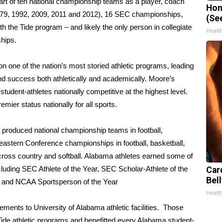
 part of ten national championship teams as a player, coach
Hon
 1979, 1992, 2009, 2011 and 2012), 16 SEC championships,
(Se
th the Tide program – and likely the only person in collegiate
Healt
ships.
n one of the nation’s most storied athletic programs, leading
d success both athletically and academically. Moore’s
tudent-athletes nationally competitive at the highest level.
emier status nationally for all sports.
 produced national championship teams in football,
eastern Conference championships in football, basketball,
ross country and softball. Alabama athletes earned some of
luding SEC Athlete of the Year, SEC Scholar-Athlete of the
Car
Bell
 and NCAA Sportsperson of the Year
Healt
ements to University of Alabama athletic facilities. Those
ide athletic programs and benefitted every Alabama student-