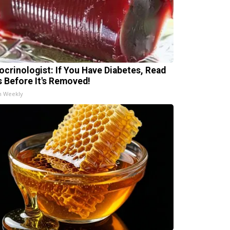
ocrinologist: If You Have Diabetes, Read
s Before It's Removed!
h Weekly