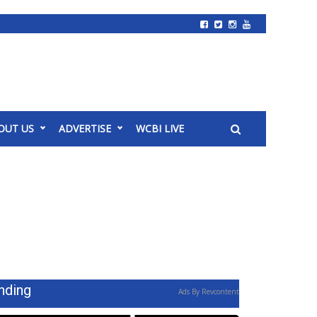
OUT US
ADVERTISE
WCBI LIVE
nding
Ads By Revcontent