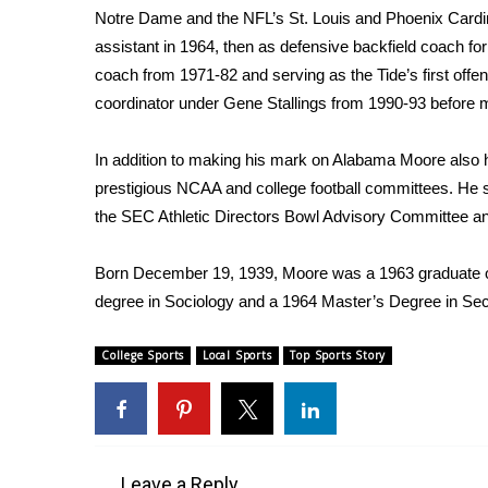
Notre Dame and the NFL’s St. Louis and Phoenix Cardi
assistant in 1964, then as defensive backfield coach f
coach from 1971-82 and serving as the Tide’s first offen
coordinator under Gene Stallings from 1990-93 before mo
In addition to making his mark on Alabama Moore also 
prestigious NCAA and college football committees. He 
the SEC Athletic Directors Bowl Advisory Committee a
Born December 19, 1939, Moore was a 1963 graduate of
degree in Sociology and a 1964 Master’s Degree in Se
College Sports
Local Sports
Top Sports Story
Leave a Reply