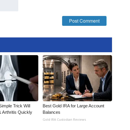
imple Trick Will
Best Gold IRA for Large Account
Arthritis Quickly
Balances
Gold IRA Custodian Reviews