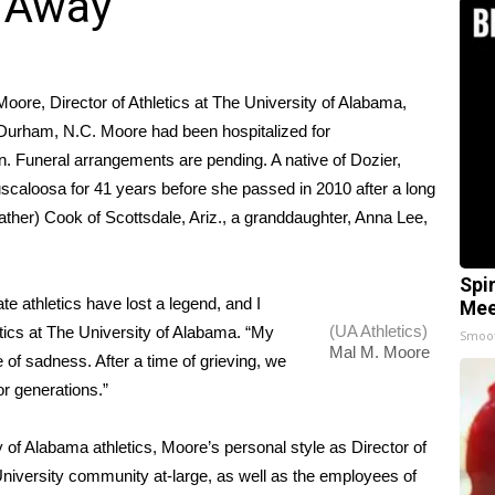
s Away
oore, Director of Athletics at The University of Alabama,
 Durham, N.C. Moore had been hospitalized for
. Funeral arrangements are pending. A native of Dozier,
uscaloosa for 41 years before she passed in 2010 after a long
ather) Cook of Scottsdale, Ariz., a granddaughter, Anna Lee,
Spi
te athletics have lost a legend, and I
Mee
(UA Athletics)
letics at The University of Alabama. “My
Smoo
Mal M. Moore
e of sadness. After a time of grieving, we
for generations.”
y of Alabama athletics, Moore’s personal style as Director of
niversity community at-large, as well as the employees of