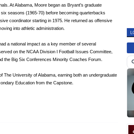
nals. At Alabama, Moore began as Bryant’s graduate
or six seasons (1965-70) before becoming quarterbacks
sive coordinator starting in 1975. He returned as offensive
ving into athletic administration.
L
had a national impact as a key member of several
served on the NCAA Division I Football Issues Committee,
nd the Big Six Conferences Minority Coaches Forum.
 The University of Alabama, earning both an undergraduate
condary Education from the Capstone.