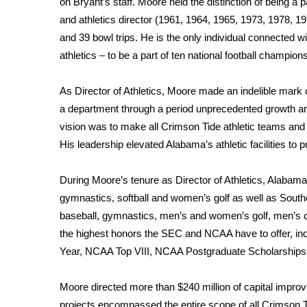
on Bryant’s staff. Moore held the distinction of being a
and athletics director (1961, 1964, 1965, 1973, 1978,
WCBI Channel Updates
CBSN Livefeed
and 39 bowl trips. He is the only individual connected wi
My MS
athletics – to be a part of ten national football champion
Fox 4
WCBI – LP
As Director of Athletics, Moore made an indelible mark o
What’s On
a department through a period unprecedented growth an
Ion Plus
vision was to make all Crimson Tide athletic teams and s
ABOUT US
His leadership elevated Alabama’s athletic facilities to pr
FCC Applications
About WCBI-TV
During Moore’s tenure as Director of Athletics, Alabama
Contact Us
gymnastics, softball and women’s golf as well as South
Employment
baseball, gymnastics, men’s and women’s golf, men’s c
WCBI FCC Reports
the highest honors the SEC and NCAA have to offer, inc
Intern With Us
Year, NCAA Top VIII, NCAA Postgraduate Scholarships
Meet the WCBI Team
Mobile App
Moore directed more than $240 million of capital improv
WCBI – On-Air Guest Rules
projects encompassed the entire scope of all Crimson T