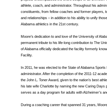
ADVERTISE
athlete, coach, and administrator. Throughout his admini
Broadcast & Digital
constituents, from fellow coaches and former players, 
Outdoor Media
and relationships – in addition to his ability to unify t
Video Services of WCBI
Alabama athletics in the 21st century.
WCBI Payment Portal
WCBI live
Moore’s dedication to and love of the University of A
permanent tribute to his life-long contribution to The Un
of Alabama officially dedicated the facility formerly kn
Facility.
In 2011, he was elected to the State of Alabama Sport
administrator. After the completion of the 2011-12 aca
the John L. Toner Award, given to the nation’s best athl
his late wife Charlotte by naming the new Caring Days p
serves as a day program for adults with Alzheimer’s a
During a coaching career that spanned 31 years, Moore