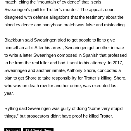
match, citing the “mountain of evidence” that “seals
Meet the WCBI Team
Swearingen’s guilt for Trotter’s murder.” The appeals court
disagreed with defense allegations that the testimony about the
Mobile App
blood evidence and pantyhose match was false and misleading.
WCBI – On-Air Guest Rules
Blackburn said Swearingen tried to get people to lie to give
himself an alibi. After his arrest, Swearingen got another inmate
ADVERTISE
to write a letter Swearingen composed in Spanish that professed
to be from the real killer and had it sent to his attorney. In 2017,
Broadcast & Digital
Swearingen and another inmate, Anthony Shore, concocted a
plan to get Shore to take responsibility for Trotter’s killing. Shore,
Outdoor Media
who was on death row for another crime, was executed last
year.
Video Services of WCBI
Rytting said Swearingen was guilty of doing “some very stupid
WCBI Payment Portal
things,” but prosecutors didn’t have proof he killed Trotter.
WCBI live
National
US & World News