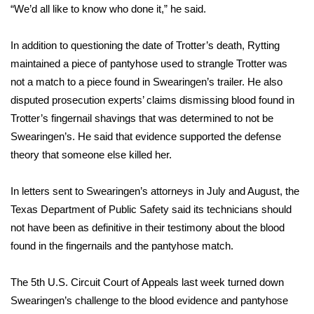
“We’d all like to know who done it,” he said.
What’s On
In addition to questioning the date of Trotter’s death, Rytting
Ion Plus
maintained a piece of pantyhose used to strangle Trotter was
not a match to a piece found in Swearingen’s trailer. He also
ABOUT US
disputed prosecution experts’ claims dismissing blood found in
Trotter’s fingernail shavings that was determined to not be
FCC Applications
Swearingen’s. He said that evidence supported the defense
theory that someone else killed her.
About WCBI-TV
In letters sent to Swearingen’s attorneys in July and August, the
Contact Us
Texas Department of Public Safety said its technicians should
not have been as definitive in their testimony about the blood
Employment
found in the fingernails and the pantyhose match.
WCBI FCC Reports
The 5th U.S. Circuit Court of Appeals last week turned down
Swearingen’s challenge to the blood evidence and pantyhose
Intern With Us