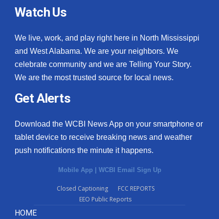
Watch Us
We live, work, and play right here in North Mississippi
and West Alabama. We are your neighbors. We
celebrate community and we are Telling Your Story.
We are the most trusted source for local news.
Get Alerts
Download the WCBI News App on your smartphone or
tablet device to receive breaking news and weather
push notifications the minute it happens.
Mobile App
|
WCBI Email Sign Up
Closed Captioning
FCC REPORTS
EEO Public Reports
HOME