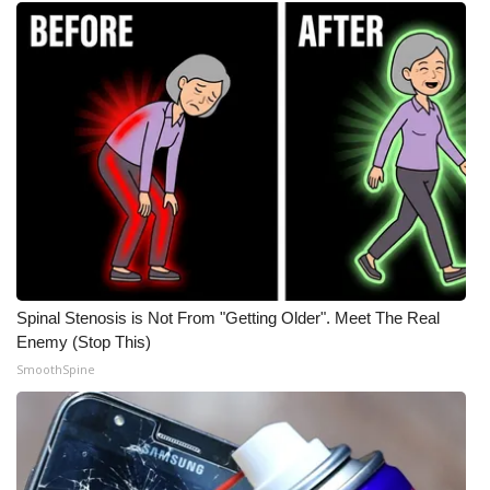
Spinal Stenosis is Not From "Getting Older". Meet The Real
Enemy (Stop This)
SmoothSpine