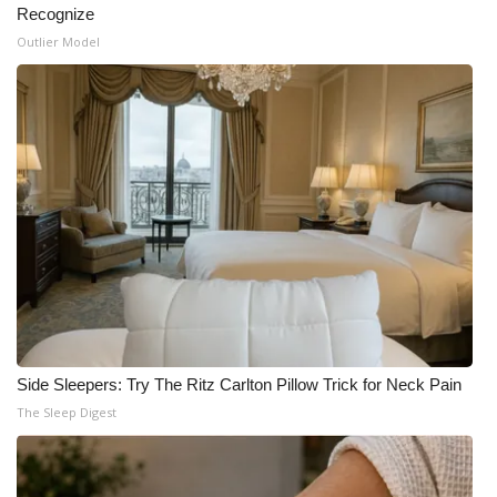
Recognize
Outlier Model
Side Sleepers: Try The Ritz Carlton Pillow Trick for Neck Pain
The Sleep Digest