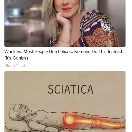
Wrinkles: Most People Use Lotions. Koreans Do This Instead
(It's Genius)
Olavita Tri Lift