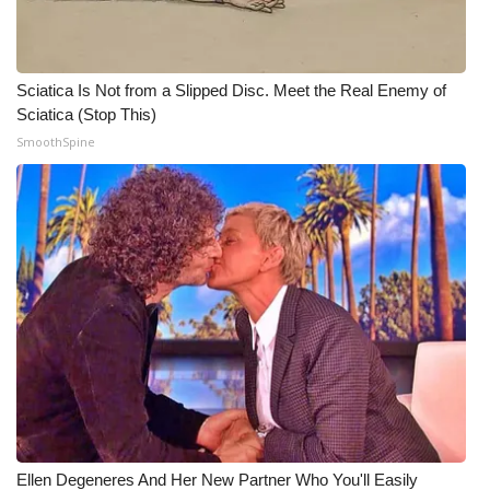
Sciatica Is Not from a Slipped Disc. Meet the Real Enemy of
Sciatica (Stop This)
SmoothSpine
Ellen Degeneres And Her New Partner Who You'll Easily