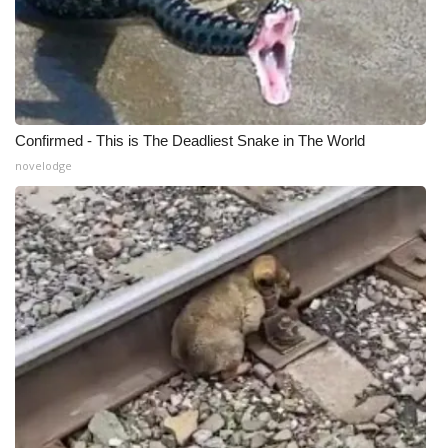
Confirmed - This is The Deadliest Snake in The World
novelodge