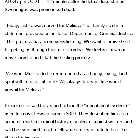
At 6:47 p.m. CDT — 12 minutes after the lethal dose started —
Swearingen was pronounced dead.
FOX 4 Winter Premieres Giveaway
“Today, justice was served for Melissa,” her family said in a
FOX 4 Premiere Week Giveaway
statement provided to the Texas Department of Criminal Justice.
Teacher of the Month
“This process has been overwhelming. We want to praise God
for getting us through this horrific ordeal. We feel we now can
WCBI Contests – Rules, Privacy,
move forward and start the healing process.
and Service
“We want Melissa to be remembered as a happy, loving, kind
FEATURES
spirit with a beautiful smile. We always knew justice would
prevail for Melissa.”
Community
Prosecutors said they stood behind the “mountain of evidence”
Home and Garden 2026
used to convict Swearingen in 2000. They described him as a
sociopath with a criminal history of violence against women and
WCBI Cares
said he even tried to get a fellow death row inmate to take the
blame for his crime.