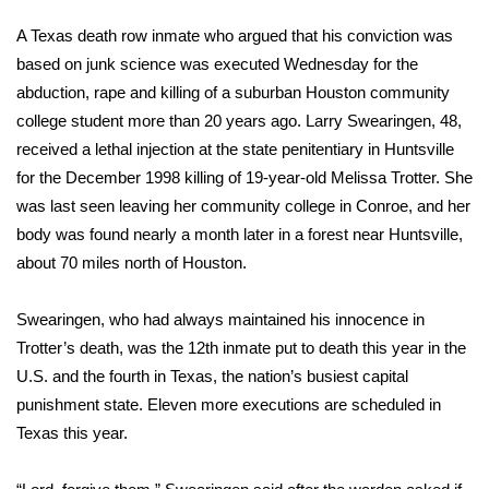
WCBI Sunrise Saturday
A Texas death row inmate who argued that his conviction was
Sports
based on junk science was executed Wednesday for the
abduction, rape and killing of a suburban Houston community
2026 High School Football Tour
college student more than 20 years ago. Larry Swearingen, 48,
received a lethal injection at the state penitentiary in Huntsville
Local Sports
for the December 1998 killing of 19-year-old Melissa Trotter. She
was last seen leaving her community college in Conroe, and her
College Sports
body was found nearly a month later in a forest near Huntsville,
about 70 miles north of Houston.
2025 High School Football Tour
Swearingen, who had always maintained his innocence in
Weather
Trotter’s death, was the
12th inmate put to death this year
in the
Latest Forecast
U.S. and the
fourth in Texas
, the nation’s busiest capital
punishment state. Eleven more executions are scheduled in
Interactive Radar & Alerts
Texas this year.
Severe Weather Center