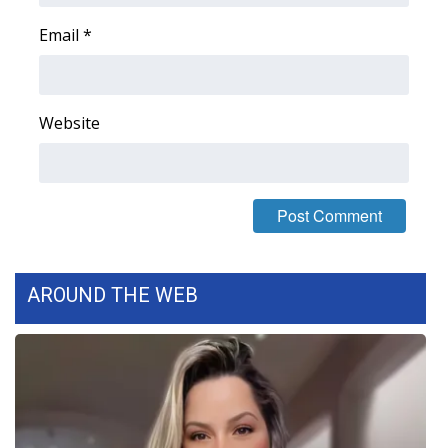
Email
*
Website
AROUND THE WEB