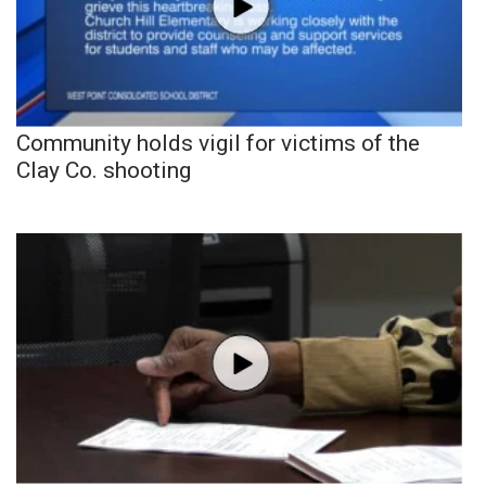
Community holds vigil for victims of the
Clay Co. shooting