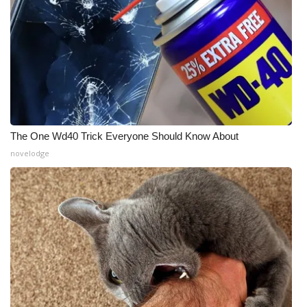
The One Wd40 Trick Everyone Should Know About
novelodge