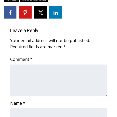
Leave a Reply
Your email address will not be published.
Required fields are marked
*
Comment
*
Name
*