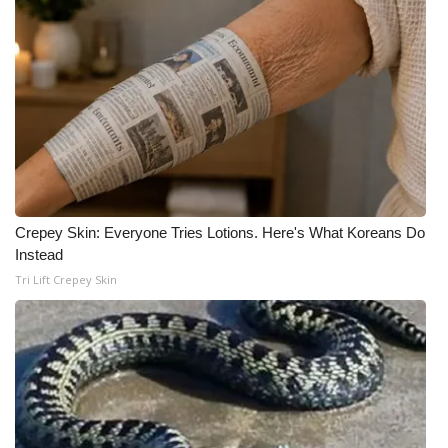
Crepey Skin: Everyone Tries Lotions. Here's What Koreans Do
Instead
Tri Lift Crepey Skin