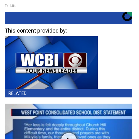
Tri Lift
This content provided by:
RELATED