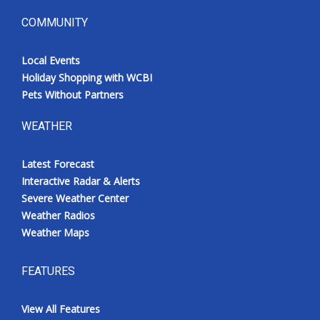
COMMUNITY
Local Events
Holiday Shopping with WCBI
Pets Without Partners
WEATHER
Latest Forecast
Interactive Radar & Alerts
Severe Weather Center
Weather Radios
Weather Maps
FEATURES
View All Features