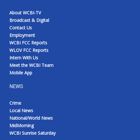
About WCBI-TV
Broadcast & Digital
Contact Us
Employment
WCBI FCC Reports
WLOV FCC Reports
Intern With Us
Meet the WCBI Team
Mobile App
NEWS
Crime
Local News
National/World News
MidMorning
WCBI Sunrise Saturday