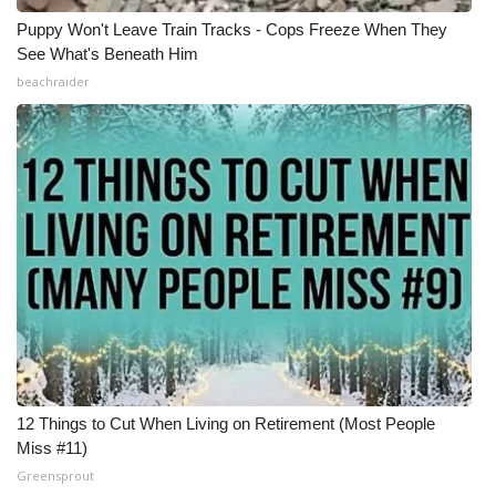
Puppy Won't Leave Train Tracks - Cops Freeze When They
See What's Beneath Him
beachraider
12 Things to Cut When Living on Retirement (Most People
Miss #11)
Greensprout