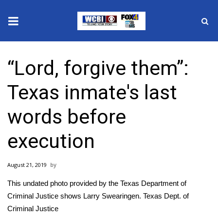
News
“Lord, forgive them”:
2025 Municipal Elections
Texas inmate's last
Crime
words before
Local News
execution
National/World News
August 21, 2019
MidMorning with WCBI
This undated photo provided by the Texas Department of
Sunrise & Midday Guests
Criminal Justice shows Larry Swearingen.
Texas Dept. of
Criminal Justice