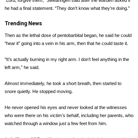
“Lord, forgive them,” Swearingen said after the warden asked if
he had a final statement. “They don’t know what they’re doing.”
Area Closings
Trending News
Local River Forecast
Then as the lethal dose of pentobarbital began, he said he could
WCBI Weather Radios
“hear it” going into a vein in his arm, then that he could taste it.
Weather Whys
“It’s actually burning in my right arm. I don’t feel anything in the
left arm,” he said.
Weather Safety Information
Almost immediately, he took a short breath, then started to
Contests
snore quietly. He stopped moving.
Viewers Choice Awards 2026
He never opened his eyes and never looked at the witnesses
who were there on his victim’s behalf, including her parents, who
2026 March Mayhem 3 in 1
watched through a window just a few feet from him.
WCBI Cutest Couple 2026