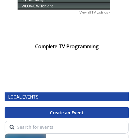
Complete TV Programming
LOCAL EVENTS