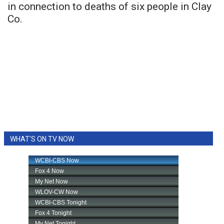
in connection to deaths of six people in Clay
Co.
WHAT'S ON TV NOW