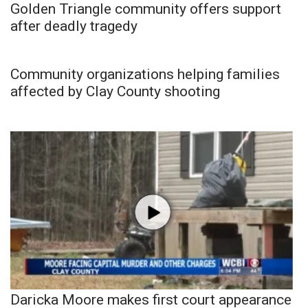
Golden Triangle community offers support
after deadly tragedy
Community organizations helping families
affected by Clay County shooting
Daricka Moore makes first court appearance