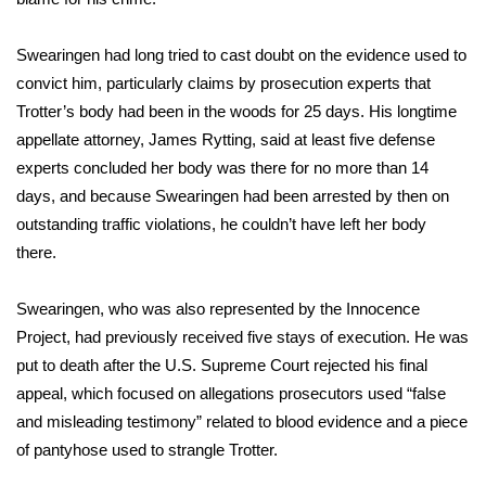
WCBI CONNECT
Swearingen had long tried to cast doubt on the evidence used to
WCBI Senior Expo 2025
convict him, particularly claims by prosecution experts that
Job Fair 2025
Trotter’s body had been in the woods for 25 days. His longtime
appellate attorney, James Rytting, said at least five defense
Senior Spotlight 2026
experts concluded her body was there for no more than 14
days, and because Swearingen had been arrested by then on
Local Events
outstanding traffic violations, he couldn’t have left her body
there.
Obituaries
Swearingen, who was also represented by the Innocence
2025 Obituaries
Project, had previously received five stays of execution. He was
put to death after the U.S. Supreme Court rejected his final
2023 – 2024 Obituaries
appeal, which focused on allegations prosecutors used “false
and misleading testimony” related to blood evidence and a piece
Pets Without Partners
of pantyhose used to strangle Trotter.
Big Deals