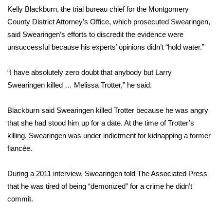
Kelly Blackburn, the trial bureau chief for the Montgomery
WCBI Medical Expert
County District Attorney’s Office, which prosecuted Swearingen,
said Swearingen’s efforts to discredit the evidence were
Hosford Legal Line
unsuccessful because his experts’ opinions didn’t “hold water.”
Find A Job
“I have absolutely zero doubt that anybody but Larry
Swearingen killed … Melissa Trotter,” he said.
CHANNELS
Blackburn said Swearingen killed Trotter because he was angry
WCBI Channel Updates
that she had stood him up for a date. At the time of Trotter’s
killing, Swearingen was under indictment for kidnapping a former
CBSN Livefeed
fiancée.
My MS
During a 2011 interview, Swearingen told The Associated Press
that he was tired of being “demonized” for a crime he didn’t
Fox 4
commit.
WCBI – LP