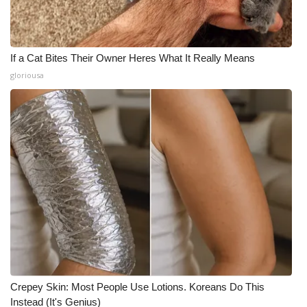
If a Cat Bites Their Owner Heres What It Really Means
gloriousa
Crepey Skin: Most People Use Lotions. Koreans Do This
Instead (It's Genius)