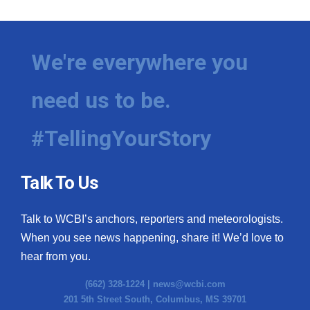
We're everywhere you
need us to be.
#TellingYourStory
Talk To Us
Talk to WCBI’s anchors, reporters and meteorologists.
When you see news happening, share it! We’d love to
hear from you.
(662) 328-1224 |
news@wcbi.com
201 5th Street South, Columbus, MS 39701