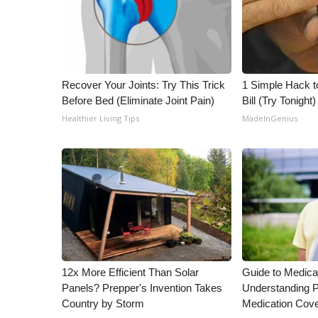
Recover Your Joints: Try This Trick
1 Simple Hack to
Before Bed (Eliminate Joint Pain)
Bill (Try Tonight)
Healthier Living Tips
MadeInGenius
12x More Efficient Than Solar
Guide to Medica
Panels? Prepper's Invention Takes
Understanding P
Country by Storm
Medication Cov