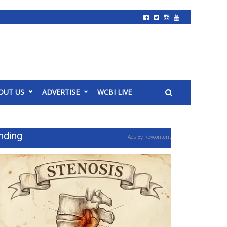
OUT US
ADVERTISE
WCBI LIVE
nding
Ads By Revcontent