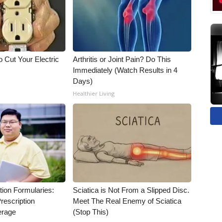
 Cut Your Electric
Arthritis or Joint Pain? Do This
Immediately (Watch Results in 4
Days)
Healthier Living
tion Formularies:
Sciatica is Not From a Slipped Disc.
rescription
Meet The Real Enemy of Sciatica
erage
(Stop This)