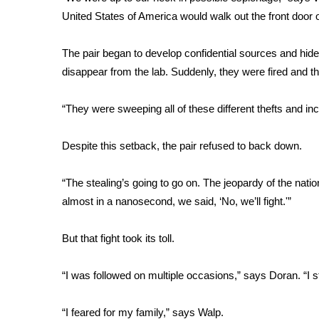
FEATURES
Community
United States of America would walk out the front door of
Home and Garden 2026
The pair began to develop confidential sources and hide 
WCBI Cares
disappear from the lab. Suddenly, they were fired and the
WCBI CONNECT
WCBI Senior Expo 2025
“They were sweeping all of these different thefts and in
Job Fair 2025
Senior Spotlight 2026
Despite this setback, the pair refused to back down.
Local Events
Obituaries
“The stealing’s going to go on. The jeopardy of the natio
2025 Obituaries
almost in a nanosecond, we said, ‘No, we’ll fight.'”
2023 – 2024 Obituaries
Pets Without Partners
But that fight took its toll.
Big Deals
WCBI Medical Expert
“I was followed on multiple occasions,” says Doran. “I 
Hosford Legal Line
Find A Job
CHANNELS
“I feared for my family,” says Walp.