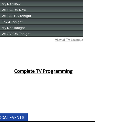
Complete TV Programming
OCAL EVENTS