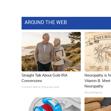
AROUND THE WEB
Straight Talk About Gold IRA
Neuropathy is 
Conversions
Vitamin B. Meet
Neuropathy
Convert IRA to Physical Gold
SmoothSpine