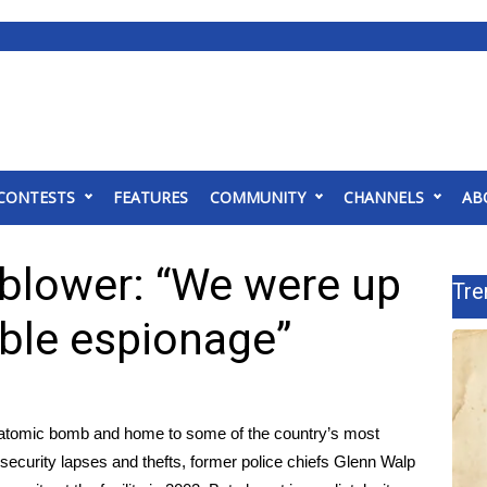
CONTESTS
FEATURES
COMMUNITY
CHANNELS
AB
blower: “We were up
Tre
ible espionage”
he atomic bomb and home to some of the country’s most
security lapses and thefts, former police chiefs Glenn Walp