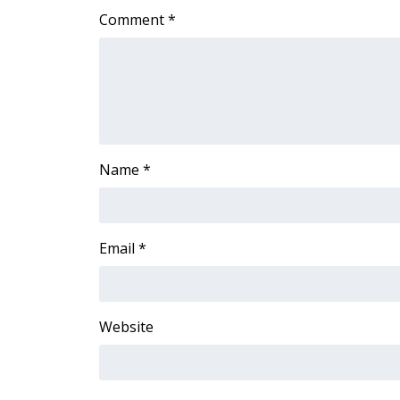
ADVERTISE
Comment
*
Broadcast & Digital
Outdoor Media
Video Services of WCBI
WCBI Payment Portal
WCBI live
Name
*
Email
*
Website