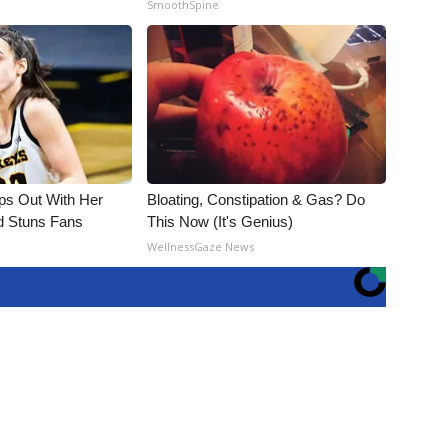
SmoothSpine
eps Out With Her
Bloating, Constipation & Gas? Do
d Stuns Fans
This Now (It's Genius)
WellnessGaze News