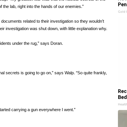
Pen
 the lab, right into the hands of our enemies.”
Gold 
documents related to their investigation so they wouldn’t
ir investigation was shut down, with little explanation why.
cidents under the rug,” says Doran.
nal secrets is going to go on,” says Walp. “So quite frankly,
Rec
Bed
Health
started carrying a gun everywhere I went.”