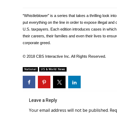
WCBI Channel Updates
CBSN Livefeed
“Whistleblower”
is a series that takes a thrilling look in
My MS
put everything on the line in order to expose illegal an
Fox 4
U.S. taxpayers. Each edition introduces cases in which 
WCBI – LP
their careers, their families and even their lives to ens
What’s On
corporate greed.
Ion Plus
ABOUT US
© 2018 CBS Interactive Inc. All Rights Reserved.
FCC Applications
About WCBI-TV
National
US & World News
Contact Us
Employment
WCBI FCC Reports
Intern With Us
Meet the WCBI Team
Leave a Reply
Mobile App
Your email address will not be published.
Req
WCBI – On-Air Guest Rules