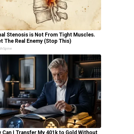
nal Stenosis is Not From Tight Muscles.
t The Real Enemy (Stop This)
thSpine
 Can I Transfer My 401k to Gold Without