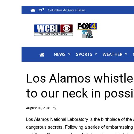
°F
73
News
2025 Municipal Elections
Crime
NEWS
SPORTS
WEATHER
Local News
National/World News
MidMorning with WCBI
Los Alamos whistle
Sunrise & Midday Guests
WCBI Sunrise Saturday
to our neck in poss
Sports
2026 High School Football Tour
August 10, 2018
Local Sports
Los Alamos National Laboratory is the birthplace of t
College Sports
dangerous secrets. Following a series of embarrassing 
2025 High School Football Tour