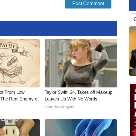
Not From Low
Taylor Swift, 34, Takes off Makeup,
 The Real Enemy of
Leaves Us With No Words
Your Health Agent