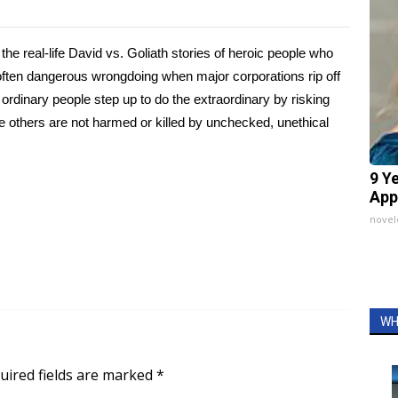
to the real-life David vs. Goliath stories of heroic people who
d often dangerous wrongdoing when major corporations rip off
ordinary people step up to do the extraordinary by risking
ure others are not harmed or killed by unchecked, unethical
9 Y
App
nove
WH
uired fields are marked
*