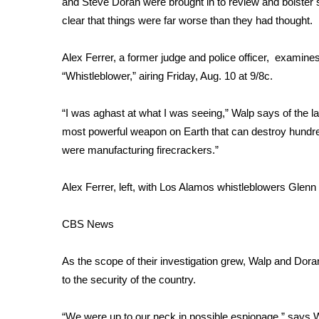
and Steve Doran were brought in to review and bolster se
Weather
clear that things were far worse than they had thought.
Latest Forecast
Interactive Radar & Alerts
Alex Ferrer, a former judge and police officer, examin
Severe Weather Center
“Whistleblower,”
airing Friday, Aug. 10 at 9/8c.
Area Closings
Local River Forecast
“I was aghast at what I was seeing,” Walp says of the la
WCBI Weather Radios
most powerful weapon on Earth that can destroy hundred
Weather Whys
were manufacturing firecrackers.”
Weather Safety Information
Contests
Alex Ferrer, left, with Los Alamos whistleblowers Glen
Viewers Choice Awards 2026
2026 March Mayhem 3 in 1
CBS News
WCBI Cutest Couple 2026
FOX 4 Winter Premieres Giveaway
As the scope of their investigation grew, Walp and Doran
FOX 4 Premiere Week Giveaway
to the security of the country.
Teacher of the Month
WCBI Contests – Rules, Privacy, and Service
“We were up to our neck in possible espionage,” says Wa