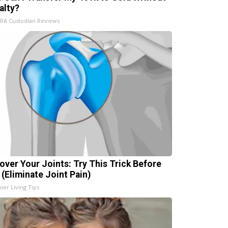
alty?
IRA Custodian Reviews
over Your Joints: Try This Trick Before
 (Eliminate Joint Pain)
ier Living Tips