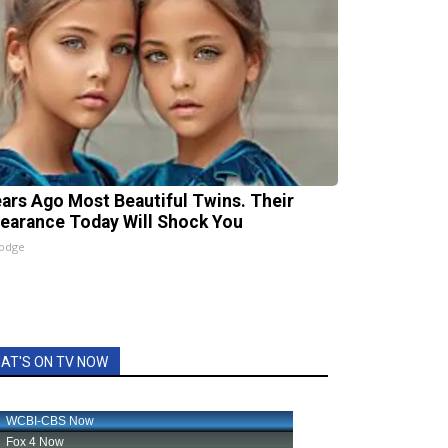
ears Ago Most Beautiful Twins. Their
earance Today Will Shock You
lodge
AT'S ON TV NOW