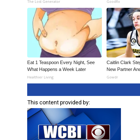
The Lost Generator
GoodRx
Eat 1 Teaspoon Every Night, See
Caitlin Clark St
What Happens a Week Later
New Partner An
Healthier Living
Gowdr
This content provided by: