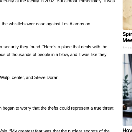
curity at the facility in 2002. But almost immediately, it was
es the whistleblower case against Los Alamos on
Spi
Mee
x security they found. “Here’s a place that deals with the
Smoo
s of thousands of people in a blow, and it was like they
n Walp, center, and Steve Doran
 began to worry that the thefts could represent a true threat
How
lp. “My greatest fear was that the nuclear secrets of the