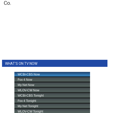
Co.
WHAT'S ON TV NOW