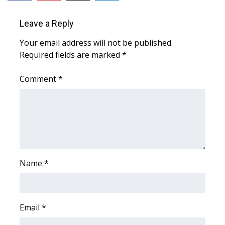
WCBI Sunrise Saturday
Leave a Reply
Sports
Your email address will not be published.
2026 High School Football Tour
Required fields are marked
*
Local Sports
Comment
*
College Sports
2025 High School Football Tour
Weather
Name
*
Latest Forecast
Interactive Radar & Alerts
Email
*
Severe Weather Center