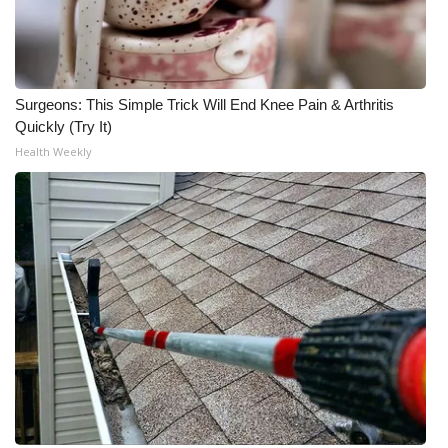
FOX 4 Winter Premieres Giveaway
FOX 4 Premiere Week Giveaway
Surgeons: This Simple Trick Will End Knee Pain & Arthritis
Quickly (Try It)
Teacher of the Month
Health Weekly
WCBI Contests – Rules, Privacy,
and Service
FEATURES
Community
Home and Garden 2026
WCBI Cares