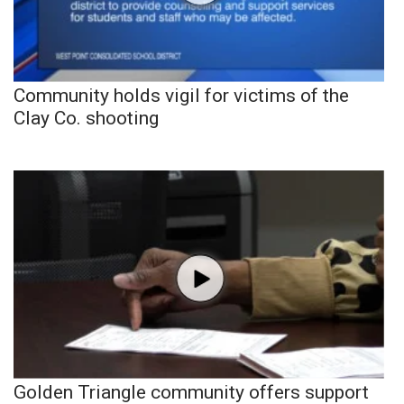
Community holds vigil for victims of the
Clay Co. shooting
Golden Triangle community offers support