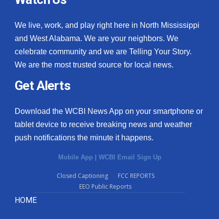
We live, work, and play right here in North Mississippi
and West Alabama. We are your neighbors. We
celebrate community and we are Telling Your Story.
We are the most trusted source for local news.
Get Alerts
Download the WCBI News App on your smartphone or
tablet device to receive breaking news and weather
push notifications the minute it happens.
Mobile App
|
WCBI Email Sign Up
Closed Captioning
FCC REPORTS
EEO Public Reports
HOME