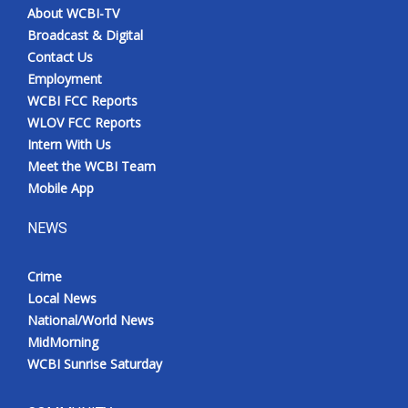
About WCBI-TV
Broadcast & Digital
Contact Us
Employment
WCBI FCC Reports
WLOV FCC Reports
Intern With Us
Meet the WCBI Team
Mobile App
NEWS
Crime
Local News
National/World News
MidMorning
WCBI Sunrise Saturday