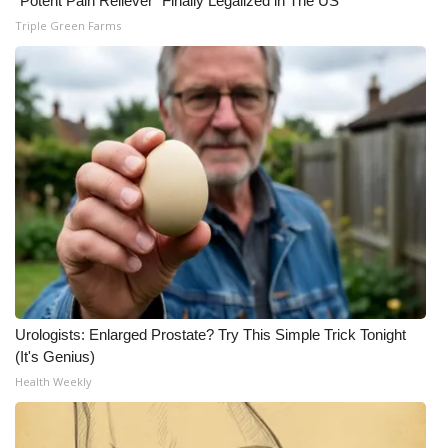
"Potent Pain Reliever" Finally Legalized in The US
Triple Green Farms
Urologists: Enlarged Prostate? Try This Simple Trick Tonight
(It's Genius)
Health Weekly