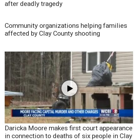
after deadly tragedy
Community organizations helping families
affected by Clay County shooting
Daricka Moore makes first court appearance
in connection to deaths of six people in Clay