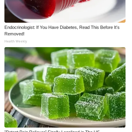
Meet the WCBI Team
Mobile App
Endocrinologist: If You Have Diabetes, Read This Before It's
Removed!
WCBI – On-Air Guest Rules
Health Weekly
ADVERTISE
Broadcast & Digital
Outdoor Media
Video Services of WCBI
WCBI Payment Portal
WCBI live