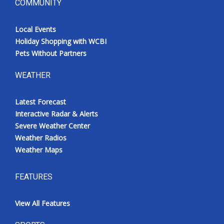
COMMUNITY
Local Events
Holiday Shopping with WCBI
Pets Without Partners
WEATHER
Latest Forecast
Interactive Radar & Alerts
Severe Weather Center
Weather Radios
Weather Maps
FEATURES
View All Features