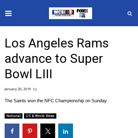
News
Los Angeles Rams
2025 Municipal Elections
advance to Super
Crime
Bowl LIII
Local News
January 20, 2019
National/World News
The Saints won the NFC Championship on Sunday
MidMorning with WCBI
National
US & World News
Sunrise & Midday Guests