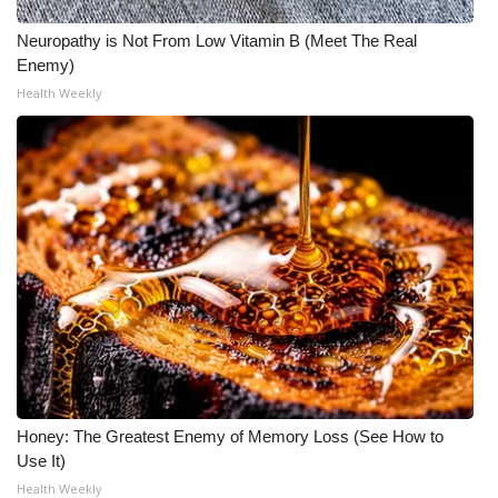
Neuropathy is Not From Low Vitamin B (Meet The Real
Enemy)
Health Weekly
Honey: The Greatest Enemy of Memory Loss (See How to
Use It)
Health Weekly