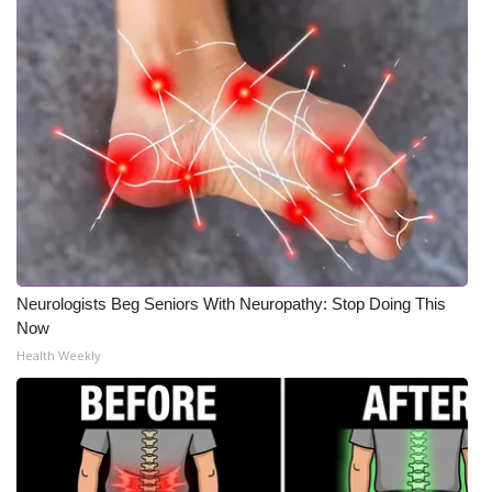
WCBI Medical Expert
Hosford Legal Line
Find A Job
CHANNELS
WCBI Channel Updates
Neurologists Beg Seniors With Neuropathy: Stop Doing This
CBSN Livefeed
Now
Health Weekly
My MS
Fox 4
WCBI – LP