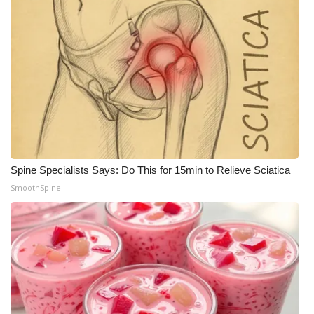
Spine Specialists Says: Do This for 15min to Relieve Sciatica
SmoothSpine