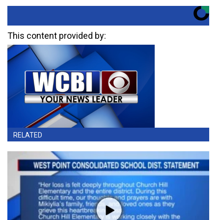
This content provided by:
RELATED