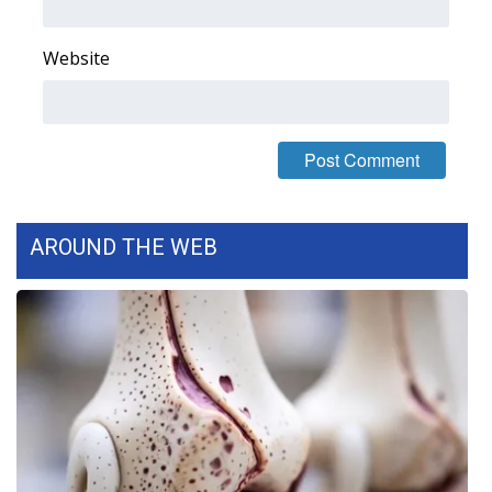
Area Closings
Website
Local River Forecast
WCBI Weather Radios
Weather Whys
AROUND THE WEB
Weather Safety Information
Contests
Viewers Choice Awards 2026
2026 March Mayhem 3 in 1
WCBI Cutest Couple 2026