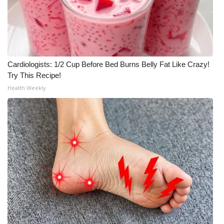
Cardiologists: 1/2 Cup Before Bed Burns Belly Fat Like Crazy!
Try This Recipe!
Health Weekly