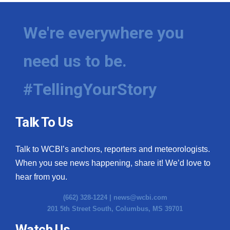
We're everywhere you
need us to be.
#TellingYourStory
Talk To Us
Talk to WCBI’s anchors, reporters and meteorologists.
When you see news happening, share it! We’d love to
hear from you.
(662) 328-1224 |
news@wcbi.com
201 5th Street South, Columbus, MS 39701
Watch Us