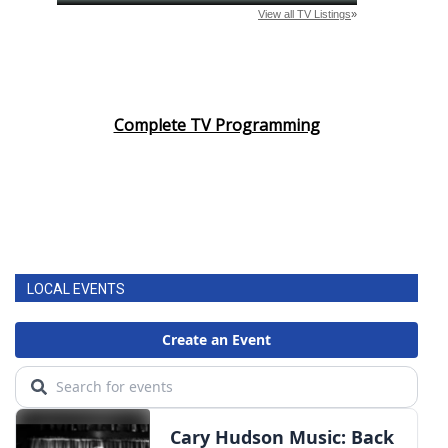
Complete TV Programming
LOCAL EVENTS