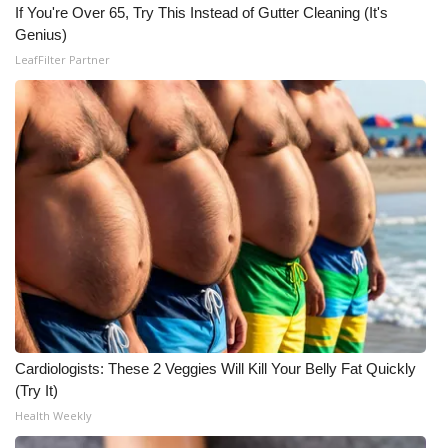
WCBI CONNECT
If You're Over 65, Try This Instead of Gutter Cleaning (It's
Genius)
WCBI Senior Expo 2025
LeafFilter Partner
Job Fair 2025
Senior Spotlight 2026
Local Events
Obituaries
2025 Obituaries
2023 – 2024 Obituaries
Cardiologists: These 2 Veggies Will Kill Your Belly Fat Quickly
(Try It)
Pets Without Partners
Health Weekly
Big Deals