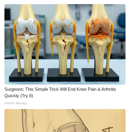
WCBI Medical Expert
Hosford Legal Line
Find A Job
CHANNELS
WCBI Channel Updates
CBSN Livefeed
Surgeons: This Simple Trick Will End Knee Pain & Arthritis
Quickly (Try It)
My MS
Health Weekly
Fox 4
WCBI – LP