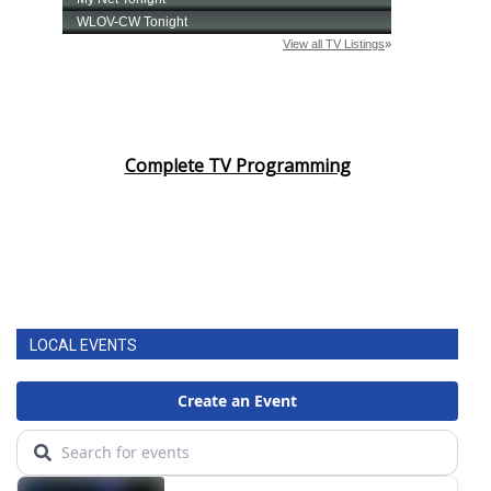
Complete TV Programming
LOCAL EVENTS