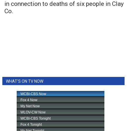
in connection to deaths of six people in Clay
Co.
WHAT'S ON TV NOW