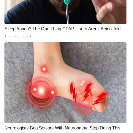
Meet the WCBI Team
Mobile App
Sleep Apnea? The One Thing CPAP Users Aren't Being Told
The Sleep Digest
WCBI – On-Air Guest Rules
ADVERTISE
Broadcast & Digital
Outdoor Media
Video Services of WCBI
WCBI Payment Portal
WCBI live
Neurologists Beg Seniors With Neuropathy: Stop Doing This