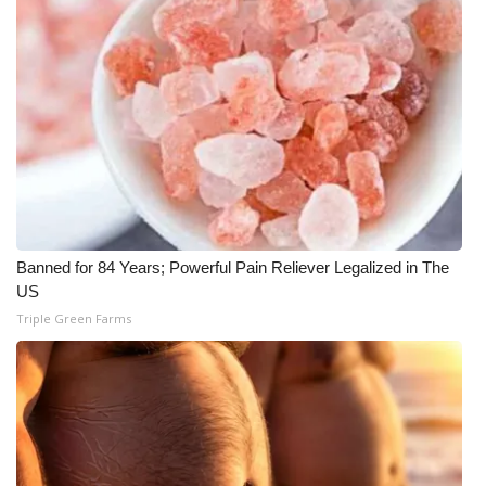
Banned for 84 Years; Powerful Pain Reliever Legalized in The
US
Triple Green Farms