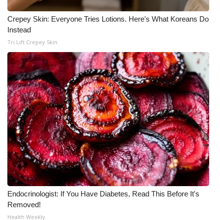
WCBI CONNECT
Crepey Skin: Everyone Tries Lotions. Here's What Koreans Do
WCBI Senior Expo 2025
Instead
Tri Lift Crepey Skin
Job Fair 2025
Senior Spotlight 2026
Local Events
Obituaries
2025 Obituaries
2023 – 2024 Obituaries
Pets Without Partners
Endocrinologist: If You Have Diabetes, Read This Before It's
Removed!
Health Weekly
Big Deals