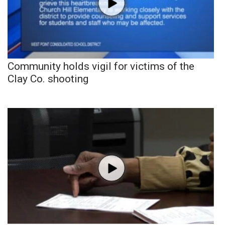
Community holds vigil for victims of the
Clay Co. shooting