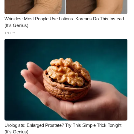
Wrinkles: Most People Use Lotions. Koreans Do This Instead
(It's Genius)
Tri Lift
Urologists: Enlarged Prostate? Try This Simple Trick Tonight
(It's Genius)