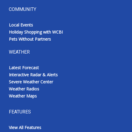
COMMUNITY
Local Events
Holiday Shopping with WCBI
Pets Without Partners
WEATHER
Latest Forecast
Interactive Radar & Alerts
Severe Weather Center
Weather Radios
Weather Maps
FEATURES
View All Features