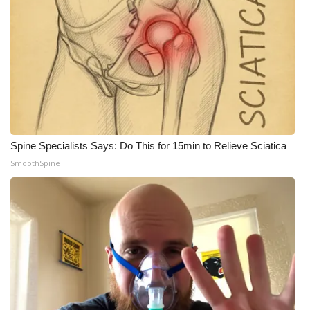
What’s On
Ion Plus
ABOUT US
FCC Applications
Spine Specialists Says: Do This for 15min to Relieve Sciatica
About WCBI-TV
SmoothSpine
Contact Us
Employment
WCBI FCC Reports
Intern With Us