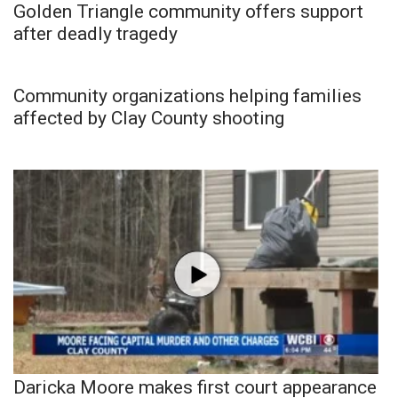
Golden Triangle community offers support
after deadly tragedy
Community organizations helping families
affected by Clay County shooting
Daricka Moore makes first court appearance