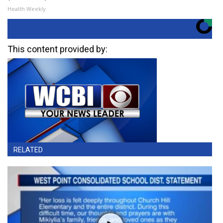
Health Weekly
This content provided by:
RELATED