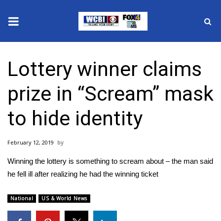
News
Lottery winner claims
2025 Municipal Elections
prize in “Scream” mask
Crime
to hide identity
Local News
February 12, 2019
National/World News
Winning the lottery is something to scream about – the man said
MidMorning with WCBI
he fell ill after realizing he had the winning ticket
Sunrise & Midday Guests
National
US & World News