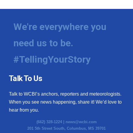
We're everywhere you
need us to be.
#TellingYourStory
Talk To Us
Talk to WCBI’s anchors, reporters and meteorologists.
When you see news happening, share it! We’d love to
hear from you.
(662) 328-1224 |
news@wcbi.com
201 5th Street South, Columbus, MS 39701