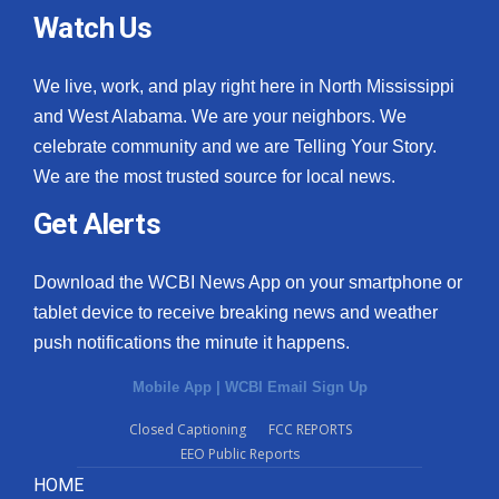
Watch Us
We live, work, and play right here in North Mississippi
and West Alabama. We are your neighbors. We
celebrate community and we are Telling Your Story.
We are the most trusted source for local news.
Get Alerts
Download the WCBI News App on your smartphone or
tablet device to receive breaking news and weather
push notifications the minute it happens.
Mobile App
|
WCBI Email Sign Up
Closed Captioning
FCC REPORTS
EEO Public Reports
HOME