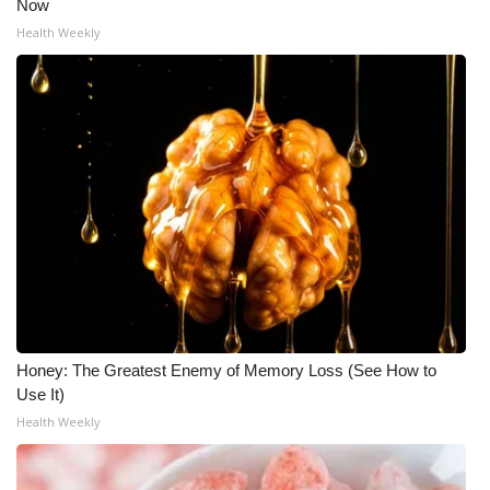
Now
Health Weekly
Honey: The Greatest Enemy of Memory Loss (See How to
Use It)
Health Weekly