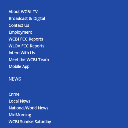
About WCBI-TV
Broadcast & Digital
Contact Us
Employment
WCBI FCC Reports
WLOV FCC Reports
Intern With Us
Meet the WCBI Team
Mobile App
NEWS
Crime
Local News
National/World News
MidMorning
WCBI Sunrise Saturday