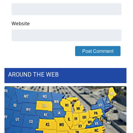
Area Closings
Website
Local River Forecast
WCBI Weather Radios
Weather Whys
Weather Safety Information
AROUND THE WEB
Contests
Viewers Choice Awards 2026
2026 March Mayhem 3 in 1
WCBI Cutest Couple 2026