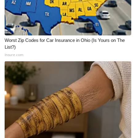
FOX 4 Winter Premieres Giveaway
FOX 4 Premiere Week Giveaway
Worst Zip Codes for Car Insurance in Ohio (Is Yours on The
Teacher of the Month
List?)
Insure.com
WCBI Contests – Rules, Privacy,
and Service
FEATURES
Community
Home and Garden 2026
WCBI Cares