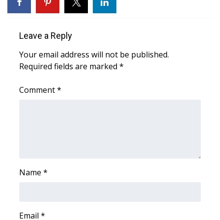
WCBI Sunrise Saturday
Sports
Leave a Reply
2026 High School Football Tour
Your email address will not be published.
Required fields are marked
*
Local Sports
Comment
*
College Sports
2025 High School Football Tour
Weather
Latest Forecast
Name
*
Interactive Radar & Alerts
Email
*
Severe Weather Center