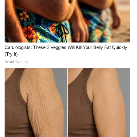
Cardiologists: These 2 Veggies Will Kill Your Belly Fat Quickly
(Try It)
Health Weekly