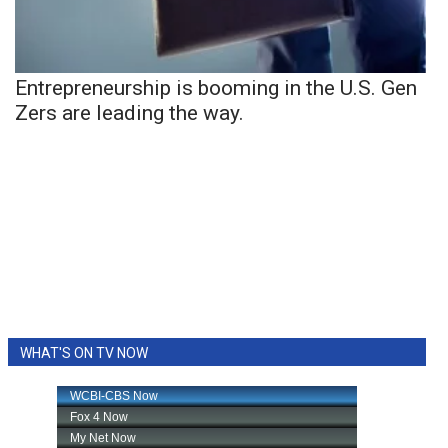
Entrepreneurship is booming in the U.S. Gen
Zers are leading the way.
WHAT'S ON TV NOW