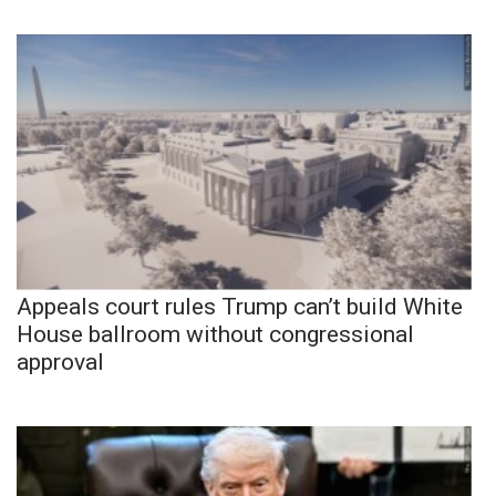
Appeals court rules Trump can’t build White
House ballroom without congressional
approval