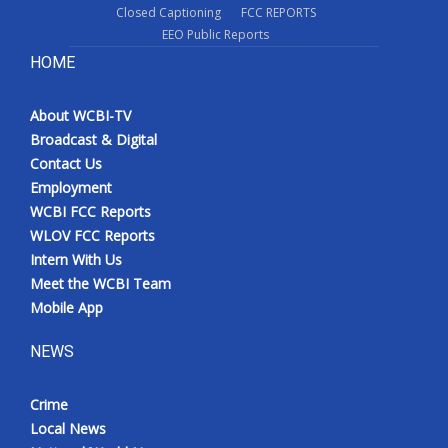
Closed Captioning
FCC REPORTS
EEO Public Reports
HOME
About WCBI-TV
Broadcast & Digital
Contact Us
Employment
WCBI FCC Reports
WLOV FCC Reports
Intern With Us
Meet the WCBI Team
Mobile App
NEWS
Crime
Local News