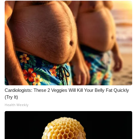
Meet the WCBI Team
Mobile App
WCBI – On-Air Guest Rules
ADVERTISE
Broadcast & Digital
Outdoor Media
Cardiologists: These 2 Veggies Will Kill Your Belly Fat Quickly
(Try It)
Video Services of WCBI
Health Weekly
WCBI Payment Portal
WCBI live