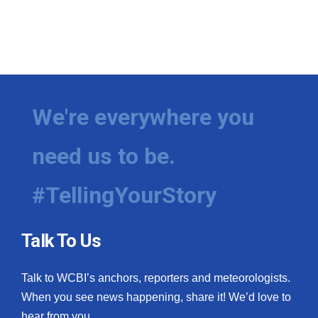
We're everywhere you
need us to be.
#TellingYourStory
Talk To Us
Talk to WCBI’s anchors, reporters and meteorologists.
When you see news happening, share it! We’d love to
hear from you.