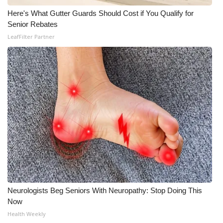
Here's What Gutter Guards Should Cost if You Qualify for
What’s On
Senior Rebates
LeafFilter Partner
Ion Plus
ABOUT US
FCC Applications
About WCBI-TV
Contact Us
Employment
WCBI FCC Reports
Neurologists Beg Seniors With Neuropathy: Stop Doing This
Now
Intern With Us
Health Weekly