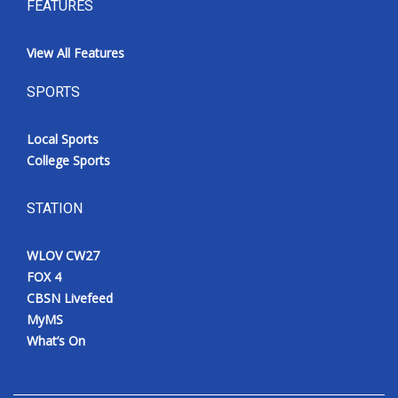
FEATURES
View All Features
SPORTS
Local Sports
College Sports
STATION
WLOV CW27
FOX 4
CBSN Livefeed
MyMS
What’s On