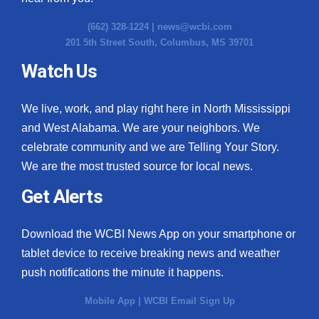
(662) 328-1224 |
news@wcbi.com
201 5th Street South, Columbus, MS 39701
Watch Us
We live, work, and play right here in North Mississippi
and West Alabama. We are your neighbors. We
celebrate community and we are Telling Your Story.
We are the most trusted source for local news.
Get Alerts
Download the WCBI News App on your smartphone or
tablet device to receive breaking news and weather
push notifications the minute it happens.
Mobile App
|
WCBI Email Sign Up