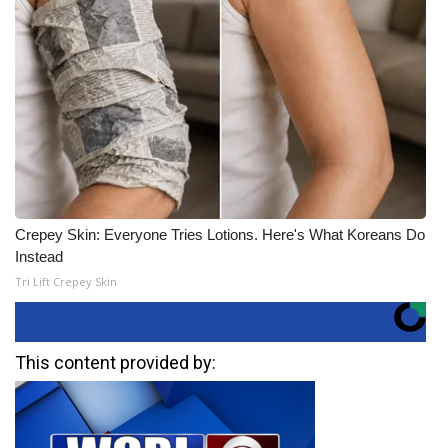
Crepey Skin: Everyone Tries Lotions. Here's What Koreans Do
Instead
Tri Lift Crepey Skin
This content provided by: