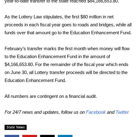
WCBI Sunrise Saturday
year-to-date transfer to the state reached $84,166,653.80.
Sports
As the Lottery Law stipulates, the first $80 million in net
proceeds in each fiscal year goes to roads and bridges, while all
2026 High School Football Tour
funds over that amount go to the Education Enhancement Fund.
Local Sports
February’s transfer marks the first month when money will flow
to the Education Enhancement Fund in the amount of
College Sports
$4,166,653.80. For the remainder of the fiscal year which ends
on June 30, all Lottery transfer proceeds will be directed to the
2025 High School Football Tour
Education Enhancement Fund.
Weather
All numbers are contingent on a financial audit.
Latest Forecast
For 24/7 news and updates, follow us on
Facebook
and
Twitter
Interactive Radar & Alerts
State News
Severe Weather Center