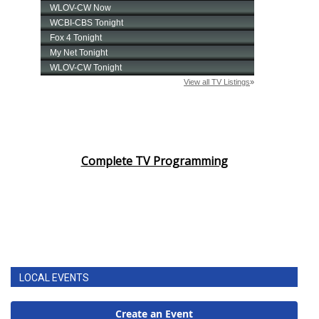
Complete TV Programming
LOCAL EVENTS