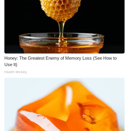
Honey: The Greatest Enemy of Memory Loss (See How to
Use It)
Health Weekly