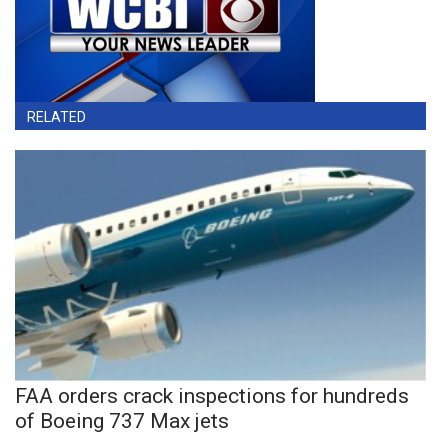
RELATED
FAA orders crack inspections for hundreds
of Boeing 737 Max jets