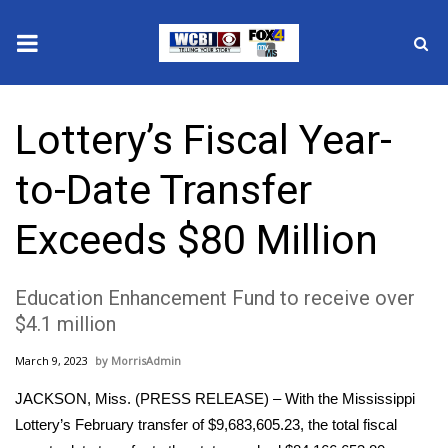
News
Lottery’s Fiscal Year-
2025 Municipal Elections
to-Date Transfer
Crime
Exceeds $80 Million
Local News
Education Enhancement Fund to receive over
National/World News
$4.1 million
MidMorning with WCBI
March 9, 2023
MorrisAdmin
Sunrise & Midday Guests
JACKSON, Miss. (PRESS RELEASE) – With the Mississippi
Lottery’s February transfer of $9,683,605.23, the total fiscal