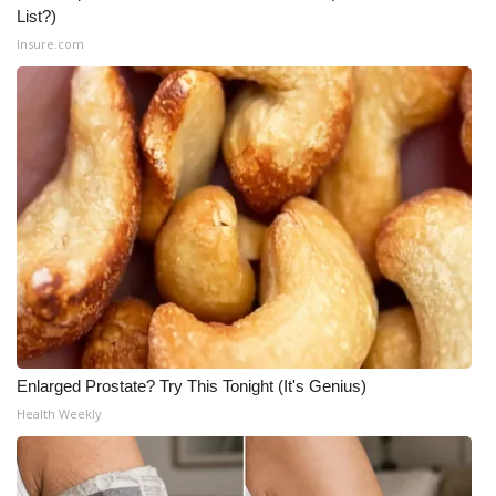
List?)
Insure.com
Enlarged Prostate? Try This Tonight (It's Genius)
Health Weekly