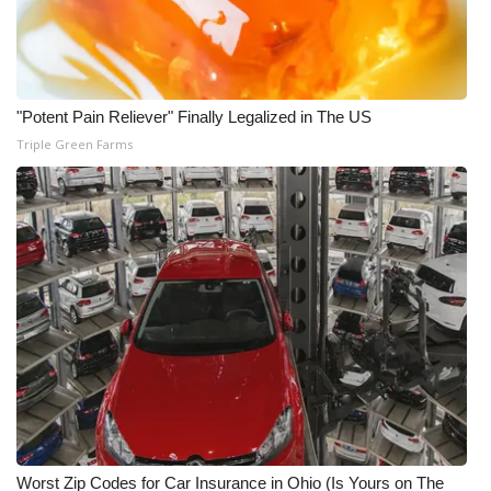
"Potent Pain Reliever" Finally Legalized in The US
Triple Green Farms
Worst Zip Codes for Car Insurance in Ohio (Is Yours on The