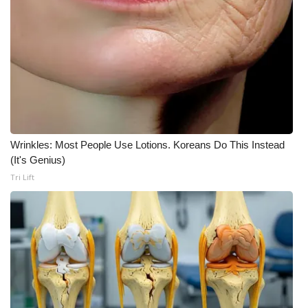
WCBI CONNECT
WCBI Senior Expo 2025
Job Fair 2025
Senior Spotlight 2026
Local Events
Wrinkles: Most People Use Lotions. Koreans Do This Instead
(It's Genius)
Obituaries
Tri Lift
2025 Obituaries
2023 – 2024 Obituaries
Pets Without Partners
Big Deals