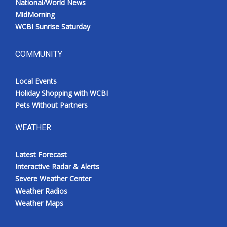
National/World News
MidMorning
WCBI Sunrise Saturday
COMMUNITY
Local Events
Holiday Shopping with WCBI
Pets Without Partners
WEATHER
Latest Forecast
Interactive Radar & Alerts
Severe Weather Center
Weather Radios
Weather Maps