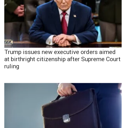
Trump issues new executive orders aimed
at birthright citizenship after Supreme Court
ruling