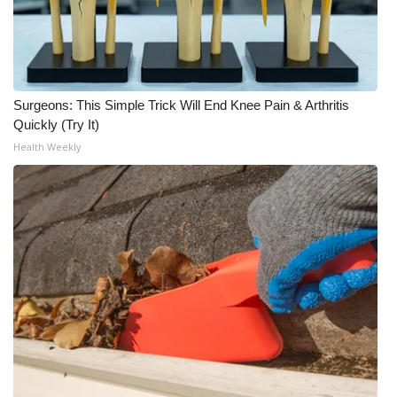
WCBI Medical Expert
Hosford Legal Line
Surgeons: This Simple Trick Will End Knee Pain & Arthritis
Quickly (Try It)
Find A Job
Health Weekly
CHANNELS
WCBI Channel Updates
CBSN Livefeed
My MS
Fox 4
WCBI – LP