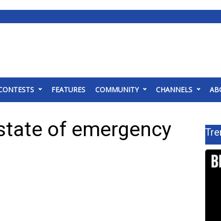
CONTESTS
FEATURES
COMMUNITY
CHANNELS
AB
 state of emergency
Tre