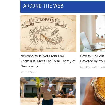
AROUND THE WEB
Neuropathy is Not From Low
How to Find out
Vitamin B. Meet The Real Enemy of
Covered by You
Neuropathy
GoodRx is NOT insu
SmoothSpine