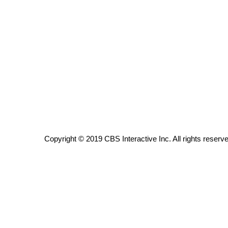
ADVERTISE
Broadcast & Digital
Outdoor Media
Video Services of WCBI
WCBI Payment Portal
WCBI live
Copyright © 2019 CBS Interactive Inc. All rights reserv