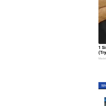
1 S
(Tr
Made
WH