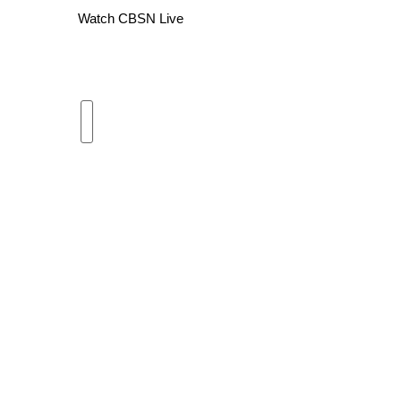
Watch CBSN Live
WCBI Channel Updates
CBSN Livefeed
My MS
Fox 4
WCBI – LP
What’s On
Ion Plus
ABOUT US
FCC Applications
About WCBI-TV
Contact Us
Employment
WCBI FCC Reports
Intern With Us
Meet the WCBI Team
Mobile App
WCBI – On-Air Guest Rules