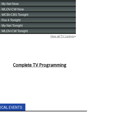
Complete TV Programming
OCAL EVENTS