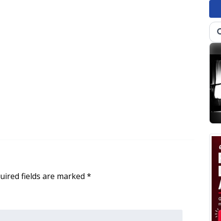
uired fields are marked
*