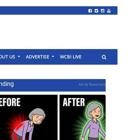
OUT US
ADVERTISE
WCBI LIVE
nding
Ads By Revcontent