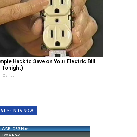
imple Hack to Save on Your Electric Bill
y Tonight)
InGenius
AT'S ON TV NOW