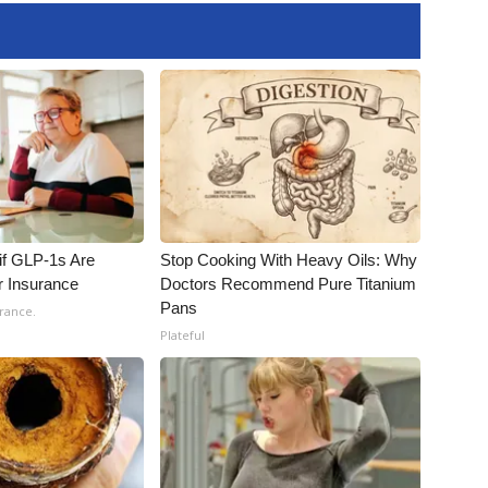
 if GLP-1s Are
Stop Cooking With Heavy Oils: Why
r Insurance
Doctors Recommend Pure Titanium
Pans
rance.
Plateful