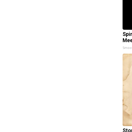
Spi
Mee
Smoo
Sto