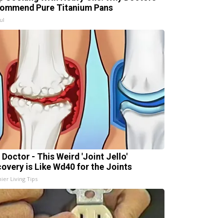
ommend Pure Titanium Pans
ul
 Doctor - This Weird 'Joint Jello'
covery is Like Wd40 for the Joints
ier Living Tips