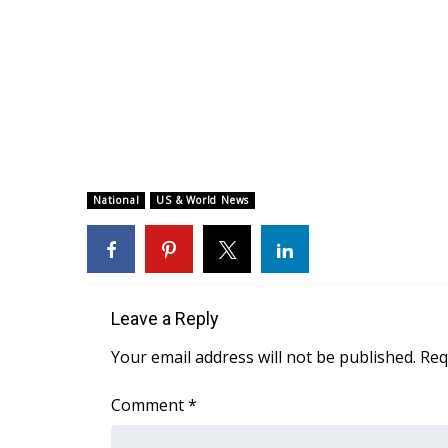
National
US & World News
Leave a Reply
Your email address will not be published.
Req
Comment
*