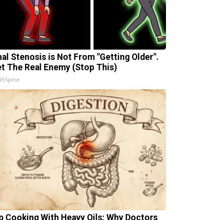
nal Stenosis is Not From "Getting Older".
t The Real Enemy (Stop This)
thSpine
p Cooking With Heavy Oils: Why Doctors