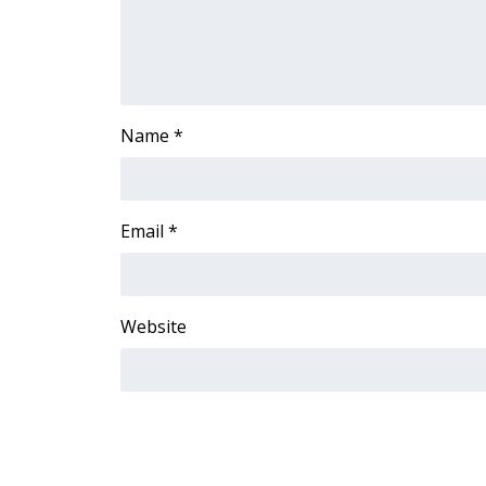
Name
*
Email
*
Website