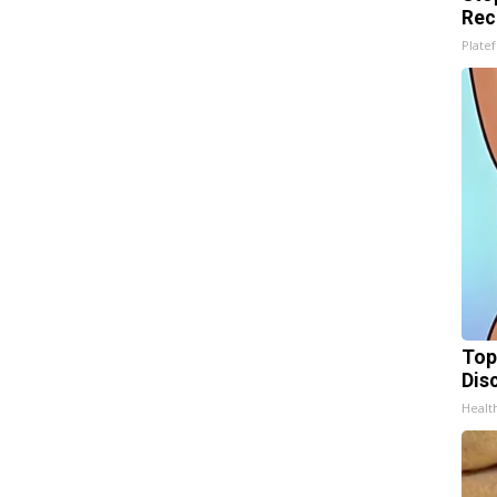
Rec
Platef
Top
Dis
Health