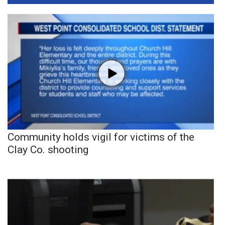
Community holds vigil for victims of the
Clay Co. shooting