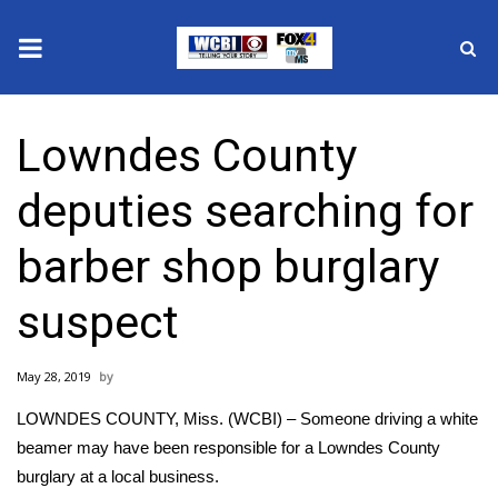
News
Lowndes County
2025 Municipal Elections
deputies searching for
Crime
barber shop burglary
Local News
suspect
National/World News
May 28, 2019
MidMorning with WCBI
LOWNDES COUNTY, Miss. (WCBI) – Someone driving a white
Sunrise & Midday Guests
beamer may have been responsible for a Lowndes County
burglary at a local business.