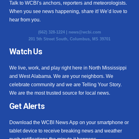
Talk to WCBI’s anchors, reporters and meteorologists.
When you see news happening, share it! We’d love to
hear from you.
(662) 328-1224 |
news@wcbi.com
201 5th Street South, Columbus, MS 39701
Watch Us
We live, work, and play right here in North Mississippi
and West Alabama. We are your neighbors. We
celebrate community and we are Telling Your Story.
We are the most trusted source for local news.
Get Alerts
Download the WCBI News App on your smartphone or
tablet device to receive breaking news and weather