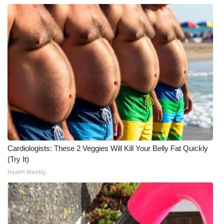
Cardiologists: These 2 Veggies Will Kill Your Belly Fat Quickly
(Try It)
Health Weekly