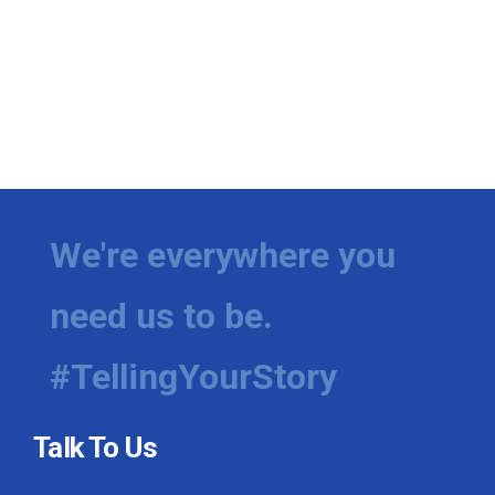
We're everywhere you
need us to be.
#TellingYourStory
Talk To Us