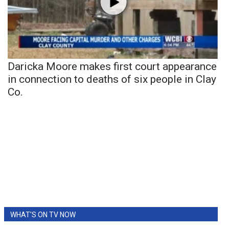
Daricka Moore makes first court appearance
in connection to deaths of six people in Clay
Co.
WHAT'S ON TV NOW