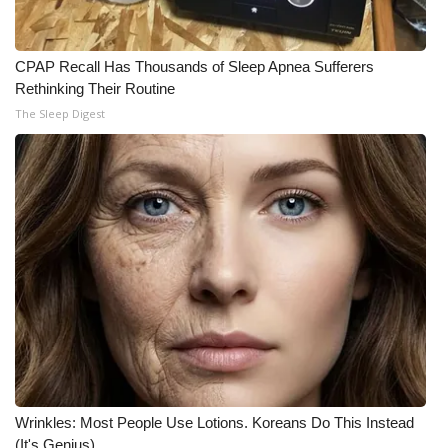
What’s On
CPAP Recall Has Thousands of Sleep Apnea Sufferers
Ion Plus
Rethinking Their Routine
The Sleep Digest
ABOUT US
FCC Applications
About WCBI-TV
Contact Us
Employment
WCBI FCC Reports
Wrinkles: Most People Use Lotions. Koreans Do This Instead
Intern With Us
(It's Genius)