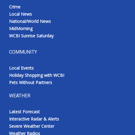
Crime
Local News
National/World News
MidMorning
WCBI Sunrise Saturday
COMMUNITY
Local Events
Holiday Shopping with WCBI
Pets Without Partners
WEATHER
Latest Forecast
Interactive Radar & Alerts
Severe Weather Center
Weather Radios