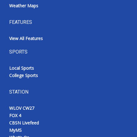
Weather Maps
FEATURES
View All Features
SPORTS
Local Sports
College Sports
STATION
WLOV CW27
FOX 4
CBSN Livefeed
MyMS