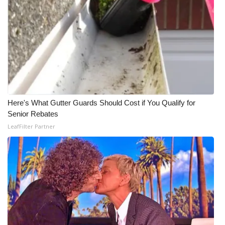
Here's What Gutter Guards Should Cost if You Qualify for
Senior Rebates
LeafFilter Partner