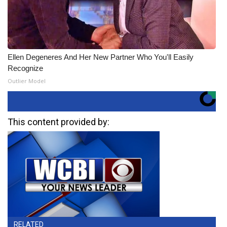
Ellen Degeneres And Her New Partner Who You'll Easily
Recognize
Outlier Model
This content provided by:
RELATED