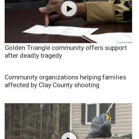
Golden Triangle community offers support
after deadly tragedy
Community organizations helping families
affected by Clay County shooting