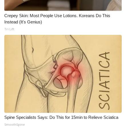
Crepey Skin: Most People Use Lotions. Koreans Do This
Instead (It's Genius)
Tri Lift
Spine Specialists Says: Do This for 15min to Relieve Sciatica
SmoothSpine