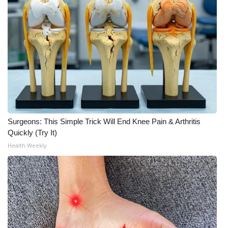
Surgeons: This Simple Trick Will End Knee Pain & Arthritis
Quickly (Try It)
Health Weekly