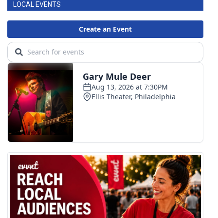
LOCAL EVENTS