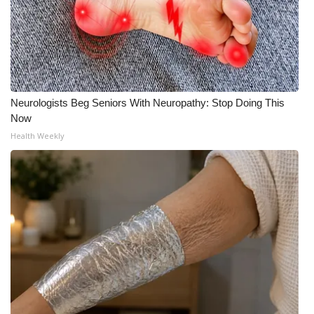
Neurologists Beg Seniors With Neuropathy: Stop Doing This
Now
Health Weekly