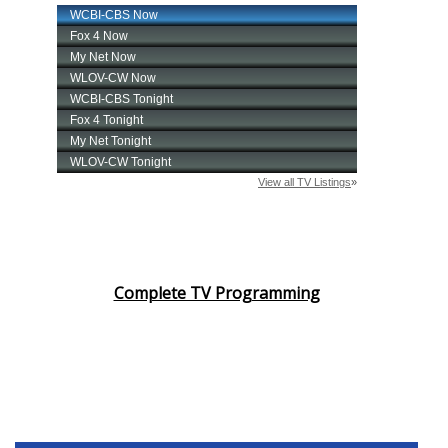
Complete TV Programming