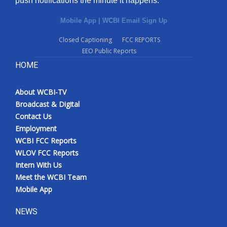
push notifications the minute it happens.
Mobile App
|
WCBI Email Sign Up
Closed Captioning
FCC REPORTS
EEO Public Reports
HOME
About WCBI-TV
Broadcast & Digital
Contact Us
Employment
WCBI FCC Reports
WLOV FCC Reports
Intern With Us
Meet the WCBI Team
Mobile App
NEWS