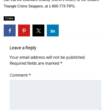
Triangle Crime Stoppers, at 1-800-773-TIPS.
Area Closings
Crime
Local River Forecast
WCBI Weather Radios
Weather Whys
Leave a Reply
Your email address will not be published.
Weather Safety Information
Required fields are marked
*
Contests
Comment
*
Viewers Choice Awards 2026
2026 March Mayhem 3 in 1
WCBI Cutest Couple 2026