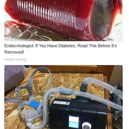
WCBI Medical Expert
Hosford Legal Line
Find A Job
Endocrinologist: If You Have Diabetes, Read This Before It's
Removed!
CHANNELS
Health Weekly
WCBI Channel Updates
CBSN Livefeed
My MS
Fox 4
WCBI – LP