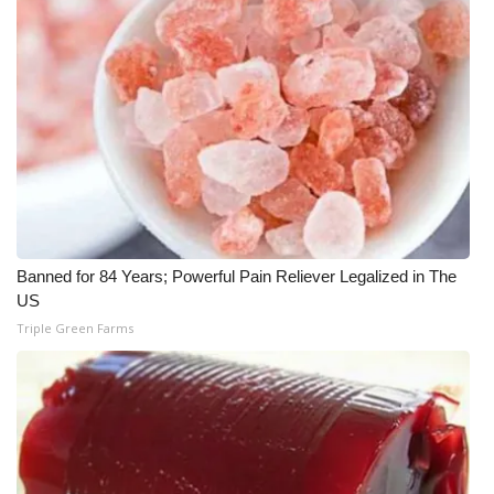
WCBI CONNECT
WCBI Senior Expo 2025
Job Fair 2025
Senior Spotlight 2026
Local Events
Obituaries
Banned for 84 Years; Powerful Pain Reliever Legalized in The
US
2025 Obituaries
Triple Green Farms
2023 – 2024 Obituaries
Pets Without Partners
Big Deals