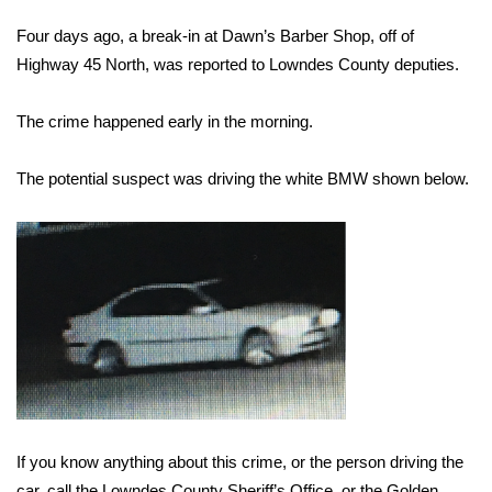
WCBI Sunrise Saturday
Four days ago, a break-in at Dawn’s Barber Shop, off of
Sports
Highway 45 North, was reported to Lowndes County deputies.
2026 High School Football Tour
The crime happened early in the morning.
Local Sports
The potential suspect was driving the white BMW shown below.
College Sports
2025 High School Football Tour
Weather
Latest Forecast
Interactive Radar & Alerts
If you know anything about this crime, or the person driving the
Severe Weather Center
car, call the Lowndes County Sheriff’s Office, or the Golden