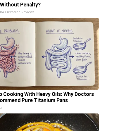
 Without Penalty?
IRA Custodian Reviews
p Cooking With Heavy Oils: Why Doctors
ommend Pure Titanium Pans
ul