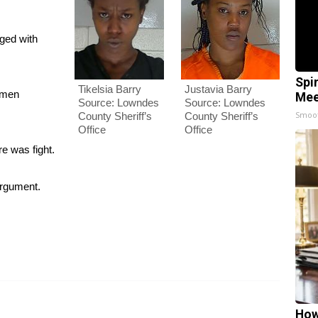
rged with
Spi
Justavia Barry
Tikelsia Barry
omen
Mee
Source: Lowndes
Source: Lowndes
Smoo
County Sheriff’s
County Sheriff’s
Office
Office
re was fight.
argument.
How