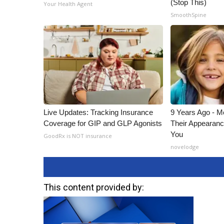
(Stop This)
Your Health Agent
SmoothSpine
Live Updates: Tracking Insurance
9 Years Ago - Mo
Coverage for GIP and GLP Agonists
Their Appearanc
You
GoodRx is NOT insurance
novelodge
This content provided by: