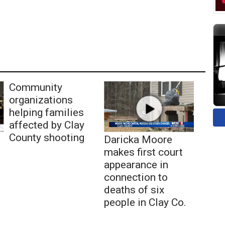
Community
organizations
helping families
affected by Clay
County shooting
Daricka Moore
makes first court
appearance in
connection to
deaths of six
people in Clay Co.