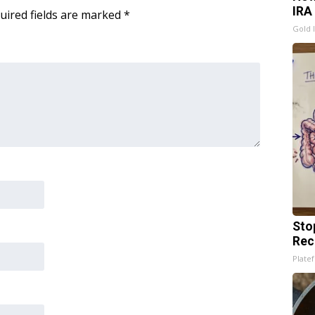
IRA
uired fields are marked
*
Gold 
Sto
Rec
Platef