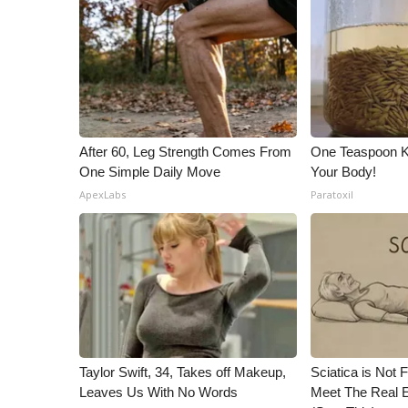
ADVERTISE
Broadcast & Digital
Outdoor Media
Video Services of WCBI
WCBI Payment Portal
WCBI live
After 60, Leg Strength Comes From
One Teaspoon Kil
One Simple Daily Move
Your Body!
ApexLabs
Paratoxil
Taylor Swift, 34, Takes off Makeup,
Sciatica is Not 
Leaves Us With No Words
Meet The Real E