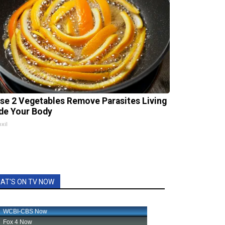
se 2 Vegetables Remove Parasites Living
ide Your Body
xil
AT'S ON TV NOW