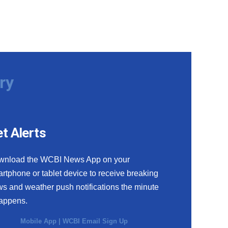
ry
t Alerts
wnload the WCBI News App on your
rtphone or tablet device to receive breaking
s and weather push notifications the minute
happens.
Mobile App
|
WCBI Email Sign Up