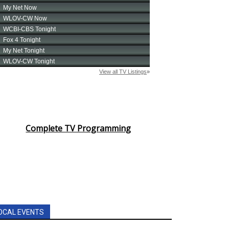
Complete TV Programming
OCAL EVENTS