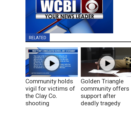
RELATED
Community holds
Golden Triangle
vigil for victims of
community offers
the Clay Co.
support after
shooting
deadly tragedy