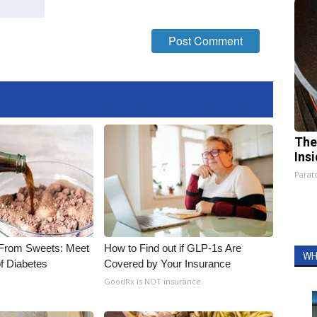
The
Ins
Parato
 From Sweets: Meet
How to Find out if GLP-1s Are
WH
f Diabetes
Covered by Your Insurance
GoodRx is NOT insurance.