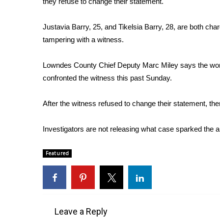
they refuse to change their statement.
Weather
Latest Forecast
Justavia Barry, 25, and Tikelsia Barry, 28, are both cha
Interactive Radar & Alerts
tampering with a witness.
Severe Weather Center
Area Closings
Lowndes County Chief Deputy Marc Miley says the w
Local River Forecast
confronted the witness this past Sunday.
WCBI Weather Radios
Weather Whys
After the witness refused to change their statement, the
Weather Safety Information
Contests
Investigators are not releasing what case sparked the 
Viewers Choice Awards 2026
2026 March Mayhem 3 in 1
Featured
WCBI Cutest Couple 2026
FOX 4 Winter Premieres Giveaway
FOX 4 Premiere Week Giveaway
Teacher of the Month
WCBI Contests – Rules, Privacy, and Service
Leave a Reply