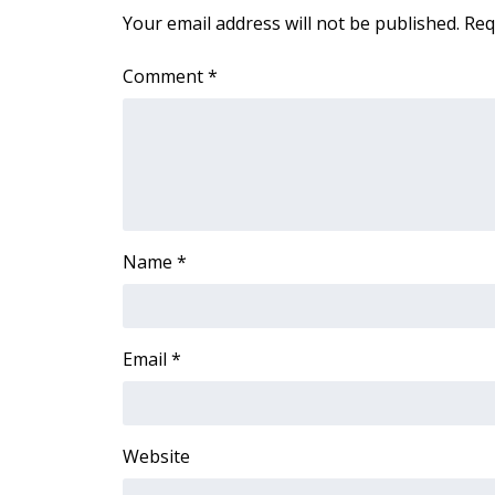
FEATURES
Your email address will not be published.
Req
Community
Home and Garden 2026
Comment
*
WCBI Cares
WCBI CONNECT
WCBI Senior Expo 2025
Job Fair 2025
Senior Spotlight 2026
Local Events
Obituaries
Name
*
2025 Obituaries
2023 – 2024 Obituaries
Pets Without Partners
Email
*
Big Deals
WCBI Medical Expert
Hosford Legal Line
Website
Find A Job
CHANNELS