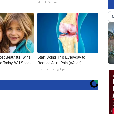
MadeInGenius
st Beautiful Twins.
Start Doing This Everyday to
e Today Will Shock
Reduce Joint Pain (Watch)
Healthier Living Tips