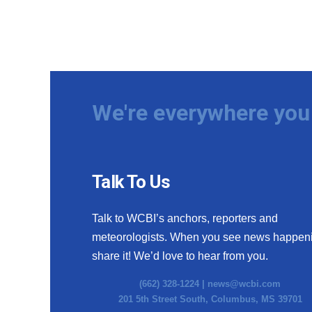
We're everywhere you 
Talk To Us
Talk to WCBI’s anchors, reporters and
meteorologists. When you see news happen
share it! We’d love to hear from you.
(662) 328-1224 |
news@wcbi.com
201 5th Street South, Columbus, MS 39701