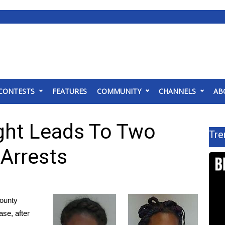
CONTESTS
FEATURES
COMMUNITY
CHANNELS
AB
ght Leads To Two
Tre
Arrests
ounty
ase, after