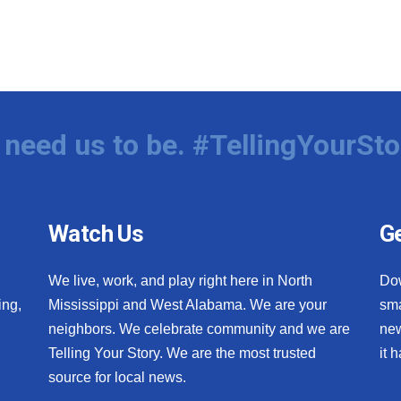
need us to be. #TellingYourSto
Watch Us
Ge
We live, work, and play right here in North
Do
ing,
Mississippi and West Alabama. We are your
sma
neighbors. We celebrate community and we are
new
Telling Your Story. We are the most trusted
it 
source for local news.