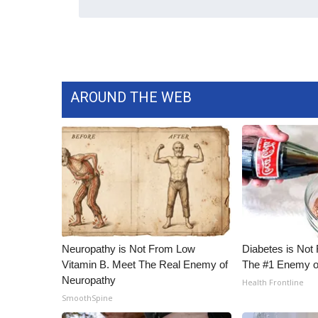
WCBI Channel Updates
CBSN Livefeed
My MS
Fox 4
WCBI – LP
AROUND THE WEB
What’s On
Ion Plus
ABOUT US
FCC Applications
About WCBI-TV
Contact Us
Employment
WCBI FCC Reports
Neuropathy is Not From Low
Diabetes is Not
Intern With Us
Vitamin B. Meet The Real Enemy of
The #1 Enemy o
Meet the WCBI Team
Neuropathy
Health Frontline
Mobile App
SmoothSpine
WCBI – On-Air Guest Rules