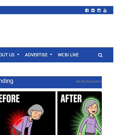
OUT US
ADVERTISE
WCBI LIVE
nding
Ads By Revcontent