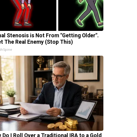
nal Stenosis is Not From "Getting Older".
t The Real Enemy (Stop This)
thSpine
 Do I Roll Over a Traditional IRA to a Gold