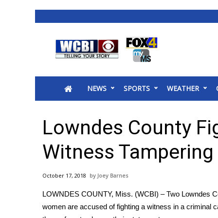
News
2025 Municipal Elections
Crime
NEWS
SPORTS
WEATHER
Local News
National/World News
MidMorning with WCBI
Lowndes County Fi
Sunrise & Midday Guests
WCBI Sunrise Saturday
Witness Tampering 
Sports
2026 High School Football Tour
October 17, 2018
Joey Barnes
Local Sports
LOWNDES COUNTY, Miss. (WCBI) – Two Lowndes C
College Sports
women are accused of fighting a witness in a criminal c
2025 High School Football Tour