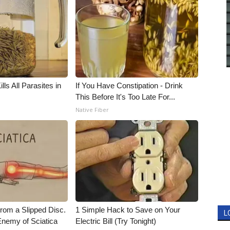
ls All Parasites in
If You Have Constipation - Drink
This Before It's Too Late For...
Native Fiber
From a Slipped Disc.
1 Simple Hack to Save on Your
L
nemy of Sciatica
Electric Bill (Try Tonight)