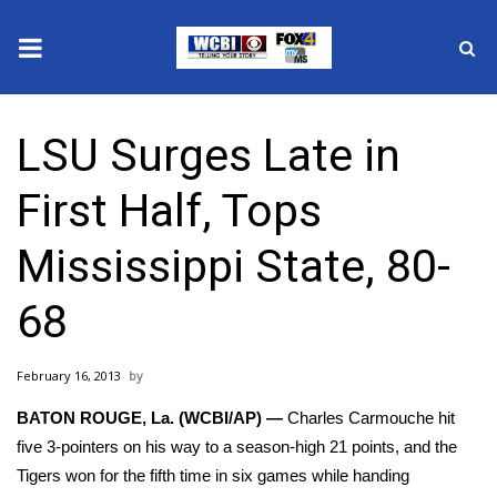
News
LSU Surges Late in
2025 Municipal Elections
First Half, Tops
Crime
Mississippi State, 80-
Local News
68
National/World News
February 16, 2013
MidMorning with WCBI
BATON ROUGE, La. (WCBI/AP) —
Charles Carmouche hit
Sunrise & Midday Guests
five 3-pointers on his way to a season-high 21 points, and the
Tigers won for the fifth time in six games while handing