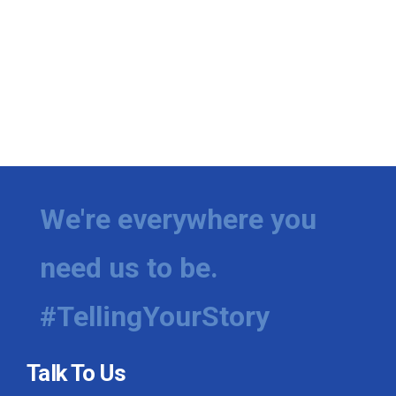
We're everywhere you
need us to be.
#TellingYourStory
Talk To Us