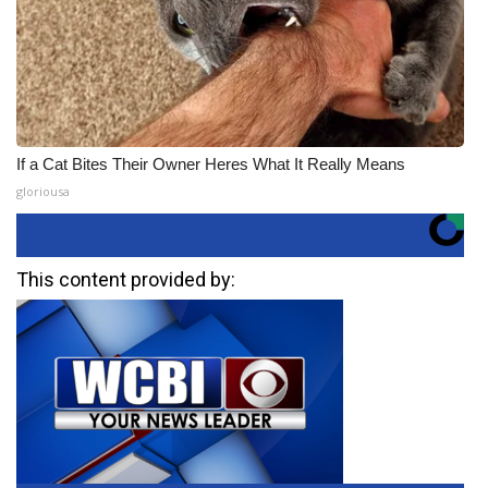
If a Cat Bites Their Owner Heres What It Really Means
gloriousa
This content provided by: