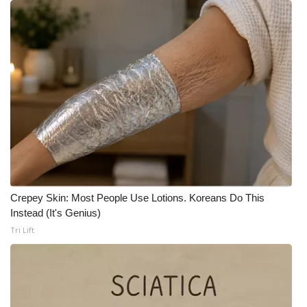
WCBI CONNECT
WCBI Senior Expo 2025
Job Fair 2025
Senior Spotlight 2026
Local Events
Obituaries
Crepey Skin: Most People Use Lotions. Koreans Do This
2025 Obituaries
Instead (It's Genius)
Tri Lift
2023 – 2024 Obituaries
Pets Without Partners
Big Deals