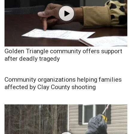
Golden Triangle community offers support
after deadly tragedy
Community organizations helping families
affected by Clay County shooting