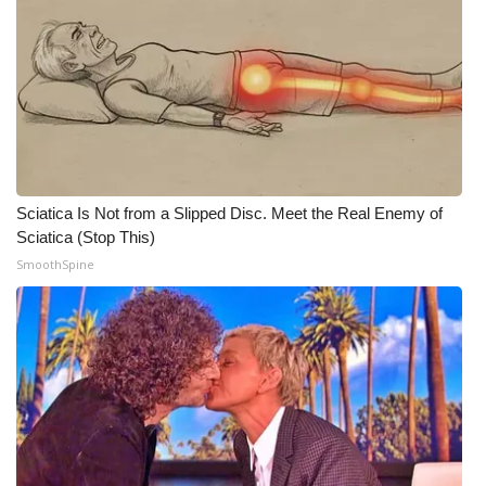
WCBI Medical Expert
Hosford Legal Line
Find A Job
CHANNELS
Sciatica Is Not from a Slipped Disc. Meet the Real Enemy of
Sciatica (Stop This)
WCBI Channel Updates
SmoothSpine
CBSN Livefeed
My MS
Fox 4
WCBI – LP