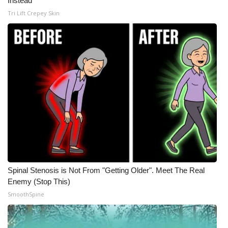
Instead
Tri Lift Crepey Skin
Spinal Stenosis is Not From "Getting Older". Meet The Real
Enemy (Stop This)
SmoothSpine