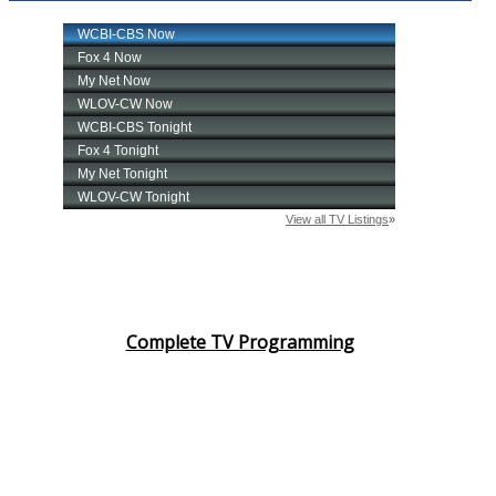
Complete TV Programming