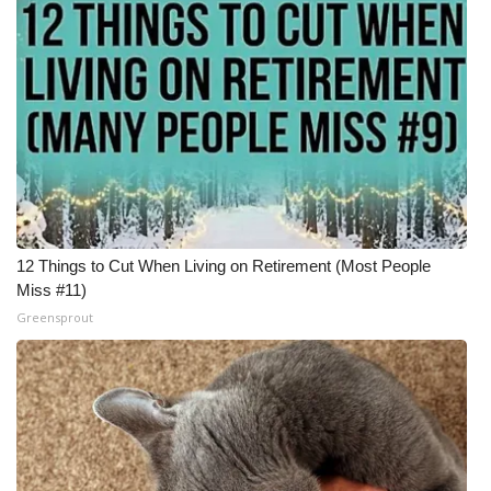
12 Things to Cut When Living on Retirement (Most People
Miss #11)
Greensprout