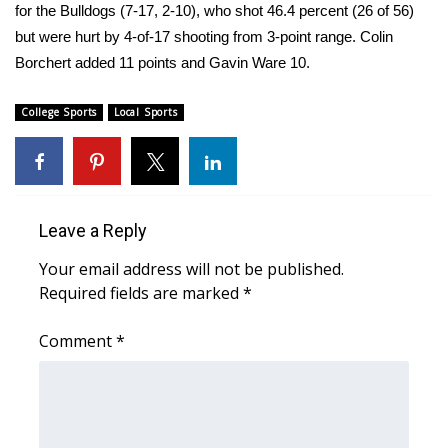
for the Bulldogs (7-17, 2-10), who shot 46.4 percent (26 of 56)
but were hurt by 4-of-17 shooting from 3-point range. Colin
Area Closings
Borchert added 11 points and Gavin Ware 10.
Local River Forecast
College Sports
Local Sports
WCBI Weather Radios
Weather Whys
Leave a Reply
Weather Safety Information
Your email address will not be published.
Contests
Required fields are marked
*
Viewers Choice Awards 2026
Comment
*
2026 March Mayhem 3 in 1
WCBI Cutest Couple 2026