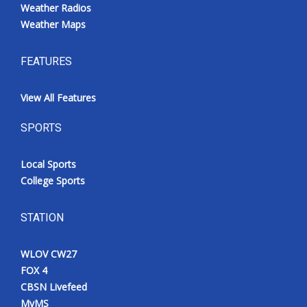
Weather Radios
Weather Maps
FEATURES
View All Features
SPORTS
Local Sports
College Sports
STATION
WLOV CW27
FOX 4
CBSN Livefeed
MyMS