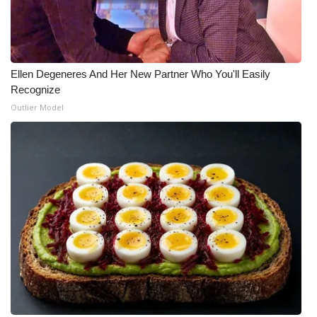
What’s On
Ion Plus
Ellen Degeneres And Her New Partner Who You'll Easily
Recognize
ABOUT US
Outlier Model
FCC Applications
About WCBI-TV
Contact Us
Employment
WCBI FCC Reports
Intern With Us