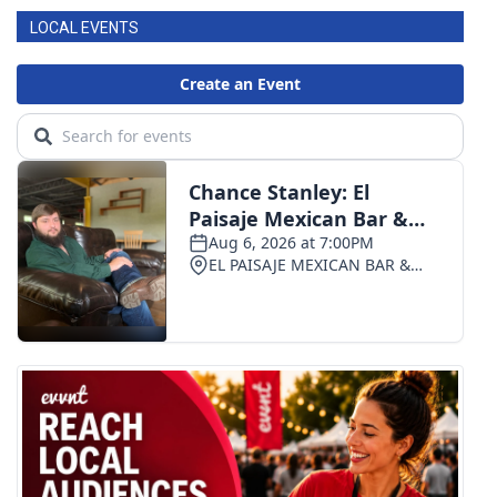
LOCAL EVENTS