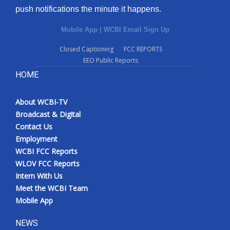
push notifications the minute it happens.
Mobile App
|
WCBI Email Sign Up
Closed Captioning
FCC REPORTS
EEO Public Reports
HOME
About WCBI-TV
Broadcast & Digital
Contact Us
Employment
WCBI FCC Reports
WLOV FCC Reports
Intern With Us
Meet the WCBI Team
Mobile App
NEWS