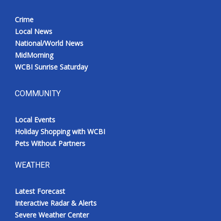
Crime
Local News
National/World News
MidMorning
WCBI Sunrise Saturday
COMMUNITY
Local Events
Holiday Shopping with WCBI
Pets Without Partners
WEATHER
Latest Forecast
Interactive Radar & Alerts
Severe Weather Center