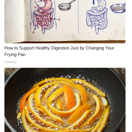
How to Support Healthy Digestion Just by Changing Your
Frying Pan
Plateful