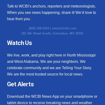
Talk to WCBI’s anchors, reporters and meteorologists.
When you see news happening, share it! We’d love to
hear from you.
(662) 328-1224 |
news@wcbi.com
201 5th Street South, Columbus, MS 39701
Watch Us
We live, work, and play right here in North Mississippi
and West Alabama. We are your neighbors. We
celebrate community and we are Telling Your Story.
We are the most trusted source for local news.
Get Alerts
Download the WCBI News App on your smartphone or
tablet device to receive breaking news and weather