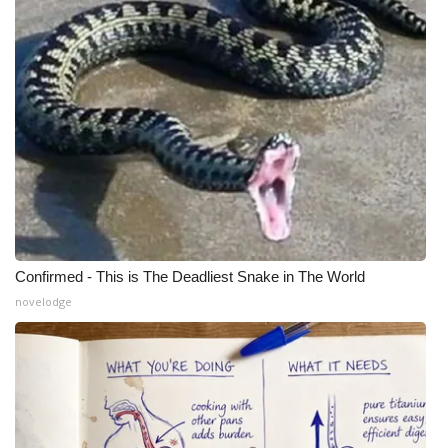
Confirmed - This is The Deadliest Snake in The World
novelodge