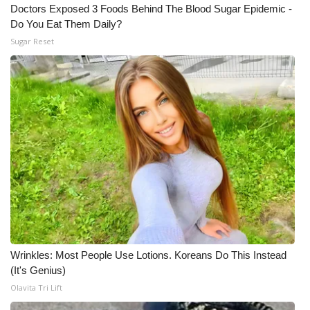
Doctors Exposed 3 Foods Behind The Blood Sugar Epidemic -
Meet the WCBI Team
Do You Eat Them Daily?
Sugar Reset
Mobile App
WCBI – On-Air Guest Rules
ADVERTISE
Broadcast & Digital
Outdoor Media
Video Services of WCBI
Wrinkles: Most People Use Lotions. Koreans Do This Instead
WCBI Payment Portal
(It's Genius)
Olavita Tri Lift
WCBI live