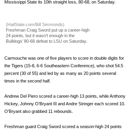
WCBI Sunrise Saturday
Mississippi State its 10th straight loss, 80-68, on Saturday.
Sports
(HailState.com/Bill Simmonds)
2026 High School Football Tour
Freshman Craig Sword put up a career-high
24 points, but it wasn’t enough in the
Bulldogs’ 80-68 defeat to LSU on Saturday.
Local Sports
College Sports
Carmouche was one of five players to score in double digits for
the Tigers (15-8, 6-6 Southeastern Conference), who shot 54.5
2025 High School Football Tour
percent (30 of 55) and led by as many as 20 points several
times in the second half.
Weather
Andrew Del Piero scored a career-high 13 points, while Anthony
Latest Forecast
Hickey, Johnny O’Bryant III and Andre Stringer each scored 10.
O’Bryant also grabbed 11 rebounds.
Interactive Radar & Alerts
Freshman guard Craig Sword scored a season-high 24 points
Severe Weather Center