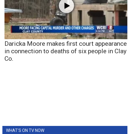
Daricka Moore makes first court appearance
in connection to deaths of six people in Clay
Co.
WHAT'S ON TV NOW