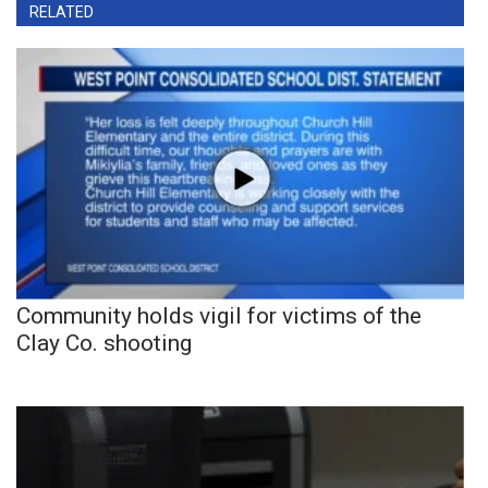
RELATED
Community holds vigil for victims of the
Clay Co. shooting