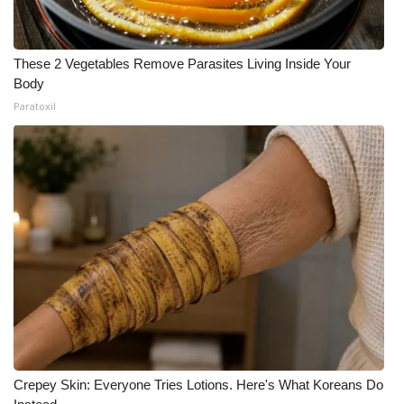
These 2 Vegetables Remove Parasites Living Inside Your
Body
Paratoxil
Crepey Skin: Everyone Tries Lotions. Here's What Koreans Do