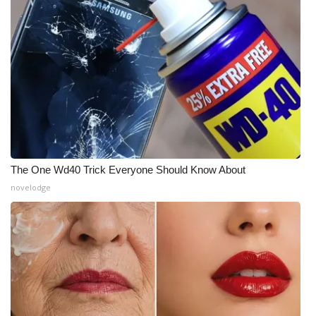
Meet the WCBI Team
Mobile App
WCBI – On-Air Guest Rules
ADVERTISE
Broadcast & Digital
The One Wd40 Trick Everyone Should Know About
novelodge
Outdoor Media
Video Services of WCBI
WCBI Payment Portal
WCBI live