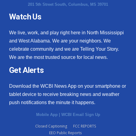
201 5th Street South, Columbus, MS 39701
Watch Us
We live, work, and play right here in North Mississippi
and West Alabama. We are your neighbors. We
celebrate community and we are Telling Your Story.
We are the most trusted source for local news.
Get Alerts
Download the WCBI News App on your smartphone or
tablet device to receive breaking news and weather
push notifications the minute it happens.
Mobile App
|
WCBI Email Sign Up
Closed Captioning
FCC REPORTS
EEO Public Reports