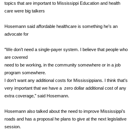
WCBI Sunrise Saturday
topics that are important to Mississippi Education and health
care were big talkers
Sports
Hosemann said affordable healthcare is something he’s an
2026 High School Football Tour
advocate for
Local Sports
“We don’t need a single-payer system. I believe that people who
are covered
College Sports
need to be working, in the community somewhere or in a job
2025 High School Football Tour
program somewhere.
I don’t want any additional costs for Mississippians. I think that’s
Weather
very important that we have a zero dollar additional cost of any
extra coverage,” said Hosemann.
Latest Forecast
Hosemann also talked about the need to improve Mississippi’s
Interactive Radar & Alerts
roads and has a proposal he plans to give at the next legislative
session.
Severe Weather Center