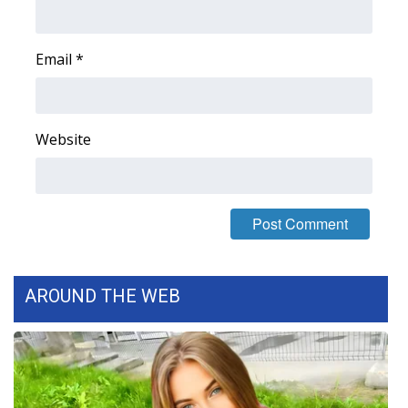
FOX 4 Winter Premieres Giveaway
Email
*
FOX 4 Premiere Week Giveaway
Teacher of the Month
Website
WCBI Contests – Rules, Privacy,
and Service
FEATURES
Community
AROUND THE WEB
Home and Garden 2026
WCBI Cares