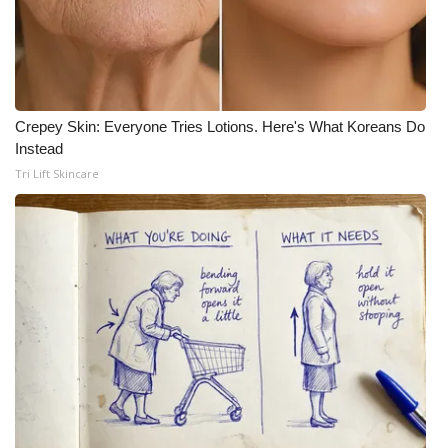
Crepey Skin: Everyone Tries Lotions. Here's What Koreans Do
Instead
Tri Lift Skincare