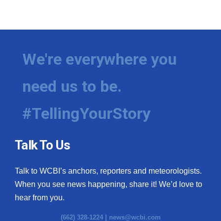
We're everywhere you
need us to be.
#TellingYourStory
Talk To Us
Talk to WCBI’s anchors, reporters and meteorologists.
When you see news happening, share it! We’d love to
hear from you.
(662) 328-1224 |
news@wcbi.com