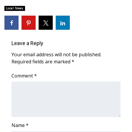
Local News
Area Closings
Local River Forecast
WCBI Weather Radios
Leave a Reply
Your email address will not be published.
Weather Whys
Required fields are marked
*
Weather Safety Information
Comment
*
Contests
Viewers Choice Awards 2026
2026 March Mayhem 3 in 1
Name
*
WCBI Cutest Couple 2026