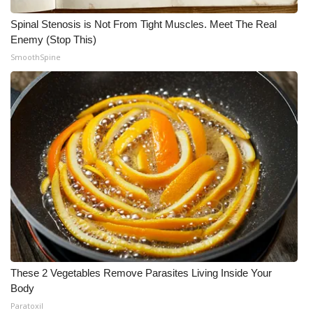
Spinal Stenosis is Not From Tight Muscles. Meet The Real
Enemy (Stop This)
SmoothSpine
These 2 Vegetables Remove Parasites Living Inside Your
Body
Paratoxil