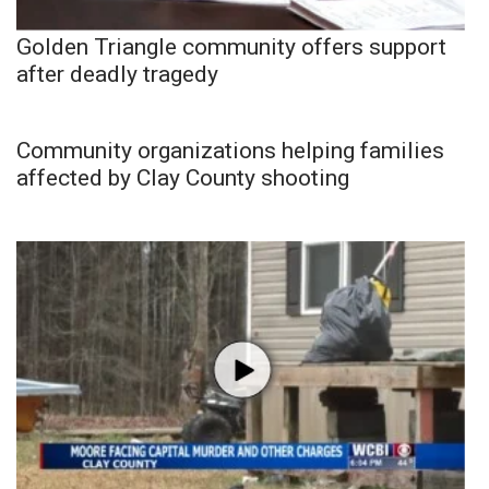
Golden Triangle community offers support
after deadly tragedy
Community organizations helping families
affected by Clay County shooting