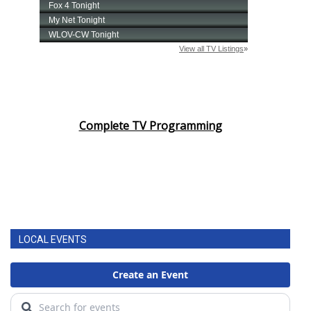
Complete TV Programming
LOCAL EVENTS