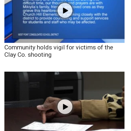
Community holds vigil for victims of the
Clay Co. shooting