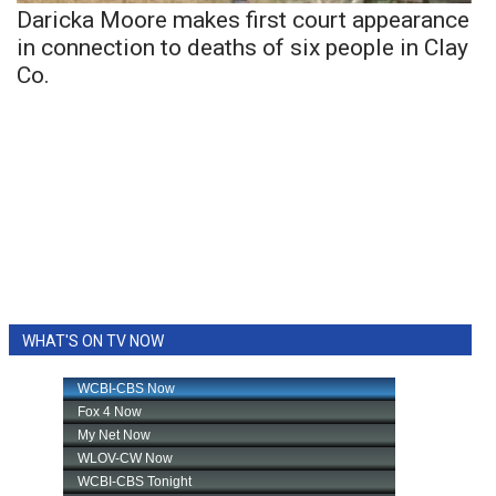
Daricka Moore makes first court appearance
in connection to deaths of six people in Clay
Co.
WHAT'S ON TV NOW