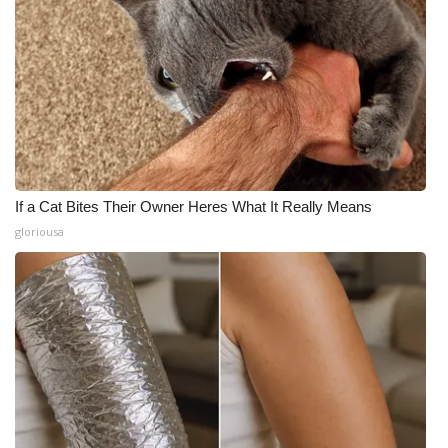
If a Cat Bites Their Owner Heres What It Really Means
gloriousa