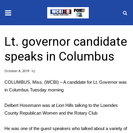
News
Lt. governor candidate
2025 Municipal Elections
speaks in Columbus
Crime
October 8, 2019
Local News
COLUMBUS, Miss. (WCBI) – A candidate for Lt. Governor was
National/World News
in Columbus Tuesday morning
MidMorning with WCBI
Delbert Hosemann was at Lion Hills talking to the Lowndes
County Republican Women and the Rotary Club
Sunrise & Midday Guests
He was one of the guest speakers who talked about a variety of