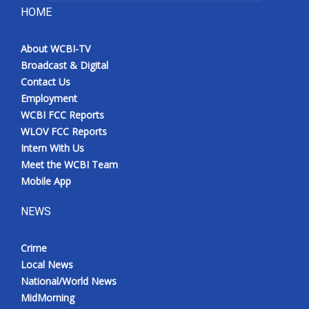
HOME
About WCBI-TV
Broadcast & Digital
Contact Us
Employment
WCBI FCC Reports
WLOV FCC Reports
Intern With Us
Meet the WCBI Team
Mobile App
NEWS
Crime
Local News
National/World News
MidMorning