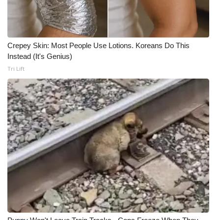
Crepey Skin: Most People Use Lotions. Koreans Do This
Instead (It's Genius)
Tri Lift