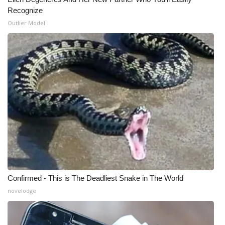
Recognize
What’s On
Outlier Model
Ion Plus
ABOUT US
FCC Applications
About WCBI-TV
Contact Us
Employment
Confirmed - This is The Deadliest Snake in The World
WCBI FCC Reports
novelodge
Intern With Us