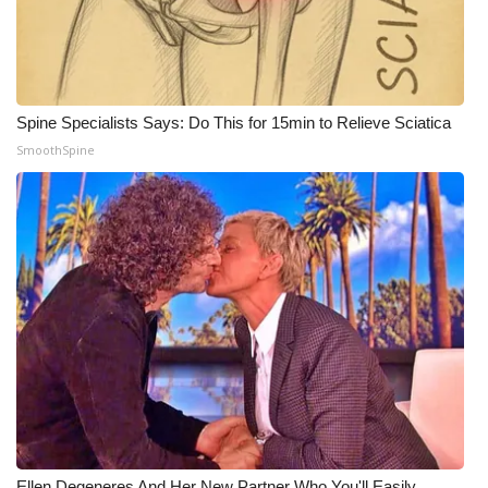
WCBI Medical Expert
Hosford Legal Line
Spine Specialists Says: Do This for 15min to Relieve Sciatica
SmoothSpine
Find A Job
CHANNELS
WCBI Channel Updates
CBSN Livefeed
My MS
Fox 4
WCBI – LP
Ellen Degeneres And Her New Partner Who You'll Easily