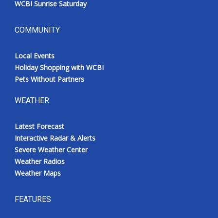
WCBI Sunrise Saturday
COMMUNITY
Local Events
Holiday Shopping with WCBI
Pets Without Partners
WEATHER
Latest Forecast
Interactive Radar & Alerts
Severe Weather Center
Weather Radios
Weather Maps
FEATURES