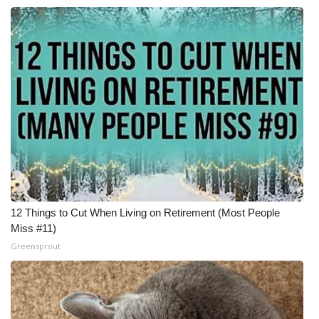
12 Things to Cut When Living on Retirement (Most People
Miss #11)
Greensprout