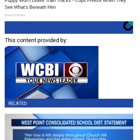
Puppy Won't Leave Train Tracks - Cops Freeze When They
See What's Beneath Him
beachraider
This content provided by:
RELATED