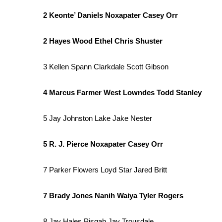
2 Keonte’ Daniels Noxapater Casey Orr
2 Hayes Wood Ethel Chris Shuster
3 Kellen Spann Clarkdale Scott Gibson
4 Marcus Farmer West Lowndes Todd Stanley
5 Jay Johnston Lake Jake Nester
5 R. J. Pierce Noxapater Casey Orr
7 Parker Flowers Loyd Star Jared Britt
7 Brady Jones Nanih Waiya Tyler Rogers
8 Jay Hales Pisgah Jay Trousdale