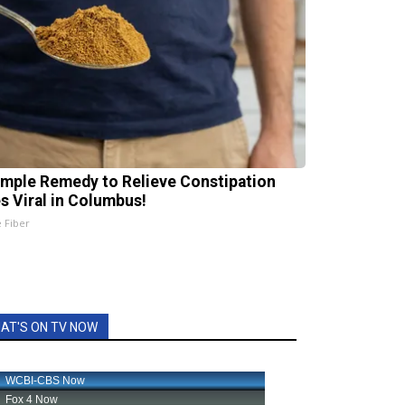
imple Remedy to Relieve Constipation
s Viral in Columbus!
e Fiber
AT'S ON TV NOW