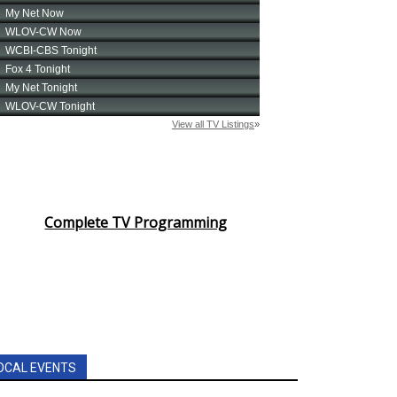
Complete TV Programming
OCAL EVENTS