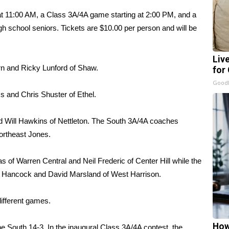
t 11:00 AM, a Class 3A/4A game starting at 2:00 PM, and a
h school seniors. Tickets are $10.00 per person and will be
Liv
rn and Ricky Lunford of Shaw.
for
GoodR
 and Chris Shuster of Ethel.
d Will Hawkins of Nettleton. The South 3A/4A coaches
ortheast Jones.
 of Warren Central and Neil Frederic of Center Hill while the
f Hancock and David Marsland of West Harrison.
different games.
How
he South 14-3. In the inaugural Class 3A/4A contest, the