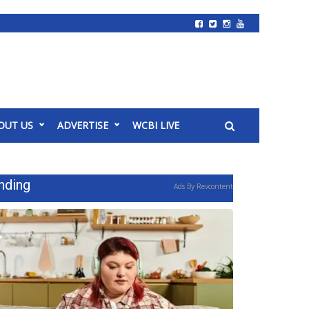
OUT US
ADVERTISE
WCBI LIVE
nding
Ads By Revcontent