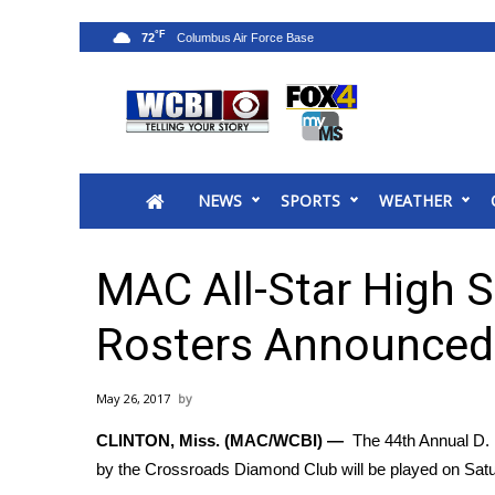
°F
72
News
2025 Municipal Elections
Crime
NEWS
SPORTS
WEATHER
Local News
National/World News
MidMorning with WCBI
MAC All-Star High 
Sunrise & Midday Guests
WCBI Sunrise Saturday
Rosters Announced
Sports
2026 High School Football Tour
May 26, 2017
Local Sports
CLINTON, Miss. (MAC/WCBI) —
The 44th Annual D.
College Sports
by the Crossroads Diamond Club will be played on Satu
2025 High School Football Tour