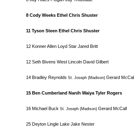
8 Cody Weeks Ethel Chris Shuster
11 Tyson Steen Ethel Chris Shuster
12 Konner Allen Loyd Star Jared Britt
12 Seth Bivens West Lincoln David Gilbert
14 Bradley Reynolds
Gerard McCal
St. Joseph (Madison)
15 Ben Cumberland Nanih Waiya Tyler Rogers
16 Michael Buck
Gerard McCall
St. Joseph (Madison)
25 Deyton Lingle Lake Jake Nester