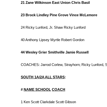
ADVERTISE
21 Zane Wilkinson East Union Chris Basil
Broadcast & Digital
23 Brock Lindley Pine Grove Vince McLemore
Outdoor Media
Video Services of WCBI
24 Ricky Lunford, Jr. Shaw Ricky Lunford
WCBI Payment Portal
WCBI live
40 Anthony Lipsey Myrtle Robert Gordon
44 Wesley Grier Smithville Jamie Russell
COACHES: Jarrod Corlew, Strayhorn; Ricky Lunford,
SOUTH 1A/2A ALL STARS
:
#
NAME
SCHOOL
COACH
1 Ken Scott Clarkdale Scott Gibson