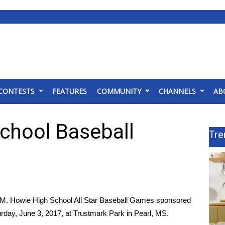
CONTESTS
FEATURES
COMMUNITY
CHANNELS
AB
School Baseball
Tre
 M. Howie High School All Star Baseball Games sponsored
rday, June 3, 2017, at Trustmark Park in Pearl, MS.