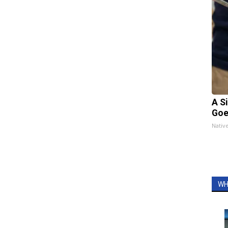
A S
Goe
Nativ
WH