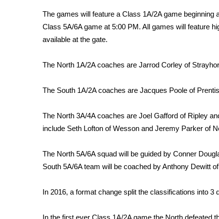
Weather
T
he games will feature a Class 1A/2A game beginning a
Latest Forecast
Class 5A/6A game at 5:00 PM. All games will feature hig
Interactive Radar & Alerts
available at the gate.
Severe Weather Center
Area Closings
The North 1A/2A coaches are Jarrod Corley of Strayho
Local River Forecast
WCBI Weather Radios
The South 1A/2A coaches are Jacques Poole of Prentiss
Weather Whys
Weather Safety Information
The North 3A/4A coaches are Joel Gafford of Ripley an
Contests
include Seth Lofton of Wesson and Jeremy Parker of N
Viewers Choice Awards 2026
2026 March Mayhem 3 in 1
The North 5A/6A squad will be guided by Conner Douglas
WCBI Cutest Couple 2026
South 5A/6A team will be coached by Anthony Dewitt o
FOX 4 Winter Premieres Giveaway
FOX 4 Premiere Week Giveaway
In 2016, a format change split the classifications into 3 
Teacher of the Month
WCBI Contests – Rules, Privacy, and Service
In the first ever Class 1A/2A game the North defeated t