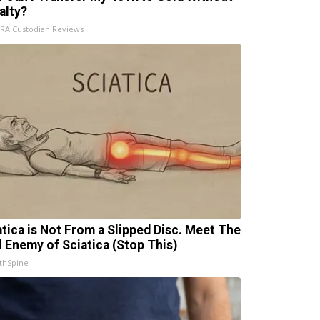
alty?
IRA Custodian Reviews
atica is Not From a Slipped Disc. Meet The
l Enemy of Sciatica (Stop This)
thSpine