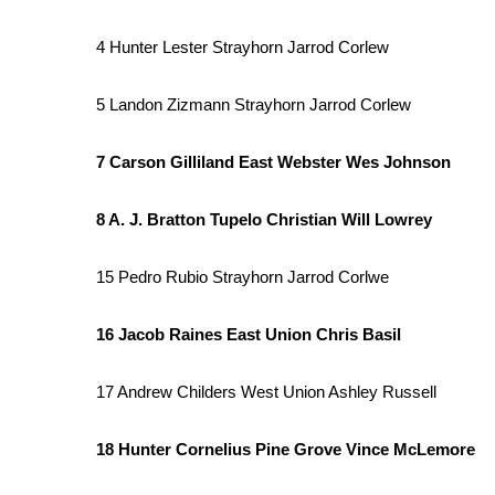
WCBI Channel Updates
4 Hunter Lester Strayhorn Jarrod Corlew
CBSN Livefeed
My MS
5 Landon Zizmann Strayhorn Jarrod Corlew
Fox 4
WCBI – LP
7 Carson Gilliland East Webster Wes Johnson
What’s On
Ion Plus
ABOUT US
8 A. J. Bratton Tupelo Christian Will Lowrey
FCC Applications
15 Pedro Rubio Strayhorn Jarrod Corlwe
About WCBI-TV
Contact Us
16 Jacob Raines East Union Chris Basil
Employment
WCBI FCC Reports
17 Andrew Childers West Union Ashley Russell
Intern With Us
Meet the WCBI Team
Mobile App
18 Hunter Cornelius Pine Grove Vince McLemore
WCBI – On-Air Guest Rules