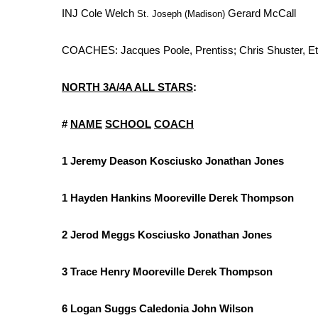
INJ Cole Welch
Gerard McCall
St. Joseph (Madison)
COACHES: Jacques Poole, Prentiss; Chris Shuster, Et
NORTH 3A/4A ALL STARS
:
#
NAME
SCHOOL
COACH
1 Jeremy Deason Kosciusko Jonathan Jones
1 Hayden Hankins Mooreville Derek Thompson
2 Jerod Meggs Kosciusko Jonathan Jones
3 Trace Henry Mooreville Derek Thompson
6 Logan Suggs Caledonia John Wilson