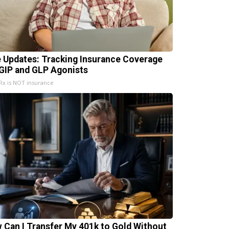
e Updates: Tracking Insurance Coverage
 GIP and GLP Agonists
x is NOT insurance
 Can I Transfer My 401k to Gold Without