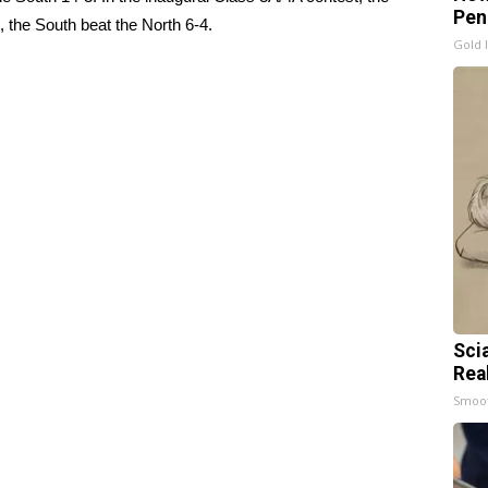
Pen
t, the South beat the North 6-4.
Gold 
Sci
Rea
Smoo