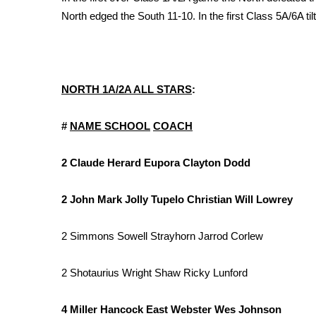
FEATURES
Community
North edged the South 11-10. In the first Class 5A/6A til
Home and Garden 2026
WCBI Cares
WCBI CONNECT
NORTH 1A/2A ALL STARS
:
WCBI Senior Expo 2025
Job Fair 2025
#
NAME
SCHOOL
COACH
Senior Spotlight 2026
Local Events
Obituaries
2 Claude Herard Eupora Clayton Dodd
2025 Obituaries
2 John Mark Jolly Tupelo Christian Will Lowrey
2023 – 2024 Obituaries
Pets Without Partners
2 Simmons Sowell Strayhorn Jarrod Corlew
Big Deals
WCBI Medical Expert
2 Shotaurius Wright Shaw Ricky Lunford
Hosford Legal Line
Find A Job
CHANNELS
4 Miller Hancock East Webster Wes Johnson