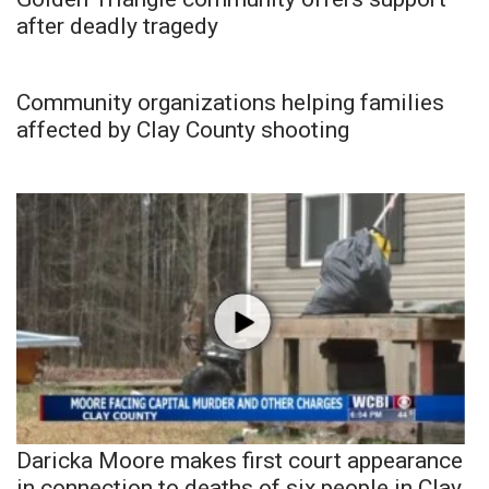
after deadly tragedy
Community organizations helping families
affected by Clay County shooting
Daricka Moore makes first court appearance
in connection to deaths of six people in Clay