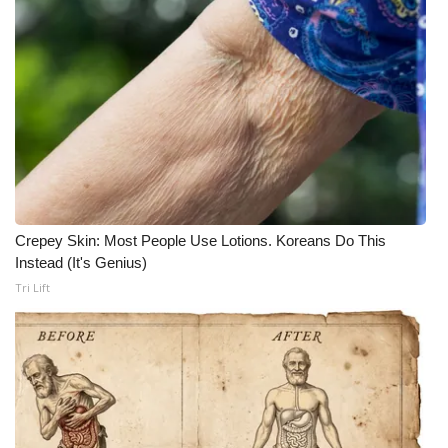
What’s On
Ion Plus
ABOUT US
FCC Applications
About WCBI-TV
Crepey Skin: Most People Use Lotions. Koreans Do This
Instead (It's Genius)
Contact Us
Tri Lift
Employment
WCBI FCC Reports
Intern With Us