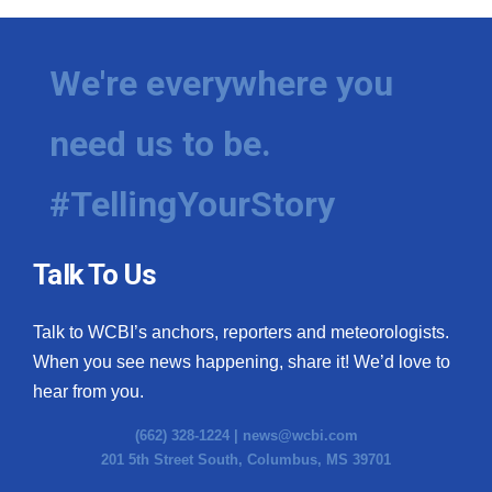
We're everywhere you
need us to be.
#TellingYourStory
Talk To Us
Talk to WCBI’s anchors, reporters and meteorologists.
When you see news happening, share it! We’d love to
hear from you.
(662) 328-1224 |
news@wcbi.com
201 5th Street South, Columbus, MS 39701