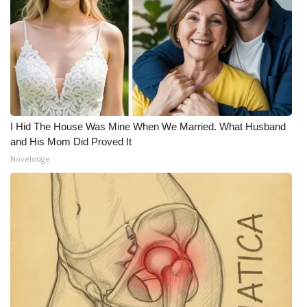
I Hid The House Was Mine When We Married. What Husband
and His Mom Did Proved It
Novelodge