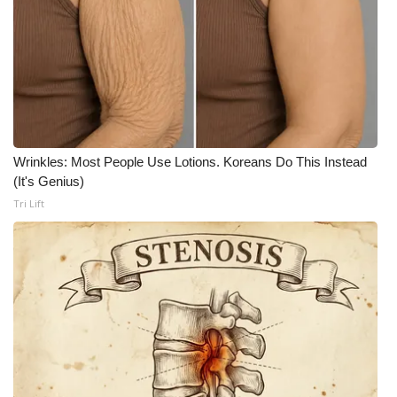
FOX 4 Winter Premieres Giveaway
FOX 4 Premiere Week Giveaway
Teacher of the Month
WCBI Contests – Rules, Privacy,
Wrinkles: Most People Use Lotions. Koreans Do This Instead
(It's Genius)
and Service
Tri Lift
FEATURES
Community
Home and Garden 2026
WCBI Cares