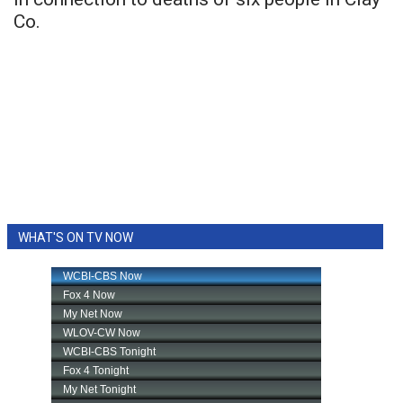
Co.
WHAT'S ON TV NOW