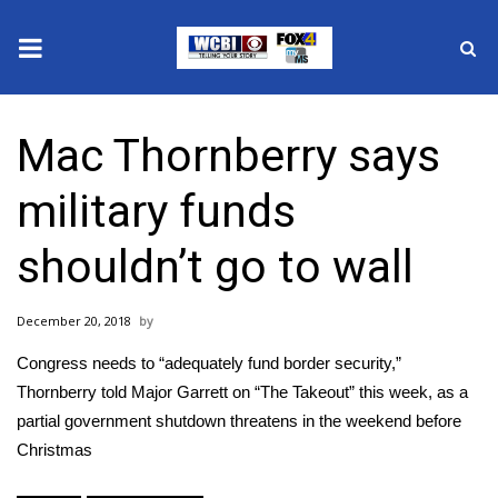
News
Mac Thornberry says
2025 Municipal Elections
military funds
Crime
shouldn’t go to wall
Local News
December 20, 2018
National/World News
Congress needs to “adequately fund border security,”
MidMorning with WCBI
Thornberry told Major Garrett on “The Takeout” this week, as a
partial government shutdown threatens in the weekend before
Sunrise & Midday Guests
Christmas