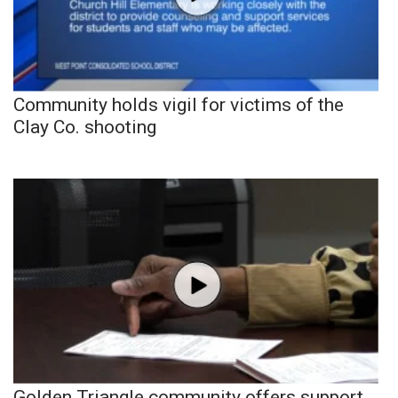
Community holds vigil for victims of the
Clay Co. shooting
Golden Triangle community offers support