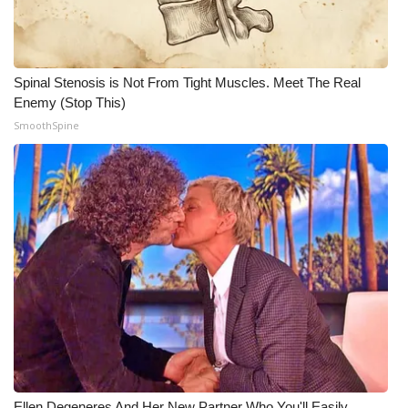
WCBI CONNECT
WCBI Senior Expo 2025
Spinal Stenosis is Not From Tight Muscles. Meet The Real
Job Fair 2025
Enemy (Stop This)
SmoothSpine
Senior Spotlight 2026
Local Events
Obituaries
2025 Obituaries
2023 – 2024 Obituaries
Pets Without Partners
Big Deals
Ellen Degeneres And Her New Partner Who You'll Easily