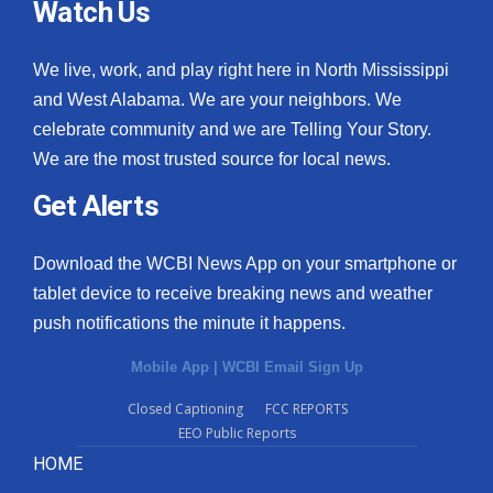
Watch Us
We live, work, and play right here in North Mississippi
and West Alabama. We are your neighbors. We
celebrate community and we are Telling Your Story.
We are the most trusted source for local news.
Get Alerts
Download the WCBI News App on your smartphone or
tablet device to receive breaking news and weather
push notifications the minute it happens.
Mobile App
|
WCBI Email Sign Up
Closed Captioning
FCC REPORTS
EEO Public Reports
HOME