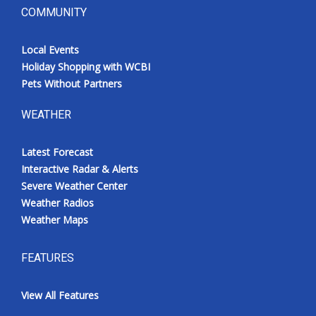
COMMUNITY
Local Events
Holiday Shopping with WCBI
Pets Without Partners
WEATHER
Latest Forecast
Interactive Radar & Alerts
Severe Weather Center
Weather Radios
Weather Maps
FEATURES
View All Features