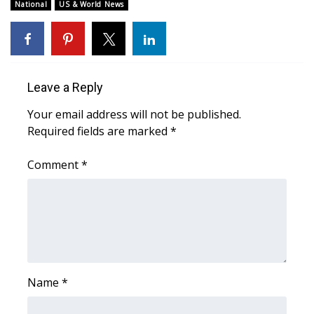
WCBI Sunrise Saturday
National
US & World News
Sports
2026 High School Football Tour
Leave a Reply
Local Sports
Your email address will not be published.
Required fields are marked
*
College Sports
Comment
*
2025 High School Football Tour
Weather
Latest Forecast
Interactive Radar & Alerts
Name
*
Severe Weather Center