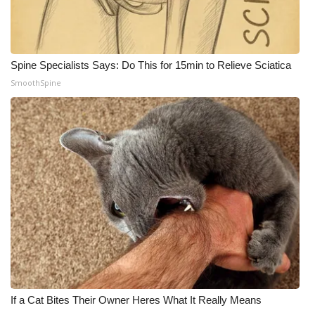
Spine Specialists Says: Do This for 15min to Relieve Sciatica
SmoothSpine
If a Cat Bites Their Owner Heres What It Really Means