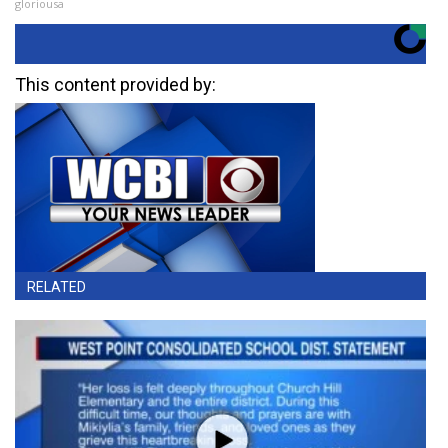
gloriousa
This content provided by:
RELATED