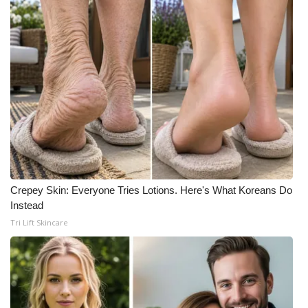
Crepey Skin: Everyone Tries Lotions. Here's What Koreans Do
Instead
Tri Lift Skincare