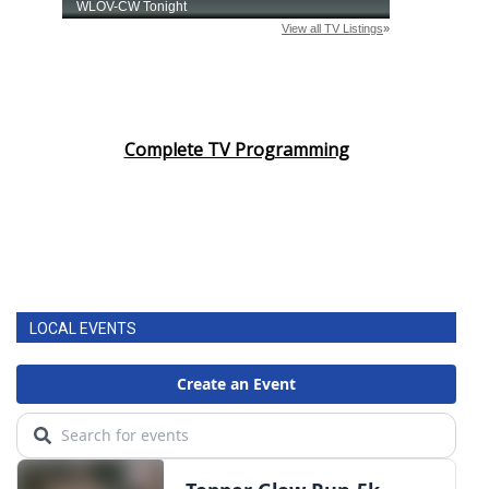
Complete TV Programming
LOCAL EVENTS