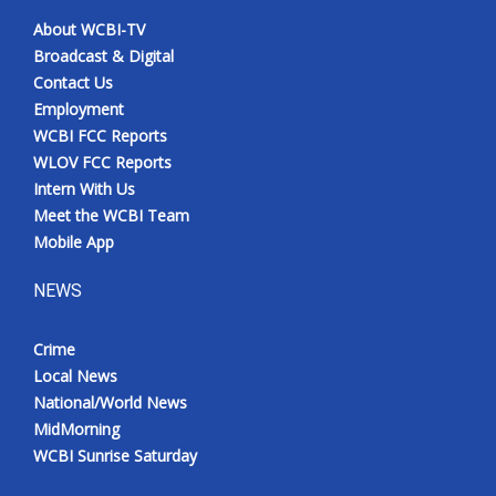
About WCBI-TV
Broadcast & Digital
Contact Us
Employment
WCBI FCC Reports
WLOV FCC Reports
Intern With Us
Meet the WCBI Team
Mobile App
NEWS
Crime
Local News
National/World News
MidMorning
WCBI Sunrise Saturday