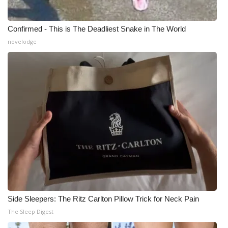
Confirmed - This is The Deadliest Snake in The World
novelodge
Side Sleepers: The Ritz Carlton Pillow Trick for Neck Pain
The Sleep Digest