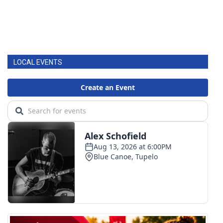
LOCAL EVENTS