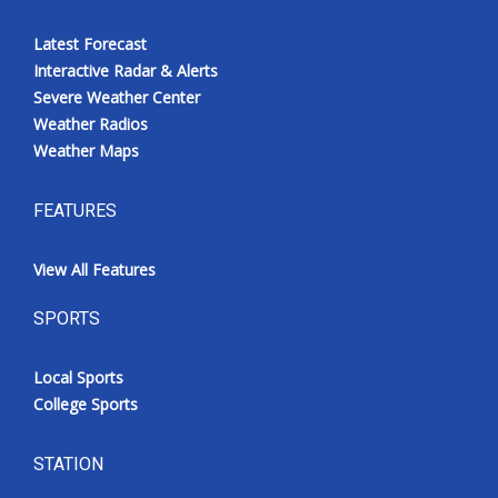
Latest Forecast
Interactive Radar & Alerts
Severe Weather Center
Weather Radios
Weather Maps
FEATURES
View All Features
SPORTS
Local Sports
College Sports
STATION