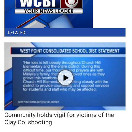
RELATED
Community holds vigil for victims of the
Clay Co. shooting