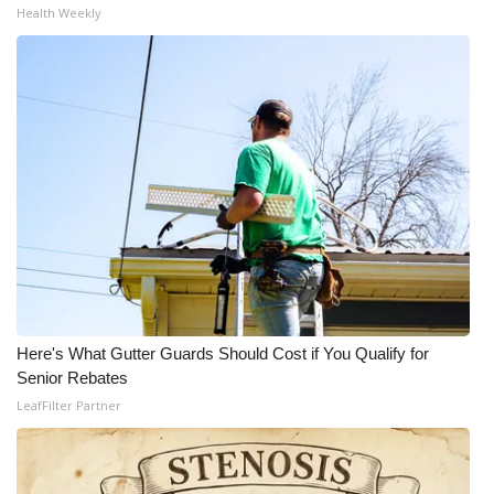
Health Weekly
Here's What Gutter Guards Should Cost if You Qualify for
Senior Rebates
LeafFilter Partner