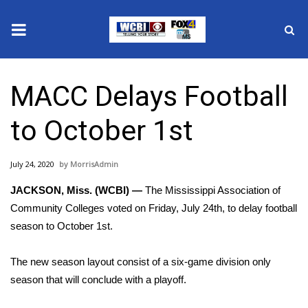
News
MACC Delays Football
2025 Municipal Elections
to October 1st
Crime
July 24, 2020
MorrisAdmin
Local News
JACKSON, Miss. (WCBI) —
The Mississippi Association of
National/World News
Community Colleges voted on Friday, July 24th, to delay football
season to October 1st.
MidMorning with WCBI
The new season layout consist of a six-game division only
Sunrise & Midday Guests
season that will conclude with a playoff.