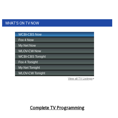
WHAT'S ON TV NOW
Complete TV Programming