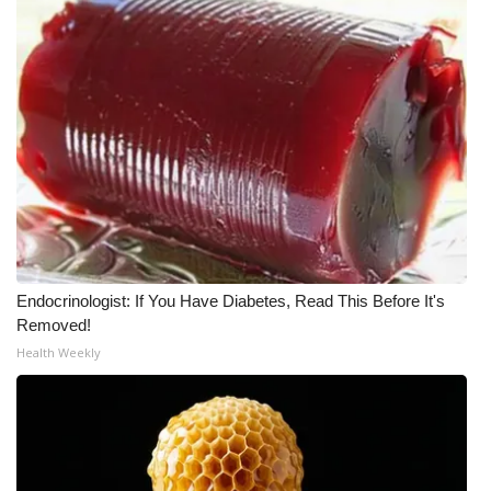
WCBI CONNECT
WCBI Senior Expo 2025
Job Fair 2025
Senior Spotlight 2026
Local Events
Obituaries
Endocrinologist: If You Have Diabetes, Read This Before It's
2025 Obituaries
Removed!
Health Weekly
2023 – 2024 Obituaries
Pets Without Partners
Big Deals