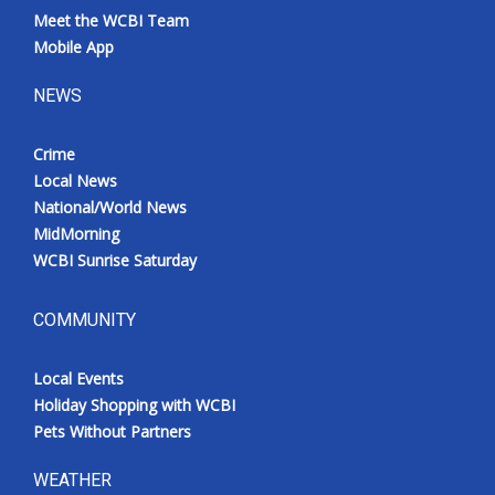
Meet the WCBI Team
Mobile App
NEWS
Crime
Local News
National/World News
MidMorning
WCBI Sunrise Saturday
COMMUNITY
Local Events
Holiday Shopping with WCBI
Pets Without Partners
WEATHER