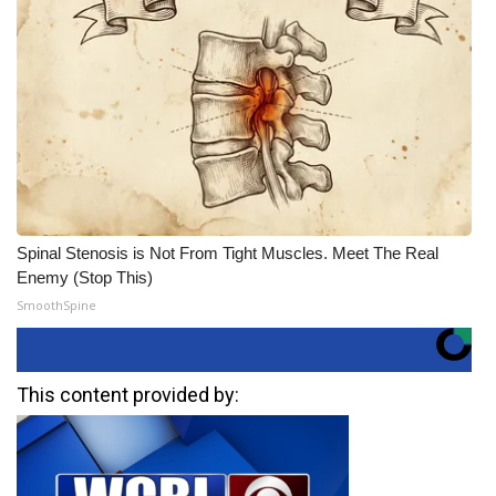
Spinal Stenosis is Not From Tight Muscles. Meet The Real
Enemy (Stop This)
SmoothSpine
This content provided by: