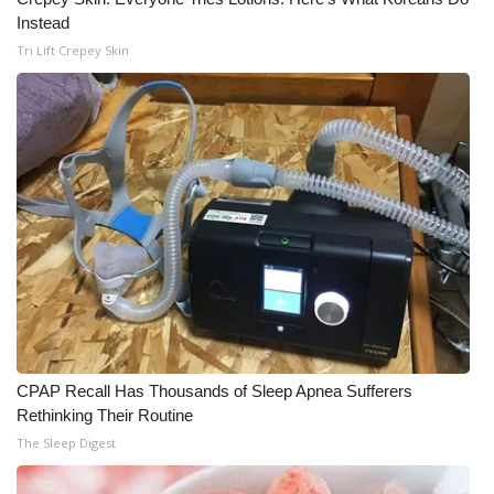
Instead
Meet the WCBI Team
Tri Lift Crepey Skin
Mobile App
WCBI – On-Air Guest Rules
ADVERTISE
Broadcast & Digital
Outdoor Media
Video Services of WCBI
CPAP Recall Has Thousands of Sleep Apnea Sufferers
WCBI Payment Portal
Rethinking Their Routine
The Sleep Digest
WCBI live