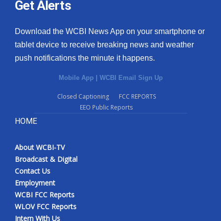
Get Alerts
Download the WCBI News App on your smartphone or
tablet device to receive breaking news and weather
push notifications the minute it happens.
Mobile App
|
WCBI Email Sign Up
Closed Captioning
FCC REPORTS
EEO Public Reports
HOME
About WCBI-TV
Broadcast & Digital
Contact Us
Employment
WCBI FCC Reports
WLOV FCC Reports
Intern With Us