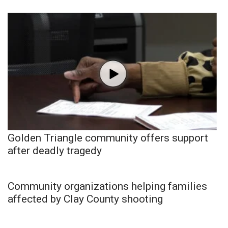
Golden Triangle community offers support
after deadly tragedy
Community organizations helping families
affected by Clay County shooting