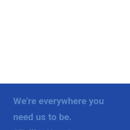
We're everywhere you
need us to be.