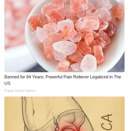
Banned for 84 Years; Powerful Pain Reliever Legalized in The
US
Triple Green Farms