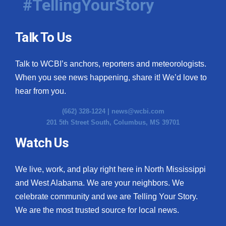
#TellingYourStory
Talk To Us
Talk to WCBI’s anchors, reporters and meteorologists.
When you see news happening, share it! We’d love to
hear from you.
(662) 328-1224 |
news@wcbi.com
201 5th Street South, Columbus, MS 39701
Watch Us
We live, work, and play right here in North Mississippi
and West Alabama. We are your neighbors. We
celebrate community and we are Telling Your Story.
We are the most trusted source for local news.