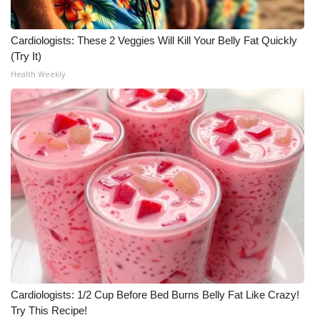
Cardiologists: These 2 Veggies Will Kill Your Belly Fat Quickly
(Try It)
Health Weekly
Cardiologists: 1/2 Cup Before Bed Burns Belly Fat Like Crazy!
Try This Recipe!