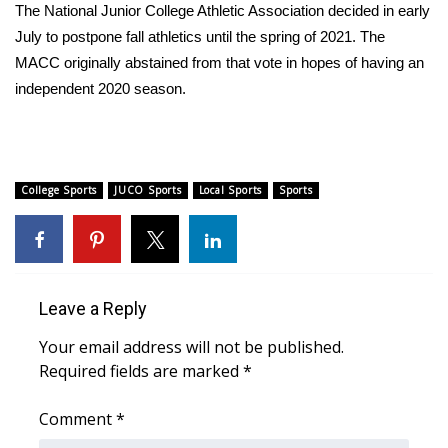
WCBI Sunrise Saturday
The National Junior College Athletic Association decided in early
July to postpone fall athletics until the spring of 2021. The
Sports
MACC originally abstained from that vote in hopes of having an
independent 2020 season.
2026 High School Football Tour
Local Sports
College Sports
JUCO Sports
Local Sports
Sports
College Sports
2025 High School Football Tour
Weather
Leave a Reply
Latest Forecast
Your email address will not be published.
Required fields are marked
*
Interactive Radar & Alerts
Comment
*
Severe Weather Center