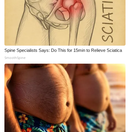
Spine Specialists Says: Do This for 15min to Relieve Sciatica
SmoothSpine