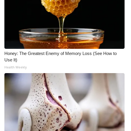
WCBI Medical Expert
Hosford Legal Line
Find A Job
Honey: The Greatest Enemy of Memory Loss (See How to
CHANNELS
Use It)
Health Weekly
WCBI Channel Updates
CBSN Livefeed
My MS
Fox 4
WCBI – LP