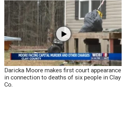
Daricka Moore makes first court appearance
in connection to deaths of six people in Clay
Co.