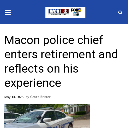
News
Macon police chief
2025 Municipal Elections
enters retirement and
Crime
reflects on his
Local News
experience
National/World News
May 14, 2025
Grace Brister
MidMorning with WCBI
Sunrise & Midday Guests