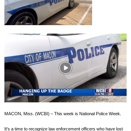
WCBI Sunrise Saturday
Sports
2026 High School Football Tour
Local Sports
College Sports
Play
2025 High School Football Tour
Video
Weather
Latest Forecast
MACON, Miss. (WCBI) – This week is National Police Week.
Interactive Radar & Alerts
Severe Weather Center
It’s a time to recognize law enforcement officers who have lost