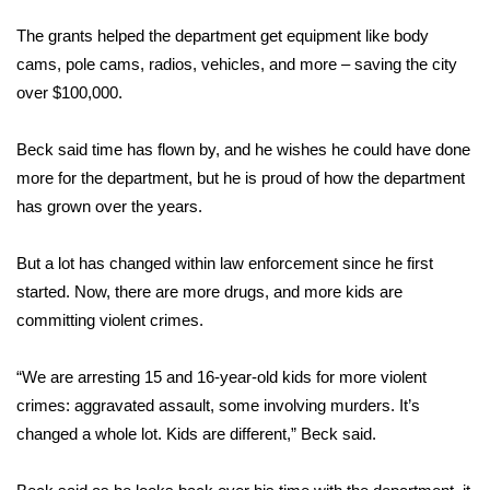
WCBI CONNECT
The grants helped the department get equipment like body
WCBI Senior Expo 2025
cams, pole cams, radios, vehicles, and more – saving the city
over $100,000.
Job Fair 2025
Beck said time has flown by, and he wishes he could have done
Senior Spotlight 2026
more for the department, but he is proud of how the department
has grown over the years.
Local Events
But a lot has changed within law enforcement since he first
Obituaries
started. Now, there are more drugs, and more kids are
committing violent crimes.
2025 Obituaries
2023 – 2024 Obituaries
“We are arresting 15 and 16-year-old kids for more violent
crimes: aggravated assault, some involving murders. It’s
Pets Without Partners
changed a whole lot. Kids are different,” Beck said.
Big Deals