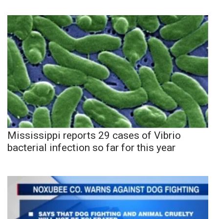
Mississippi reports 29 cases of Vibrio
bacterial infection so far for this year