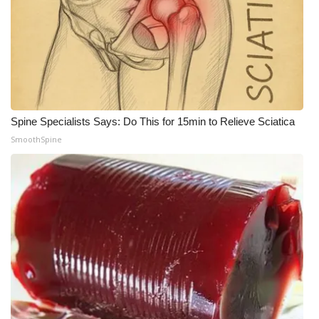
Spine Specialists Says: Do This for 15min to Relieve Sciatica
SmoothSpine