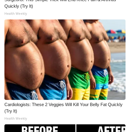
Quickly (Try It)
Health Weekly
Cardiologists: These 2 Veggies Will Kill Your Belly Fat Quickly
(Try It)
Health Weekly