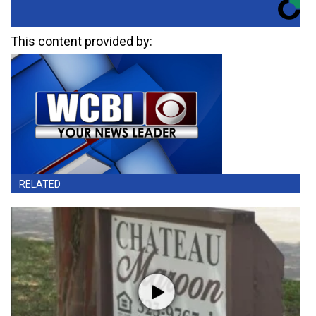
This content provided by:
RELATED