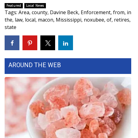
Featured
Local News
What’s On
Tags
:
Area
,
county
,
Davine Beck
,
Enforcement
,
from
,
in
the
,
law
,
local
,
macon
,
Mississippi
,
noxubee
,
of
,
retires
,
Ion Plus
state
ABOUT US
FCC Applications
AROUND THE WEB
About WCBI-TV
Contact Us
Employment
WCBI FCC Reports
Intern With Us