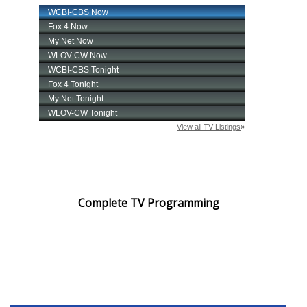
Complete TV Programming