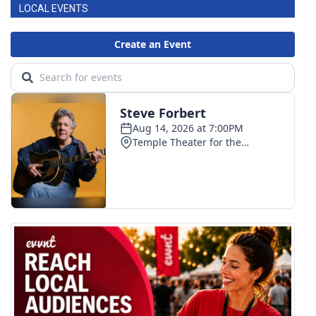
LOCAL EVENTS