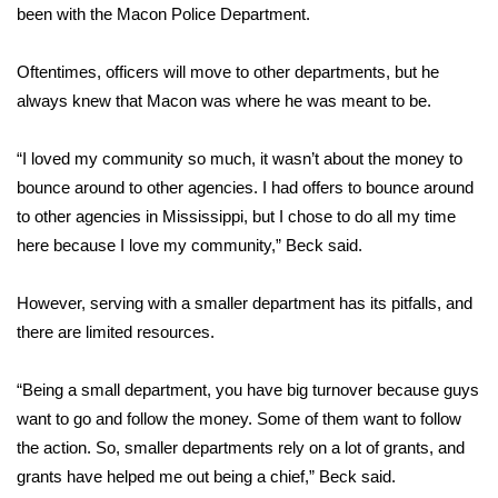
been with the Macon Police Department.
FOX 4 Winter Premieres Giveaway
Oftentimes, officers will move to other departments, but he
FOX 4 Premiere Week Giveaway
always knew that Macon was where he was meant to be.
Teacher of the Month
“I loved my community so much, it wasn’t about the money to
bounce around to other agencies. I had offers to bounce around
WCBI Contests – Rules, Privacy,
to other agencies in Mississippi, but I chose to do all my time
and Service
here because I love my community,” Beck said.
FEATURES
However, serving with a smaller department has its pitfalls, and
there are limited resources.
Community
“Being a small department, you have big turnover because guys
Home and Garden 2026
want to go and follow the money. Some of them want to follow
WCBI Cares
the action. So, smaller departments rely on a lot of grants, and
grants have helped me out being a chief,” Beck said.