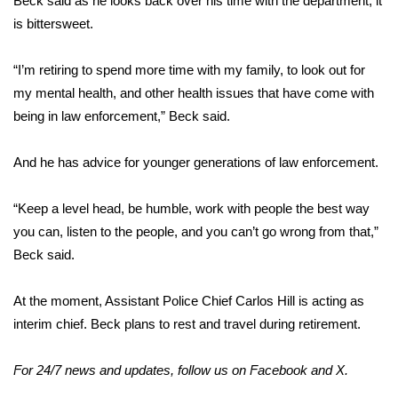
Beck said as he looks back over his time with the department, it
is bittersweet.
WCBI Medical Expert
“I’m retiring to spend more time with my family, to look out for
Hosford Legal Line
my mental health, and other health issues that have come with
being in law enforcement,” Beck said.
Find A Job
And he has advice for younger generations of law enforcement.
CHANNELS
“Keep a level head, be humble, work with people the best way
WCBI Channel Updates
you can, listen to the people, and you can’t go wrong from that,”
Beck said.
CBSN Livefeed
My MS
At the moment, Assistant Police Chief Carlos Hill is acting as
interim chief. Beck plans to rest and travel during retirement.
Fox 4
For 24/7 news and updates, follow us on
Facebook
and
X
.
WCBI – LP