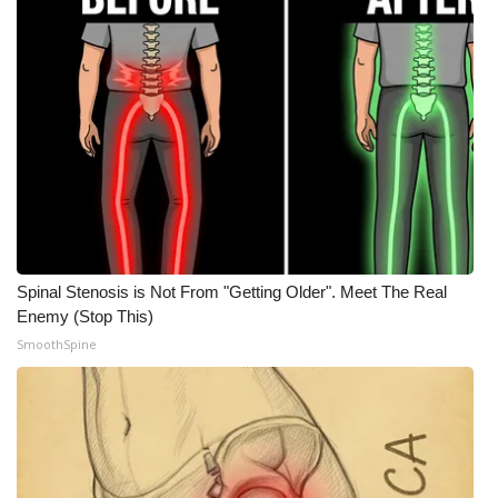
Spinal Stenosis is Not From "Getting Older". Meet The Real
Enemy (Stop This)
SmoothSpine