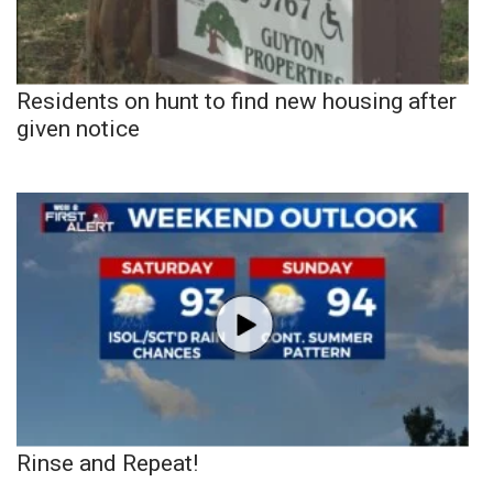
Residents on hunt to find new housing after
given notice
Rinse and Repeat!