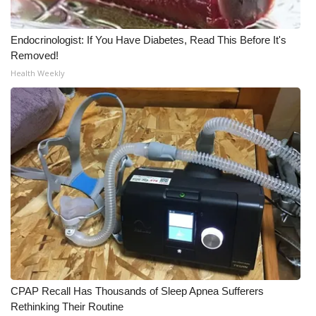
Endocrinologist: If You Have Diabetes, Read This Before It's
Removed!
Health Weekly
CPAP Recall Has Thousands of Sleep Apnea Sufferers
Rethinking Their Routine