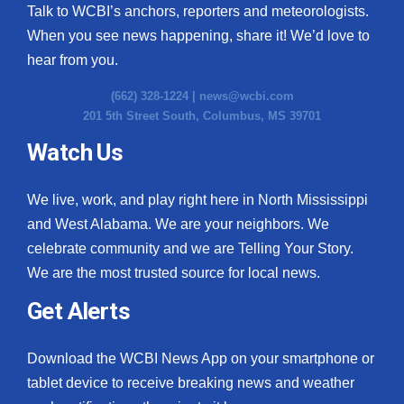
Talk to WCBI’s anchors, reporters and meteorologists.
When you see news happening, share it! We’d love to
hear from you.
(662) 328-1224 |
news@wcbi.com
201 5th Street South, Columbus, MS 39701
Watch Us
We live, work, and play right here in North Mississippi
and West Alabama. We are your neighbors. We
celebrate community and we are Telling Your Story.
We are the most trusted source for local news.
Get Alerts
Download the WCBI News App on your smartphone or
tablet device to receive breaking news and weather