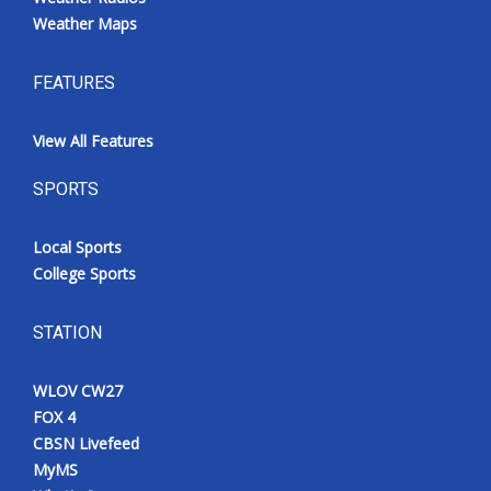
Weather Maps
FEATURES
View All Features
SPORTS
Local Sports
College Sports
STATION
WLOV CW27
FOX 4
CBSN Livefeed
MyMS