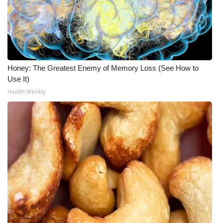
Honey: The Greatest Enemy of Memory Loss (See How to
Use It)
Health Weekly