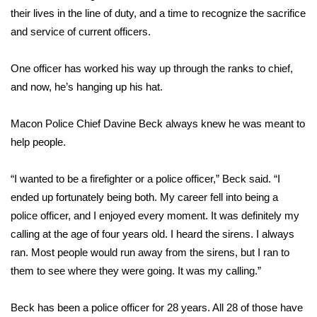
their lives in the line of duty, and a time to recognize the sacrifice
Area Closings
and service of current officers.
Local River Forecast
One officer has worked his way up through the ranks to chief,
and now, he’s hanging up his hat.
WCBI Weather Radios
Macon Police Chief Davine Beck always knew he was meant to
Weather Whys
help people.
Weather Safety Information
“I wanted to be a firefighter or a police officer,” Beck said. “I
ended up fortunately being both. My career fell into being a
Contests
police officer, and I enjoyed every moment. It was definitely my
calling at the age of four years old. I heard the sirens. I always
Viewers Choice Awards 2026
ran. Most people would run away from the sirens, but I ran to
them to see where they were going. It was my calling.”
2026 March Mayhem 3 in 1
WCBI Cutest Couple 2026
Beck has been a police officer for 28 years. All 28 of those have