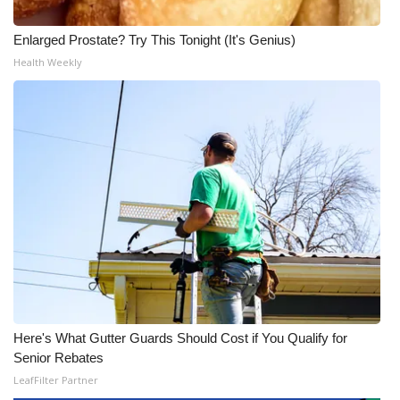
Enlarged Prostate? Try This Tonight (It's Genius)
Health Weekly
Here's What Gutter Guards Should Cost if You Qualify for
Senior Rebates
LeafFilter Partner