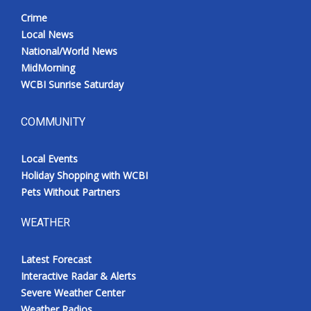
Crime
Local News
National/World News
MidMorning
WCBI Sunrise Saturday
COMMUNITY
Local Events
Holiday Shopping with WCBI
Pets Without Partners
WEATHER
Latest Forecast
Interactive Radar & Alerts
Severe Weather Center
Weather Radios