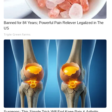
Meet the WCBI Team
Mobile App
Banned for 84 Years; Powerful Pain Reliever Legalized in The
US
WCBI – On-Air Guest Rules
Triple Green Farms
ADVERTISE
Broadcast & Digital
Outdoor Media
Video Services of WCBI
WCBI Payment Portal
WCBI live
Surgeons: This Simple Trick Will End Knee Pain & Arthritis