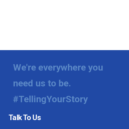
We're everywhere you
need us to be.
#TellingYourStory
Talk To Us