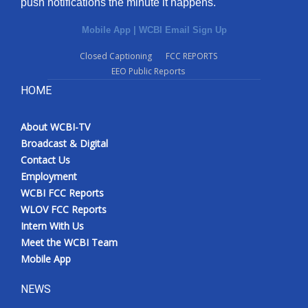
push notifications the minute it happens.
Mobile App
|
WCBI Email Sign Up
Closed Captioning
FCC REPORTS
EEO Public Reports
HOME
About WCBI-TV
Broadcast & Digital
Contact Us
Employment
WCBI FCC Reports
WLOV FCC Reports
Intern With Us
Meet the WCBI Team
Mobile App
NEWS