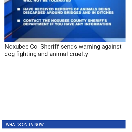
Noxubee Co. Sheriff sends warning against
dog fighting and animal cruelty
WHAT'S ON TV NOW