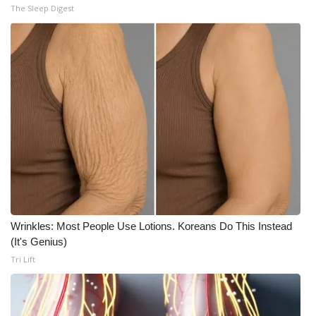
The Sleep Digest
Wrinkles: Most People Use Lotions. Koreans Do This Instead
(It's Genius)
Tri Lift