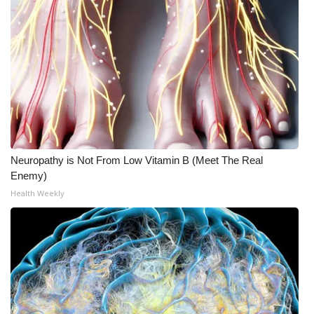
Neuropathy is Not From Low Vitamin B (Meet The Real
Enemy)
Health Weekly