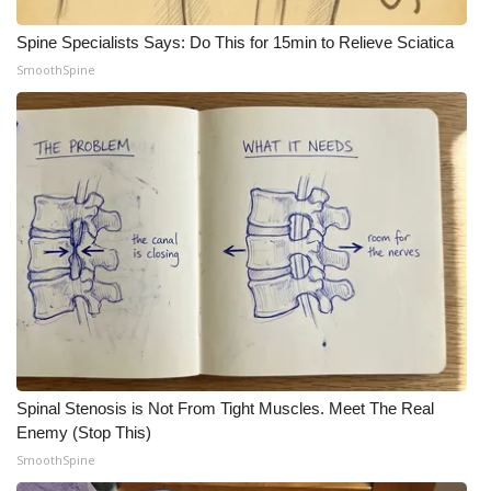
WCBI CONNECT
Spine Specialists Says: Do This for 15min to Relieve Sciatica
WCBI Senior Expo 2025
SmoothSpine
Job Fair 2025
Senior Spotlight 2026
Local Events
Obituaries
2025 Obituaries
2023 – 2024 Obituaries
Spinal Stenosis is Not From Tight Muscles. Meet The Real
Pets Without Partners
Enemy (Stop This)
SmoothSpine
Big Deals