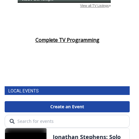
Complete TV Programming
LOCAL EVENTS