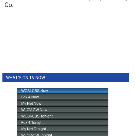
Co.
WHAT'S ON TV NOW