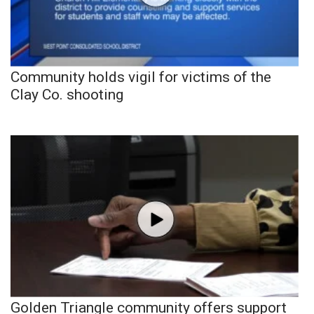
Community holds vigil for victims of the
Clay Co. shooting
Golden Triangle community offers support