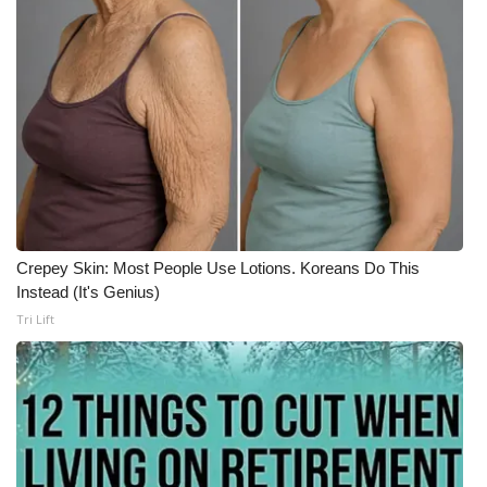
Crepey Skin: Most People Use Lotions. Koreans Do This
Instead (It's Genius)
Tri Lift