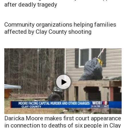
after deadly tragedy
Community organizations helping families
affected by Clay County shooting
Daricka Moore makes first court appearance
in connection to deaths of six people in Clay