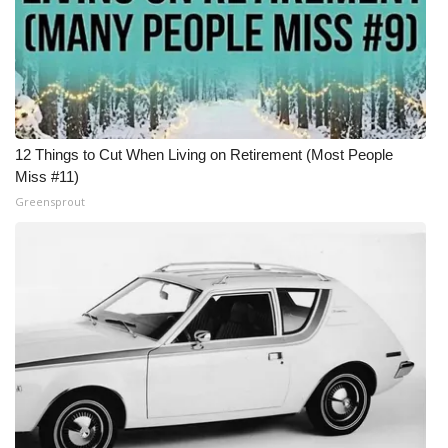
12 Things to Cut When Living on Retirement (Most People
Miss #11)
Greensprout