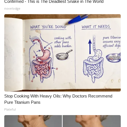
Confirmed - This is The Deadliest Snake in The World
novelodge
Stop Cooking With Heavy Oils: Why Doctors Recommend
Pure Titanium Pans
Plateful