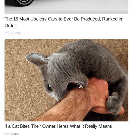
The 15 Most Useless Cars to Ever Be Produced, Ranked in
Order
novelodge
If a Cat Bites Their Owner Heres What It Really Means
gloriousa