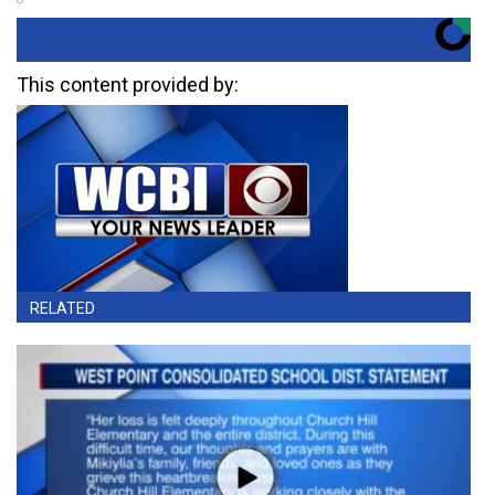
This content provided by:
RELATED