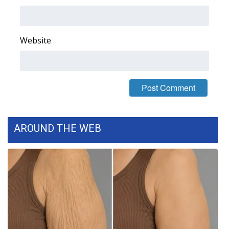
Area Closings
Website
Local River Forecast
WCBI Weather Radios
Weather Whys
Weather Safety Information
AROUND THE WEB
Contests
Viewers Choice Awards 2026
2026 March Mayhem 3 in 1
WCBI Cutest Couple 2026