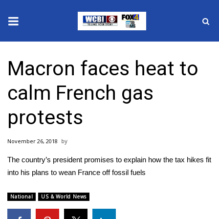
News
Macron faces heat to
2025 Municipal Elections
calm French gas
Crime
protests
Local News
November 26, 2018
National/World News
The country’s president promises to explain how the tax hikes fit
MidMorning with WCBI
into his plans to wean France off fossil fuels
Sunrise & Midday Guests
National
US & World News