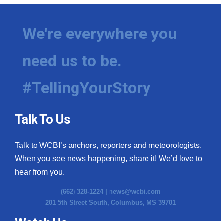
We're everywhere you
need us to be.
#TellingYourStory
Talk To Us
Talk to WCBI’s anchors, reporters and meteorologists.
When you see news happening, share it! We’d love to
hear from you.
(662) 328-1224 |
news@wcbi.com
201 5th Street South, Columbus, MS 39701