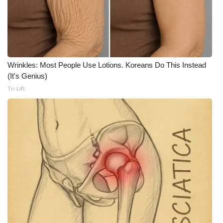
FOX 4 Winter Premieres Giveaway
FOX 4 Premiere Week Giveaway
Wrinkles: Most People Use Lotions. Koreans Do This Instead
Teacher of the Month
(It's Genius)
Tri Lift
WCBI Contests – Rules, Privacy,
and Service
FEATURES
Community
Home and Garden 2026
WCBI Cares