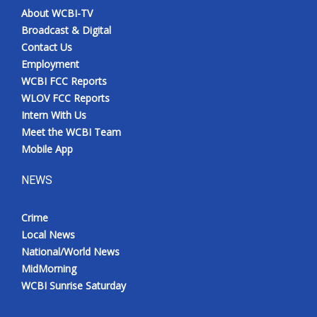
About WCBI-TV
Broadcast & Digital
Contact Us
Employment
WCBI FCC Reports
WLOV FCC Reports
Intern With Us
Meet the WCBI Team
Mobile App
NEWS
Crime
Local News
National/World News
MidMorning
WCBI Sunrise Saturday