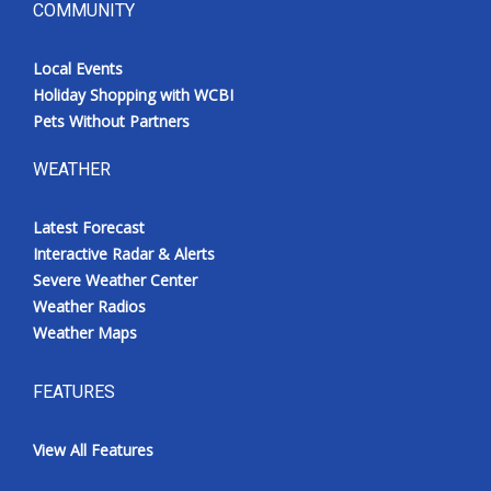
COMMUNITY
Local Events
Holiday Shopping with WCBI
Pets Without Partners
WEATHER
Latest Forecast
Interactive Radar & Alerts
Severe Weather Center
Weather Radios
Weather Maps
FEATURES
View All Features