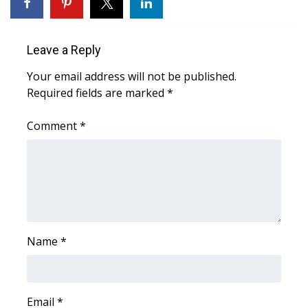
WCBI Sunrise Saturday
Sports
Leave a Reply
2026 High School Football Tour
Your email address will not be published.
Required fields are marked
*
Local Sports
Comment
*
College Sports
2025 High School Football Tour
Weather
Latest Forecast
Name
*
Interactive Radar & Alerts
Email
*
Severe Weather Center