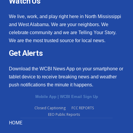
Watch Us
We live, work, and play right here in North Mississippi
and West Alabama. We are your neighbors. We
celebrate community and we are Telling Your Story.
We are the most trusted source for local news.
Get Alerts
Download the WCBI News App on your smartphone or
tablet device to receive breaking news and weather
push notifications the minute it happens.
Mobile App
|
WCBI Email Sign Up
Closed Captioning
FCC REPORTS
EEO Public Reports
HOME