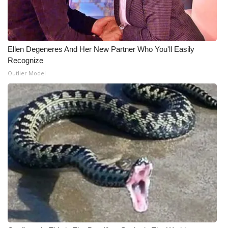
Meet the WCBI Team
Mobile App
Ellen Degeneres And Her New Partner Who You'll Easily
Recognize
WCBI – On-Air Guest Rules
Outlier Model
ADVERTISE
Broadcast & Digital
Outdoor Media
Video Services of WCBI
WCBI Payment Portal
WCBI live