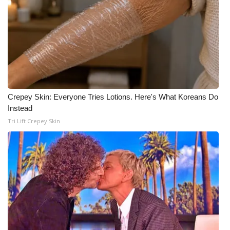
What’s On
Ion Plus
ABOUT US
FCC Applications
Crepey Skin: Everyone Tries Lotions. Here's What Koreans Do
Instead
About WCBI-TV
Tri Lift Crepey Skin
Contact Us
Employment
WCBI FCC Reports
Intern With Us