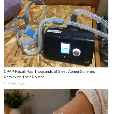
WCBI Medical Expert
Hosford Legal Line
Find A Job
CHANNELS
WCBI Channel Updates
CPAP Recall Has Thousands of Sleep Apnea Sufferers
CBSN Livefeed
Rethinking Their Routine
The Sleep Digest
My MS
Fox 4
WCBI – LP