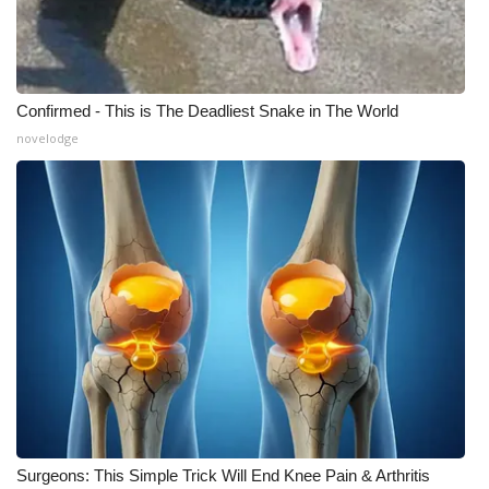
Confirmed - This is The Deadliest Snake in The World
novelodge
Surgeons: This Simple Trick Will End Knee Pain & Arthritis