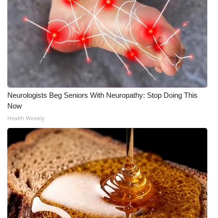
Neurologists Beg Seniors With Neuropathy: Stop Doing This
Now
Health Weekly