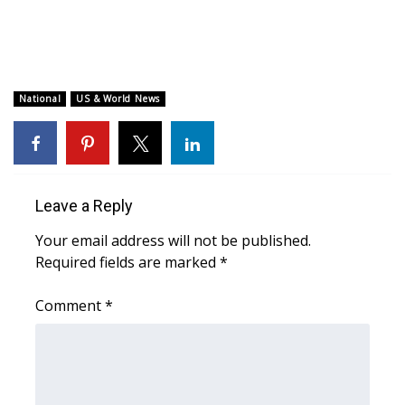
WCBI CONNECT
WCBI Senior Expo 2025
Job Fair 2025
National
US & World News
Senior Spotlight 2026
Local Events
Leave a Reply
Obituaries
Your email address will not be published.
Required fields are marked
*
2025 Obituaries
Comment
*
2023 – 2024 Obituaries
Pets Without Partners
Big Deals