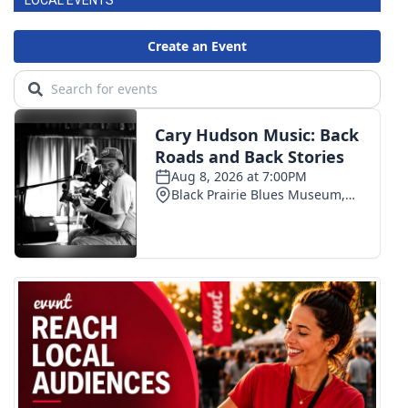
LOCAL EVENTS