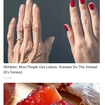
What’s On
Ion Plus
ABOUT US
FCC Applications
About WCBI-TV
Contact Us
Wrinkles: Most People Use Lotions. Koreans Do This Instead
(It's Genius)
Employment
Tri Lift
WCBI FCC Reports
Intern With Us