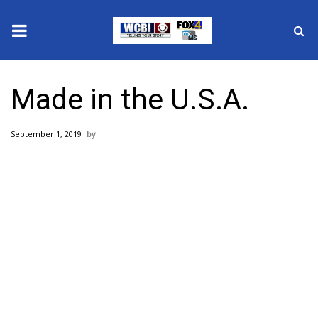
News
Made in the U.S.A.
2025 Municipal Elections
September 1, 2019
Crime
Local News
National/World News
MidMorning with WCBI
Sunrise & Midday Guests