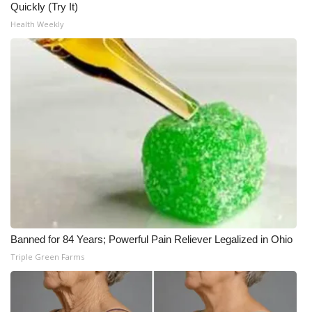
Quickly (Try It)
Health Weekly
Banned for 84 Years; Powerful Pain Reliever Legalized in Ohio
Triple Green Farms