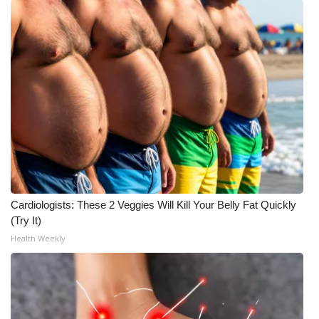
Cardiologists: These 2 Veggies Will Kill Your Belly Fat Quickly
(Try It)
Health Weekly