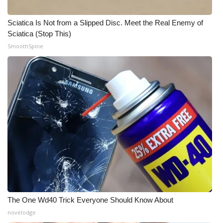
Sciatica Is Not from a Slipped Disc. Meet the Real Enemy of
Sciatica (Stop This)
SmoothSpine
The One Wd40 Trick Everyone Should Know About
novelodge