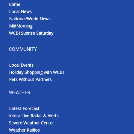
Crime
Local News
National/World News
MidMorning
WCBI Sunrise Saturday
COMMUNITY
Local Events
Holiday Shopping with WCBI
Pets Without Partners
WEATHER
Latest Forecast
Interactive Radar & Alerts
Severe Weather Center
Weather Radios