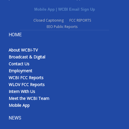
Mobile App
|
WCBI Email Sign Up
Closed Captioning
FCC REPORTS
EEO Public Reports
HOME
About WCBI-TV
Broadcast & Digital
Contact Us
Employment
WCBI FCC Reports
WLOV FCC Reports
Intern With Us
Meet the WCBI Team
Mobile App
NEWS