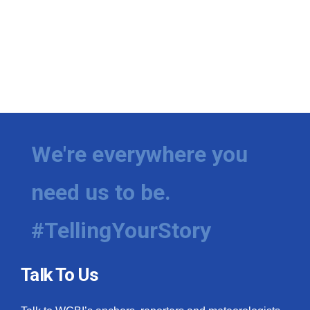
We're everywhere you
need us to be.
#TellingYourStory
Talk To Us