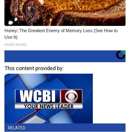
Honey: The Greatest Enemy of Memory Loss (See How to
Use It)
Health Weekly
This content provided by:
RELATED