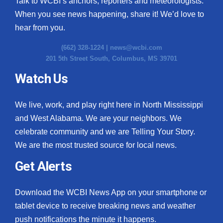
Talk to WCBI’s anchors, reporters and meteorologists.
When you see news happening, share it! We’d love to
hear from you.
(662) 328-1224 |
news@wcbi.com
201 5th Street South, Columbus, MS 39701
Watch Us
We live, work, and play right here in North Mississippi
and West Alabama. We are your neighbors. We
celebrate community and we are Telling Your Story.
We are the most trusted source for local news.
Get Alerts
Download the WCBI News App on your smartphone or
tablet device to receive breaking news and weather
push notifications the minute it happens.