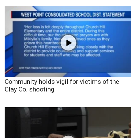
Community holds vigil for victims of the
Clay Co. shooting