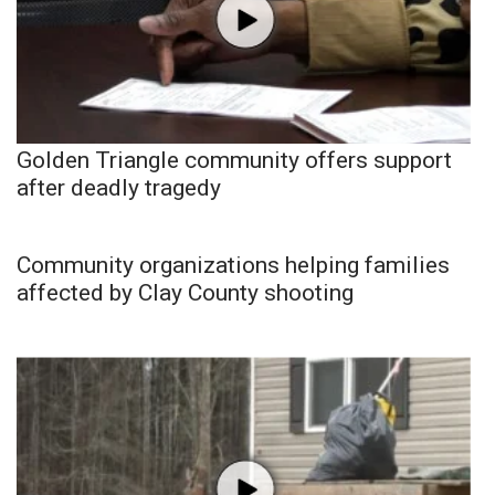
Golden Triangle community offers support
after deadly tragedy
Community organizations helping families
affected by Clay County shooting