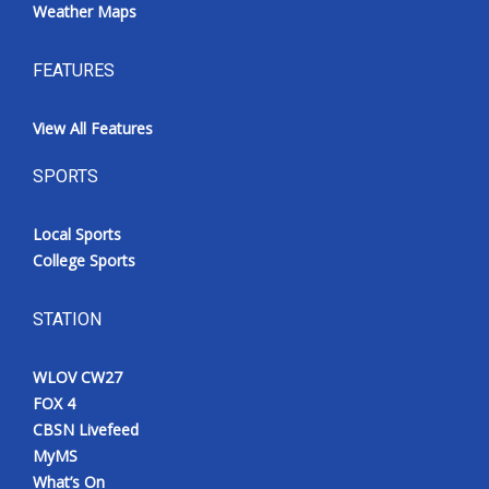
Weather Maps
FEATURES
View All Features
SPORTS
Local Sports
College Sports
STATION
WLOV CW27
FOX 4
CBSN Livefeed
MyMS
What’s On