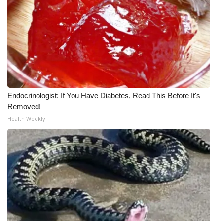
Meet the WCBI Team
Mobile App
WCBI – On-Air Guest Rules
ADVERTISE
Endocrinologist: If You Have Diabetes, Read This Before It's
Removed!
Broadcast & Digital
Health Weekly
Outdoor Media
Video Services of WCBI
WCBI Payment Portal
WCBI live