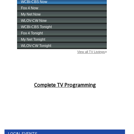
Complete TV Programming