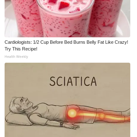
Cardiologists: 1/2 Cup Before Bed Burns Belly Fat Like Crazy!
Try This Recipe!
Health Weekly