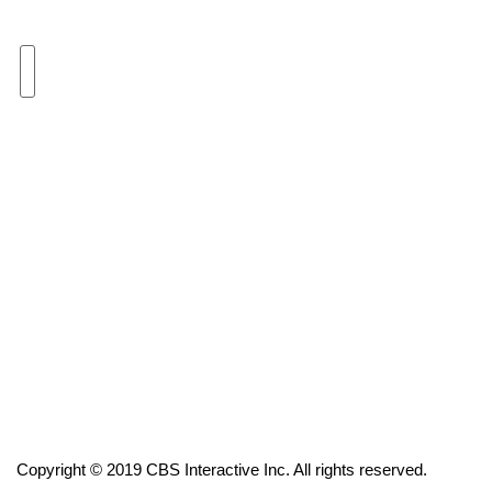
Area Closings
Local River Forecast
WCBI Weather Radios
Weather Whys
Weather Safety Information
Contests
Viewers Choice Awards 2026
2026 March Mayhem 3 in 1
Copyright © 2019 CBS Interactive Inc. All rights reserved.
WCBI Cutest Couple 2026