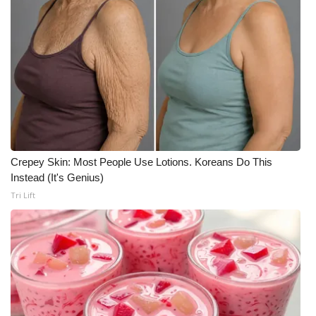
Crepey Skin: Most People Use Lotions. Koreans Do This
Instead (It's Genius)
Tri Lift