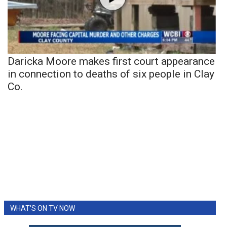
Daricka Moore makes first court appearance
in connection to deaths of six people in Clay
Co.
WHAT'S ON TV NOW