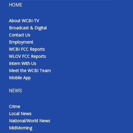
HOME
About WCBI-TV
Broadcast & Digital
Contact Us
Employment
WCBI FCC Reports
WLOV FCC Reports
Intern With Us
Meet the WCBI Team
Mobile App
NEWS
Crime
Local News
National/World News
MidMorning