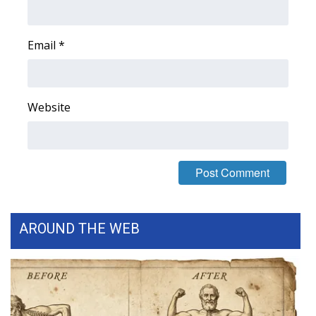
FOX 4 Winter Premieres Giveaway
Email
*
FOX 4 Premiere Week Giveaway
Teacher of the Month
Website
WCBI Contests – Rules, Privacy,
and Service
FEATURES
Community
AROUND THE WEB
Home and Garden 2026
WCBI Cares