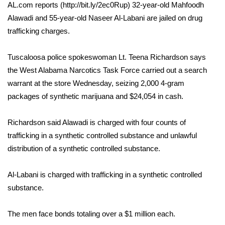
WCBI Sunrise Saturday
AL.com reports (http://bit.ly/2ec0Rup) 32-year-old Mahfoodh
Alawadi and 55-year-old Naseer Al-Labani are jailed on drug
Sports
trafficking charges.
2026 High School Football Tour
Tuscaloosa police spokeswoman Lt. Teena Richardson says
the West Alabama Narcotics Task Force carried out a search
Local Sports
warrant at the store Wednesday, seizing 2,000 4-gram
packages of synthetic marijuana and $24,054 in cash.
College Sports
2025 High School Football Tour
Richardson said Alawadi is charged with four counts of
trafficking in a synthetic controlled substance and unlawful
Weather
distribution of a synthetic controlled substance.
Latest Forecast
Al-Labani is charged with trafficking in a synthetic controlled
substance.
Interactive Radar & Alerts
The men face bonds totaling over a $1 million each.
Severe Weather Center