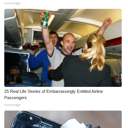
novelodge
25 Real Life Stories of Embarrassingly Entitled Airline
Passengers
novelodge