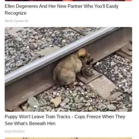
Ellen Degeneres And Her New Partner Who You'll Easily
What’s On
Recognize
Rank Upwards
Ion Plus
ABOUT US
FCC Applications
About WCBI-TV
Contact Us
Employment
Puppy Won't Leave Train Tracks - Cops Freeze When They
WCBI FCC Reports
See What's Beneath Him
beachraider
Intern With Us