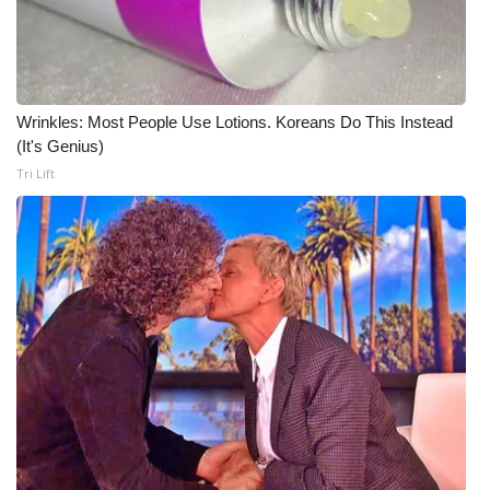
WCBI Medical Expert
Hosford Legal Line
Wrinkles: Most People Use Lotions. Koreans Do This Instead
(It's Genius)
Find A Job
Tri Lift
CHANNELS
WCBI Channel Updates
CBSN Livefeed
My MS
Fox 4
WCBI – LP