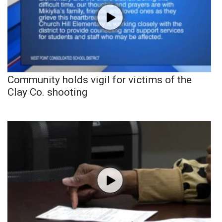
Community holds vigil for victims of the
Clay Co. shooting