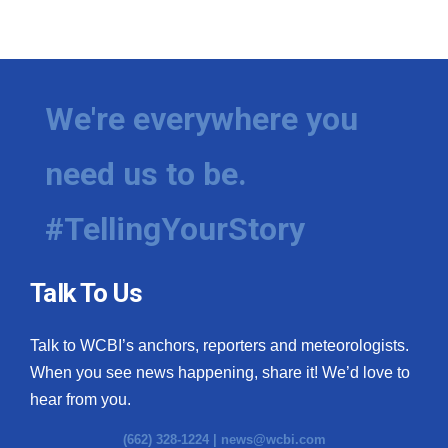
We're everywhere you
need us to be.
#TellingYourStory
Talk To Us
Talk to WCBI’s anchors, reporters and meteorologists.
When you see news happening, share it! We’d love to
hear from you.
(662) 328-1224 |
news@wcbi.com