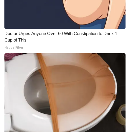
Doctor Urges Anyone Over 60 With Constipation to Drink 1
Cup of This
Native Fiber