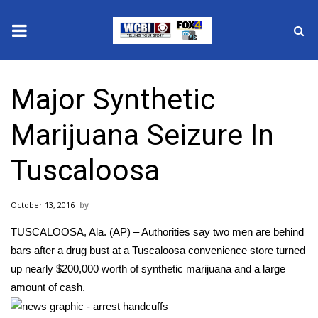
News
Major Synthetic
2025 Municipal Elections
Marijuana Seizure In
Crime
Tuscaloosa
Local News
October 13, 2016
National/World News
TUSCALOOSA, Ala. (AP) – Authorities say two men are behind
MidMorning with WCBI
bars after a drug bust at a Tuscaloosa convenience store turned
up nearly $200,000 worth of synthetic marijuana and a large
Sunrise & Midday Guests
amount of cash.