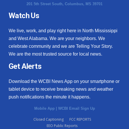
201 5th Street South, Columbus, MS 39701
Watch Us
We live, work, and play right here in North Mississippi
and West Alabama. We are your neighbors. We
celebrate community and we are Telling Your Story.
We are the most trusted source for local news.
Get Alerts
Download the WCBI News App on your smartphone or
tablet device to receive breaking news and weather
push notifications the minute it happens.
Mobile App
|
WCBI Email Sign Up
Closed Captioning
FCC REPORTS
EEO Public Reports