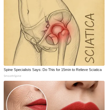
Meet the WCBI Team
Mobile App
WCBI – On-Air Guest Rules
ADVERTISE
Broadcast & Digital
Outdoor Media
Spine Specialists Says: Do This for 15min to Relieve Sciatica
SmoothSpine
Video Services of WCBI
WCBI Payment Portal
WCBI live