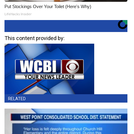
Put Stockings Over Your Toilet (Here's Why)
LifeHacks Insider
This content provided by:
RELATED