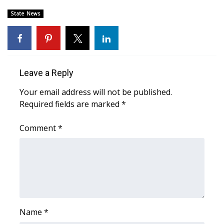
State News
Area Closings
Local River Forecast
WCBI Weather Radios
Leave a Reply
Your email address will not be published.
Weather Whys
Required fields are marked
*
Weather Safety Information
Comment
*
Contests
Viewers Choice Awards 2026
2026 March Mayhem 3 in 1
Name
*
WCBI Cutest Couple 2026