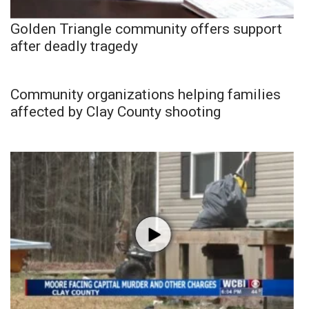
Golden Triangle community offers support
after deadly tragedy
Community organizations helping families
affected by Clay County shooting