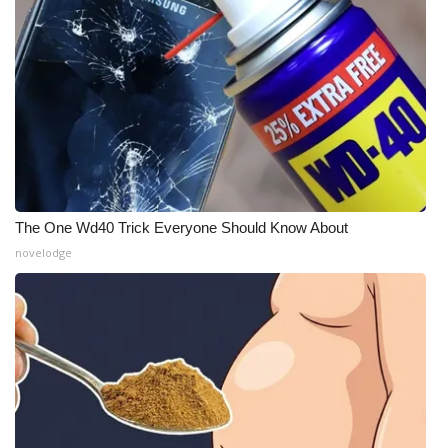
The One Wd40 Trick Everyone Should Know About
novelodge