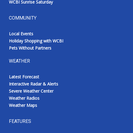
WCBI Sunrise Saturday
COMMUNITY
Local Events
Holiday Shopping with WCBI
Pets Without Partners
WEATHER
Latest Forecast
Interactive Radar & Alerts
Severe Weather Center
Weather Radios
Weather Maps
FEATURES