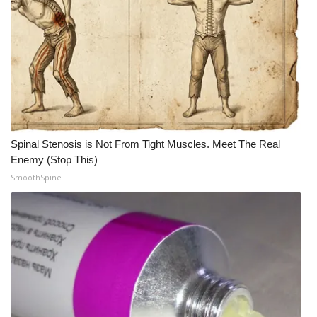
WCBI CONNECT
WCBI Senior Expo 2025
Job Fair 2025
Senior Spotlight 2026
Local Events
Spinal Stenosis is Not From Tight Muscles. Meet The Real
Enemy (Stop This)
Obituaries
SmoothSpine
2025 Obituaries
2023 – 2024 Obituaries
Pets Without Partners
Big Deals