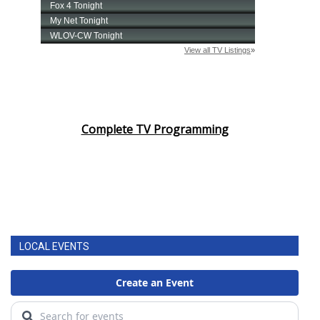
Complete TV Programming
LOCAL EVENTS