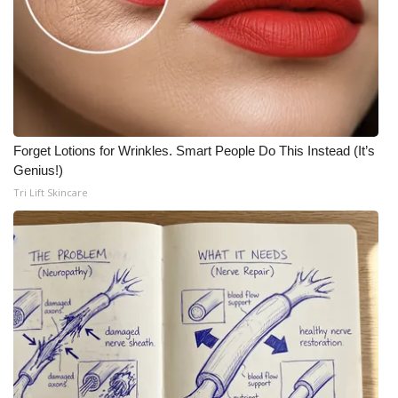
Forget Lotions for Wrinkles. Smart People Do This Instead (It’s
Genius!)
Tri Lift Skincare