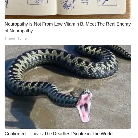
Neuropathy is Not From Low Vitamin B. Meet The Real Enemy
of Neuropathy
SmoothSpine
Confirmed - This is The Deadliest Snake in The World