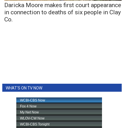
Daricka Moore makes first court appearance
in connection to deaths of six people in Clay
Co.
WHAT'S ON TV NOW