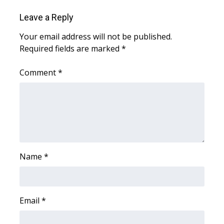
Leave a Reply
WCBI Medical Expert
Your email address will not be published.
Hosford Legal Line
Required fields are marked
*
Find A Job
Comment
*
CHANNELS
WCBI Channel Updates
CBSN Livefeed
Name
*
My MS
Fox 4
Email
*
WCBI – LP