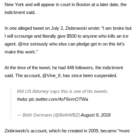
New York and will appear in court in Boston at a later date, the
indictment said.
Area Closings
Local River Forecast
In one alleged tweet on July 2, Ziobrowski wrote: “I am broke but
I will scrounge and literally give $500 to anyone who kills an ice
WCBI Weather Radios
agent. @me seriously who else can pledge get in on this let’s
make this work.”
Weather Whys
At the time of the tweet, he had 448 followers,
the indictment
Weather Safety Information
said.
The account, @Vine_II, has since been suspended.
Contests
MA US Attorney says this is one of his tweets.
#wbz
pic.twitter.com/4sF6xmOTWa
Viewers Choice Awards 2026
— Beth Germano (@BethWBZ)
August 9, 2018
2026 March Mayhem 3 in 1
Ziobrowski’s account, which he created in 2009, became “more
WCBI Cutest Couple 2026