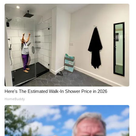
Here's The Estimated Walk-In Shower Price in 2026
HomeBuddy