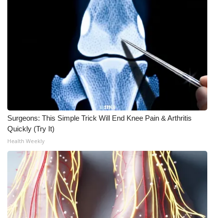
Surgeons: This Simple Trick Will End Knee Pain & Arthritis
Quickly (Try It)
Health Weekly