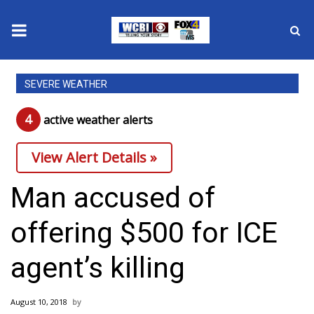
News
SEVERE WEATHER
2025 Municipal Elections
4
active weather alert
s
Crime
View Alert Details »
Local News
Man accused of
National/World News
offering $500 for ICE
MidMorning with WCBI
agent’s killing
Sunrise & Midday Guests
August 10, 2018