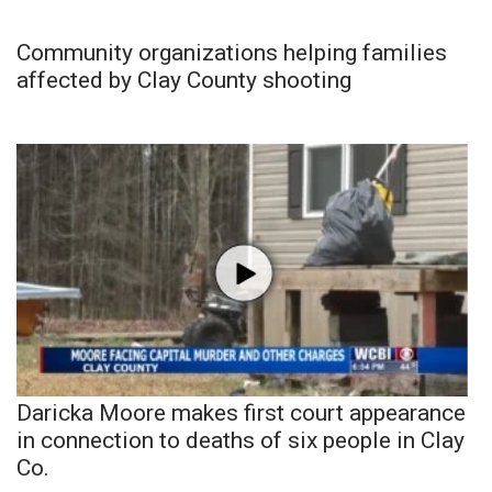
Community organizations helping families
affected by Clay County shooting
Daricka Moore makes first court appearance
in connection to deaths of six people in Clay
Co.