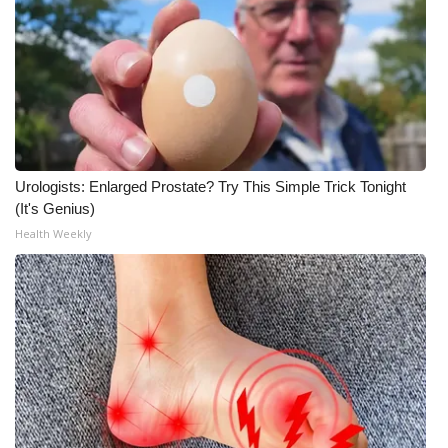
Urologists: Enlarged Prostate? Try This Simple Trick Tonight
(It's Genius)
Health Weekly