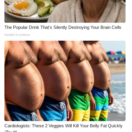
Meet the WCBI Team
Mobile App
The Popular Drink That's Silently Destroying Your Brain Cells
Health Frontline
WCBI – On-Air Guest Rules
ADVERTISE
Broadcast & Digital
Outdoor Media
Video Services of WCBI
WCBI Payment Portal
WCBI live
Cardiologists: These 2 Veggies Will Kill Your Belly Fat Quickly