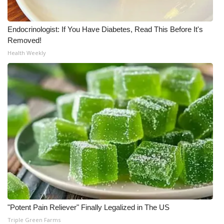
Endocrinologist: If You Have Diabetes, Read This Before It's
Removed!
Health Weekly
"Potent Pain Reliever" Finally Legalized in The US
Triple Green Farms