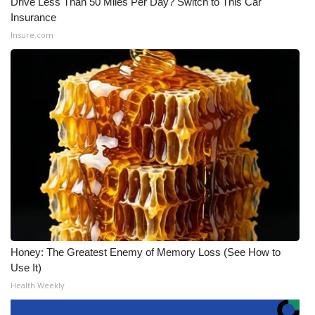
Drive Less Than 50 Miles Per Day? Switch to This Car
Insurance
Insure.com
Honey: The Greatest Enemy of Memory Loss (See How to
Use It)
Health Weekly