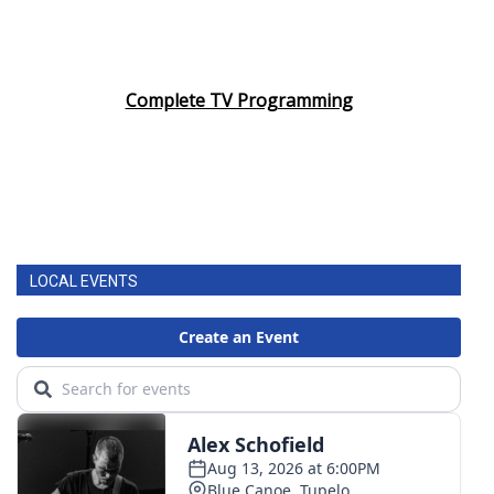
Complete TV Programming
LOCAL EVENTS