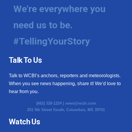
We're everywhere you
need us to be.
#TellingYourStory
Talk To Us
Talk to WCBI’s anchors, reporters and meteorologists.
When you see news happening, share it! We’d love to
hear from you.
(662) 328-1224 |
news@wcbi.com
201 5th Street South, Columbus, MS 39701
Watch Us