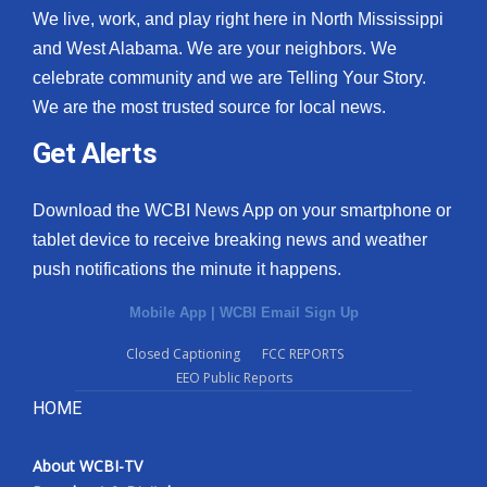
We live, work, and play right here in North Mississippi
and West Alabama. We are your neighbors. We
celebrate community and we are Telling Your Story.
We are the most trusted source for local news.
Get Alerts
Download the WCBI News App on your smartphone or
tablet device to receive breaking news and weather
push notifications the minute it happens.
Mobile App
|
WCBI Email Sign Up
Closed Captioning
FCC REPORTS
EEO Public Reports
HOME
About WCBI-TV