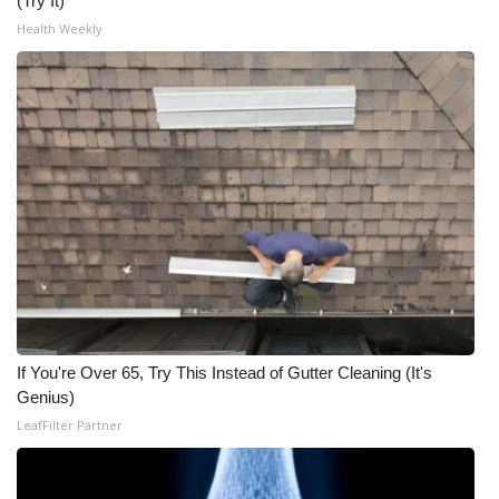
(Try It)
Health Weekly
If You're Over 65, Try This Instead of Gutter Cleaning (It's
Genius)
LeafFilter Partner