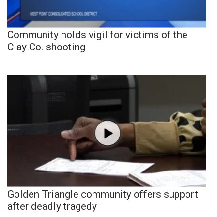
Community holds vigil for victims of the
Clay Co. shooting
Golden Triangle community offers support
after deadly tragedy