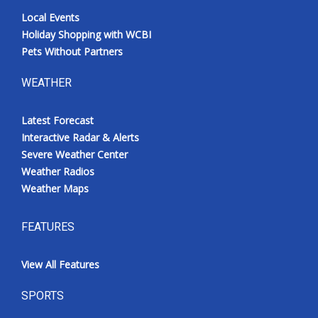
Local Events
Holiday Shopping with WCBI
Pets Without Partners
WEATHER
Latest Forecast
Interactive Radar & Alerts
Severe Weather Center
Weather Radios
Weather Maps
FEATURES
View All Features
SPORTS