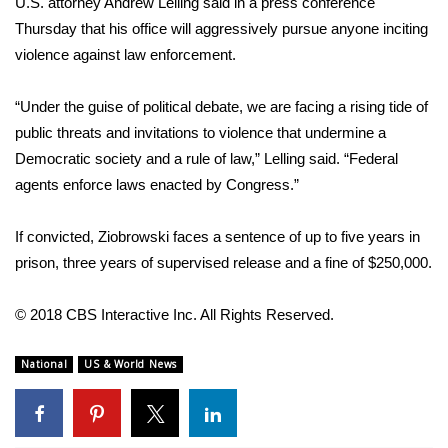
WCBI CONNECT
U.S. attorney Andrew Lelling said in a press conference
Thursday that his office will aggressively pursue anyone inciting
WCBI Senior Expo 2025
violence against law enforcement.
Job Fair 2025
“Under the guise of political debate, we are facing a rising tide of
public threats and invitations to violence that undermine a
Senior Spotlight 2026
Democratic society and a rule of law,” Lelling said. “Federal
agents enforce laws enacted by Congress.”
Local Events
If convicted, Ziobrowski faces a sentence of up to five years in
Obituaries
prison, three years of supervised release and a fine of $250,000.
2025 Obituaries
© 2018 CBS Interactive Inc. All Rights Reserved.
2023 – 2024 Obituaries
National
US & World News
Pets Without Partners
Big Deals