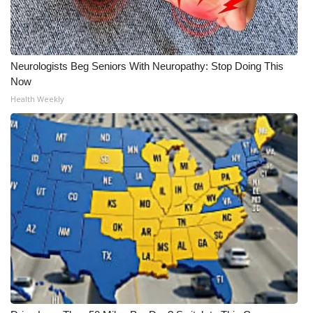
Neurologists Beg Seniors With Neuropathy: Stop Doing This
Now
Health Weekly