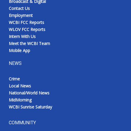
Broadcast & Digital
Contact Us
Employment
WCBI FCC Reports
WLOV FCC Reports
Intern With Us
Meet the WCBI Team
Mobile App
NEWS
Crime
Local News
National/World News
MidMorning
WCBI Sunrise Saturday
COMMUNITY