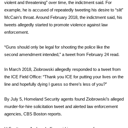
violent and threatening” over time, the indictment said. For
FOX 4 Winter Premieres Giveaway
example, he is accused of repeatedly tweeting his desire to “slit”
McCain’s throat. Around February 2018, the indictment said, his
FOX 4 Premiere Week Giveaway
tweets allegedly started to promote violence against law
enforcement.
Teacher of the Month
“Guns should only be legal for shooting the police like the
WCBI Contests – Rules, Privacy,
second amendment intended,” a tweet from February 24 read.
and Service
In March 2018, Ziobrowski allegedly responded to a tweet from
FEATURES
the ICE Field Office: “Thank you ICE for putting your lives on the
line and hopefully dying I guess so there’s less of you?”
Community
By July 5, Homeland Security agents found Ziobrowski’s alleged
Home and Garden 2026
murder-for-hire solicitation tweet and alerted law enforcement
agencies, CBS Boston reports.
WCBI Cares