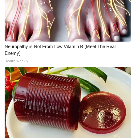
Neuropathy is Not From Low Vitamin B (Meet The Real
Enemy)
Health Weekly