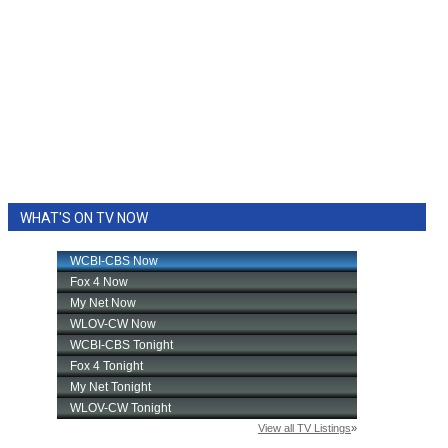
WHAT'S ON TV NOW