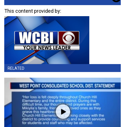
This content provided by:
RELATED