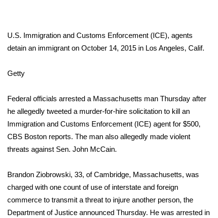
WCBI Sunrise Saturday
Sports
U.S. Immigration and Customs Enforcement (ICE), agents
2026 High School Football Tour
detain an immigrant on October 14, 2015 in Los Angeles, Calif.
Local Sports
Getty
College Sports
Federal officials arrested a Massachusetts man Thursday after
he allegedly tweeted a murder-for-hire solicitation to kill an
2025 High School Football Tour
Immigration and Customs Enforcement (ICE) agent for $500,
CBS Boston reports
. The man also allegedly made violent
Weather
threats against Sen. John McCain.
Latest Forecast
Brandon Ziobrowski, 33, of Cambridge, Massachusetts, was
charged with one count of use of interstate and foreign
Interactive Radar & Alerts
commerce to transmit a threat to injure another person,
the
Department of Justice announced
Thursday. He was arrested in
Severe Weather Center