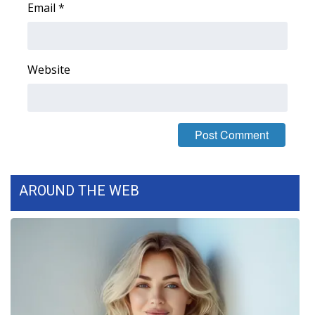
Email
*
FOX 4 Winter Premieres Giveaway
FOX 4 Premiere Week Giveaway
Website
Teacher of the Month
WCBI Contests – Rules, Privacy,
and Service
FEATURES
AROUND THE WEB
Community
Home and Garden 2026
WCBI Cares