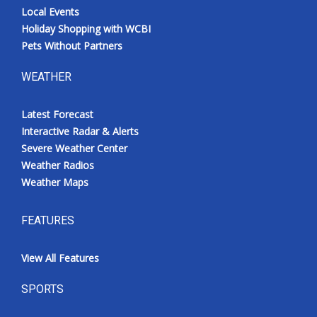
Local Events
Holiday Shopping with WCBI
Pets Without Partners
WEATHER
Latest Forecast
Interactive Radar & Alerts
Severe Weather Center
Weather Radios
Weather Maps
FEATURES
View All Features
SPORTS