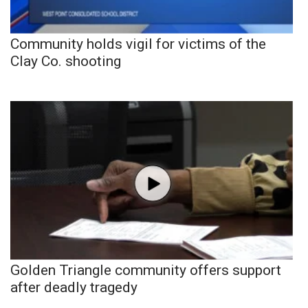
Community holds vigil for victims of the
Clay Co. shooting
Golden Triangle community offers support
after deadly tragedy