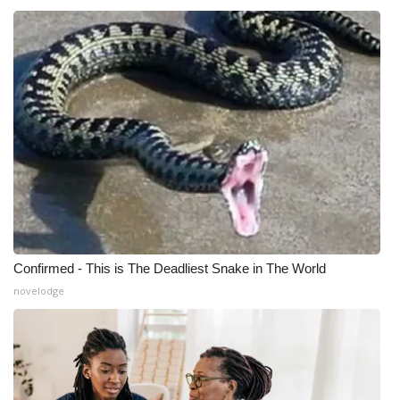
What’s On
Ion Plus
ABOUT US
FCC Applications
About WCBI-TV
Contact Us
Confirmed - This is The Deadliest Snake in The World
novelodge
Employment
WCBI FCC Reports
Intern With Us