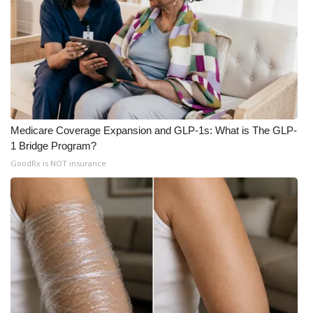
Meet the WCBI Team
Mobile App
WCBI – On-Air Guest Rules
ADVERTISE
Medicare Coverage Expansion and GLP-1s: What is The GLP-
1 Bridge Program?
Broadcast & Digital
GoodRx is NOT insurance
Outdoor Media
Video Services of WCBI
WCBI Payment Portal
WCBI live