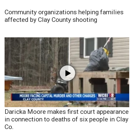
Community organizations helping families
affected by Clay County shooting
Daricka Moore makes first court appearance
in connection to deaths of six people in Clay
Co.