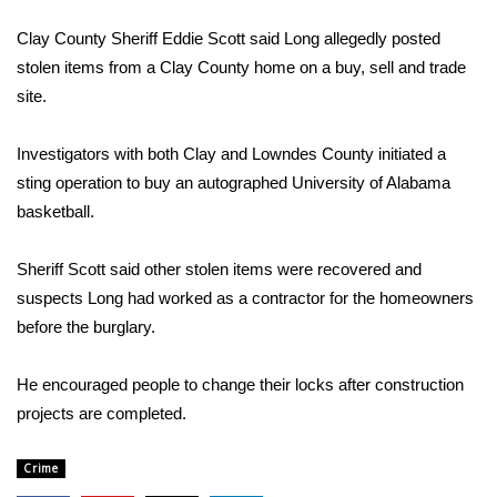
WCBI Sunrise Saturday
Clay County Sheriff Eddie Scott said Long allegedly posted
Sports
stolen items from a Clay County home on a buy, sell and trade
site.
2026 High School Football Tour
Investigators with both Clay and Lowndes County initiated a
Local Sports
sting operation to buy an autographed University of Alabama
basketball.
College Sports
Sheriff Scott said other stolen items were recovered and
2025 High School Football Tour
suspects Long had worked as a contractor for the homeowners
Weather
before the burglary.
Latest Forecast
He encouraged people to change their locks after construction
projects are completed.
Interactive Radar & Alerts
Crime
Severe Weather Center