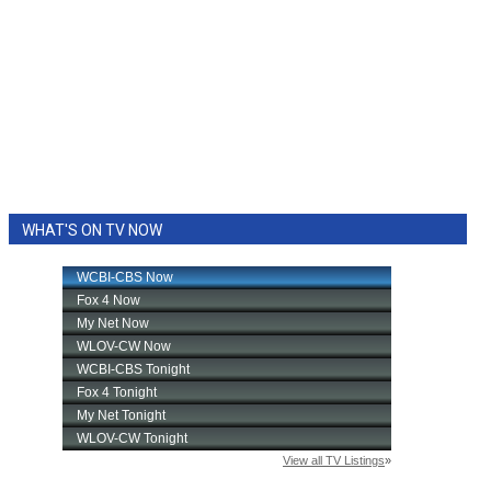
WHAT'S ON TV NOW