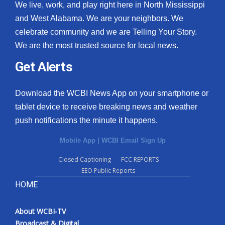
We live, work, and play right here in North Mississippi
and West Alabama. We are your neighbors. We
celebrate community and we are Telling Your Story.
We are the most trusted source for local news.
Get Alerts
Download the WCBI News App on your smartphone or
tablet device to receive breaking news and weather
push notifications the minute it happens.
Mobile App
|
WCBI Email Sign Up
Closed Captioning
FCC REPORTS
EEO Public Reports
HOME
About WCBI-TV
Broadcast & Digital