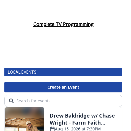
Complete TV Programming
LOCAL EVENTS