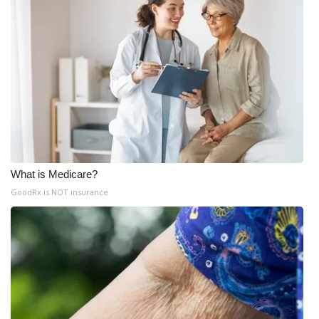
What is Medicare?
GoodRx is NOT insurance