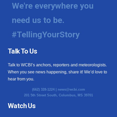
We're everywhere you
need us to be.
#TellingYourStory
Talk To Us
Talk to WCBI’s anchors, reporters and meteorologists.
When you see news happening, share it! We’d love to
hear from you.
(662) 328-1224 |
news@wcbi.com
201 5th Street South, Columbus, MS 39701
Watch Us