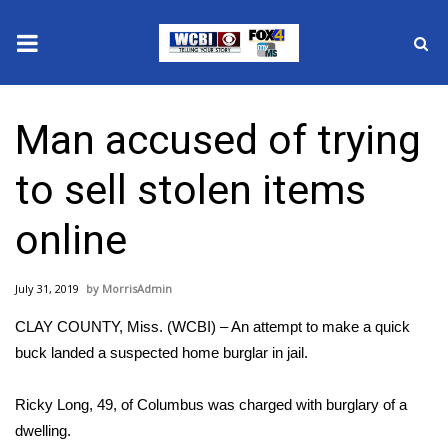
News
Man accused of trying
2025 Municipal Elections
to sell stolen items
Crime
online
Local News
July 31, 2019
MorrisAdmin
National/World News
CLAY COUNTY, Miss. (WCBI) – An attempt to make a quick
MidMorning with WCBI
buck landed a suspected home burglar in jail.
Sunrise & Midday Guests
Ricky Long, 49, of Columbus was charged with burglary of a
dwelling.