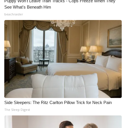
Puppy Won't Leave Train Tracks - Cops Freeze When They
See What's Beneath Him
beachraider
Side Sleepers: The Ritz Carlton Pillow Trick for Neck Pain
The Sleep Digest