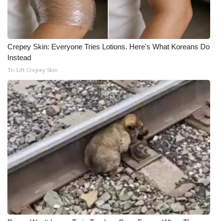
Crepey Skin: Everyone Tries Lotions. Here's What Koreans Do
Instead
Tri Lift Crepey Skin