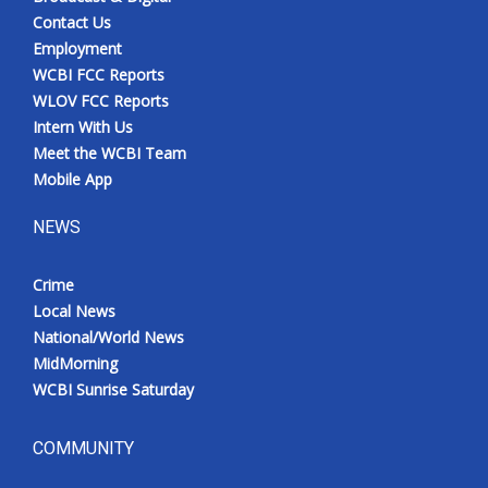
Contact Us
Employment
WCBI FCC Reports
WLOV FCC Reports
Intern With Us
Meet the WCBI Team
Mobile App
NEWS
Crime
Local News
National/World News
MidMorning
WCBI Sunrise Saturday
COMMUNITY