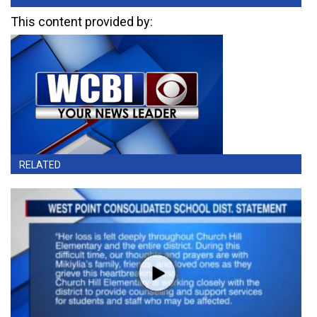
This content provided by:
RELATED