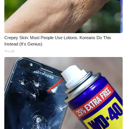
Crepey Skin: Most People Use Lotions. Koreans Do This
Instead (It's Genius)
Tri Lift