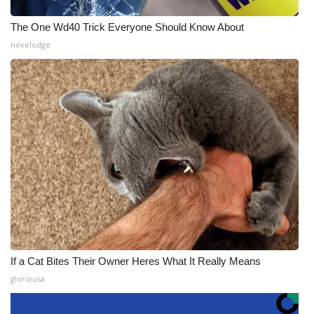
The One Wd40 Trick Everyone Should Know About
novelodge
If a Cat Bites Their Owner Heres What It Really Means
gloriousa