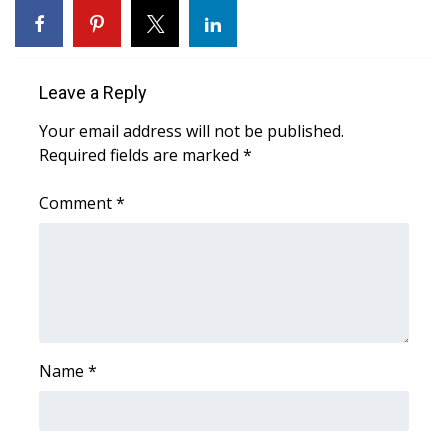
Area Closings
Local River Forecast
Leave a Reply
Your email address will not be published.
WCBI Weather Radios
Required fields are marked
*
Weather Whys
Comment
*
Weather Safety Information
Contests
Viewers Choice Awards 2026
Name
*
2026 March Mayhem 3 in 1
WCBI Cutest Couple 2026