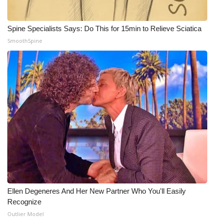
WCBI Medical Expert
Spine Specialists Says: Do This for 15min to Relieve Sciatica
SmoothSpine
Hosford Legal Line
Find A Job
CHANNELS
WCBI Channel Updates
CBSN Livefeed
My MS
Fox 4
Ellen Degeneres And Her New Partner Who You'll Easily
Recognize
WCBI – LP
Outlier Model