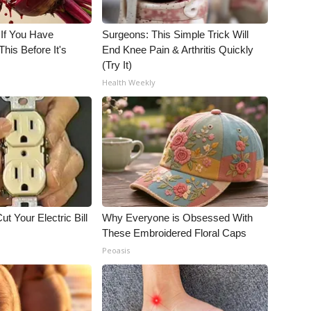
 If You Have
Surgeons: This Simple Trick Will
his Before It's
End Knee Pain & Arthritis Quickly
(Try It)
Health Weekly
ut Your Electric Bill
Why Everyone is Obsessed With
These Embroidered Floral Caps
Peoasis