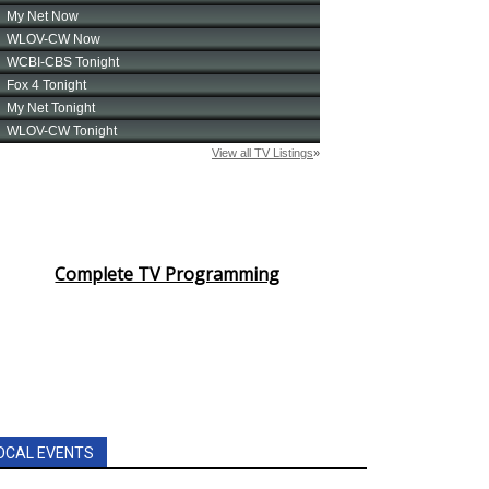
Complete TV Programming
OCAL EVENTS