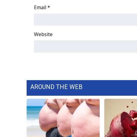
Email
*
Website
AROUND THE WEB