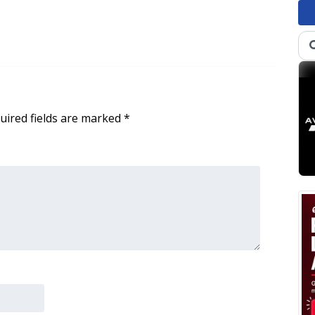
uired fields are marked
*