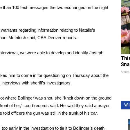
e than 100 text messages the two exchanged on the night
rrants regarding information relating to Natalie’s
hael McIntosh said,
CBS Denver reports
.
interviews, we were able to develop and identify Joseph
Thi
Sna
Ames
ked him to come in for questioning on Thursday about the
nterviews with sheriff’s investigators.
spot where Bollinger was shot, she “knelt down on the ground
WH
 front of her,” court records said. He said they said a prayer,
told officers the gun was still in the trunk of his car.
oo early in the investigation to tie it to Bollinger’s death.