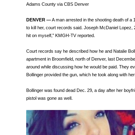
Weather
Adams County via CBS Denver
Latest Forecast
DENVER —
A man arrested in the shooting death of a 
Interactive Radar & Alerts
to kill her, court records said. Joseph McDaniel Lopez, 2
Severe Weather Center
Area Closings
hit on myself,” KMGH-TV reported.
Local River Forecast
WCBI Weather Radios
Court records say he described how he and Natalie Bol
Weather Whys
apartment in Broomfield, north of Denver, last Decembe
Weather Safety Information
around while discussing how he would be paid. They eve
Contests
Bollinger provided the gun, which he took along with her
Viewers Choice Awards 2026
Bollinger was found
dead Dec. 29, a day after her boyfr
2026 March Mayhem 3 in 1
WCBI Cutest Couple 2026
pistol was gone as well.
FOX 4 Winter Premieres Giveaway
FOX 4 Premiere Week Giveaway
Teacher of the Month
WCBI Contests – Rules, Privacy, and Service