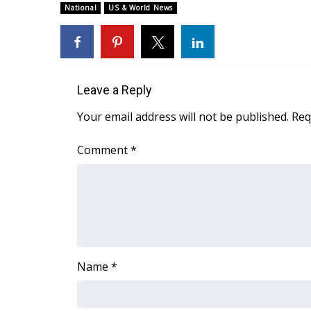
National
US & World News
Leave a Reply
Your email address will not be published.
Req
Comment
*
Name
*