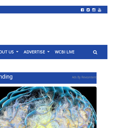
OUT US
ADVERTISE
WCBI LIVE
nding
Ads By Revcontent