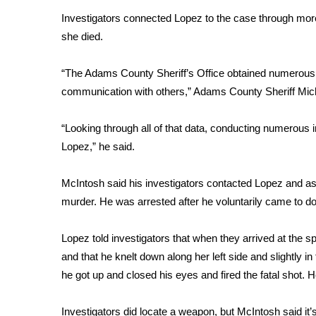
Investigators connected Lopez to the case through mor
WCBI Channel Updates
she died.
CBSN Livefeed
My MS
Fox 4
“The Adams County Sheriff’s Office obtained numerous wa
WCBI – LP
communication with others,” Adams County Sheriff Mic
What’s On
Ion Plus
“Looking through all of that data, conducting numerous 
ABOUT US
Lopez,” he said.
FCC Applications
McIntosh said his investigators contacted Lopez and as
About WCBI-TV
Contact Us
murder. He was arrested after he voluntarily came to do i
Employment
WCBI FCC Reports
Lopez told investigators that when they arrived at the 
Intern With Us
and that he knelt down along her left side and slightly in
Meet the WCBI Team
he got up and closed his eyes and fired the fatal shot. He 
Mobile App
WCBI – On-Air Guest Rules
Investigators did locate a weapon, but McIntosh said it’s t