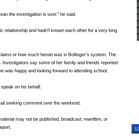
n the investigation is over,” he said.
c relationship and hadn’t known each other for a very long
 claims or how much heroin was in Bollinger’s system. The
 Investigators say some of her family and friends reported
she was happy and looking forward to attending school.
 speak on his behalf.
 email seeking comment over the weekend.
aterial may not be published, broadcast, rewritten, or
eport.
L