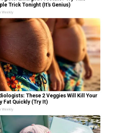
ple Trick Tonight (It's Genius)
h Weekly
diologists: These 2 Veggies Will Kill Your
y Fat Quickly (Try It)
h Weekly