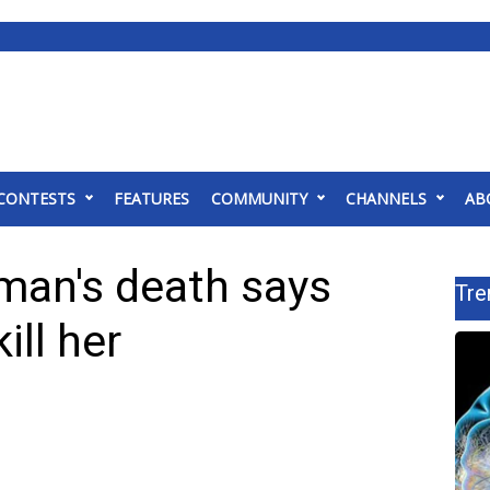
CONTESTS
FEATURES
COMMUNITY
CHANNELS
AB
man's death says
Tre
ill her