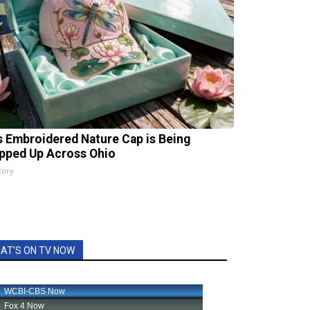
s Embroidered Nature Cap is Being
pped Up Across Ohio
tory
AT'S ON TV NOW