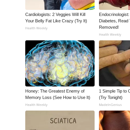
Cardiologists: 2 Veggies Will Kill
Endocrinologist:
Your Belly Fat Like Crazy (Try It)
Diabetes, Read T
Removed!
Health Weekly
Health Weekly
Honey: The Greatest Enemy of
1 Simple Tip to C
Memory Loss (See How to Use It)
(Try Tonight)
Health Weekly
MadeInGenius