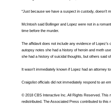
ADVERTISE
Broadcast & Digital
“Just because we have a suspect in custody, doesn’t mea
Outdoor Media
Video Services of WCBI
McIntosh said Bollinger and Lopez were not in a romanti
WCBI Payment Portal
time before the murder.
WCBI live
The affidavit does not include any evidence of Lopez’s
autopsy notes she had a history of heroin and meth use.
she had a history of suicidal thoughts, but others said 
It wasn’t immediately known if Lopez had an attorney to
Craigslist officials did not immediately respond to an
© 2018 CBS Interactive Inc. All Rights Reserved. This m
redistributed. The Associated Press contributed to this r