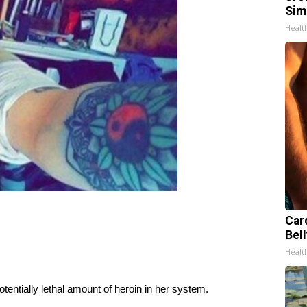
Sim
Healt
Car
Bell
Healt
entially lethal amount of heroin in her system.