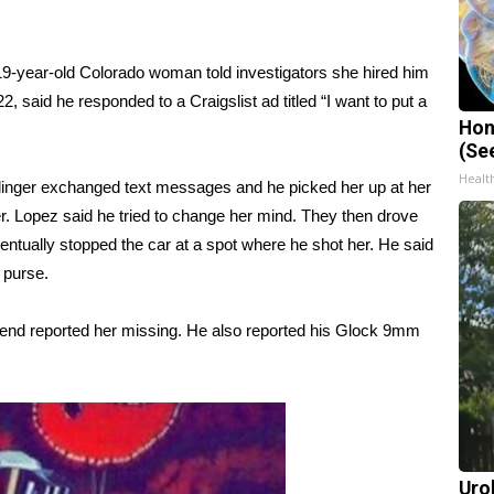
19-year-old Colorado woman told investigators she hired him
2, said he responded to a Craigslist ad titled “I want to put a
Hon
(Se
Healt
linger exchanged text messages and he picked her up at her
r. Lopez said he tried to change her mind. They then drove
ntually stopped the car at a spot where he shot her. He said
 purse.
iend reported her missing. He also reported his Glock 9mm
Uro