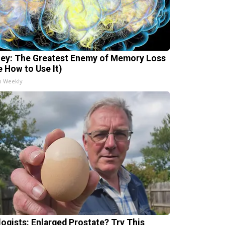
ey: The Greatest Enemy of Memory Loss
e How to Use It)
h Weekly
logists: Enlarged Prostate? Try This