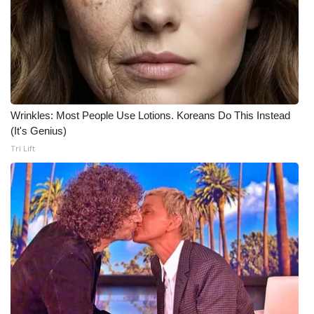
What’s On
Ion Plus
ABOUT US
Wrinkles: Most People Use Lotions. Koreans Do This Instead
FCC Applications
(It's Genius)
Tri Lift
About WCBI-TV
Contact Us
Employment
WCBI FCC Reports
Intern With Us