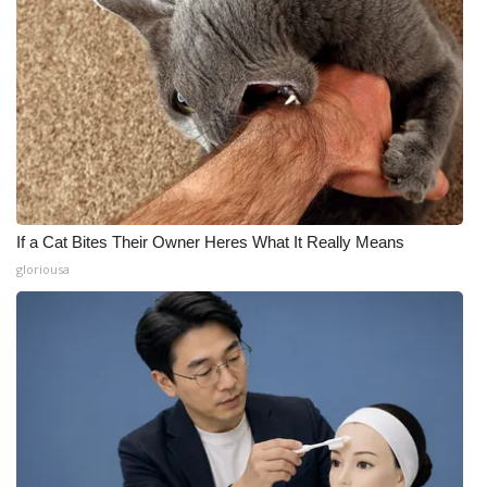
If a Cat Bites Their Owner Heres What It Really Means
gloriousa