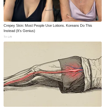
FOX 4 Winter Premieres Giveaway
FOX 4 Premiere Week Giveaway
Crepey Skin: Most People Use Lotions. Koreans Do This
Instead (It's Genius)
Teacher of the Month
Tri Lift
WCBI Contests – Rules, Privacy,
and Service
FEATURES
Community
Home and Garden 2026
WCBI Cares