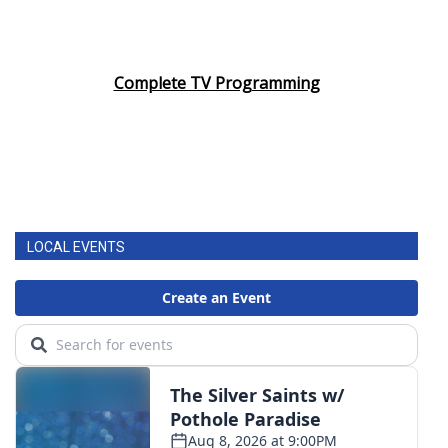
Complete TV Programming
LOCAL EVENTS