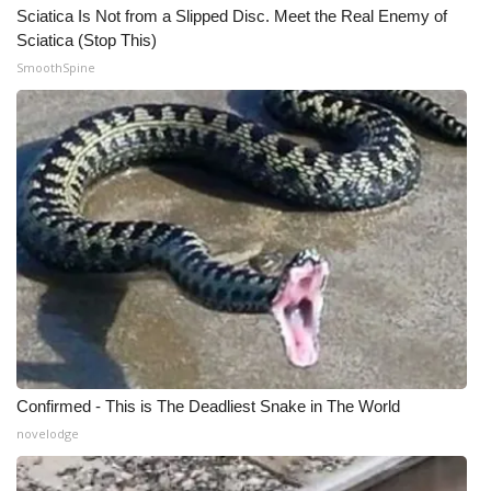
WCBI CONNECT
Sciatica Is Not from a Slipped Disc. Meet the Real Enemy of
Sciatica (Stop This)
WCBI Senior Expo 2025
SmoothSpine
Job Fair 2025
Senior Spotlight 2026
Local Events
Obituaries
2025 Obituaries
2023 – 2024 Obituaries
Confirmed - This is The Deadliest Snake in The World
Pets Without Partners
novelodge
Big Deals