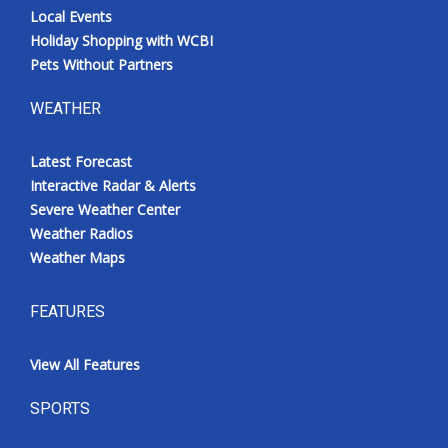
Local Events
Holiday Shopping with WCBI
Pets Without Partners
WEATHER
Latest Forecast
Interactive Radar & Alerts
Severe Weather Center
Weather Radios
Weather Maps
FEATURES
View All Features
SPORTS