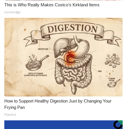
This is Who Really Makes Costco's Kirkland Items
novelodge
How to Support Healthy Digestion Just by Changing Your
Frying Pan
Plateful