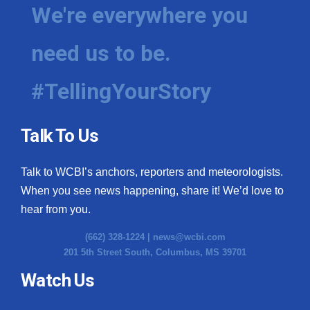
We're everywhere you
need us to be.
#TellingYourStory
Talk To Us
Talk to WCBI’s anchors, reporters and meteorologists.
When you see news happening, share it! We’d love to
hear from you.
(662) 328-1224 |
news@wcbi.com
201 5th Street South, Columbus, MS 39701
Watch Us