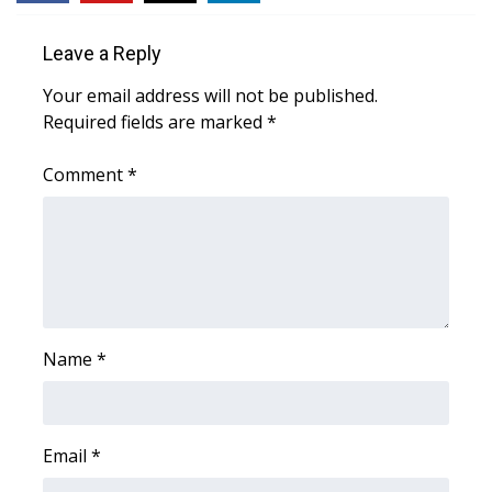
WCBI Sunrise Saturday
Leave a Reply
Sports
Your email address will not be published.
2026 High School Football Tour
Required fields are marked
*
Local Sports
Comment
*
College Sports
2025 High School Football Tour
Weather
Name
*
Latest Forecast
Interactive Radar & Alerts
Email
*
Severe Weather Center