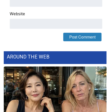
Area Closings
Website
Local River Forecast
WCBI Weather Radios
Weather Whys
AROUND THE WEB
Weather Safety Information
Contests
Viewers Choice Awards 2026
2026 March Mayhem 3 in 1
WCBI Cutest Couple 2026