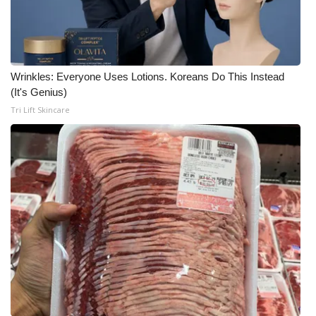
Wrinkles: Everyone Uses Lotions. Koreans Do This Instead
(It's Genius)
Tri Lift Skincare