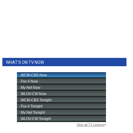
WHAT'S ON TV NOW