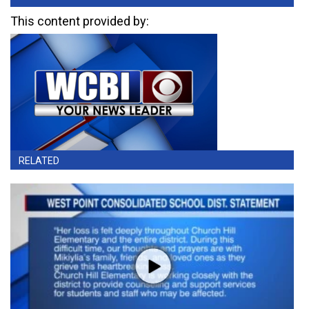
This content provided by:
RELATED