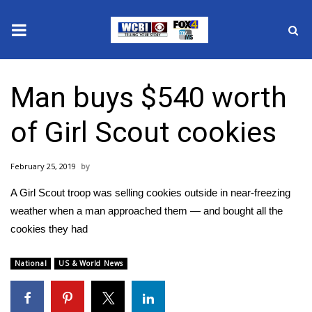
News
Man buys $540 worth
2025 Municipal Elections
of Girl Scout cookies
Crime
February 25, 2019
Local News
A Girl Scout troop was selling cookies outside in near-freezing
National/World News
weather when a man approached them — and bought all the
cookies they had
MidMorning with WCBI
National
US & World News
Sunrise & Midday Guests