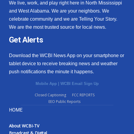
We live, work, and play right here in North Mississippi
and West Alabama. We are your neighbors. We
celebrate community and we are Telling Your Story.
We are the most trusted source for local news.
Get Alerts
Download the WCBI News App on your smartphone or
tablet device to receive breaking news and weather
push notifications the minute it happens.
Mobile App
|
WCBI Email Sign Up
Closed Captioning
FCC REPORTS
EEO Public Reports
HOME
About WCBI-TV
Broadcast & Digital