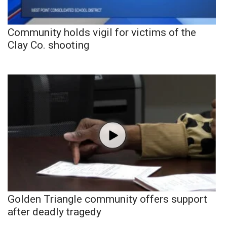
Community holds vigil for victims of the
Clay Co. shooting
Golden Triangle community offers support
after deadly tragedy