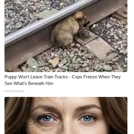
WCBI Medical Expert
Hosford Legal Line
Find A Job
CHANNELS
WCBI Channel Updates
Puppy Won't Leave Train Tracks - Cops Freeze When They
See What's Beneath Him
CBSN Livefeed
beachraider
My MS
Fox 4
WCBI – LP