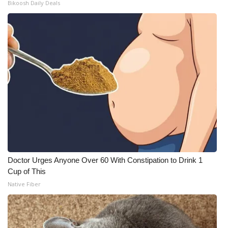
Bikoosh Daily Deals
Doctor Urges Anyone Over 60 With Constipation to Drink 1
Cup of This
Native Fiber