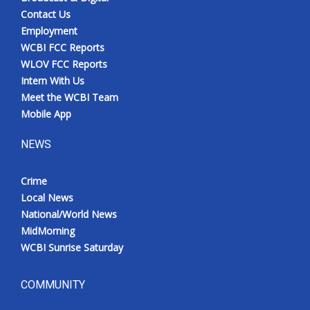
Contact Us
Employment
WCBI FCC Reports
WLOV FCC Reports
Intern With Us
Meet the WCBI Team
Mobile App
NEWS
Crime
Local News
National/World News
MidMorning
WCBI Sunrise Saturday
COMMUNITY