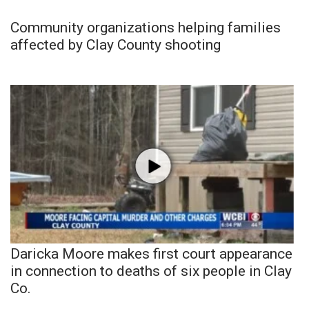
Community organizations helping families
affected by Clay County shooting
Daricka Moore makes first court appearance
in connection to deaths of six people in Clay
Co.