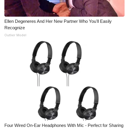
Meet the WCBI Team
Ellen Degeneres And Her New Partner Who You'll Easily
Mobile App
Recognize
Outlier Model
WCBI – On-Air Guest Rules
ADVERTISE
Broadcast & Digital
Outdoor Media
Video Services of WCBI
WCBI Payment Portal
WCBI live
Four Wired On-Ear Headphones With Mic - Perfect for Sharing