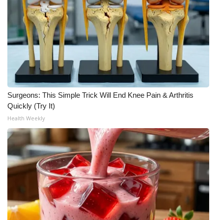
Meet the WCBI Team
Mobile App
WCBI – On-Air Guest Rules
ADVERTISE
Surgeons: This Simple Trick Will End Knee Pain & Arthritis
Quickly (Try It)
Broadcast & Digital
Health Weekly
Outdoor Media
Video Services of WCBI
WCBI Payment Portal
WCBI live