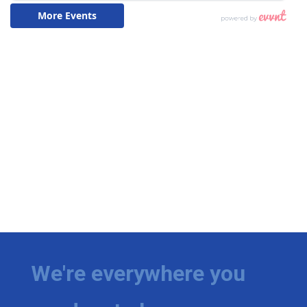
We're everywhere you