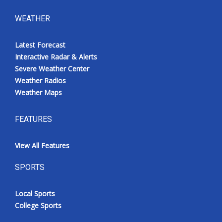
WEATHER
Latest Forecast
Interactive Radar & Alerts
Severe Weather Center
Weather Radios
Weather Maps
FEATURES
View All Features
SPORTS
Local Sports
College Sports