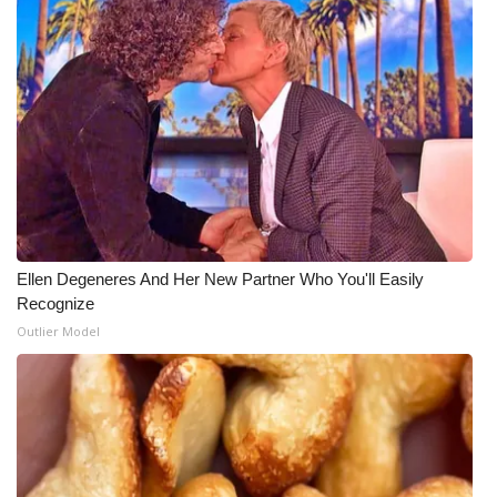
Ellen Degeneres And Her New Partner Who You'll Easily
Recognize
Outlier Model