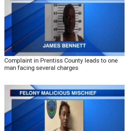
Complaint in Prentiss County leads to one
man facing several charges