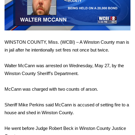
WCBI Sunrise Saturday
Video
Sports
2026 High School Football Tour
WINSTON COUNTY, Miss. (WCBI) – A Winston County man is
Local Sports
in jail after he intentionally set fires not once but twice.
College Sports
Walter McCann was arrested on Wednesday, May 27, by the
2025 High School Football Tour
Winston County Sheriff’s Department.
Weather
McCann was charged with two counts of arson.
Latest Forecast
Sheriff Mike Perkins said McCann is accused of setting fire to a
house and shed in Winston County.
Interactive Radar & Alerts
He went before Judge Robert Beck in Winston County Justice
Severe Weather Center