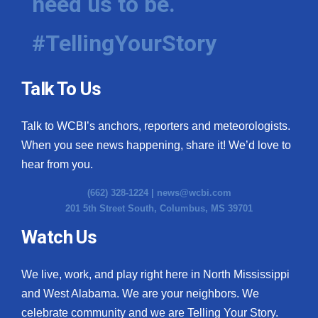
need us to be.
#TellingYourStory
Talk To Us
Talk to WCBI’s anchors, reporters and meteorologists.
When you see news happening, share it! We’d love to
hear from you.
(662) 328-1224 |
news@wcbi.com
201 5th Street South, Columbus, MS 39701
Watch Us
We live, work, and play right here in North Mississippi
and West Alabama. We are your neighbors. We
celebrate community and we are Telling Your Story.