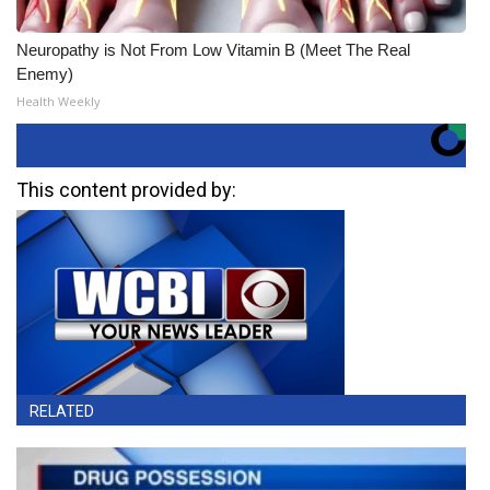
Neuropathy is Not From Low Vitamin B (Meet The Real
Enemy)
Health Weekly
This content provided by:
RELATED