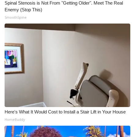
Spinal Stenosis is Not From "Getting Older". Meet The Real
Enemy (Stop This)
SmoothSpine
Here's What It Would Cost to Install a Stair Lift in Your House
HomeBuddy