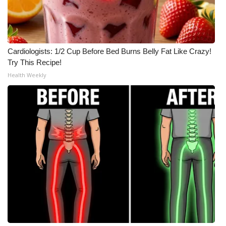
Cardiologists: 1/2 Cup Before Bed Burns Belly Fat Like Crazy!
Try This Recipe!
Health Weekly