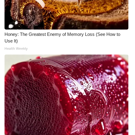
WCBI CONNECT
WCBI Senior Expo 2025
Job Fair 2025
Honey: The Greatest Enemy of Memory Loss (See How to
Use It)
Senior Spotlight 2026
Health Weekly
Local Events
Obituaries
2025 Obituaries
2023 – 2024 Obituaries
Pets Without Partners
Big Deals