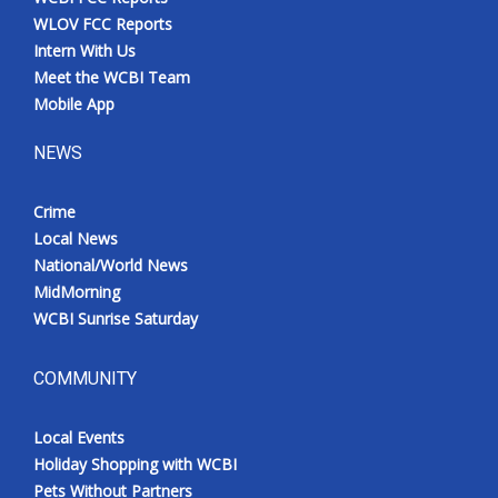
WLOV FCC Reports
Intern With Us
Meet the WCBI Team
Mobile App
NEWS
Crime
Local News
National/World News
MidMorning
WCBI Sunrise Saturday
COMMUNITY
Local Events
Holiday Shopping with WCBI
Pets Without Partners