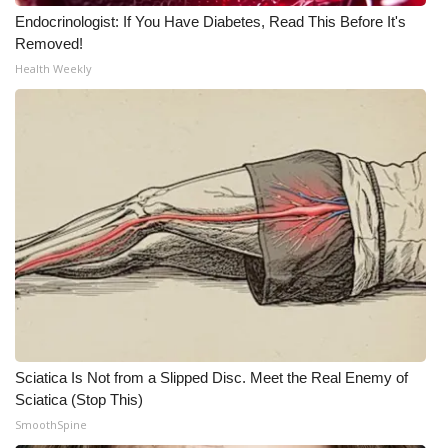
Endocrinologist: If You Have Diabetes, Read This Before It's
WCBI Medical Expert
Removed!
Health Weekly
Hosford Legal Line
Find A Job
CHANNELS
WCBI Channel Updates
CBSN Livefeed
My MS
Sciatica Is Not from a Slipped Disc. Meet the Real Enemy of
Fox 4
Sciatica (Stop This)
SmoothSpine
WCBI – LP