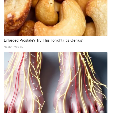
Enlarged Prostate? Try This Tonight (It's Genius)
Health Weekly