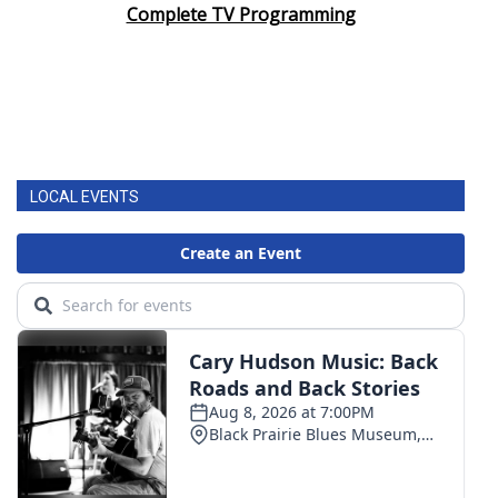
Complete TV Programming
LOCAL EVENTS