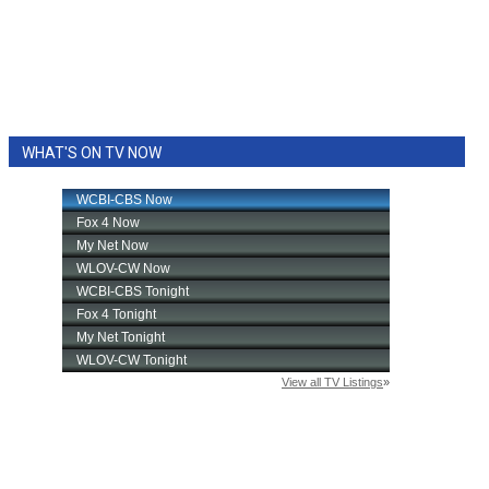
WHAT'S ON TV NOW