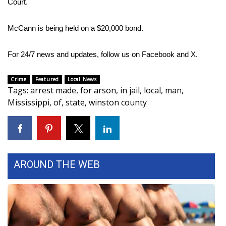
Court.
Area Closings
McCann is being held on a $20,000 bond.
Local River Forecast
For 24/7 news and updates, follow us on
Facebook
and
X.
WCBI Weather Radios
Crime
Featured
Local News
Tags
:
arrest made
,
for arson
,
in jail
,
local
,
man
,
Weather Whys
Mississippi
,
of
,
state
,
winston county
Weather Safety Information
Contests
AROUND THE WEB
Viewers Choice Awards 2026
2026 March Mayhem 3 in 1
WCBI Cutest Couple 2026