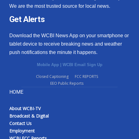
We are the most trusted source for local news.
Get Alerts
Download the WCBI News App on your smartphone or
tablet device to receive breaking news and weather
push notifications the minute it happens.
Mobile App
|
WCBI Email Sign Up
Closed Captioning
FCC REPORTS
EEO Public Reports
HOME
About WCBI-TV
Broadcast & Digital
Contact Us
Employment
WCBI FCC Reports