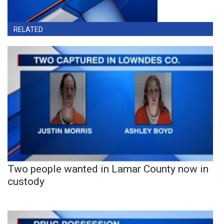
RELATED
Two people wanted in Lamar County now in
custody