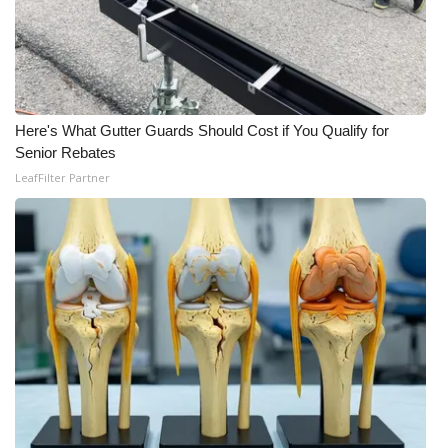
WCBI CONNECT
WCBI Senior Expo 2025
Job Fair 2025
Here's What Gutter Guards Should Cost if You Qualify for
Senior Spotlight 2026
Senior Rebates
LeafFilter Partner
Local Events
Obituaries
2025 Obituaries
2023 – 2024 Obituaries
Pets Without Partners
Big Deals