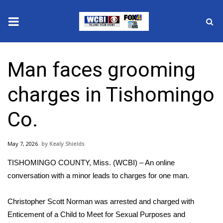
News
Man faces grooming
2025 Municipal Elections
charges in Tishomingo
Crime
Co.
Local News
May 7, 2026
Kealy Shields
National/World News
TISHOMINGO COUNTY, Miss. (WCBI) – An online
MidMorning with WCBI
conversation with a minor leads to charges for one man.
Sunrise & Midday Guests
Christopher Scott Norman was arrested and charged with
Enticement of a Child to Meet for Sexual Purposes and