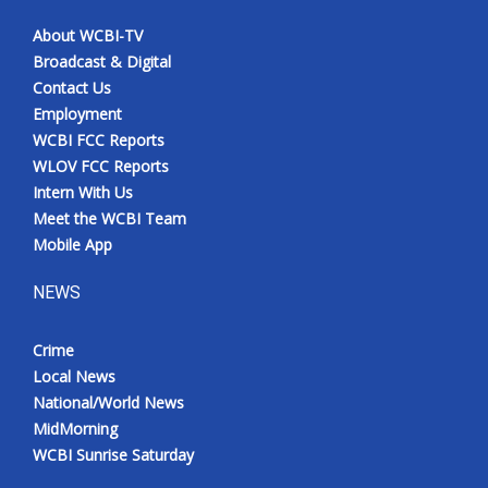
About WCBI-TV
Broadcast & Digital
Contact Us
Employment
WCBI FCC Reports
WLOV FCC Reports
Intern With Us
Meet the WCBI Team
Mobile App
NEWS
Crime
Local News
National/World News
MidMorning
WCBI Sunrise Saturday