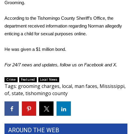
WCBI Sunrise Saturday
Grooming.
Sports
According to the Tishomingo County Sheriff’s Office, the
department received information regarding Norman allegedly
2026 High School Football Tour
enticing a child for sexual purposes online.
Local Sports
He was given a $1 million bond.
College Sports
For 24/7 news and updates, follow us on
Facebook
and
X.
2025 High School Football Tour
Crime
Featured
Local News
Tags
:
grooming charges
,
local
,
man faces
,
Mississippi
,
Weather
of
,
state
,
tishomingo county
Latest Forecast
Interactive Radar & Alerts
AROUND THE WEB
Severe Weather Center