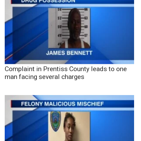
Complaint in Prentiss County leads to one
man facing several charges