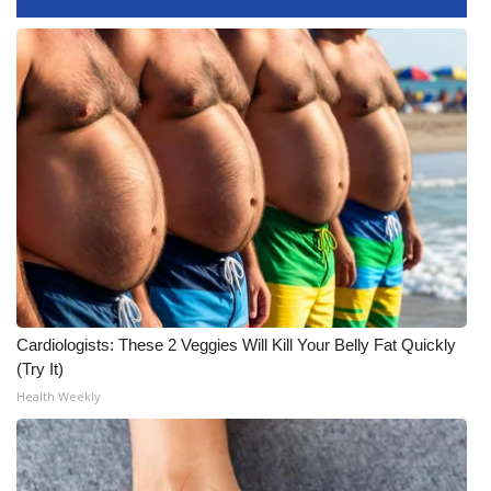
Area Closings
Local River Forecast
WCBI Weather Radios
Weather Whys
Weather Safety Information
Contests
Cardiologists: These 2 Veggies Will Kill Your Belly Fat Quickly
Viewers Choice Awards 2026
(Try It)
Health Weekly
2026 March Mayhem 3 in 1
WCBI Cutest Couple 2026