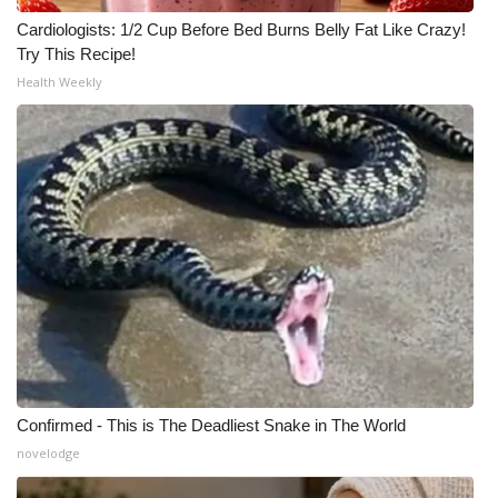
Cardiologists: 1/2 Cup Before Bed Burns Belly Fat Like Crazy!
Try This Recipe!
Health Weekly
Confirmed - This is The Deadliest Snake in The World
novelodge