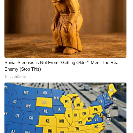
Meet the WCBI Team
Mobile App
WCBI – On-Air Guest Rules
ADVERTISE
Spinal Stenosis is Not From "Getting Older". Meet The Real
Broadcast & Digital
Enemy (Stop This)
SmoothSpine
Outdoor Media
Video Services of WCBI
WCBI Payment Portal
WCBI live