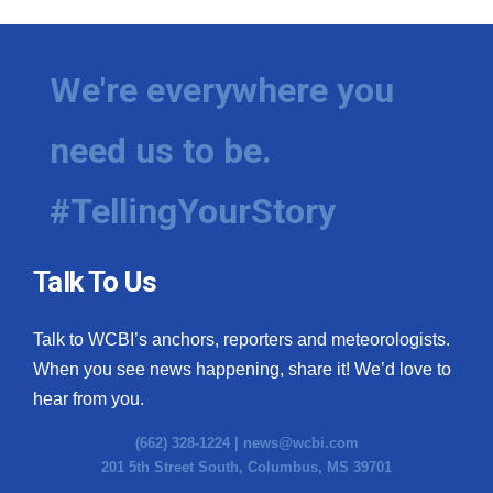
We're everywhere you
need us to be.
#TellingYourStory
Talk To Us
Talk to WCBI’s anchors, reporters and meteorologists.
When you see news happening, share it! We’d love to
hear from you.
(662) 328-1224 |
news@wcbi.com
201 5th Street South, Columbus, MS 39701