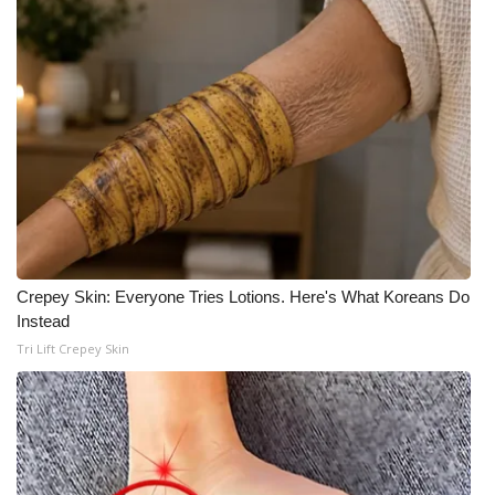
Crepey Skin: Everyone Tries Lotions. Here's What Koreans Do
Instead
Tri Lift Crepey Skin