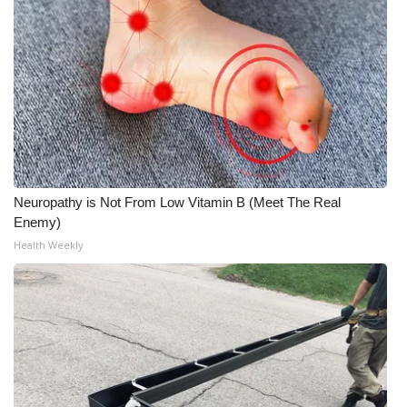
FOX 4 Winter Premieres Giveaway
FOX 4 Premiere Week Giveaway
Teacher of the Month
WCBI Contests – Rules, Privacy,
and Service
Neuropathy is Not From Low Vitamin B (Meet The Real
Enemy)
FEATURES
Health Weekly
Community
Home and Garden 2026
WCBI Cares