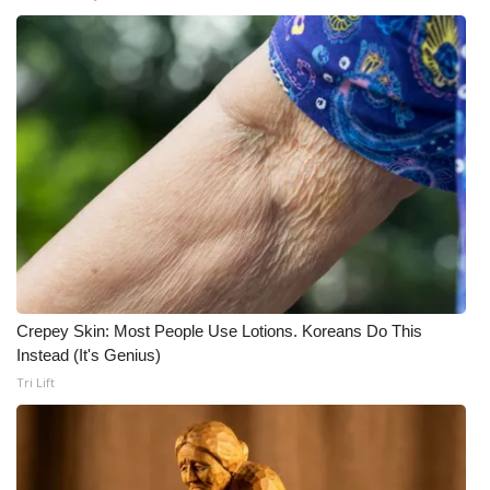
What’s On
Ion Plus
ABOUT US
FCC Applications
About WCBI-TV
Contact Us
Crepey Skin: Most People Use Lotions. Koreans Do This
Instead (It's Genius)
Employment
Tri Lift
WCBI FCC Reports
Intern With Us