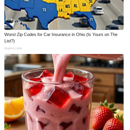
Worst Zip Codes for Car Insurance in Ohio (Is Yours on The
List?)
Insure.com