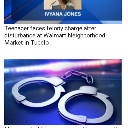
Teenager faces felony charge after
disturbance at Walmart Neighborhood
Market in Tupelo