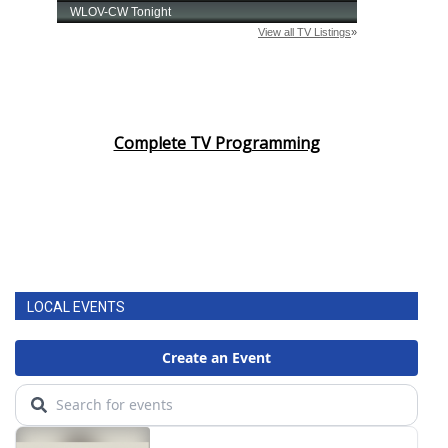
Complete TV Programming
LOCAL EVENTS