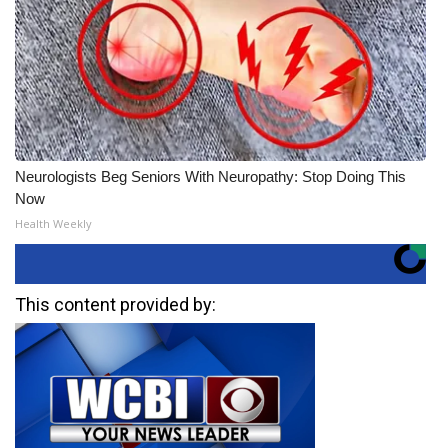
Neurologists Beg Seniors With Neuropathy: Stop Doing This
Now
Health Weekly
This content provided by: