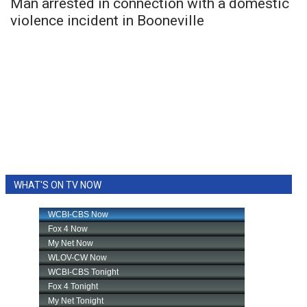
Man arrested in connection with a domestic
violence incident in Booneville
WHAT'S ON TV NOW