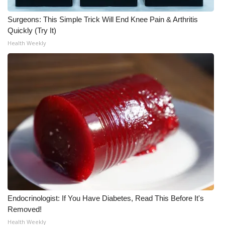
Surgeons: This Simple Trick Will End Knee Pain & Arthritis
WCBI Medical Expert
Quickly (Try It)
Health Weekly
Hosford Legal Line
Find A Job
CHANNELS
WCBI Channel Updates
CBSN Livefeed
My MS
Fox 4
Endocrinologist: If You Have Diabetes, Read This Before It's
Removed!
WCBI – LP
Health Weekly