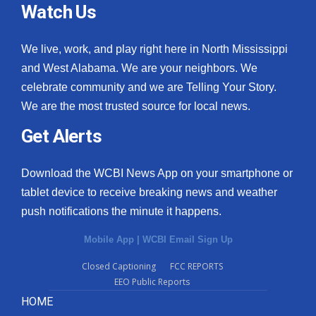
Watch Us
We live, work, and play right here in North Mississippi
and West Alabama. We are your neighbors. We
celebrate community and we are Telling Your Story.
We are the most trusted source for local news.
Get Alerts
Download the WCBI News App on your smartphone or
tablet device to receive breaking news and weather
push notifications the minute it happens.
Mobile App
|
WCBI Email Sign Up
Closed Captioning
FCC REPORTS
EEO Public Reports
HOME