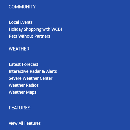
COMMUNITY
Local Events
Holiday Shopping with WCBI
Pets Without Partners
WEATHER
Latest Forecast
Interactive Radar & Alerts
Severe Weather Center
Weather Radios
Weather Maps
FEATURES
View All Features