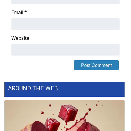
WCBI CONNECT
Email
*
WCBI Senior Expo 2025
Job Fair 2025
Website
Senior Spotlight 2026
Local Events
Obituaries
2025 Obituaries
AROUND THE WEB
2023 – 2024 Obituaries
Pets Without Partners
Big Deals