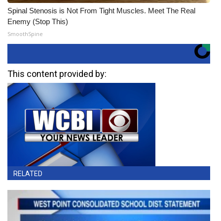
Spinal Stenosis is Not From Tight Muscles. Meet The Real
Enemy (Stop This)
SmoothSpine
This content provided by:
RELATED