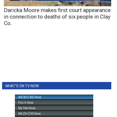
Daricka Moore makes first court appearance
in connection to deaths of six people in Clay
Co.
WHAT'S ON TV NOW