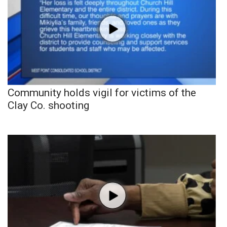
Community holds vigil for victims of the
Clay Co. shooting