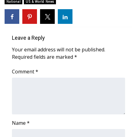
National
US & World News
FOX 4 Winter Premieres Giveaway
FOX 4 Premiere Week Giveaway
Leave a Reply
Teacher of the Month
Your email address will not be published.
WCBI Contests – Rules, Privacy,
Required fields are marked
*
and Service
Comment
*
FEATURES
Community
Home and Garden 2026
Name
*
WCBI Cares