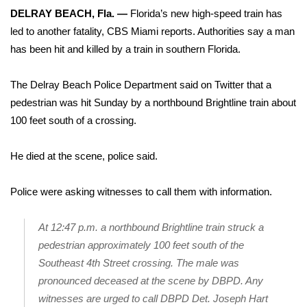
WCBI Sunrise Saturday
DELRAY BEACH, Fla. —
Florida’s new high-speed train has
led to another fatality,
CBS Miami reports
. Authorities say a man
Sports
has been hit and killed by a train in southern Florida.
2026 High School Football Tour
The Delray Beach Police Department said on Twitter that a
Local Sports
pedestrian was hit Sunday by a northbound Brightline train about
100 feet south of a crossing.
College Sports
He died at the scene, police said.
2025 High School Football Tour
Police were asking witnesses to call them with information.
Weather
At 12:47 p.m. a northbound Brightline train struck a
Latest Forecast
pedestrian approximately 100 feet south of the
Southeast 4th Street crossing. The male was
Interactive Radar & Alerts
pronounced deceased at the scene by DBPD. Any
witnesses are urged to call DBPD Det. Joseph Hart
Severe Weather Center