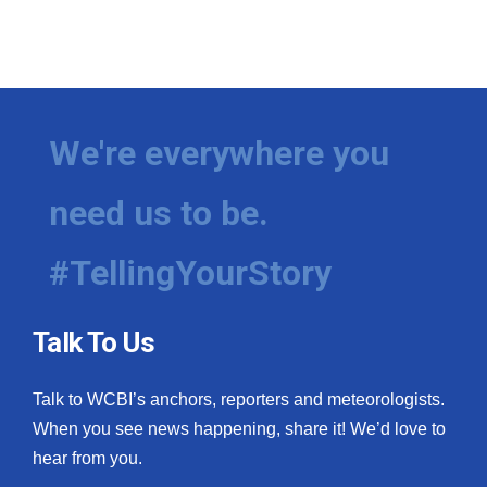
We're everywhere you
need us to be.
#TellingYourStory
Talk To Us
Talk to WCBI’s anchors, reporters and meteorologists.
When you see news happening, share it! We’d love to
hear from you.