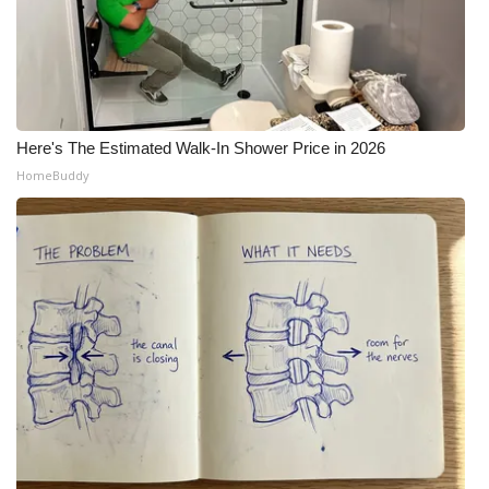
Here's The Estimated Walk-In Shower Price in 2026
HomeBuddy