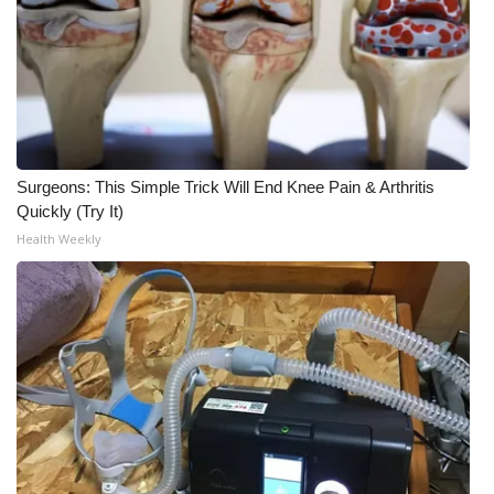
Surgeons: This Simple Trick Will End Knee Pain & Arthritis
Quickly (Try It)
Health Weekly