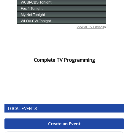
Complete TV Programming
LOCAL EVENTS