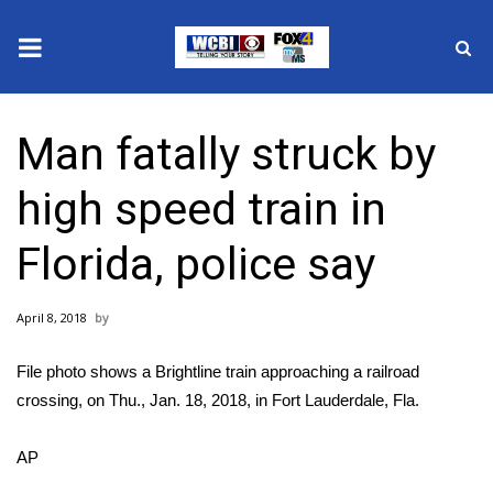
News
Man fatally struck by
2025 Municipal Elections
high speed train in
Crime
Florida, police say
Local News
April 8, 2018
National/World News
File photo shows a Brightline train approaching a railroad
MidMorning with WCBI
crossing, on Thu., Jan. 18, 2018, in Fort Lauderdale, Fla.
Sunrise & Midday Guests
AP