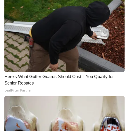
Here's What Gutter Guards Should Cost if You Qualify for
Senior Rebates
LeafFilter Partner