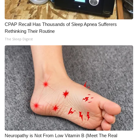
CPAP Recall Has Thousands of Sleep Apnea Sufferers
Rethinking Their Routine
The Sleep Digest
Neuropathy is Not From Low Vitamin B (Meet The Real