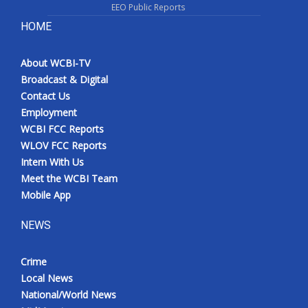
EEO Public Reports
HOME
About WCBI-TV
Broadcast & Digital
Contact Us
Employment
WCBI FCC Reports
WLOV FCC Reports
Intern With Us
Meet the WCBI Team
Mobile App
NEWS
Crime
Local News
National/World News