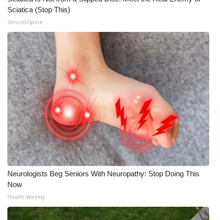
Sciatica (Stop This)
Meet the WCBI Team
SmoothSpine
Mobile App
WCBI – On-Air Guest Rules
ADVERTISE
Broadcast & Digital
Outdoor Media
Video Services of WCBI
Neurologists Beg Seniors With Neuropathy: Stop Doing This
WCBI Payment Portal
Now
Health Weekly
WCBI live