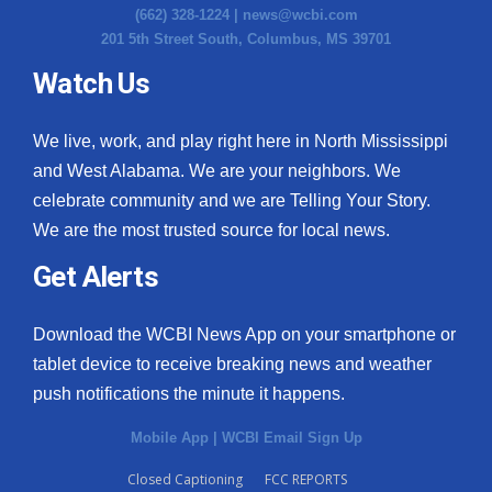
(662) 328-1224 |
news@wcbi.com
201 5th Street South, Columbus, MS 39701
Watch Us
We live, work, and play right here in North Mississippi
and West Alabama. We are your neighbors. We
celebrate community and we are Telling Your Story.
We are the most trusted source for local news.
Get Alerts
Download the WCBI News App on your smartphone or
tablet device to receive breaking news and weather
push notifications the minute it happens.
Mobile App
|
WCBI Email Sign Up
Closed Captioning
FCC REPORTS