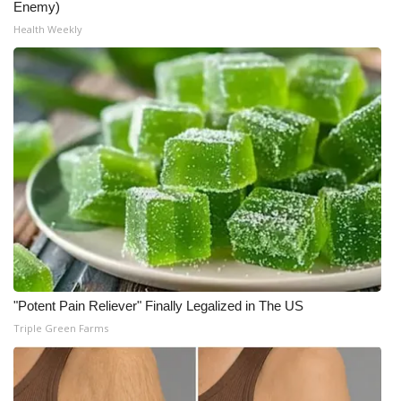
Enemy)
Health Weekly
"Potent Pain Reliever" Finally Legalized in The US
Triple Green Farms