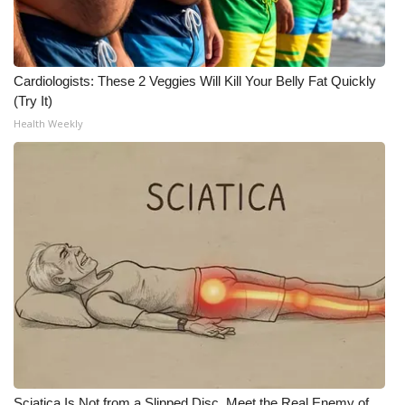
What’s On
Ion Plus
Cardiologists: These 2 Veggies Will Kill Your Belly Fat Quickly
(Try It)
ABOUT US
Health Weekly
FCC Applications
About WCBI-TV
Contact Us
Employment
WCBI FCC Reports
Intern With Us
Sciatica Is Not from a Slipped Disc. Meet the Real Enemy of