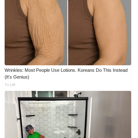
Wrinkles: Most People Use Lotions. Koreans Do This Instead
(It's Genius)
Tri Lift