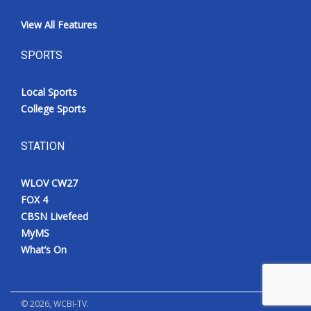
View All Features
SPORTS
Local Sports
College Sports
STATION
WLOV CW27
FOX 4
CBSN Livefeed
MyMS
What’s On
©
2026
, WCBI-TV.