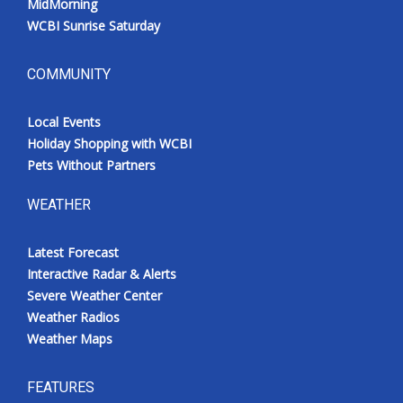
MidMorning
WCBI Sunrise Saturday
COMMUNITY
Local Events
Holiday Shopping with WCBI
Pets Without Partners
WEATHER
Latest Forecast
Interactive Radar & Alerts
Severe Weather Center
Weather Radios
Weather Maps
FEATURES