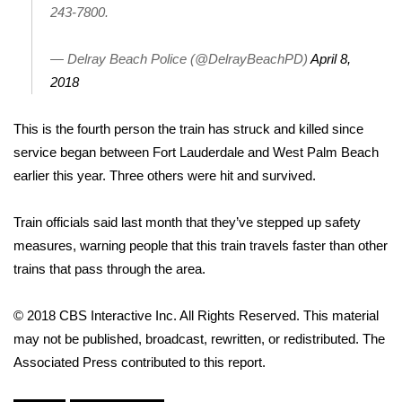
243-7800.
Area Closings
— Delray Beach Police (@DelrayBeachPD)
April 8,
Local River Forecast
2018
WCBI Weather Radios
This is the fourth person the train has struck and killed since
service began between Fort Lauderdale and West Palm Beach
Weather Whys
earlier this year. Three others were hit and survived.
Weather Safety Information
Train officials said last month that they’ve stepped up safety
measures, warning people that this train travels faster than other
Contests
trains that pass through the area.
Viewers Choice Awards 2026
© 2018 CBS Interactive Inc. All Rights Reserved. This material
may not be published, broadcast, rewritten, or redistributed. The
2026 March Mayhem 3 in 1
Associated Press contributed to this report.
WCBI Cutest Couple 2026