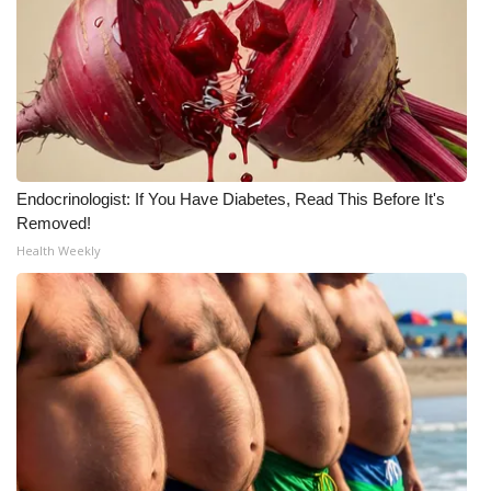
WCBI Medical Expert
Hosford Legal Line
Find A Job
Endocrinologist: If You Have Diabetes, Read This Before It's
CHANNELS
Removed!
Health Weekly
WCBI Channel Updates
CBSN Livefeed
My MS
Fox 4
WCBI – LP