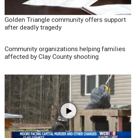
Golden Triangle community offers support
after deadly tragedy
Community organizations helping families
affected by Clay County shooting