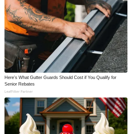
Here's What Gutter Guards Should Cost if You Qualify for
Senior Rebates
LeafFilter Partner