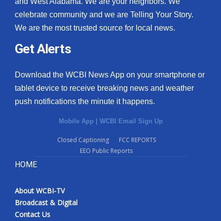
and West Alabama. We are your neighbors. We
celebrate community and we are Telling Your Story.
We are the most trusted source for local news.
Get Alerts
Download the WCBI News App on your smartphone or
tablet device to receive breaking news and weather
push notifications the minute it happens.
Mobile App
|
WCBI Email Sign Up
Closed Captioning
FCC REPORTS
EEO Public Reports
HOME
About WCBI-TV
Broadcast & Digital
Contact Us