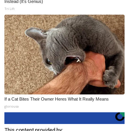
Instead (It's Genius)
Tri Lift
If a Cat Bites Their Owner Heres What It Really Means
gloriousa
This content provided by: