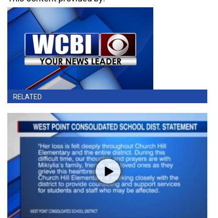
RELATED