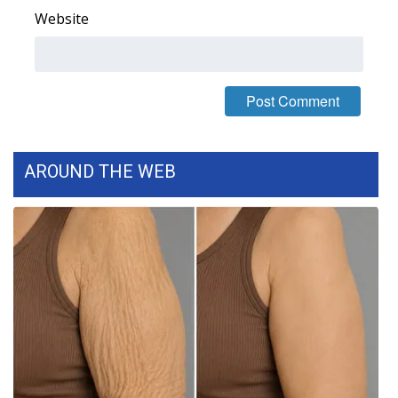
Website
FOX 4 Winter Premieres Giveaway
FOX 4 Premiere Week Giveaway
Teacher of the Month
WCBI Contests – Rules, Privacy,
AROUND THE WEB
and Service
FEATURES
Community
Home and Garden 2026
WCBI Cares