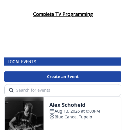
Complete TV Programming
LOCAL EVENTS