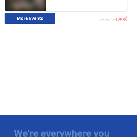
We're everywhere you