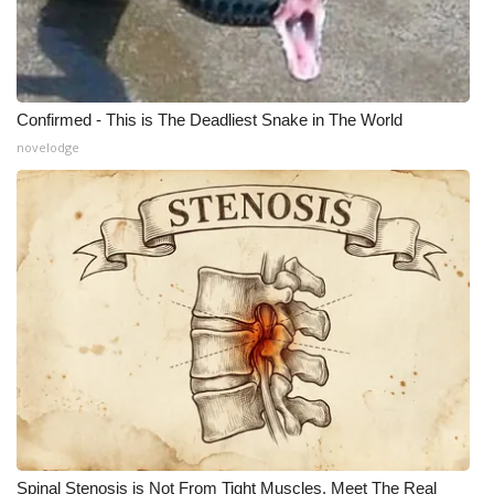
Meet the WCBI Team
Mobile App
Confirmed - This is The Deadliest Snake in The World
WCBI – On-Air Guest Rules
novelodge
ADVERTISE
Broadcast & Digital
Outdoor Media
Video Services of WCBI
WCBI Payment Portal
WCBI live
Spinal Stenosis is Not From Tight Muscles. Meet The Real