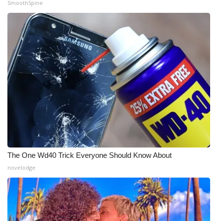
SmoothSpine
WCBI Medical Expert
Hosford Legal Line
Find A Job
CHANNELS
WCBI Channel Updates
CBSN Livefeed
The One Wd40 Trick Everyone Should Know About
My MS
novelodge
Fox 4
WCBI – LP