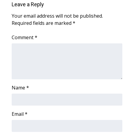
Leave a Reply
Area Closings
Your email address will not be published.
Required fields are marked
*
Local River Forecast
Comment
*
WCBI Weather Radios
Weather Whys
Weather Safety Information
Contests
Name
*
Viewers Choice Awards 2026
Email
*
2026 March Mayhem 3 in 1
WCBI Cutest Couple 2026