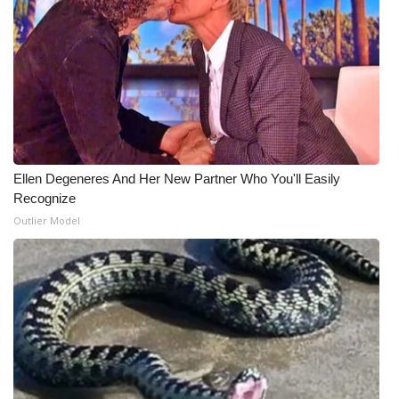
What’s On
Ion Plus
ABOUT US
FCC Applications
Ellen Degeneres And Her New Partner Who You'll Easily
Recognize
About WCBI-TV
Outlier Model
Contact Us
Employment
WCBI FCC Reports
Intern With Us