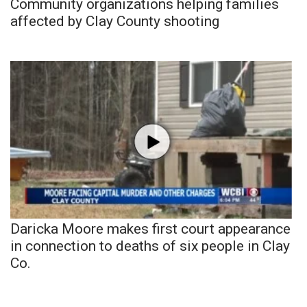
Community organizations helping families
affected by Clay County shooting
Daricka Moore makes first court appearance
in connection to deaths of six people in Clay
Co.