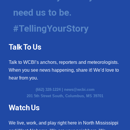
need us to be.
#TellingYourStory
Talk To Us
Talk to WCBI’s anchors, reporters and meteorologists.
When you see news happening, share it! We’d love to
hear from you.
(662) 328-1224 |
news@wcbi.com
201 5th Street South, Columbus, MS 39701
Watch Us
We live, work, and play right here in North Mississippi