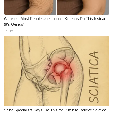
WCBI CONNECT
WCBI Senior Expo 2025
Wrinkles: Most People Use Lotions. Koreans Do This Instead
(It's Genius)
Job Fair 2025
Tri Lift
Senior Spotlight 2026
Local Events
Obituaries
2025 Obituaries
2023 – 2024 Obituaries
Pets Without Partners
Spine Specialists Says: Do This for 15min to Relieve Sciatica
Big Deals