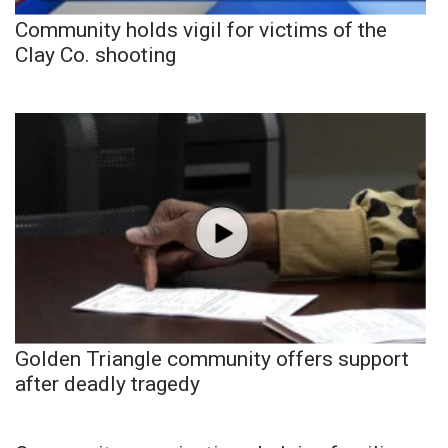
Community holds vigil for victims of the
Clay Co. shooting
Golden Triangle community offers support
after deadly tragedy