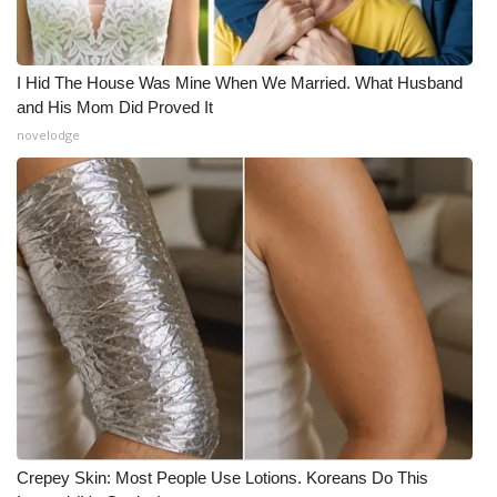
I Hid The House Was Mine When We Married. What Husband
and His Mom Did Proved It
novelodge
Crepey Skin: Most People Use Lotions. Koreans Do This