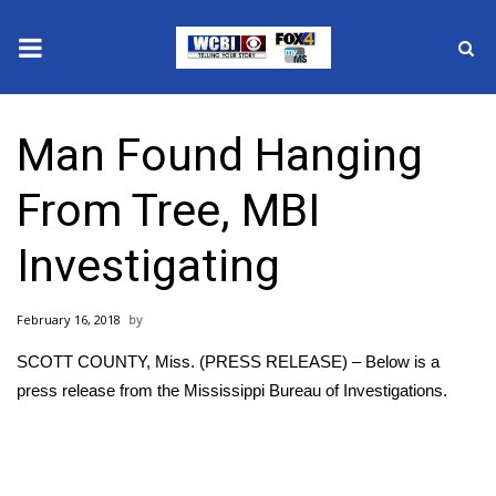
News
Man Found Hanging
2025 Municipal Elections
From Tree, MBI
Crime
Investigating
Local News
February 16, 2018
National/World News
SCOTT COUNTY, Miss. (PRESS RELEASE) – Below is a
MidMorning with WCBI
press release from the Mississippi Bureau of Investigations.
Sunrise & Midday Guests