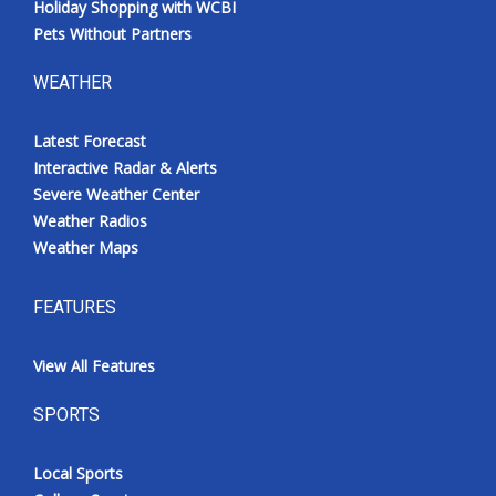
Holiday Shopping with WCBI
Pets Without Partners
WEATHER
Latest Forecast
Interactive Radar & Alerts
Severe Weather Center
Weather Radios
Weather Maps
FEATURES
View All Features
SPORTS
Local Sports