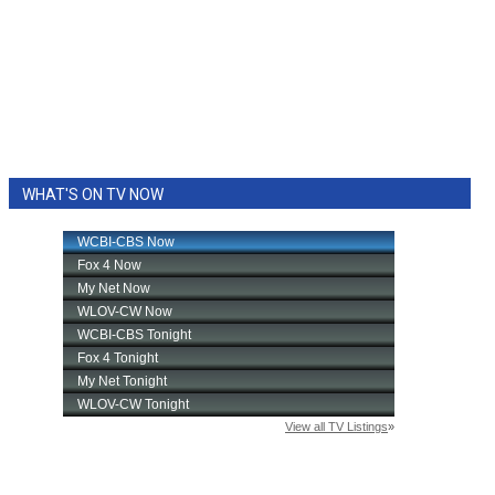
WHAT'S ON TV NOW