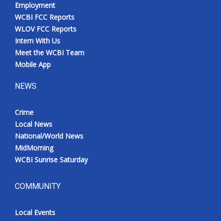
Employment
WCBI FCC Reports
WLOV FCC Reports
Intern With Us
Meet the WCBI Team
Mobile App
NEWS
Crime
Local News
National/World News
MidMorning
WCBI Sunrise Saturday
COMMUNITY
Local Events