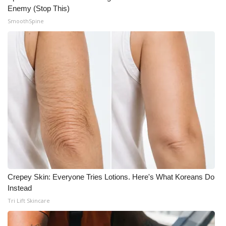
Enemy (Stop This)
SmoothSpine
Crepey Skin: Everyone Tries Lotions. Here's What Koreans Do
Instead
Tri Lift Skincare