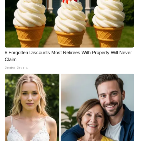
8 Forgotten Discounts Most Retirees With Property Will Never
Claim
Senior Savers