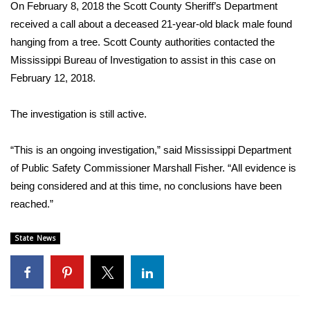
WCBI Sunrise Saturday
On February 8, 2018 the Scott County Sheriff’s Department
received a call about a deceased 21-year-old black male found
Sports
hanging from a tree. Scott County authorities contacted the
Mississippi Bureau of Investigation to assist in this case on
2026 High School Football Tour
February 12, 2018.
Local Sports
The investigation is still active.
College Sports
“This is an ongoing investigation,” said Mississippi Department
of Public Safety Commissioner Marshall Fisher. “All evidence is
2025 High School Football Tour
being considered and at this time, no conclusions have been
Weather
reached.”
Latest Forecast
State News
Interactive Radar & Alerts
Severe Weather Center