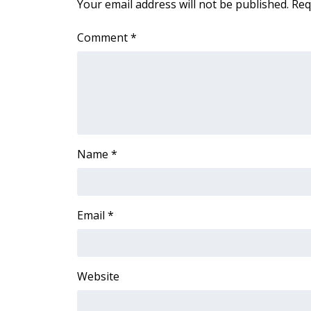
Your email address will not be published.
Req
WCBI Channel Updates
Comment
*
CBSN Livefeed
My MS
Fox 4
WCBI – LP
What’s On
Ion Plus
ABOUT US
Name
*
FCC Applications
About WCBI-TV
Contact Us
Email
*
Employment
WCBI FCC Reports
Intern With Us
Meet the WCBI Team
Website
Mobile App
WCBI – On-Air Guest Rules