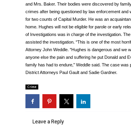
FEATURES
and Mrs. Baker. Their bodies were discovered by fami
Community
crimes after being questioned by law enforcement and
Home and Garden 2026
for two counts of Capital Murder. He was an acquaintanc
WCBI Cares
home. Hughes will not be eligible for parole or early r
WCBI CONNECT
of Investigations was in charge of the investigation. T
WCBI Senior Expo 2025
assisted the investigation. “This is one of the most horri
Job Fair 2025
Attorney John Weddle. “Hughes is dangerous and we wan
Senior Spotlight 2026
anyone else the pain and suffering he put Donald and 
Local Events
family has had to endure,” Weddle said. The case was 
Obituaries
District Attorneys Paul Gault and Sadie Gardner.
2025 Obituaries
2023 – 2024 Obituaries
Crime
Pets Without Partners
Big Deals
WCBI Medical Expert
Hosford Legal Line
Find A Job
Leave a Reply
CHANNELS