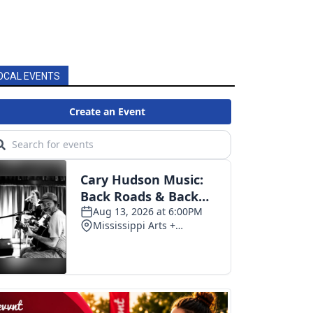
OCAL EVENTS