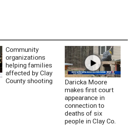
Community
organizations
helping families
affected by Clay
County shooting
Daricka Moore
makes first court
appearance in
connection to
deaths of six
people in Clay Co.