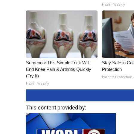
Health Weekly
Surgeons: This Simple Trick Will
Stay Safe in Co
End Knee Pain & Arthritis Quickly
Protection
(Try It)
Parents Protection 
Health Weekly
This content provided by: