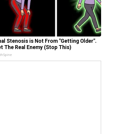
nal Stenosis is Not From "Getting Older".
t The Real Enemy (Stop This)
thSpine