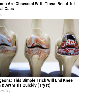
en Are Obsessed With These Beautiful
ral Caps
is
geons: This Simple Trick Will End Knee
 & Arthritis Quickly (Try It)
h Weekly