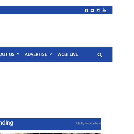
OUT US
ADVERTISE
WCBI LIVE
nding
Ads By Revcontent