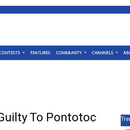
CONTESTS
FEATURES
COMMUNITY
CHANNELS
AB
Guilty To Pontotoc
Tre