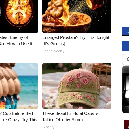
L
atest Enemy of
Enlarged Prostate? Try This Tonight
ee How to Use It)
(It's Genius)
Health Weekly
1/2 Cup Before Bed
These Beautiful Floral Caps is
Like Crazy! Try This
Taking Ohio by Storm
Glosrity