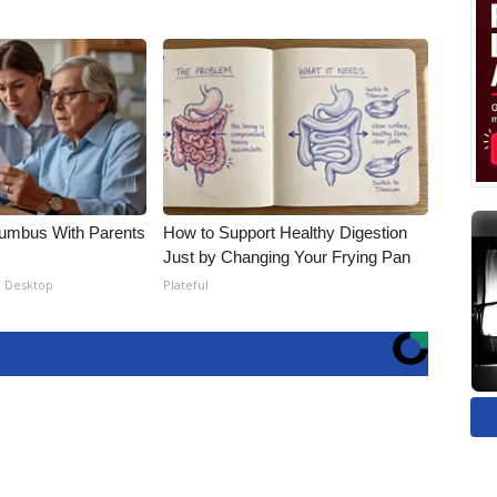
lumbus With Parents
How to Support Healthy Digestion
Just by Changing Your Frying Pan
- Desktop
Plateful