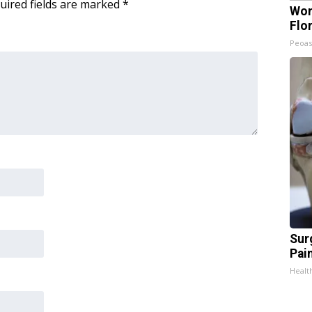
uired fields are marked
*
Wom
Flo
Peoas
Sur
Pain
Healt