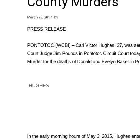
County Murders
Weather
Latest Forecast
March 28, 2017
Interactive Radar & Alerts
PRESS RELEASE
Severe Weather Center
Area Closings
Local River Forecast
PONTOTOC (WCBI) – Carl Victor Hughes, 27, was senten
WCBI Weather Radios
Court Judge Jim Pounds in Pontotoc Circuit Court today.
Weather Whys
Murder for the deaths of Donald and Evelyn Baker in Po
Weather Safety Information
Contests
HUGHES
Viewers Choice Awards 2026
2026 March Mayhem 3 in 1
WCBI Cutest Couple 2026
FOX 4 Winter Premieres Giveaway
FOX 4 Premiere Week Giveaway
Teacher of the Month
WCBI Contests – Rules, Privacy, and Service
In the early morning hours of May 3, 2015, Hughes ente