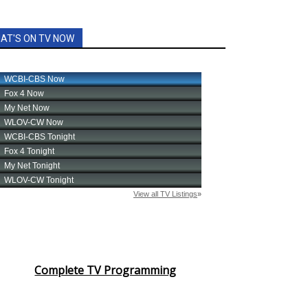
AT'S ON TV NOW
Complete TV Programming