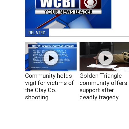
RELATED
Community holds
Golden Triangle
vigil for victims of
community offers
the Clay Co.
support after
shooting
deadly tragedy