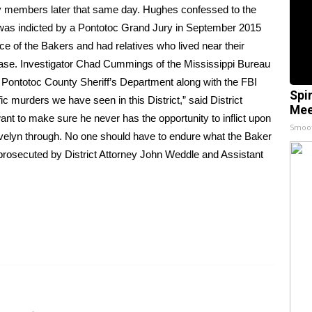
ly members later that same day. Hughes confessed to the
 was indicted by a Pontotoc Grand Jury in September 2015
e of the Bakers and had relatives who lived near their
elease. Investigator Chad Cummings of the Mississippi Bureau
he Pontotoc County Sheriff’s Department along with the FBI
Spi
fic murders we have seen in this District,” said District
Mee
t to make sure he never has the opportunity to inflict upon
Smoo
Evelyn through. No one should have to endure what the Baker
prosecuted by District Attorney John Weddle and Assistant