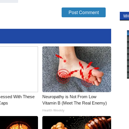
WH
essed With These
Neuropathy is Not From Low
 Caps
Vitamin B (Meet The Real Enemy)
Health Weekly