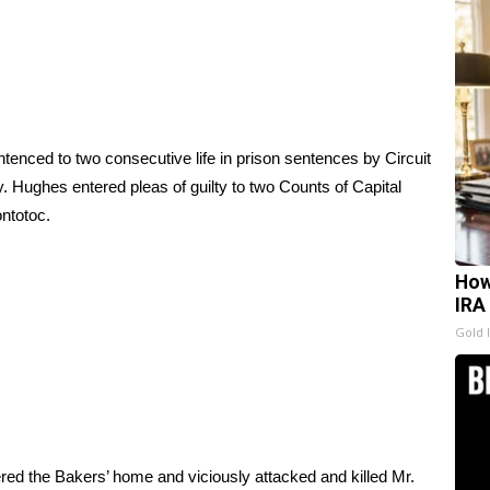
ced to two consecutive life in prison sentences by Circuit
 Hughes entered pleas of guilty to two Counts of Capital
ntotoc.
How
IRA
Gold 
red the Bakers’ home and viciously attacked and killed Mr.