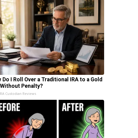
 Do I Roll Over a Traditional IRA to a Gold
 Without Penalty?
IRA Custodian Reviews