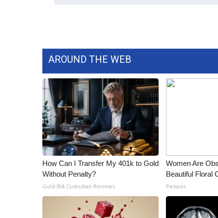
ADVERTISE
Broadcast & Digital
Outdoor Media
Video Services of WCBI
WCBI Payment Portal
AROUND THE WEB
WCBI live
How Can I Transfer My 401k to Gold
Women Are Obs
Without Penalty?
Beautiful Floral
Gold IRA Custodian Reviews
Peoasis