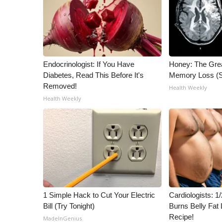
Endocrinologist: If You Have
Honey: The Gre
Diabetes, Read This Before It's
Memory Loss (S
Removed!
Health Weekly
Health Weekly
1 Simple Hack to Cut Your Electric
Cardiologists: 
Bill (Try Tonight)
Burns Belly Fat 
Recipe!
MadeInGenius