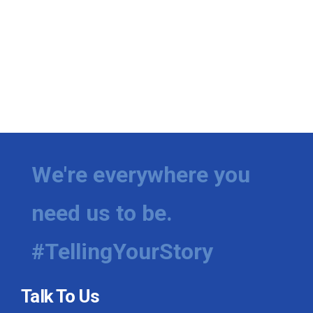
We're everywhere you
need us to be.
#TellingYourStory
Talk To Us