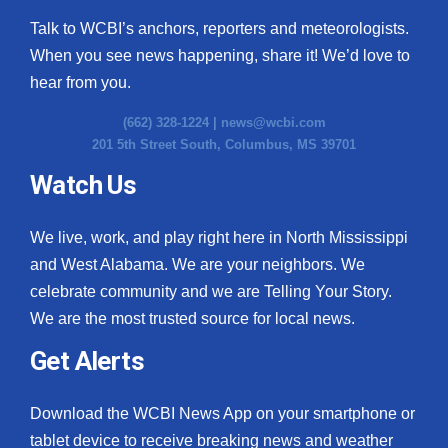
Talk to WCBI’s anchors, reporters and meteorologists.
When you see news happening, share it! We’d love to
hear from you.
(662) 328-1224 |
news@wcbi.com
201 5th Street South, Columbus, MS 39701
Watch Us
We live, work, and play right here in North Mississippi
and West Alabama. We are your neighbors. We
celebrate community and we are Telling Your Story.
We are the most trusted source for local news.
Get Alerts
Download the WCBI News App on your smartphone or
tablet device to receive breaking news and weather