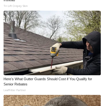
Tri Lift Crepey Skin
Here's What Gutter Guards Should Cost if You Qualify for
Senior Rebates
LeafFilter Partner