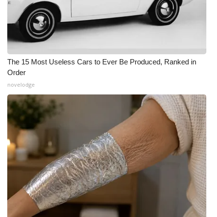
The 15 Most Useless Cars to Ever Be Produced, Ranked in
Order
novelodge