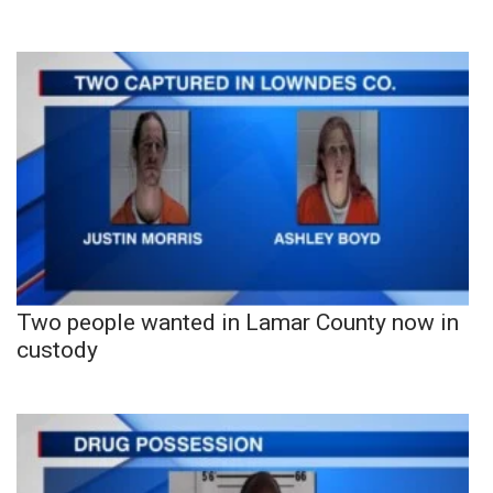
Two people wanted in Lamar County now in
custody