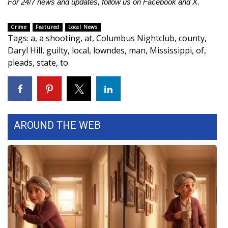
For 24/7 news and updates, follow us on
Facebook
and
X
.
Area Closings
Crime
Featured
Local News
Tags
:
a
,
a shooting
,
at
,
Columbus Nightclub
,
county
,
Local River Forecast
Daryl Hill
,
guilty
,
local
,
lowndes
,
man
,
Mississippi
,
of
,
pleads
,
state
,
to
WCBI Weather Radios
Weather Whys
Weather Safety Information
AROUND THE WEB
Contests
Viewers Choice Awards 2026
2026 March Mayhem 3 in 1
WCBI Cutest Couple 2026