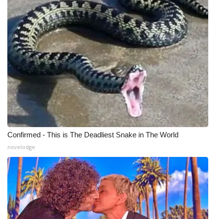
WCBI Medical Expert
Hosford Legal Line
Find A Job
CHANNELS
WCBI Channel Updates
Confirmed - This is The Deadliest Snake in The World
CBSN Livefeed
novelodge
My MS
Fox 4
WCBI – LP