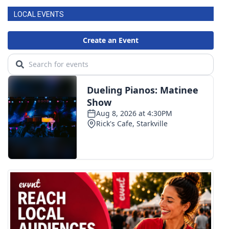
LOCAL EVENTS