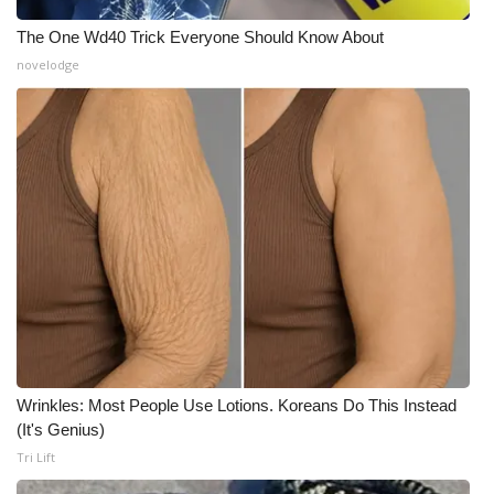
WCBI CONNECT
The One Wd40 Trick Everyone Should Know About
WCBI Senior Expo 2025
novelodge
Job Fair 2025
Senior Spotlight 2026
Local Events
Obituaries
2025 Obituaries
2023 – 2024 Obituaries
Wrinkles: Most People Use Lotions. Koreans Do This Instead
(It's Genius)
Pets Without Partners
Tri Lift
Big Deals