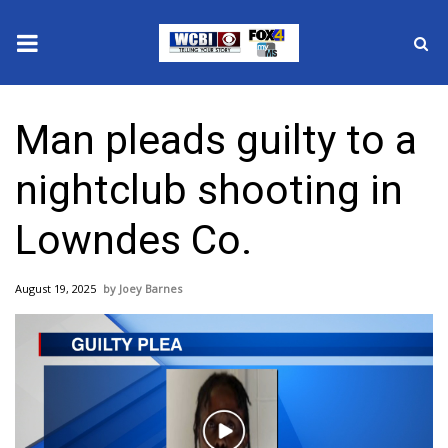
News
Man pleads guilty to a
2025 Municipal Elections
nightclub shooting in
Crime
Lowndes Co.
Local News
August 19, 2025
Joey Barnes
National/World News
MidMorning with WCBI
Sunrise & Midday Guests
Play