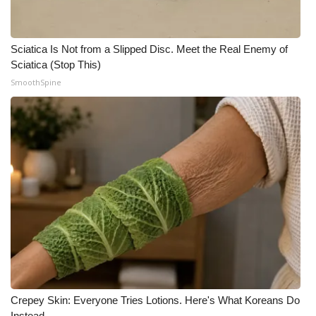
Meet the WCBI Team
Sciatica Is Not from a Slipped Disc. Meet the Real Enemy of
Mobile App
Sciatica (Stop This)
SmoothSpine
WCBI – On-Air Guest Rules
ADVERTISE
Broadcast & Digital
Outdoor Media
Video Services of WCBI
WCBI Payment Portal
WCBI live
Crepey Skin: Everyone Tries Lotions. Here's What Koreans Do
Instead