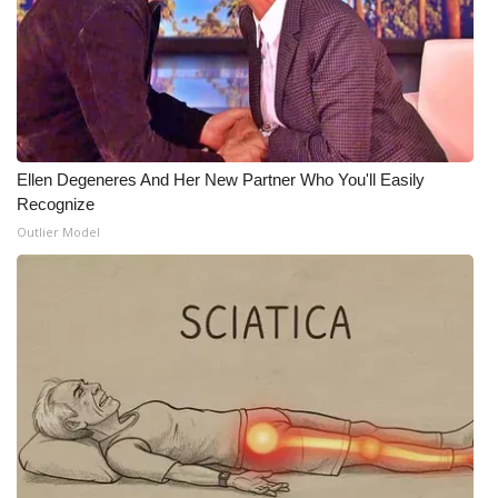
What’s On
Ion Plus
ABOUT US
Ellen Degeneres And Her New Partner Who You'll Easily
FCC Applications
Recognize
Outlier Model
About WCBI-TV
Contact Us
Employment
WCBI FCC Reports
Intern With Us