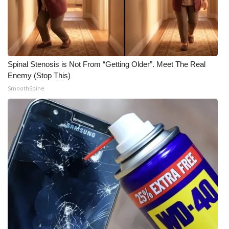
FOX 4 Winter Premieres Giveaway
FOX 4 Premiere Week Giveaway
Spinal Stenosis is Not From “Getting Older”. Meet The Real
Teacher of the Month
Enemy (Stop This)
SmoothSpine
WCBI Contests – Rules, Privacy,
and Service
FEATURES
Community
Home and Garden 2026
WCBI Cares