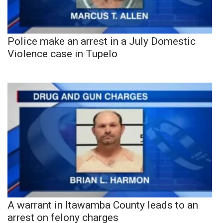
Police make an arrest in a July Domestic
Violence case in Tupelo
A warrant in Itawamba County leads to an
arrest on felony charges