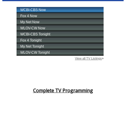
Complete TV Programming