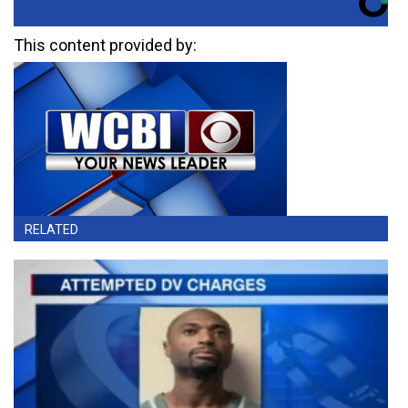
This content provided by:
RELATED