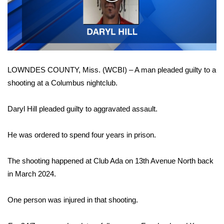
WCBI Sunrise Saturday
Video
Sports
2026 High School Football Tour
LOWNDES COUNTY, Miss. (WCBI) – A man pleaded guilty to a
Local Sports
shooting at a Columbus nightclub.
College Sports
Daryl Hill pleaded guilty to aggravated assault.
2025 High School Football Tour
He was ordered to spend four years in prison.
Weather
The shooting happened at Club Ada on 13th Avenue North back
Latest Forecast
in March 2024.
Interactive Radar & Alerts
One person was injured in that shooting.
Severe Weather Center