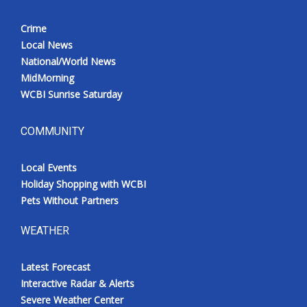
Crime
Local News
National/World News
MidMorning
WCBI Sunrise Saturday
COMMUNITY
Local Events
Holiday Shopping with WCBI
Pets Without Partners
WEATHER
Latest Forecast
Interactive Radar & Alerts
Severe Weather Center