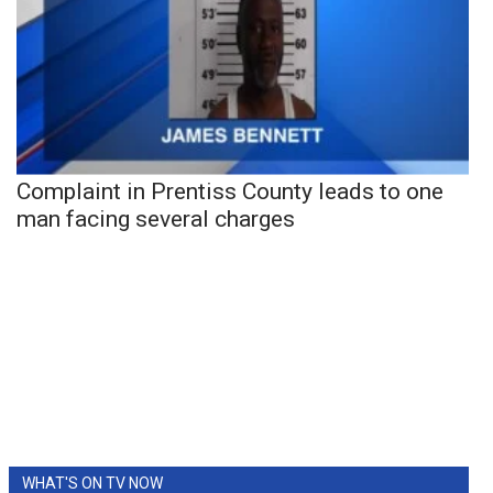
Complaint in Prentiss County leads to one
man facing several charges
WHAT'S ON TV NOW