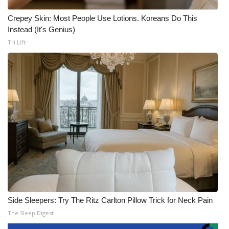
Crepey Skin: Most People Use Lotions. Koreans Do This
Instead (It's Genius)
Tri Lift
Side Sleepers: Try The Ritz Carlton Pillow Trick for Neck Pain
The Sleep Digest