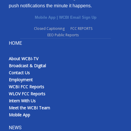
push notifications the minute it happens.
Mobile App
|
WCBI Email Sign Up
Closed Captioning
FCC REPORTS
EEO Public Reports
HOME
About WCBI-TV
Broadcast & Digital
Contact Us
Employment
WCBI FCC Reports
WLOV FCC Reports
Intern With Us
Meet the WCBI Team
Mobile App
NEWS