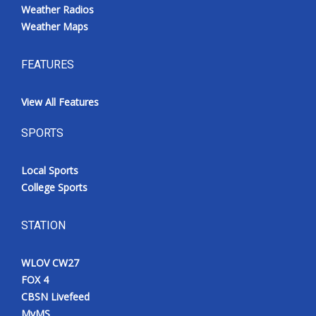
Weather Radios
Weather Maps
FEATURES
View All Features
SPORTS
Local Sports
College Sports
STATION
WLOV CW27
FOX 4
CBSN Livefeed
MyMS