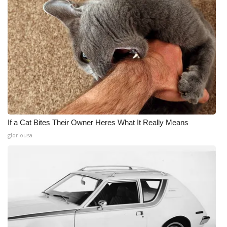
If a Cat Bites Their Owner Heres What It Really Means
gloriousa