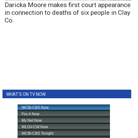
Daricka Moore makes first court appearance
in connection to deaths of six people in Clay
Co.
WHAT'S ON TV NOW