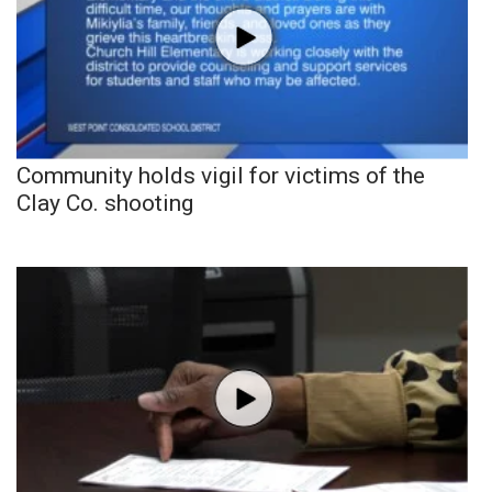
Community holds vigil for victims of the
Clay Co. shooting