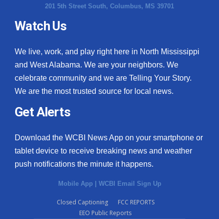
201 5th Street South, Columbus, MS 39701
Watch Us
We live, work, and play right here in North Mississippi
and West Alabama. We are your neighbors. We
celebrate community and we are Telling Your Story.
We are the most trusted source for local news.
Get Alerts
Download the WCBI News App on your smartphone or
tablet device to receive breaking news and weather
push notifications the minute it happens.
Mobile App
|
WCBI Email Sign Up
Closed Captioning
FCC REPORTS
EEO Public Reports