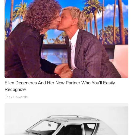
Ellen Degeneres And Her New Partner Who You'll Easily
Recognize
Rank Upwards