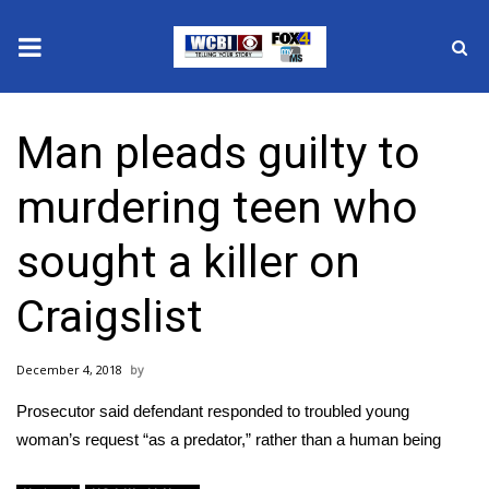
News
Man pleads guilty to
2025 Municipal Elections
murdering teen who
Crime
sought a killer on
Local News
Craigslist
National/World News
December 4, 2018
MidMorning with WCBI
Prosecutor said defendant responded to troubled young
Sunrise & Midday Guests
woman’s request “as a predator,” rather than a human being