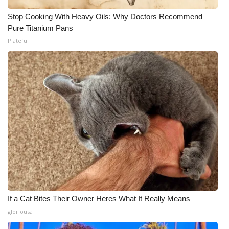
Stop Cooking With Heavy Oils: Why Doctors Recommend
Pure Titanium Pans
Plateful
If a Cat Bites Their Owner Heres What It Really Means
gloriousa