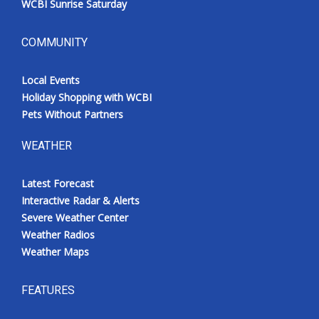
WCBI Sunrise Saturday
COMMUNITY
Local Events
Holiday Shopping with WCBI
Pets Without Partners
WEATHER
Latest Forecast
Interactive Radar & Alerts
Severe Weather Center
Weather Radios
Weather Maps
FEATURES