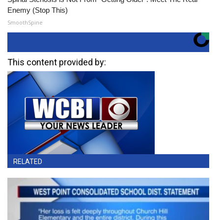
Enemy (Stop This)
SmoothSpine
This content provided by:
RELATED