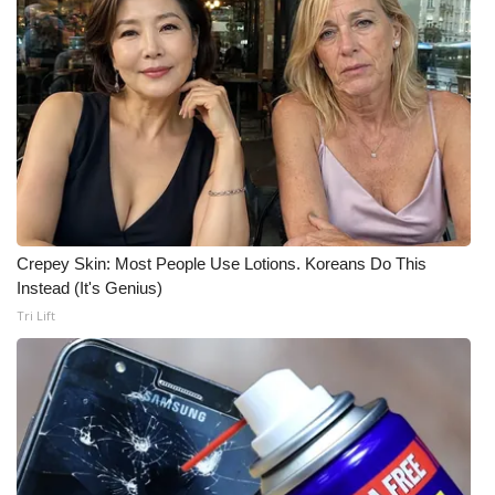
What’s On
Ion Plus
ABOUT US
FCC Applications
About WCBI-TV
Crepey Skin: Most People Use Lotions. Koreans Do This
Instead (It's Genius)
Contact Us
Tri Lift
Employment
WCBI FCC Reports
Intern With Us