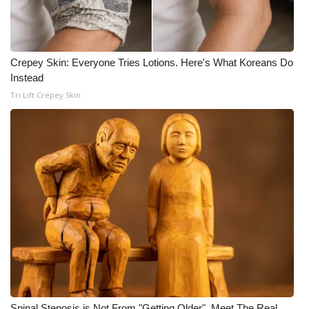
Crepey Skin: Everyone Tries Lotions. Here's What Koreans Do
Instead
Tri Lift Crepey Skin
Spinal Stenosis is Not From "Getting Older". Meet The Real