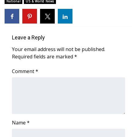
WCBI Sunrise Saturday
National
US & World News
Sports
2026 High School Football Tour
Leave a Reply
Local Sports
Your email address will not be published.
Required fields are marked
*
College Sports
Comment
*
2025 High School Football Tour
Weather
Latest Forecast
Interactive Radar & Alerts
Name
*
Severe Weather Center