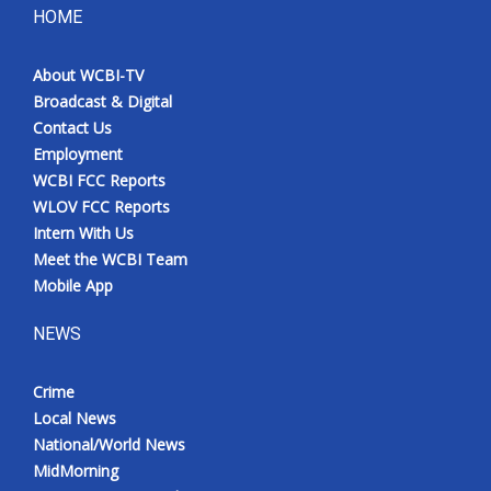
HOME
About WCBI-TV
Broadcast & Digital
Contact Us
Employment
WCBI FCC Reports
WLOV FCC Reports
Intern With Us
Meet the WCBI Team
Mobile App
NEWS
Crime
Local News
National/World News
MidMorning