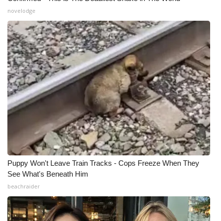
novelodge
WCBI Medical Expert
Hosford Legal Line
Find A Job
CHANNELS
WCBI Channel Updates
CBSN Livefeed
Puppy Won't Leave Train Tracks - Cops Freeze When They
My MS
See What's Beneath Him
beachraider
Fox 4
WCBI – LP