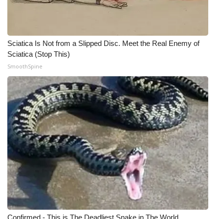
WCBI CONNECT
WCBI Senior Expo 2025
Sciatica Is Not from a Slipped Disc. Meet the Real Enemy of
Job Fair 2025
Sciatica (Stop This)
SmoothSpine
Senior Spotlight 2026
Local Events
Obituaries
2025 Obituaries
2023 – 2024 Obituaries
Pets Without Partners
Big Deals
Confirmed - This is The Deadliest Snake in The World