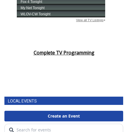
Complete TV Programming
LOCAL EVENTS