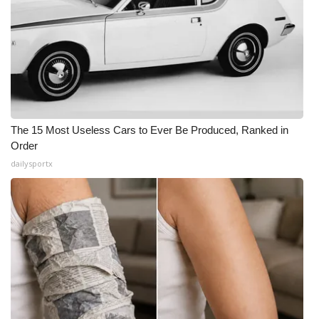
The 15 Most Useless Cars to Ever Be Produced, Ranked in
Order
dailysportx