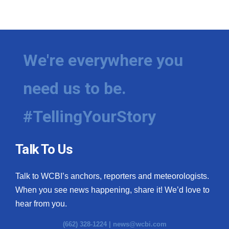
We're everywhere you
need us to be.
#TellingYourStory
Talk To Us
Talk to WCBI’s anchors, reporters and meteorologists.
When you see news happening, share it! We’d love to
hear from you.
(662) 328-1224 |
news@wcbi.com