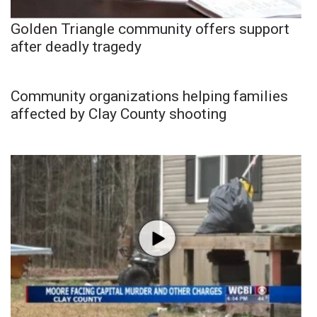
Golden Triangle community offers support
after deadly tragedy
Community organizations helping families
affected by Clay County shooting