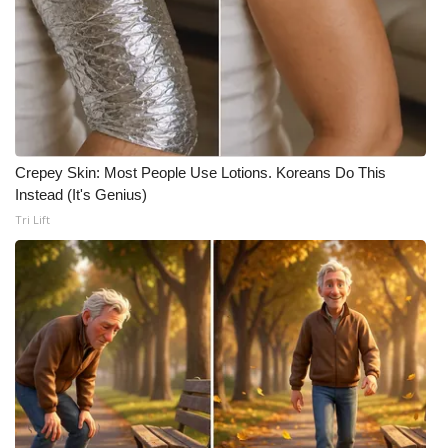
Meet the WCBI Team
Mobile App
WCBI – On-Air Guest Rules
Crepey Skin: Most People Use Lotions. Koreans Do This
ADVERTISE
Instead (It's Genius)
Tri Lift
Broadcast & Digital
Outdoor Media
Video Services of WCBI
WCBI Payment Portal
WCBI live