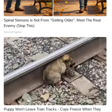
Spinal Stenosis is Not From "Getting Older". Meet The Real
Enemy (Stop This)
SmoothSpine
Puppy Won't Leave Train Tracks - Cops Freeze When They