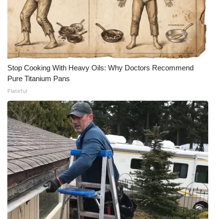
Stop Cooking With Heavy Oils: Why Doctors Recommend
Pure Titanium Pans
Plateful