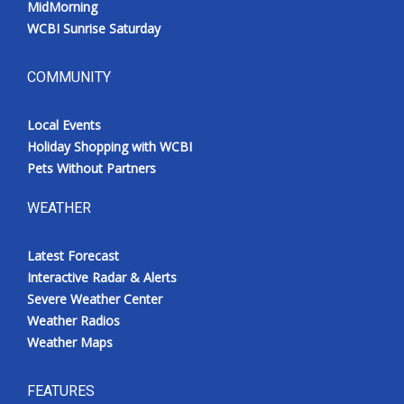
MidMorning
WCBI Sunrise Saturday
COMMUNITY
Local Events
Holiday Shopping with WCBI
Pets Without Partners
WEATHER
Latest Forecast
Interactive Radar & Alerts
Severe Weather Center
Weather Radios
Weather Maps
FEATURES