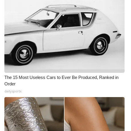
What’s On
Ion Plus
ABOUT US
FCC Applications
About WCBI-TV
The 15 Most Useless Cars to Ever Be Produced, Ranked in
Contact Us
Order
dailysportx
Employment
WCBI FCC Reports
Intern With Us