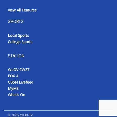
View All Features
SPORTS
Local Sports
College Sports
STATION
WLOV CW27
FOX 4
CBSN Livefeed
MyMS
What’s On
©
2026
, WCBI-TV.