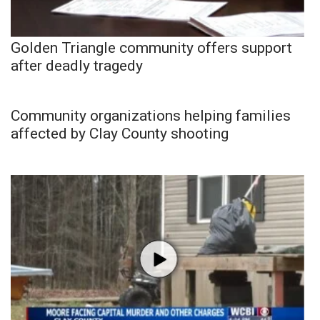
Golden Triangle community offers support
after deadly tragedy
Community organizations helping families
affected by Clay County shooting