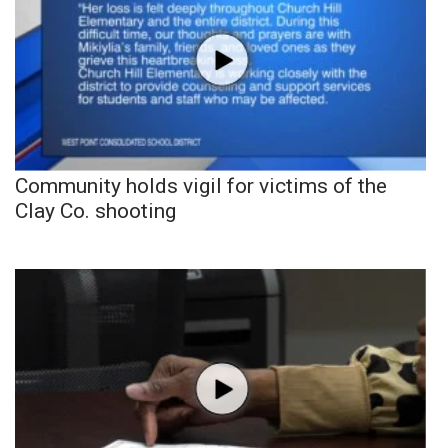
Community holds vigil for victims of the
Clay Co. shooting