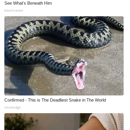
See What's Beneath Him
beachraider
Confirmed - This is The Deadliest Snake in The World
novelodge