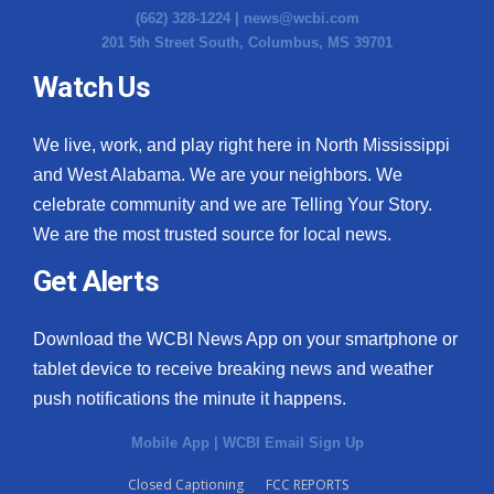
(662) 328-1224 |
news@wcbi.com
201 5th Street South, Columbus, MS 39701
Watch Us
We live, work, and play right here in North Mississippi
and West Alabama. We are your neighbors. We
celebrate community and we are Telling Your Story.
We are the most trusted source for local news.
Get Alerts
Download the WCBI News App on your smartphone or
tablet device to receive breaking news and weather
push notifications the minute it happens.
Mobile App
|
WCBI Email Sign Up
Closed Captioning
FCC REPORTS