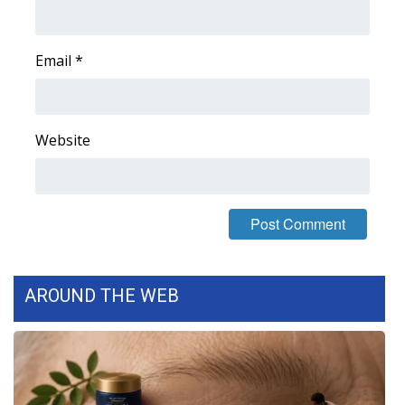
Area Closings
Email
*
Local River Forecast
WCBI Weather Radios
Website
Weather Whys
Weather Safety Information
Contests
AROUND THE WEB
Viewers Choice Awards 2026
2026 March Mayhem 3 in 1
WCBI Cutest Couple 2026