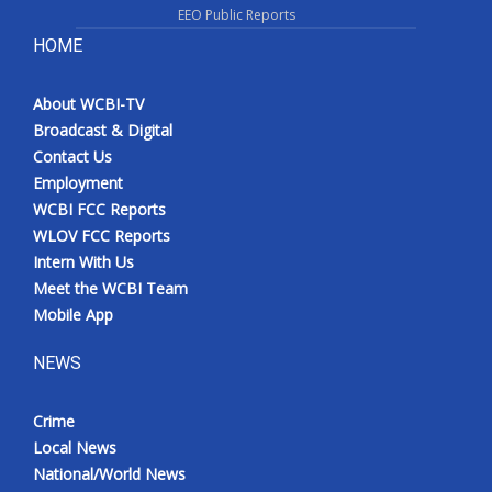
EEO Public Reports
HOME
About WCBI-TV
Broadcast & Digital
Contact Us
Employment
WCBI FCC Reports
WLOV FCC Reports
Intern With Us
Meet the WCBI Team
Mobile App
NEWS
Crime
Local News
National/World News