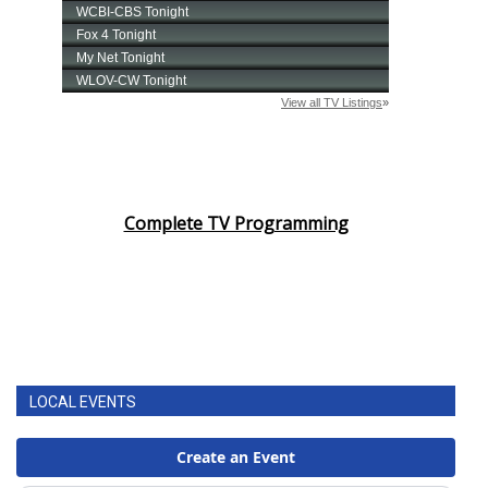
Complete TV Programming
LOCAL EVENTS