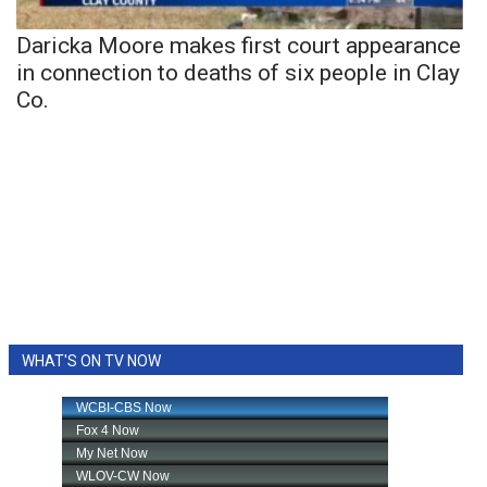
Daricka Moore makes first court appearance
in connection to deaths of six people in Clay
Co.
WHAT'S ON TV NOW