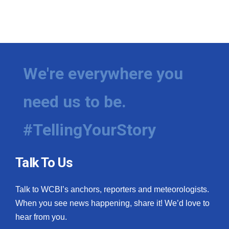
We're everywhere you
need us to be.
#TellingYourStory
Talk To Us
Talk to WCBI’s anchors, reporters and meteorologists.
When you see news happening, share it! We’d love to
hear from you.