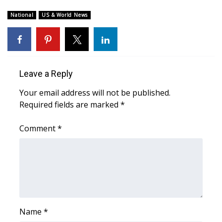
WCBI Sunrise Saturday
National
US & World News
Sports
2026 High School Football Tour
Local Sports
Leave a Reply
Your email address will not be published.
College Sports
Required fields are marked
*
2025 High School Football Tour
Comment
*
Weather
Latest Forecast
Interactive Radar & Alerts
Name
*
Severe Weather Center