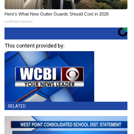
Here's What New Gutter Guards Should Cost in 2026
LeafFilter Partner
This content provided by:
RELATED