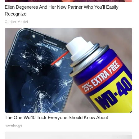
Ellen Degeneres And Her New Partner Who You'll Easily
WCBI Medical Expert
Recognize
Outlier Model
Hosford Legal Line
Find A Job
CHANNELS
WCBI Channel Updates
CBSN Livefeed
My MS
The One Wd40 Trick Everyone Should Know About
Fox 4
novelodge
WCBI – LP