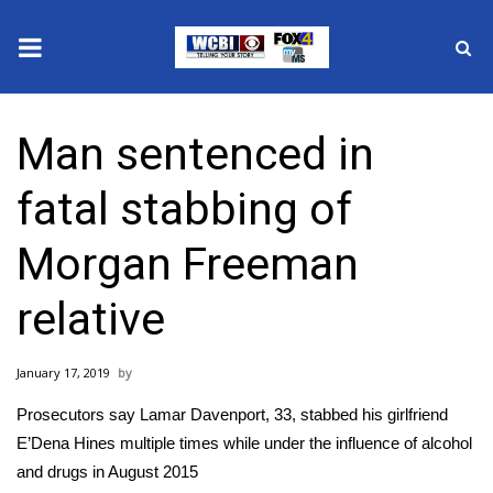
News
Man sentenced in
2025 Municipal Elections
fatal stabbing of
Crime
Morgan Freeman
Local News
relative
National/World News
January 17, 2019
MidMorning with WCBI
Prosecutors say Lamar Davenport, 33, stabbed his girlfriend
Sunrise & Midday Guests
E’Dena Hines multiple times while under the influence of alcohol
and drugs in August 2015