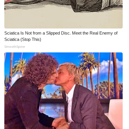
WCBI CONNECT
WCBI Senior Expo 2025
Job Fair 2025
Sciatica Is Not from a Slipped Disc. Meet the Real Enemy of
Sciatica (Stop This)
Senior Spotlight 2026
SmoothSpine
Local Events
Obituaries
2025 Obituaries
2023 – 2024 Obituaries
Pets Without Partners
Big Deals