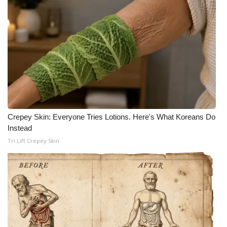
Crepey Skin: Everyone Tries Lotions. Here's What Koreans Do
Instead
Tri Lift Crepey Skin