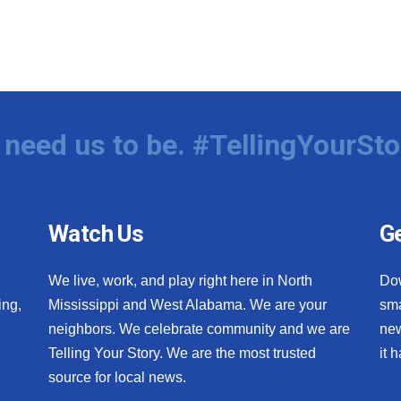
need us to be. #TellingYourSto
Watch Us
Ge
We live, work, and play right here in North
Do
ing,
Mississippi and West Alabama. We are your
sma
neighbors. We celebrate community and we are
new
Telling Your Story. We are the most trusted
it 
source for local news.