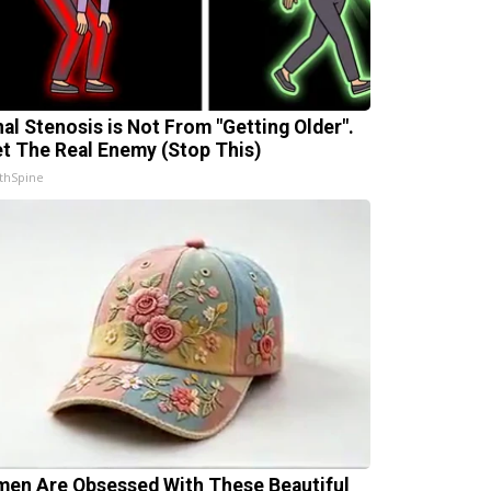
nal Stenosis is Not From "Getting Older".
t The Real Enemy (Stop This)
thSpine
en Are Obsessed With These Beautiful