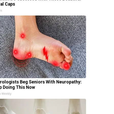
ral Caps
is
rologists Beg Seniors With Neuropathy:
p Doing This Now
h Weekly