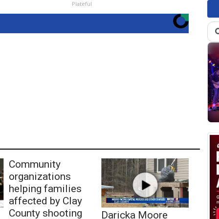
Plateful
Community
organizations
helping families
affected by Clay
County shooting
Daricka Moore