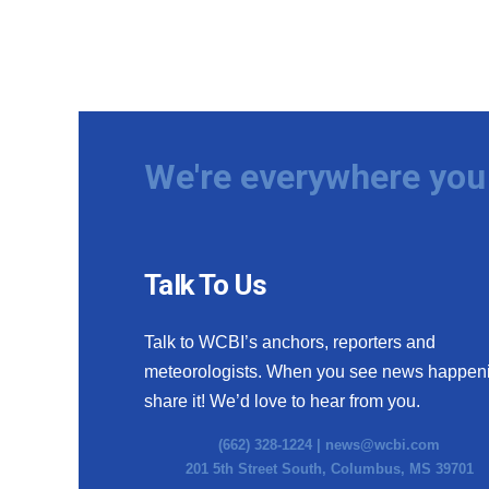
We're everywhere you 
Talk To Us
Talk to WCBI’s anchors, reporters and
meteorologists. When you see news happen
share it! We’d love to hear from you.
(662) 328-1224 |
news@wcbi.com
201 5th Street South, Columbus, MS 39701