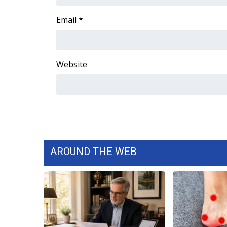
FEATURES
Community
Email
*
Home and Garden 2026
WCBI Cares
WCBI CONNECT
Website
WCBI Senior Expo 2025
Job Fair 2025
Senior Spotlight 2026
Local Events
Obituaries
2025 Obituaries
2023 – 2024 Obituaries
AROUND THE WEB
Pets Without Partners
Big Deals
WCBI Medical Expert
Hosford Legal Line
Find A Job
CHANNELS