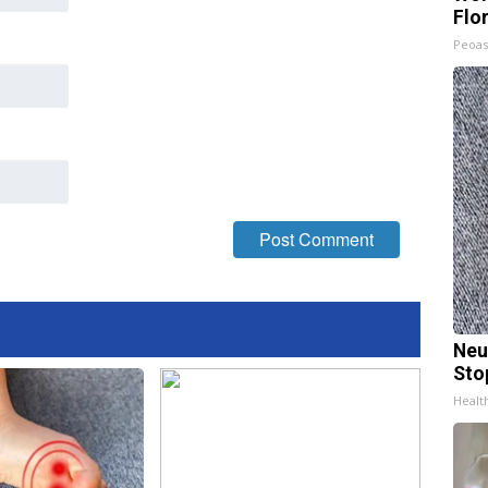
Flo
Peoas
Neu
Sto
Healt