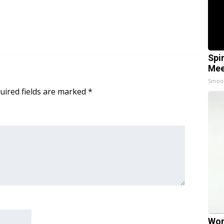
Spi
Mee
Smoo
uired fields are marked
*
Wom