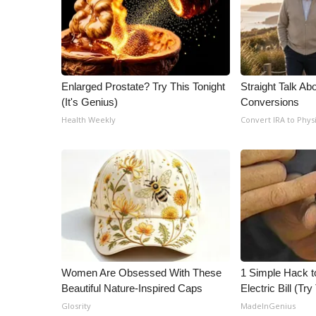
ADVERTISE
Broadcast & Digital
Outdoor Media
Video Services of WCBI
WCBI Payment Portal
Enlarged Prostate? Try This Tonight
Straight Talk Ab
WCBI live
(It's Genius)
Conversions
Health Weekly
Convert IRA to Phys
Women Are Obsessed With These
1 Simple Hack t
Beautiful Nature-Inspired Caps
Electric Bill (Try
Glosrity
MadeInGenius