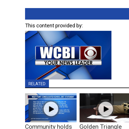
This content provided by:
RELATED
Community holds
Golden Triangle