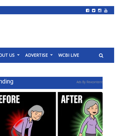
OUT US
ADVERTISE
WCBI LIVE
nding
Ads By Revcontent