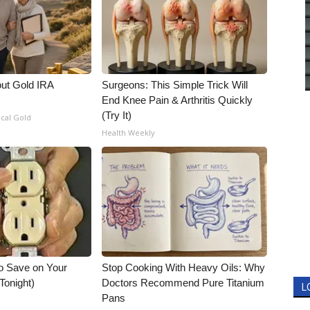
out Gold IRA
Surgeons: This Simple Trick Will
End Knee Pain & Arthritis Quickly
(Try It)
ical Gold
Health Weekly
o Save on Your
Stop Cooking With Heavy Oils: Why
 Tonight)
Doctors Recommend Pure Titanium
L
Pans