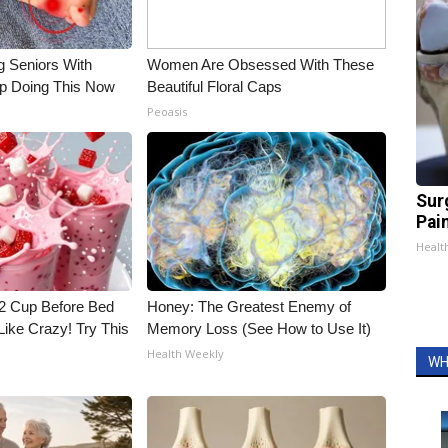
g Seniors With
Women Are Obsessed With These
op Doing This Now
Beautiful Floral Caps
Peoasis
Sur
Pain
Healt
1/2 Cup Before Bed
Honey: The Greatest Enemy of
Like Crazy! Try This
Memory Loss (See How to Use It)
Health Weekly
WH