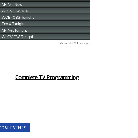
Complete TV Programming
OCAL EVENTS