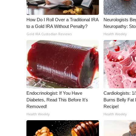
WCBI Channel Updates
CBSN Livefeed
How Do I Roll Over a Traditional IRA
Neurologists Be
My MS
to a Gold IRA Without Penalty?
Neuropathy: St
Fox 4
Gold IRA Custodian Reviews
Health Weekly
WCBI – LP
What’s On
Ion Plus
ABOUT US
FCC Applications
About WCBI-TV
Contact Us
Endocrinologist: If You Have
Cardiologists: 
Employment
Diabetes, Read This Before It's
Burns Belly Fat 
WCBI FCC Reports
Removed!
Recipe!
Intern With Us
Health Weekly
Health Weekly
Meet the WCBI Team
Mobile App
WCBI – On-Air Guest Rules