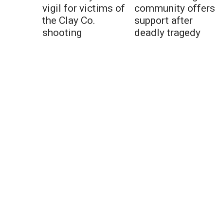
vigil for victims of
community offers
the Clay Co.
support after
shooting
deadly tragedy