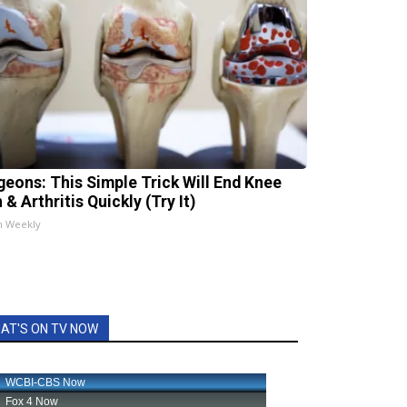
geons: This Simple Trick Will End Knee
 & Arthritis Quickly (Try It)
h Weekly
AT'S ON TV NOW