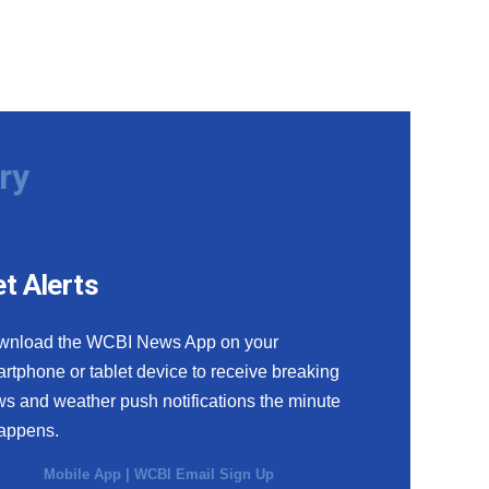
ry
t Alerts
wnload the WCBI News App on your
rtphone or tablet device to receive breaking
s and weather push notifications the minute
happens.
Mobile App
|
WCBI Email Sign Up