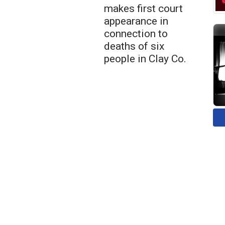
makes first court
appearance in
connection to
deaths of six
people in Clay Co.