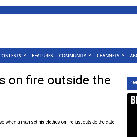
CONTESTS
FEATURES
COMMUNITY
CHANNELS
AB
s on fire outside the
Tre
e when a man set his clothes on fire just outside the gate.