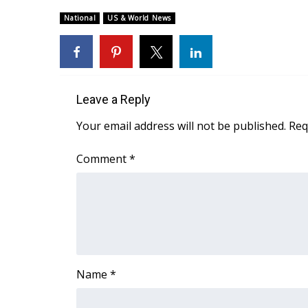
Weather
National
US & World News
Latest Forecast
Interactive Radar & Alerts
Severe Weather Center
Area Closings
Local River Forecast
Leave a Reply
WCBI Weather Radios
Your email address will not be published.
Req
Weather Whys
Weather Safety Information
Comment
*
Contests
Viewers Choice Awards 2026
2026 March Mayhem 3 in 1
WCBI Cutest Couple 2026
FOX 4 Winter Premieres Giveaway
FOX 4 Premiere Week Giveaway
Name
*
Teacher of the Month
WCBI Contests – Rules, Privacy, and Service