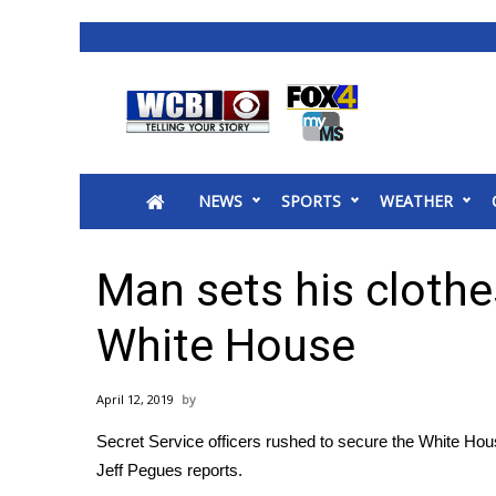
News
2025 Municipal Elections
Crime
NEWS
SPORTS
WEATHER
Local News
National/World News
MidMorning with WCBI
Man sets his clothe
Sunrise & Midday Guests
WCBI Sunrise Saturday
White House
Sports
2026 High School Football Tour
April 12, 2019
Local Sports
Secret Service officers rushed to secure the White Hous
College Sports
Jeff Pegues reports.
2025 High School Football Tour