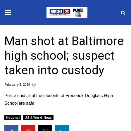
News
Man shot at Baltimore
2025 Municipal Elections
high school; suspect
Crime
taken into custody
Local News
February 8, 2019
National/World News
Police said all of the students at Frederick Douglass High
MidMorning with WCBI
School are safe
Sunrise & Midday Guests
National
US & World News