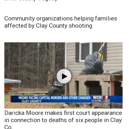
Community organizations helping families
affected by Clay County shooting
Daricka Moore makes first court appearance
in connection to deaths of six people in Clay
Co.