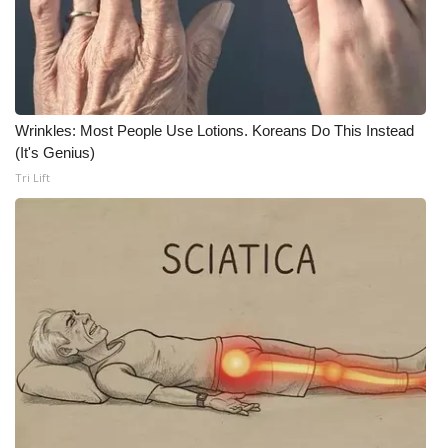
FOX 4 Winter Premieres Giveaway
FOX 4 Premiere Week Giveaway
Wrinkles: Most People Use Lotions. Koreans Do This Instead
Teacher of the Month
(It's Genius)
Tri Lift
WCBI Contests – Rules, Privacy,
and Service
FEATURES
Community
Home and Garden 2026
WCBI Cares