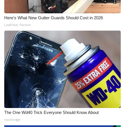
Here's What New Gutter Guards Should Cost in 2026
LeafFilter Partner
The One Wd40 Trick Everyone Should Know About
novelodge