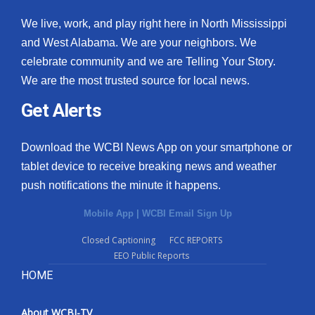
We live, work, and play right here in North Mississippi
and West Alabama. We are your neighbors. We
celebrate community and we are Telling Your Story.
We are the most trusted source for local news.
Get Alerts
Download the WCBI News App on your smartphone or
tablet device to receive breaking news and weather
push notifications the minute it happens.
Mobile App
|
WCBI Email Sign Up
Closed Captioning
FCC REPORTS
EEO Public Reports
HOME
About WCBI-TV