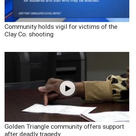
Community holds vigil for victims of the
Clay Co. shooting
Golden Triangle community offers support
after deadly tragedy