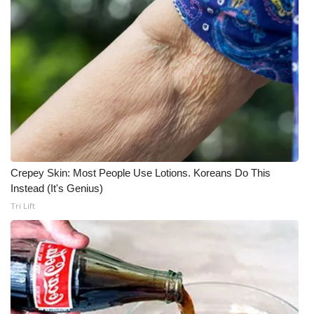
Crepey Skin: Most People Use Lotions. Koreans Do This
Instead (It's Genius)
Tri Lift