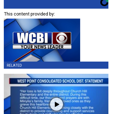
This content provided by:
RELATED