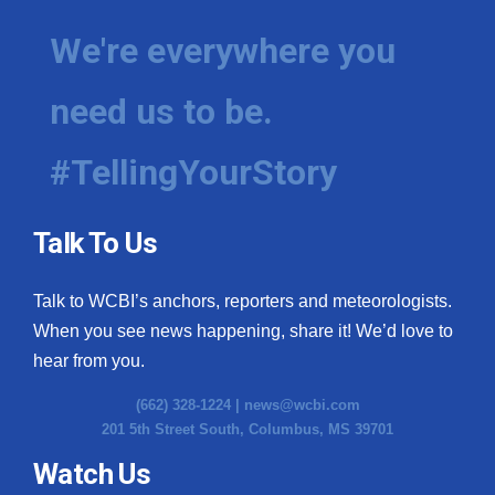
We're everywhere you
need us to be.
#TellingYourStory
Talk To Us
Talk to WCBI’s anchors, reporters and meteorologists.
When you see news happening, share it! We’d love to
hear from you.
(662) 328-1224 |
news@wcbi.com
201 5th Street South, Columbus, MS 39701
Watch Us