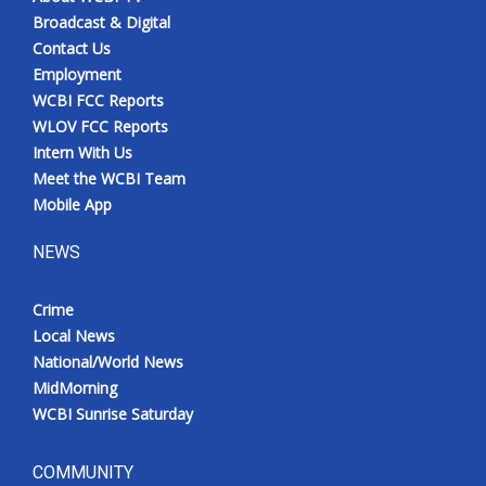
Broadcast & Digital
Contact Us
Employment
WCBI FCC Reports
WLOV FCC Reports
Intern With Us
Meet the WCBI Team
Mobile App
NEWS
Crime
Local News
National/World News
MidMorning
WCBI Sunrise Saturday
COMMUNITY