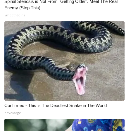
Spinal Stenosis is Not From "Getting Older". Meet The Real
Enemy (Stop This)
SmoothSpine
Confirmed - This is The Deadliest Snake in The World
novelodge