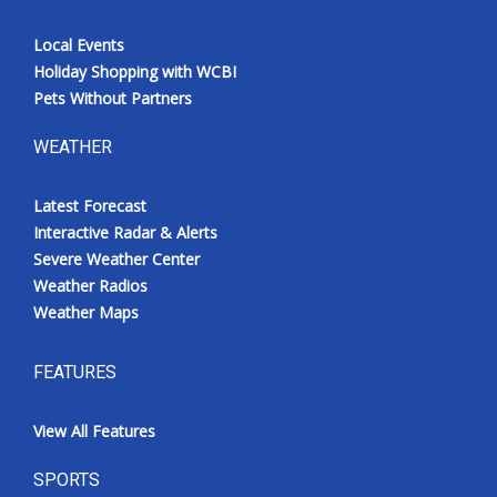
Local Events
Holiday Shopping with WCBI
Pets Without Partners
WEATHER
Latest Forecast
Interactive Radar & Alerts
Severe Weather Center
Weather Radios
Weather Maps
FEATURES
View All Features
SPORTS