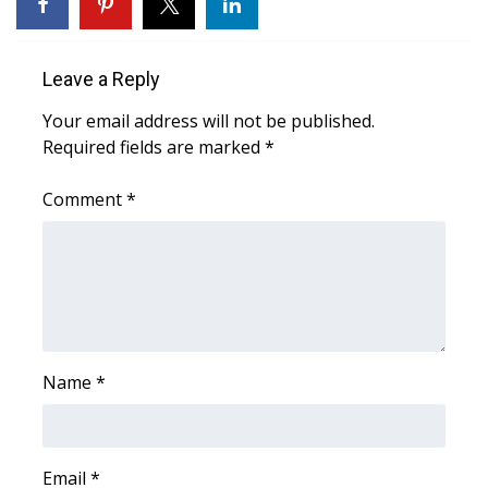
WCBI Sunrise Saturday
Sports
Leave a Reply
2026 High School Football Tour
Your email address will not be published.
Required fields are marked
*
Local Sports
Comment
*
College Sports
2025 High School Football Tour
Weather
Latest Forecast
Name
*
Interactive Radar & Alerts
Email
*
Severe Weather Center