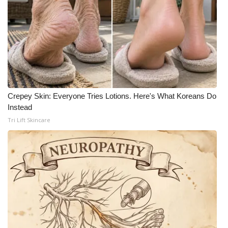
What’s On
Ion Plus
ABOUT US
FCC Applications
Crepey Skin: Everyone Tries Lotions. Here's What Koreans Do
Instead
About WCBI-TV
Tri Lift Skincare
Contact Us
Employment
WCBI FCC Reports
Intern With Us