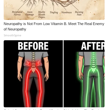
Meet the WCBI Team
Mobile App
Neuropathy is Not From Low Vitamin B. Meet The Real Enemy
of Neuropathy
WCBI – On-Air Guest Rules
SmoothSpine
ADVERTISE
Broadcast & Digital
Outdoor Media
Video Services of WCBI
WCBI Payment Portal
WCBI live