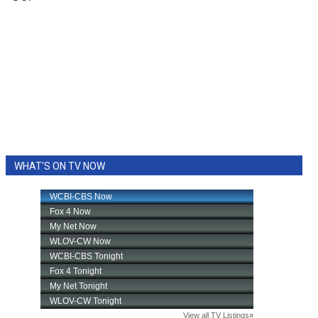
WHAT'S ON TV NOW