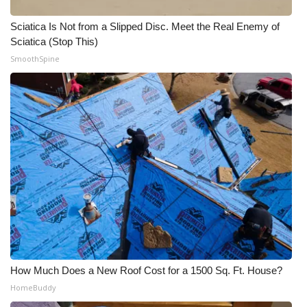
WCBI CONNECT
Sciatica Is Not from a Slipped Disc. Meet the Real Enemy of
WCBI Senior Expo 2025
Sciatica (Stop This)
SmoothSpine
Job Fair 2025
Senior Spotlight 2026
Local Events
Obituaries
2025 Obituaries
2023 – 2024 Obituaries
Pets Without Partners
How Much Does a New Roof Cost for a 1500 Sq. Ft. House?
HomeBuddy
Big Deals