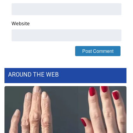
Area Closings
Website
Local River Forecast
WCBI Weather Radios
Weather Whys
Weather Safety Information
AROUND THE WEB
Contests
Viewers Choice Awards 2026
2026 March Mayhem 3 in 1
WCBI Cutest Couple 2026