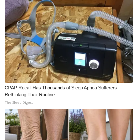
WCBI Medical Expert
Hosford Legal Line
Find A Job
CHANNELS
WCBI Channel Updates
CPAP Recall Has Thousands of Sleep Apnea Sufferers
CBSN Livefeed
Rethinking Their Routine
The Sleep Digest
My MS
Fox 4
WCBI – LP