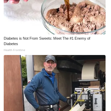
Diabetes is Not From Sweets: Meet The #1 Enemy of
Diabetes
Health Frontline