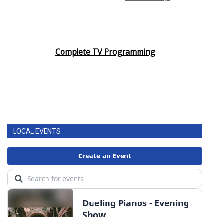
Complete TV Programming
LOCAL EVENTS