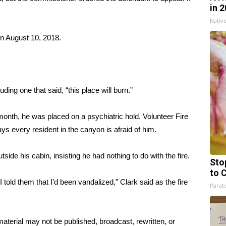
in 
Nativ
n August 10, 2018.
uding one that said, “this place will burn.”
 month, he was placed on a psychiatric hold. Volunteer Fire
ys every resident in the canyon is afraid of him.
ide his cabin, insisting he had nothing to do with the fire.
Sto
to 
 told them that I’d been vandalized,” Clark said as the fire
Parato
aterial may not be published, broadcast, rewritten, or