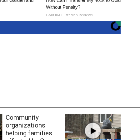
 Your Garden and
How Can I Transfer My 401k to Gold
Without Penalty?
s
Gold IRA Custodian Reviews
Community
organizations
helping families