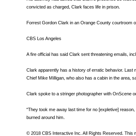
FEATURES
Community
convicted as charged, Clark faces life in prison.
Home and Garden 2026
Forrest Gordon Clark in an Orange County courtroom o
WCBI Cares
WCBI CONNECT
CBS Los Angeles
WCBI Senior Expo 2025
Job Fair 2025
A fire official has said Clark sent threatening emails, incl
Senior Spotlight 2026
Local Events
Obituaries
Clark apparently has a history of erratic behavior. Last
Chief Mike Milligan, who also has a cabin in the area, sa
2025 Obituaries
2023 – 2024 Obituaries
Clark spoke to a stringer photographer with OnScene outs
Pets Without Partners
Big Deals
“They took me away last time for no [expletive] reason, I
WCBI Medical Expert
burned around him.
Hosford Legal Line
Find A Job
CHANNELS
© 2018 CBS Interactive Inc. All Rights Reserved. This m