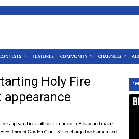
CONTESTS
FEATURES
COMMUNITY
CHANNELS
AB
arting Holy Fire
Tre
t appearance
t fire appeared in a jailhouse courtroom Friday and made
atened. Forrest Gordon Clark, 51, is charged with arson and