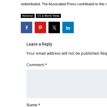
redistributed. The Associated Press contributed to this r
WCBI Channel Updates
CBSN Livefeed
National
US & World News
My MS
Fox 4
WCBI – LP
What’s On
Ion Plus
Leave a Reply
ABOUT US
Your email address will not be published.
Req
FCC Applications
About WCBI-TV
Comment
*
Contact Us
Employment
WCBI FCC Reports
Intern With Us
Meet the WCBI Team
Mobile App
WCBI – On-Air Guest Rules
Name
*