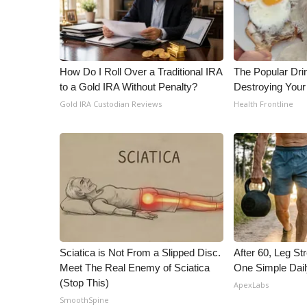
How Do I Roll Over a Traditional IRA
The Popular Drin
to a Gold IRA Without Penalty?
Destroying Your 
Gold IRA Custodian Reviews
Health Frontline
Sciatica is Not From a Slipped Disc.
After 60, Leg S
Meet The Real Enemy of Sciatica
One Simple Dai
(Stop This)
ApexLabs
SmoothSpine