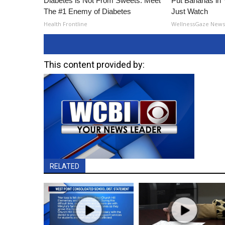
Diabetes is Not From Sweets: Meet
Put Bananas in
The #1 Enemy of Diabetes
Just Watch
Health Frontline
WellnessGaze New
This content provided by:
RELATED