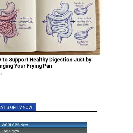
 to Support Healthy Digestion Just by
nging Your Frying Pan
ul
AT'S ON TV NOW