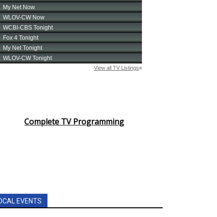
Complete TV Programming
OCAL EVENTS