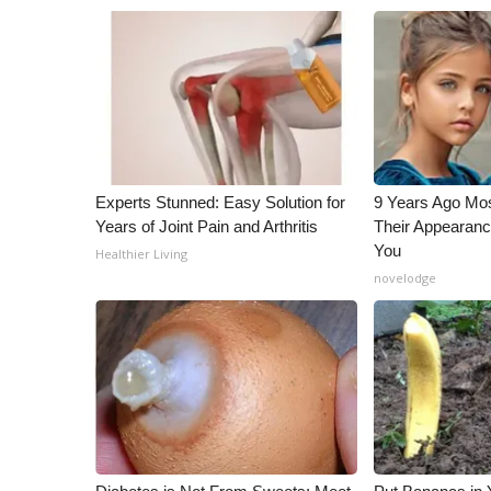
Experts Stunned: Easy Solution for
9 Years Ago Mos
Years of Joint Pain and Arthritis
Their Appearanc
You
Healthier Living
novelodge