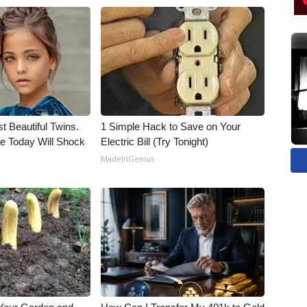
t Beautiful Twins.
1 Simple Hack to Save on Your
e Today Will Shock
Electric Bill (Try Tonight)
MadeInGenius