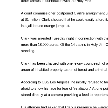
other crimes in connection with the
Holy Fire
.
Weather
Latest Forecast
A court commissioner postponed Clark’s arraignment un
Interactive Radar & Alerts
at $1 million, Clark shouted that he could easily afford it
Severe Weather Center
in a jail-issued orange jumpsuit.
Area Closings
Local River Forecast
Clark was arrested Tuesday night in connection with the 
WCBI Weather Radios
more than 18,000 acres. Of the 14 cabins in Holy Jim C
Weather Whys
standing.
Weather Safety Information
Contests
Clark has been charged with one felony count each of a
Viewers Choice Awards 2026
arson of inhabited property, arson of forest and crimina
2026 March Mayhem 3 in 1
WCBI Cutest Couple 2026
According to CBS Los Angeles
, he initially refused to 
FOX 4 Winter Premieres Giveaway
afraid to show his face for fear of “retaliation.” At one p
FOX 4 Premiere Week Giveaway
stared directly at a camera providing a feed to reporter
Teacher of the Month
WCBI Contests – Rules, Privacy, and Service
His attorney had asked that Clark’s presence be waived