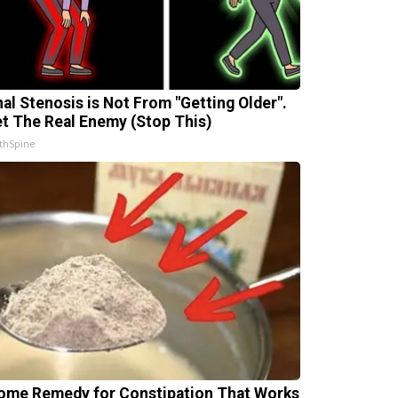
nal Stenosis is Not From "Getting Older".
t The Real Enemy (Stop This)
thSpine
ome Remedy for Constipation That Works