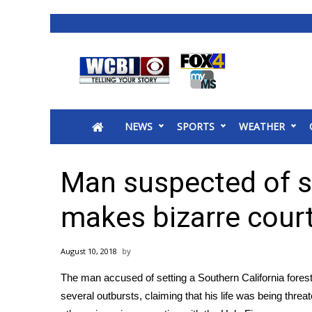
News
2025 Municipal Elections
Crime
NEWS
SPORTS
WEATHER
Local News
National/World News
MidMorning with WCBI
Man suspected of st
Sunrise & Midday Guests
WCBI Sunrise Saturday
makes bizarre cour
Sports
2026 High School Football Tour
August 10, 2018
Local Sports
The man accused of setting a Southern California fores
College Sports
several outbursts, claiming that his life was being thre
2025 High School Football Tour