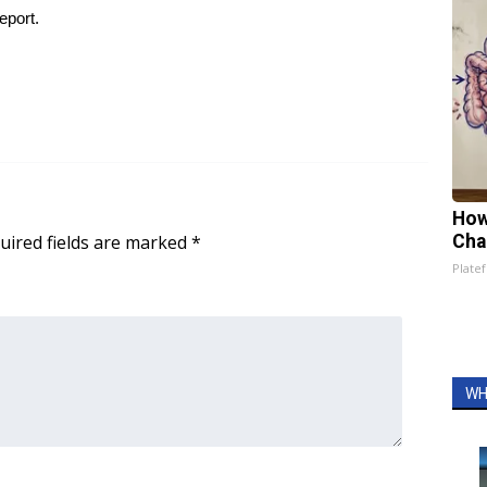
eport.
How
uired fields are marked
*
Cha
Platef
WH