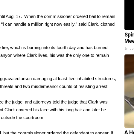
til Aug. 17. When the commissioner ordered bail to remain
. “I can handle a million right now easily,” said Clark, clothed
Spi
Mee
fire, which is burning into its fourth day and has burned
Smoo
anyon where Clark lives, his was the only one to remain
ggravated arson damaging at least five inhabited structures,
l threats and two misdemeanor counts of resisting arrest.
face the judge, and attorneys told the judge that Clark was
oint Clark covered his face with his long hair and later he
s outside the courtroom.
A H
, but the commissioner ordered the defendant to appear. If