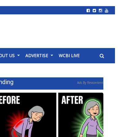
OUT US
ADVERTISE
WCBI LIVE
nding
Ads By Revcontent