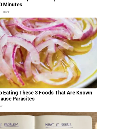
20 Minutes
e Fiber
p Eating These 3 Foods That Are Known
Cause Parasites
xil