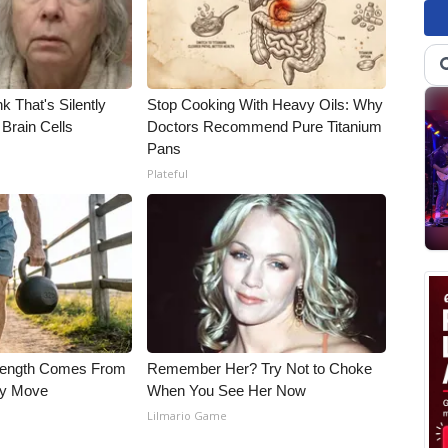
k That's Silently
Stop Cooking With Heavy Oils: Why
Brain Cells
Doctors Recommend Pure Titanium
Pans
Plateful
trength Comes From
Remember Her? Try Not to Choke
ly Move
When You See Her Now
Lilmario Game