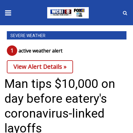
News
SEVERE WEATHER
2025 Municipal Elections
1
active weather alert
Crime
View Alert Details »
Local News
Man tips $10,000 on
National/World News
day before eatery's
MidMorning with WCBI
coronavirus-linked
Sunrise & Midday Guests
layoffs