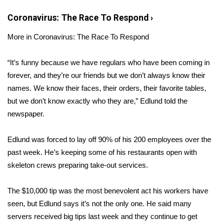
Coronavirus: The Race To Respond
›
Area Closings
More in Coronavirus: The Race To Respond
Local River Forecast
“It’s funny because we have regulars who have been coming in
WCBI Weather Radios
forever, and they’re our friends but we don’t always know their
names. We know their faces, their orders, their favorite tables,
Weather Whys
but we don’t know exactly who they are,” Edlund told the
newspaper.
Weather Safety Information
Edlund was forced to lay off 90% of his 200 employees over the
Contests
past week. He’s keeping some of his restaurants open with
skeleton crews preparing take-out services.
Viewers Choice Awards 2026
2026 March Mayhem 3 in 1
The $10,000 tip was the most benevolent act his workers have
seen, but Edlund says it’s not the only one. He said many
WCBI Cutest Couple 2026
servers received big tips last week and they continue to get