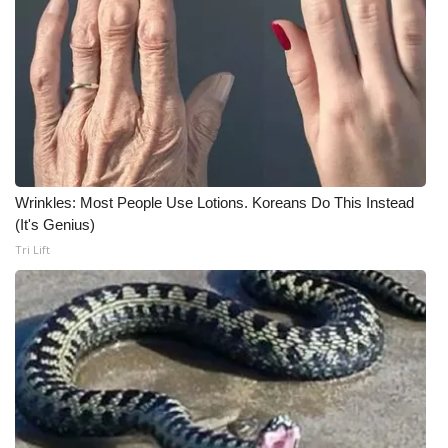
What’s On
Ion Plus
ABOUT US
FCC Applications
Wrinkles: Most People Use Lotions. Koreans Do This Instead
(It's Genius)
About WCBI-TV
Tri Lift
Contact Us
Employment
WCBI FCC Reports
Intern With Us