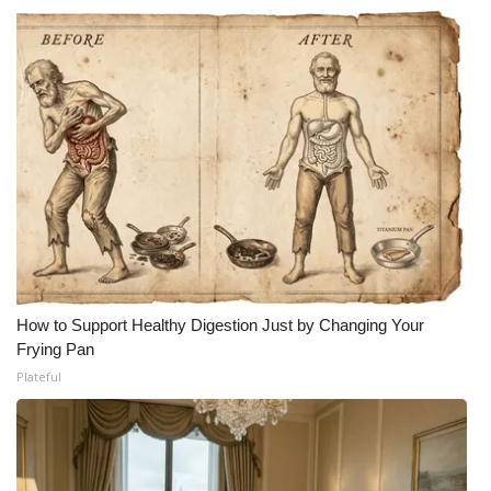
How to Support Healthy Digestion Just by Changing Your
Frying Pan
Plateful