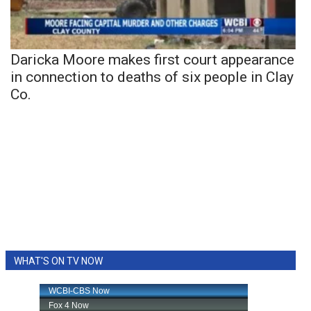
Daricka Moore makes first court appearance
in connection to deaths of six people in Clay
Co.
WHAT'S ON TV NOW