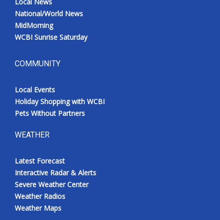
Local News
National/World News
MidMorning
WCBI Sunrise Saturday
COMMUNITY
Local Events
Holiday Shopping with WCBI
Pets Without Partners
WEATHER
Latest Forecast
Interactive Radar & Alerts
Severe Weather Center
Weather Radios
Weather Maps