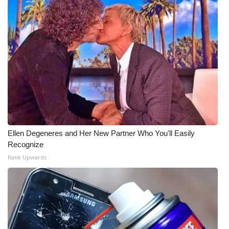
Ellen Degeneres and Her New Partner Who You'll Easily
Recognize
Rank Upwards