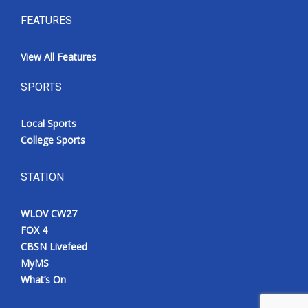
FEATURES
View All Features
SPORTS
Local Sports
College Sports
STATION
WLOV CW27
FOX 4
CBSN Livefeed
MyMS
What’s On