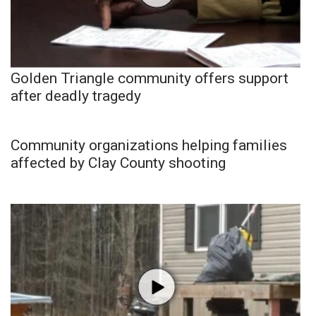
Golden Triangle community offers support
after deadly tragedy
Community organizations helping families
affected by Clay County shooting