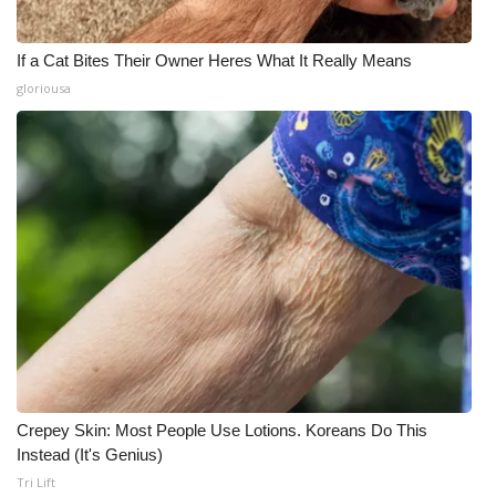
If a Cat Bites Their Owner Heres What It Really Means
gloriousa
Crepey Skin: Most People Use Lotions. Koreans Do This
Instead (It's Genius)
Tri Lift