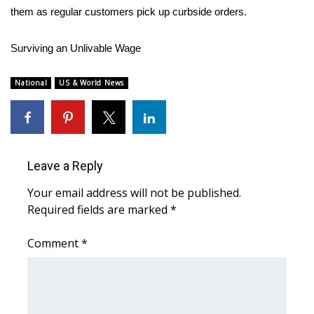
them as regular customers pick up curbside orders.
FOX 4 Winter Premieres Giveaway
Surviving an Unlivable Wage
FOX 4 Premiere Week Giveaway
National
US & World News
Teacher of the Month
WCBI Contests – Rules, Privacy,
and Service
Leave a Reply
FEATURES
Your email address will not be published.
Required fields are marked
*
Community
Comment
*
Home and Garden 2026
WCBI Cares