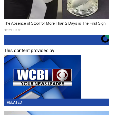
The Absence of Stool for More Than 2 Days is The First Sign
Native Fiber
This content provided by:
RELATED