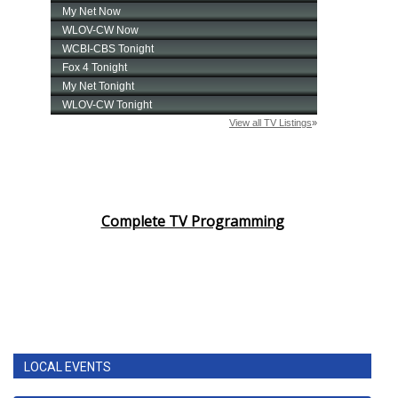
Complete TV Programming
LOCAL EVENTS