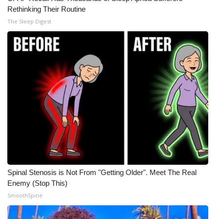
Rethinking Their Routine
The Sleep Digest
Spinal Stenosis is Not From "Getting Older". Meet The Real
Enemy (Stop This)
SmoothSpine