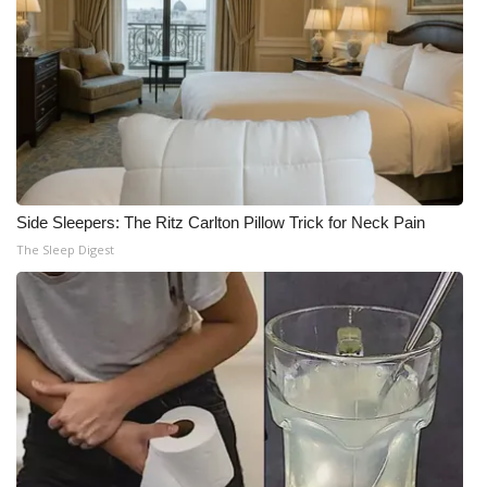
Side Sleepers: The Ritz Carlton Pillow Trick for Neck Pain
The Sleep Digest