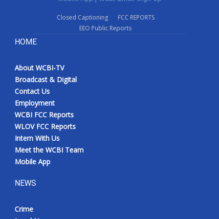
Closed Captioning
FCC REPORTS
EEO Public Reports
HOME
About WCBI-TV
Broadcast & Digital
Contact Us
Employment
WCBI FCC Reports
WLOV FCC Reports
Intern With Us
Meet the WCBI Team
Mobile App
NEWS
Crime