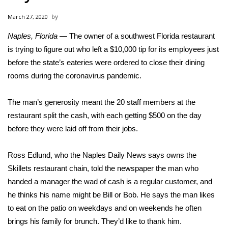
WCBI Sunrise Saturday
March 27, 2020
Sports
Naples, Florida
— The owner of a southwest Florida restaurant
is trying to figure out who left a $10,000 tip for its employees just
2026 High School Football Tour
before the state’s eateries were ordered to close their dining
Local Sports
rooms during
the coronavirus pandemic
.
College Sports
The man’s generosity meant the 20 staff members at the
restaurant split the cash, with each getting $500 on the day
2025 High School Football Tour
before they were laid off from their jobs.
Weather
Ross Edlund, who the Naples Daily News says owns the
Skillets restaurant chain,
told the newspaper
the man who
Latest Forecast
handed a manager the wad of cash is a regular customer, and
he thinks his name might be Bill or Bob. He says the man likes
Interactive Radar & Alerts
to eat on the patio on weekdays and on weekends he often
brings his family for brunch. They’d like to thank him.
Severe Weather Center