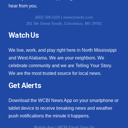
hear from you.
(662) 328-1224 |
news@wcbi.com
201 5th Street South, Columbus, MS 39701
Watch Us
We live, work, and play right here in North Mississippi
and West Alabama. We are your neighbors. We
celebrate community and we are Telling Your Story.
We are the most trusted source for local news.
Get Alerts
Download the WCBI News App on your smartphone or
tablet device to receive breaking news and weather
push notifications the minute it happens.
Mobile App
|
WCBI Email Sign Up