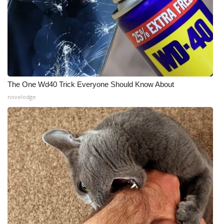
The One Wd40 Trick Everyone Should Know About
novelodge