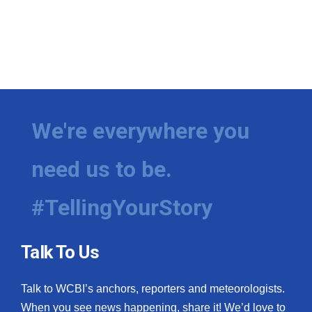
We're everywhere you
need us to be.
#TellingYourStory
Talk To Us
Talk to WCBI’s anchors, reporters and meteorologists.
When you see news happening, share it! We’d love to