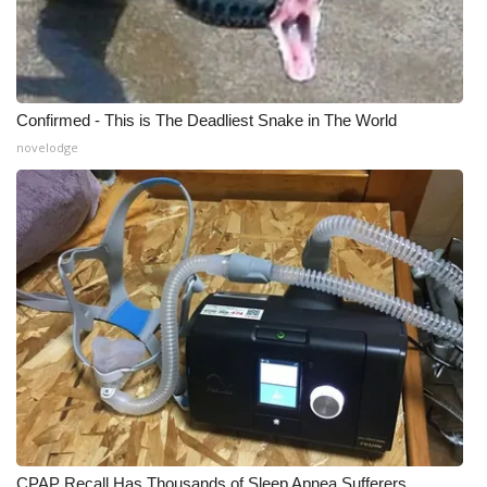
Meet the WCBI Team
Mobile App
Confirmed - This is The Deadliest Snake in The World
WCBI – On-Air Guest Rules
novelodge
ADVERTISE
Broadcast & Digital
Outdoor Media
Video Services of WCBI
WCBI Payment Portal
WCBI live
CPAP Recall Has Thousands of Sleep Apnea Sufferers