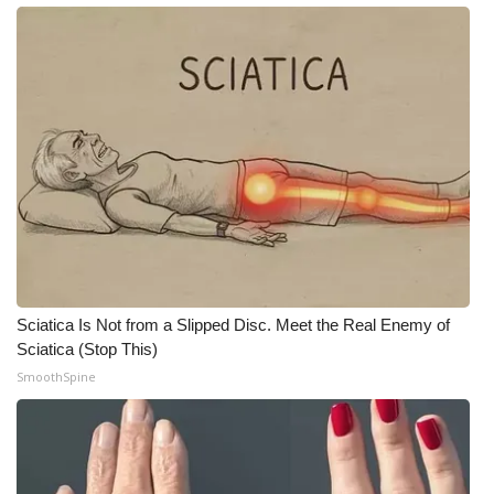
WCBI Medical Expert
Hosford Legal Line
Find A Job
CHANNELS
WCBI Channel Updates
CBSN Livefeed
Sciatica Is Not from a Slipped Disc. Meet the Real Enemy of
Sciatica (Stop This)
My MS
SmoothSpine
Fox 4
WCBI – LP