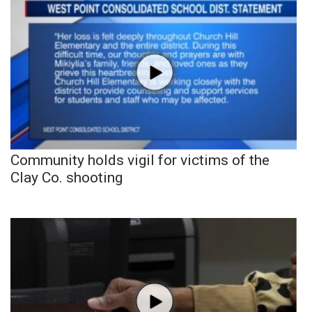
Community holds vigil for victims of the
Clay Co. shooting