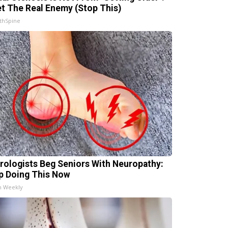
t The Real Enemy (Stop This)
thSpine
rologists Beg Seniors With Neuropathy:
p Doing This Now
h Weekly