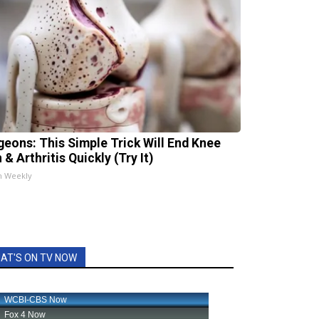
geons: This Simple Trick Will End Knee
 & Arthritis Quickly (Try It)
h Weekly
AT'S ON TV NOW