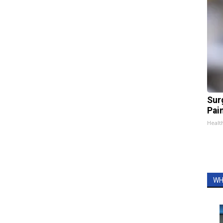
Sur
Pain
Healt
WH