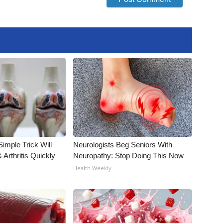
imple Trick Will
Neurologists Beg Seniors With
Arthritis Quickly
Neuropathy: Stop Doing This Now
Health Weekly