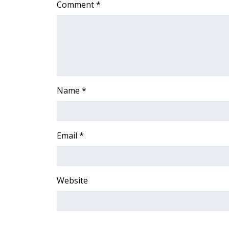
Comment
*
Name
*
Email
*
Website