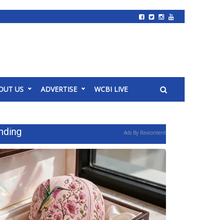
OUT US
ADVERTISE
WCBI LIVE
nding
Ads By Revcontent