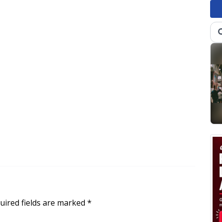
uired fields are marked
*