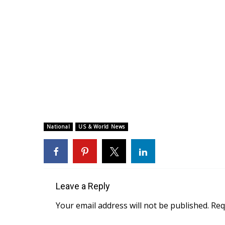
National
US & World News
Leave a Reply
Your email address will not be published.
Req