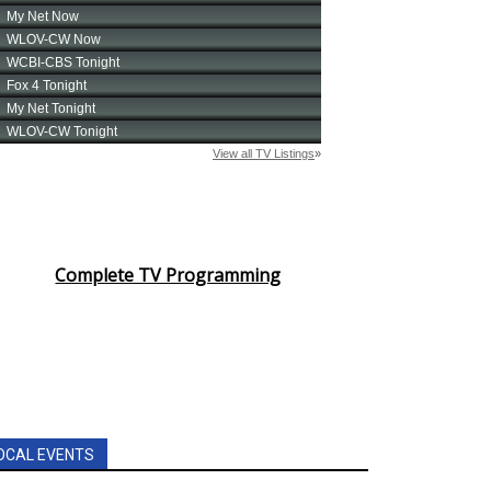
Complete TV Programming
OCAL EVENTS