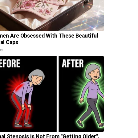
en Are Obsessed With These Beautiful
ral Caps
ty
nal Stenosis is Not From "Getting Older".