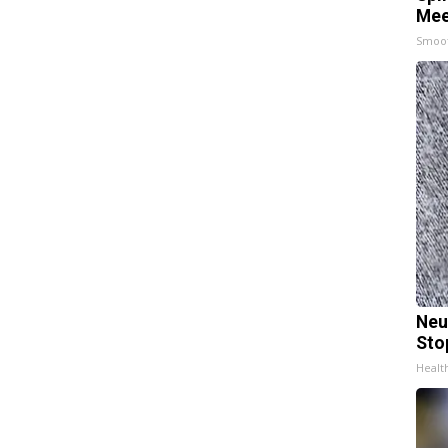
Mee
Smoo
Neu
Sto
Healt