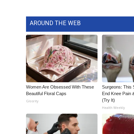
AROUND THE WEB
Women Are Obsessed With These
Surgeons: This S
Beautiful Floral Caps
End Knee Pain & 
(Try It)
Glosrity
Health Weekly