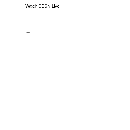
Watch CBSN Live
WCBI Channel Updates
CBSN Livefeed
My MS
Fox 4
WCBI – LP
What’s On
Ion Plus
ABOUT US
FCC Applications
About WCBI-TV
Contact Us
Employment
WCBI FCC Reports
Intern With Us
Meet the WCBI Team
Mobile App
WCBI – On-Air Guest Rules