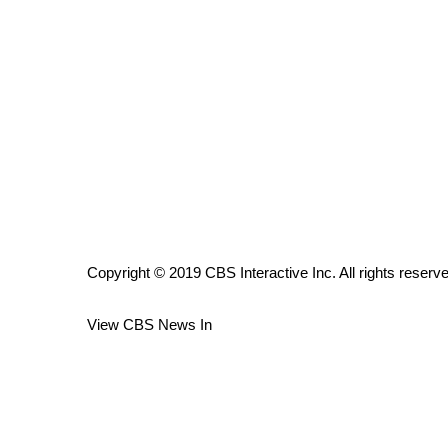
ADVERTISE
Broadcast & Digital
Outdoor Media
Video Services of WCBI
WCBI Payment Portal
WCBI live
Copyright © 2019 CBS Interactive Inc. All rights reserv
View CBS News In