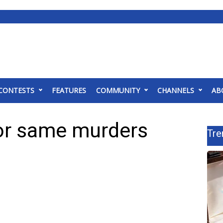
CONTESTS
FEATURES
COMMUNITY
CHANNELS
AB
for same murders
Tre