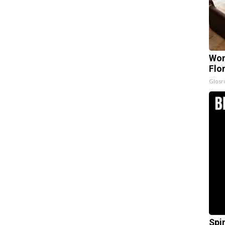
Wom
Flo
Glosri
Spi