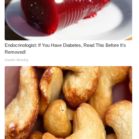
Endocrinologist: If You Have Diabetes, Read This Before It's
Removed!
Health Weekly