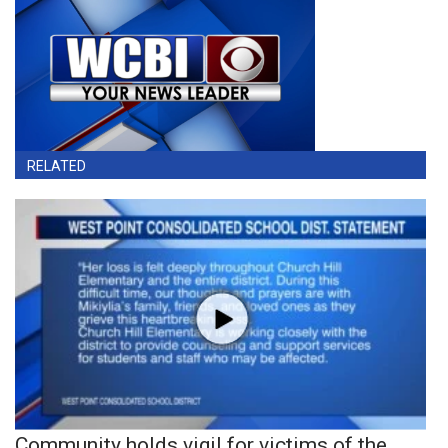
RELATED
Community holds vigil for victims of the