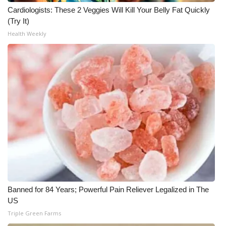
Cardiologists: These 2 Veggies Will Kill Your Belly Fat Quickly
(Try It)
Health Weekly
Banned for 84 Years; Powerful Pain Reliever Legalized in The
US
Triple Green Farms