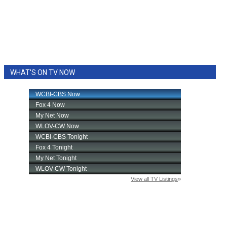
WHAT'S ON TV NOW