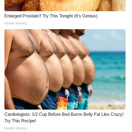
Enlarged Prostate? Try This Tonight (It's Genius)
Health Weekly
Cardiologists: 1/2 Cup Before Bed Burns Belly Fat Like Crazy!
Try This Recipe!
Health Weekly