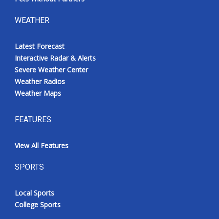
WEATHER
Latest Forecast
Interactive Radar & Alerts
Severe Weather Center
Weather Radios
Weather Maps
FEATURES
View All Features
SPORTS
Local Sports
College Sports