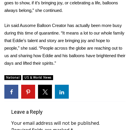
goes to show, if it’s bringing joy, or celebrating a life, balloons
FOX 4 Winter Premieres Giveaway
always belong,” she continued.
FOX 4 Premiere Week Giveaway
Lin said Ausome Balloon Creator has actually been more busy
during this time of quarantine. “It means a lot to our whole family
Teacher of the Month
that Eddie’s talent and story are bringing joy and hope to
people,” she said. “People across the globe are reaching out to
WCBI Contests – Rules, Privacy,
us and sharing how Eddie and his balloons have brightened their
and Service
days and lifted their spirits.”
FEATURES
National
US & World News
Community
Home and Garden 2026
Leave a Reply
WCBI Cares
Your email address will not be published.