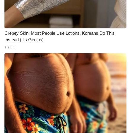
Crepey Skin: Most People Use Lotions. Koreans Do This
Instead (It's Genius)
Tri Lift