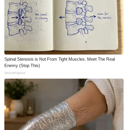
Spinal Stenosis is Not From Tight Muscles. Meet The Real
Enemy (Stop This)
SmoothSpine