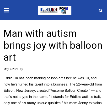
News
Man with autism
2025 Municipal Elections
brings joy with balloon
Crime
art
Local News
May 7, 2020
National/World News
Eddie Lin has been making balloon art since he was 10, and
MidMorning with WCBI
now he’s turned his talent into a business. The 22-year-old from
Edison, New Jersey, created “Ausome Balloon Creator” — and
Sunrise & Midday Guests
that’s not a typo in the name. “It stands for Eddie’s autistic trait,
only one of his many unique qualities,” his mom Jenny explains