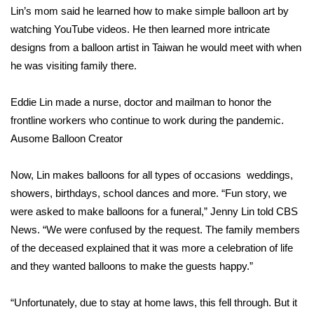
Lin’s mom said he learned how to make simple balloon art by
Area Closings
watching YouTube videos. He then learned more intricate
designs from a balloon artist in Taiwan he would meet with when
Local River Forecast
he was visiting family there.
WCBI Weather Radios
Eddie Lin made a nurse, doctor and mailman to honor the
frontline workers who continue to work during the pandemic.
Weather Whys
Ausome Balloon Creator
Weather Safety Information
Now, Lin makes balloons for all types of occasions weddings,
showers, birthdays, school dances and more. “Fun story, we
Contests
were asked to make balloons for a funeral,” Jenny Lin told CBS
News. “We were confused by the request. The family members
Viewers Choice Awards 2026
of the deceased explained that it was more a celebration of life
and they wanted balloons to make the guests happy.”
2026 March Mayhem 3 in 1
“Unfortunately, due to stay at home laws, this fell through. But it
WCBI Cutest Couple 2026