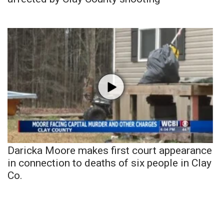
Daricka Moore makes first court appearance
in connection to deaths of six people in Clay
Co.