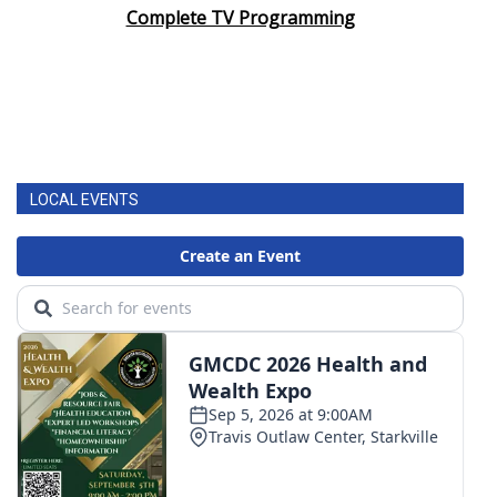
Complete TV Programming
LOCAL EVENTS