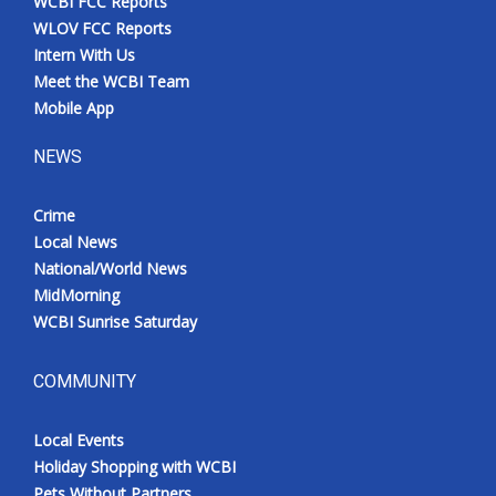
WCBI FCC Reports
WLOV FCC Reports
Intern With Us
Meet the WCBI Team
Mobile App
NEWS
Crime
Local News
National/World News
MidMorning
WCBI Sunrise Saturday
COMMUNITY
Local Events
Holiday Shopping with WCBI
Pets Without Partners