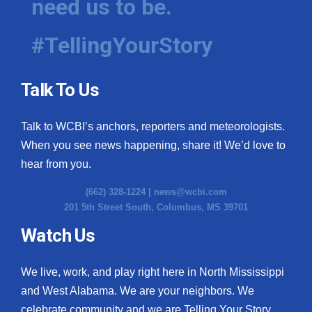
need us to be.
#TellingYourStory
Talk To Us
Talk to WCBI’s anchors, reporters and meteorologists.
When you see news happening, share it! We’d love to
hear from you.
(662) 328-1224 |
news@wcbi.com
201 5th Street South, Columbus, MS 39701
Watch Us
We live, work, and play right here in North Mississippi
and West Alabama. We are your neighbors. We
celebrate community and we are Telling Your Story.