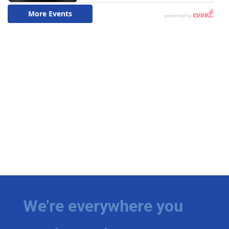
We're everywhere you