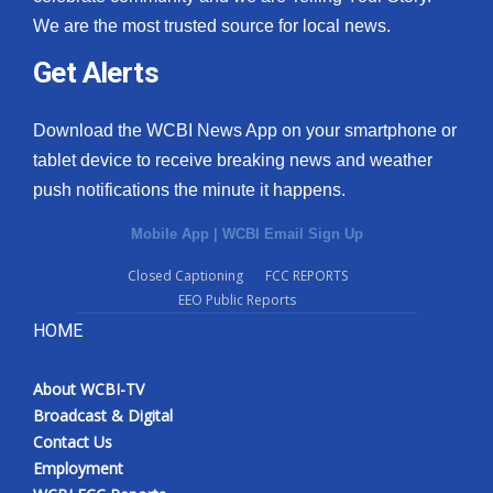
We are the most trusted source for local news.
Get Alerts
Download the WCBI News App on your smartphone or
tablet device to receive breaking news and weather
push notifications the minute it happens.
Mobile App
|
WCBI Email Sign Up
Closed Captioning
FCC REPORTS
EEO Public Reports
HOME
About WCBI-TV
Broadcast & Digital
Contact Us
Employment