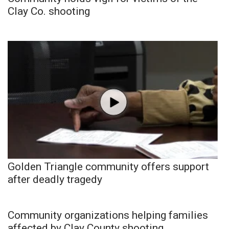
Clay Co. shooting
Golden Triangle community offers support
after deadly tragedy
Community organizations helping families
affected by Clay County shooting