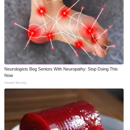
Meet the WCBI Team
Mobile App
WCBI – On-Air Guest Rules
ADVERTISE
Broadcast & Digital
Neurologists Beg Seniors With Neuropathy: Stop Doing This
Now
Outdoor Media
Health Weekly
Video Services of WCBI
WCBI Payment Portal
WCBI live