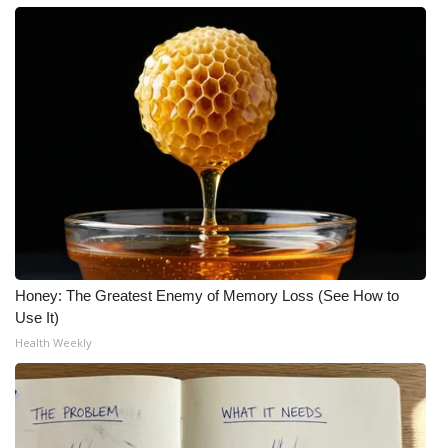
Honey: The Greatest Enemy of Memory Loss (See How to
Use It)
Health Weekly