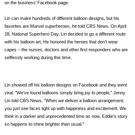
WCBI Sunrise Saturday
on the
business’ Facebook page
.
Sports
Lin can make hundreds of different balloon designs, but his
favorites are Marvel superheroes, he told CBS News. On April
2026 High School Football Tour
28, National Superhero Day, Lin decided to go a different route
with his balloon art. He honored the heroes that don’t wear
Local Sports
capes – the nurses, doctors and other first responders who are
selflessly working during this time.
College Sports
2025 High School Football Tour
Lin showed off his balloon designs on Facebook and they went
Weather
viral. “We’ve found balloons simply bring joy to people,” Jenny
Lin told CBS News. “When we deliver a balloon arrangement,
Latest Forecast
you just see faces light up with happiness and excitement. We
think in a darker and unprecedented time as now, Eddie’s story
Interactive Radar & Alerts
so happens to shine brighter than usual.”
Severe Weather Center