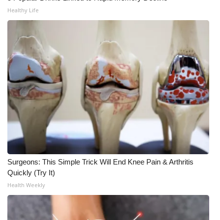
Healthy Life
What’s On
Ion Plus
ABOUT US
FCC Applications
About WCBI-TV
Contact Us
Surgeons: This Simple Trick Will End Knee Pain & Arthritis
Employment
Quickly (Try It)
Health Weekly
WCBI FCC Reports
Intern With Us