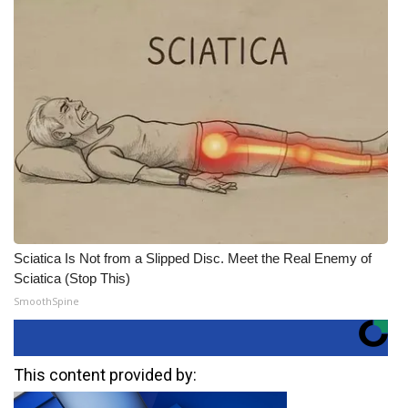
Sciatica Is Not from a Slipped Disc. Meet the Real Enemy of
Sciatica (Stop This)
SmoothSpine
This content provided by: