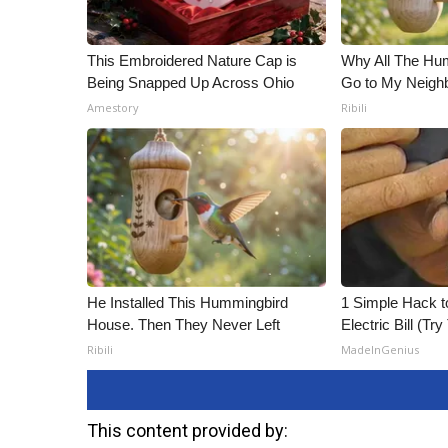
This Embroidered Nature Cap is
Why All The Hu
Being Snapped Up Across Ohio
Go to My Neigh
Amestory
Ribili
He Installed This Hummingbird
1 Simple Hack t
House. Then They Never Left
Electric Bill (Try
Ribili
MadeInGenius
This content provided by: