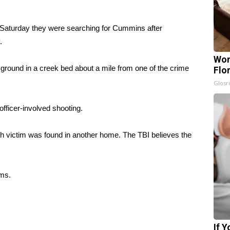
 Saturday they were searching for Cummins after
.
Wom
ground in a creek bed about a mile from one of the crime
Flo
Glosri
fficer-involved shooting.
fth victim was found in another home. The TBI believes the
ims.
If 