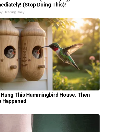
ediately! (Stop Doing This)!
hy Hearing Daily
 Hung This Hummingbird House. Then
s Happened