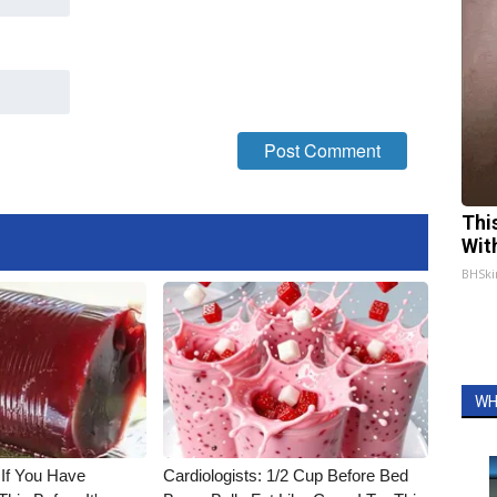
Thi
Wit
BHSki
WH
 If You Have
Cardiologists: 1/2 Cup Before Bed