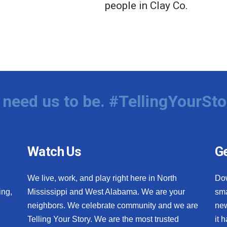
people in Clay Co.
need us to be. #TellingYourSto
Watch Us
Ge
We live, work, and play right here in North
Do
ing,
Mississippi and West Alabama. We are your
sma
neighbors. We celebrate community and we are
new
Telling Your Story. We are the most trusted
it 