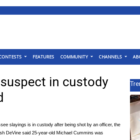
CONTESTS
FEATURES
COMMUNITY
CHANNELS
AB
suspect in custody
Tre
d
ee slayings is in custody after being shot by an officer, the
osh DeVine said 25-year-old Michael Cummins was