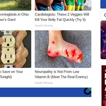
mmingbirds in Ohio
Cardiologists: These 2 Veggies Will
bor's Gard
Kill Your Belly Fat Quickly (Try It)
Health Weekly
o Save on Your
Neuropathy is Not From Low
 Tonight)
Vitamin B (Meet The Real Enemy)
Health Weekly