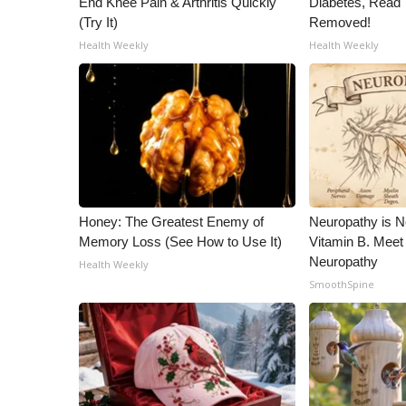
End Knee Pain & Arthritis Quickly
Diabetes, Read T
ADVERTISE
(Try It)
Removed!
Broadcast & Digital
Health Weekly
Health Weekly
Outdoor Media
Video Services of WCBI
WCBI Payment Portal
WCBI live
Honey: The Greatest Enemy of
Neuropathy is 
Memory Loss (See How to Use It)
Vitamin B. Meet
Neuropathy
Health Weekly
SmoothSpine