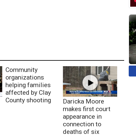
Community
organizations
helping families
affected by Clay
County shooting
Daricka Moore
makes first court
appearance in
connection to
deaths of six