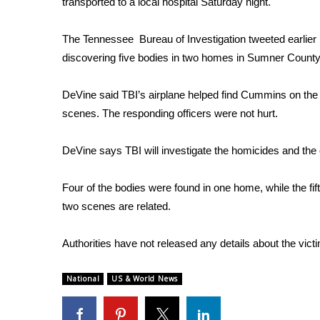
transported to a local hospital Saturday night.
Weather
Latest Forecast
The Tennessee Bureau of Investigation tweeted earlier
Interactive Radar & Alerts
discovering five bodies in two homes in Sumner County
Severe Weather Center
Area Closings
DeVine said TBI’s airplane helped find Cummins on the 
Local River Forecast
scenes. The responding officers were not hurt.
WCBI Weather Radios
Weather Whys
DeVine says TBI will investigate the homicides and the o
Weather Safety Information
Contests
Four of the bodies were found in one home, while the fi
Viewers Choice Awards 2026
two scenes are related.
2026 March Mayhem 3 in 1
WCBI Cutest Couple 2026
Authorities have not released any details about the vict
FOX 4 Winter Premieres Giveaway
FOX 4 Premiere Week Giveaway
National
US & World News
Teacher of the Month
WCBI Contests – Rules, Privacy, and Service