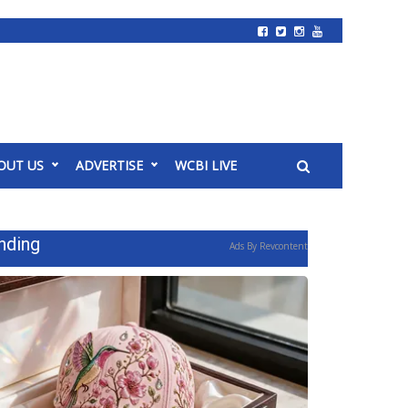
OUT US
ADVERTISE
WCBI LIVE
nding
Ads By Revcontent