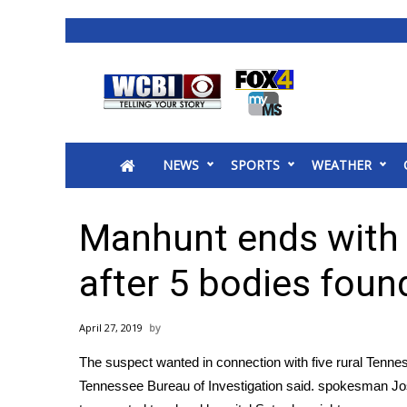
News
2025 Municipal Elections
Crime
NEWS
SPORTS
WEATHER
Local News
National/World News
MidMorning with WCBI
Manhunt ends with 
Sunrise & Midday Guests
WCBI Sunrise Saturday
after 5 bodies foun
Sports
2026 High School Football Tour
April 27, 2019
Local Sports
The suspect wanted in connection with five rural Tenness
College Sports
Tennessee Bureau of Investigation said. spokesman J
2025 High School Football Tour