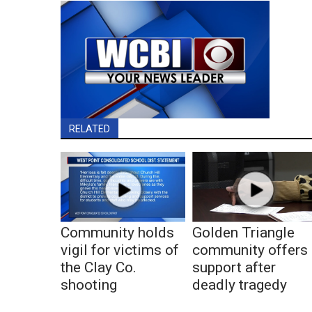
RELATED
Community holds
Golden Triangle
vigil for victims of
community offers
the Clay Co.
support after
shooting
deadly tragedy