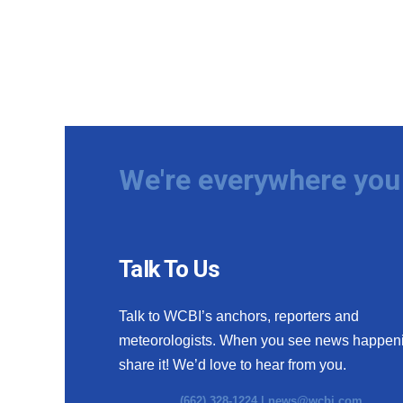
We're everywhere you 
Talk To Us
Talk to WCBI’s anchors, reporters and
meteorologists. When you see news happen
share it! We’d love to hear from you.
(662) 328-1224 |
news@wcbi.com