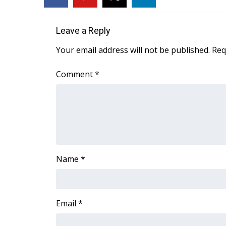
FEATURES
Community
Leave a Reply
Home and Garden 2026
WCBI Cares
Your email address will not be published.
Req
WCBI CONNECT
WCBI Senior Expo 2025
Comment
*
Job Fair 2025
Senior Spotlight 2026
Local Events
Obituaries
2025 Obituaries
2023 – 2024 Obituaries
Name
*
Pets Without Partners
Big Deals
WCBI Medical Expert
Hosford Legal Line
Email
*
Find A Job
CHANNELS