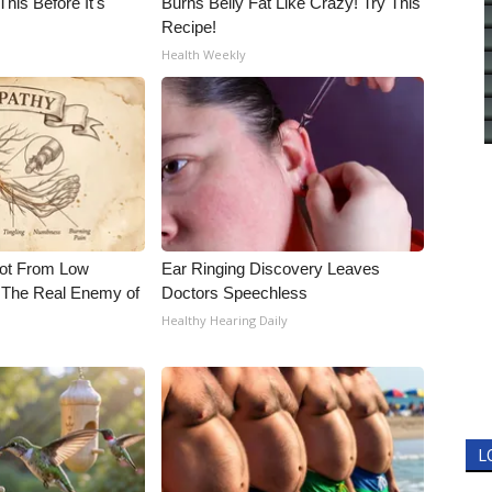
his Before It's
Burns Belly Fat Like Crazy! Try This
Recipe!
Health Weekly
Not From Low
Ear Ringing Discovery Leaves
 The Real Enemy of
Doctors Speechless
Healthy Hearing Daily
L