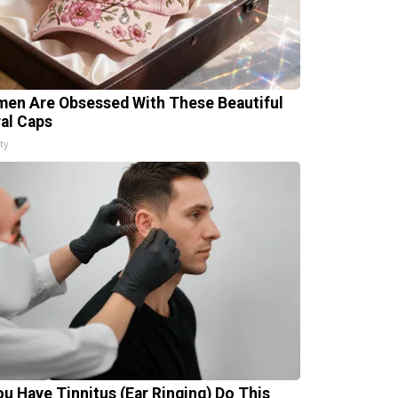
en Are Obsessed With These Beautiful
ral Caps
ty
You Have Tinnitus (Ear Ringing) Do This