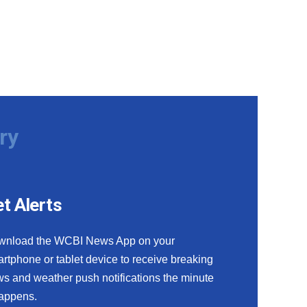
ry
t Alerts
wnload the WCBI News App on your
rtphone or tablet device to receive breaking
s and weather push notifications the minute
happens.