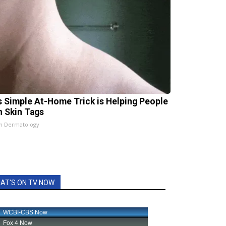
s Simple At-Home Trick is Helping People
h Skin Tags
n Dermatology
AT'S ON TV NOW