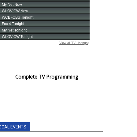
Complete TV Programming
OCAL EVENTS