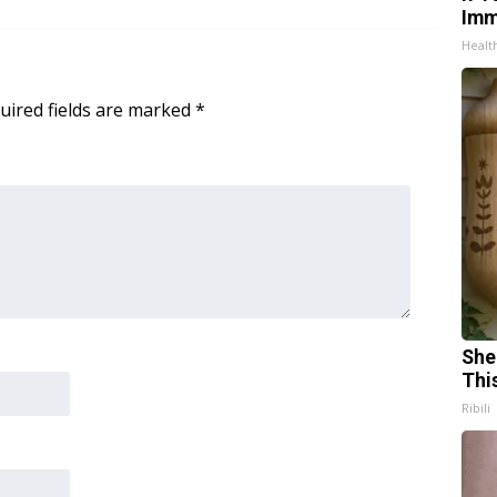
Imm
Healt
uired fields are marked
*
She
Thi
Ribili