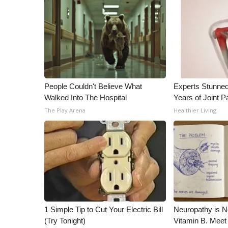
People Couldn't Believe What
Experts Stunned
Walked Into The Hospital
Years of Joint Pa
The Play Arena
Healthier Living
1 Simple Tip to Cut Your Electric Bill
Neuropathy is 
(Try Tonight)
Vitamin B. Meet