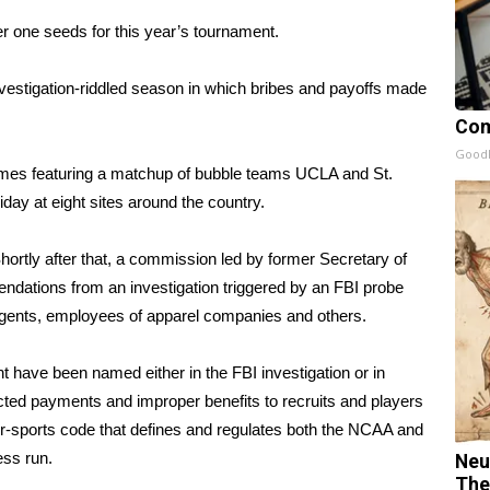
er one seeds for this year’s tournament.
investigation-riddled season in which bribes and payoffs made
Com
GoodR
mes featuring a matchup of bubble teams UCLA and St.
day at eight sites around the country.
hortly after that, a commission led by former Secretary of
ndations from an investigation triggered by an FBI probe
, agents, employees of apparel companies and others.
 have been named either in the FBI investigation or in
cted payments and improper benefits to recruits and players
ur-sports code that defines and regulates both the NCAA and
ess run.
Neu
The