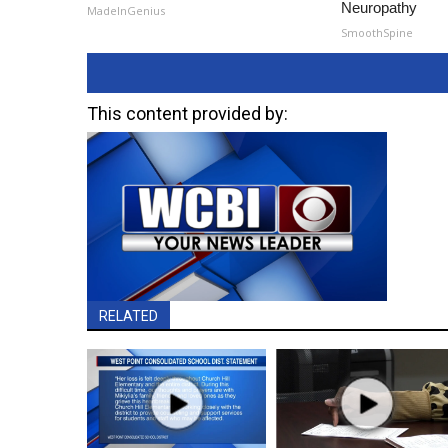
Neuropathy
MadeInGenius
SmoothSpine
This content provided by:
RELATED