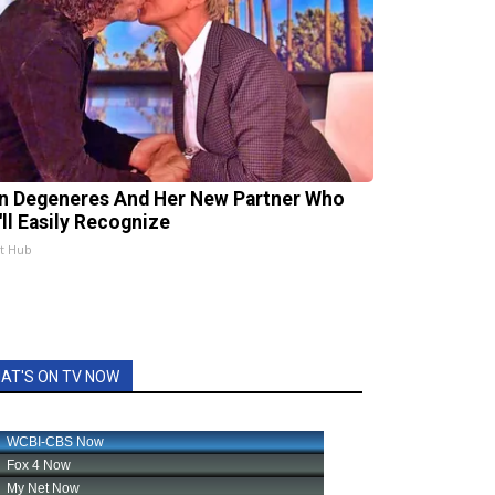
en Degeneres And Her New Partner Who
'll Easily Recognize
st Hub
AT'S ON TV NOW