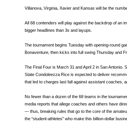
Weather
Villanova, Virginia, Xavier and Kansas will be the numb
Latest Forecast
Interactive Radar & Alerts
All 68 contenders will play against the backdrop of an 
Severe Weather Center
bigger headlines than 3s and layups.
Area Closings
Local River Forecast
The tournament begins Tuesday with opening-round ga
WCBI Weather Radios
Bonaventure, then kicks into full swing Thursday and Fri
Weather Whys
Weather Safety Information
The Final Four is March 31 and April 2 in San Antonio. S
Contests
State Condoleezza Rice is expected to deliver recomme
Viewers Choice Awards 2026
that led to charges last fall against assistant coaches
2026 March Mayhem 3 in 1
WCBI Cutest Couple 2026
No fewer than a dozen of the 68 teams in the tournament
FOX 4 Winter Premieres Giveaway
media reports that allege coaches and others have dire
FOX 4 Premiere Week Giveaway
— thus, breaking rules that go to the core of the amate
Teacher of the Month
the “student-athletes” who make this billion-dollar busin
WCBI Contests – Rules, Privacy, and Service