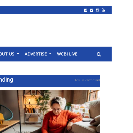
OUT US
ADVERTISE
WCBI LIVE
nding
Ads By Revcontent