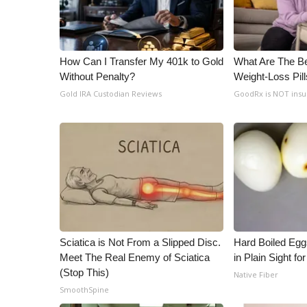
How Can I Transfer My 401k to Gold
What Are The Be
Without Penalty?
Weight-Loss Pil
Gold IRA Custodian Reviews
GoodRx is NOT ins
Sciatica is Not From a Slipped Disc.
Hard Boiled Egg
Meet The Real Enemy of Sciatica
in Plain Sight f
(Stop This)
Native Fiber
SmoothSpine