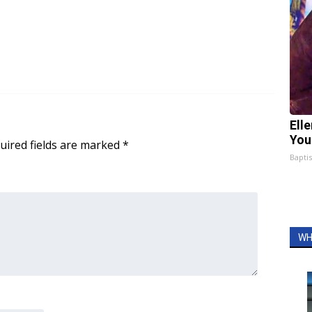
Ell
You
uired fields are marked
*
Bapti
WH