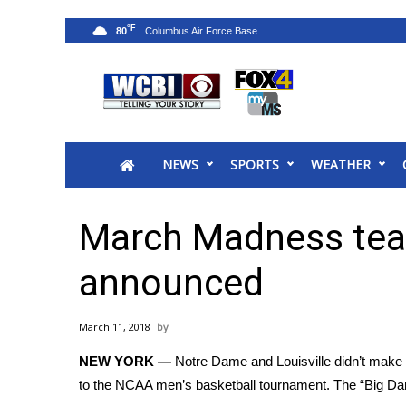
°F
80
News
2025 Municipal Elections
Crime
NEWS
SPORTS
WEATHER
Local News
National/World News
MidMorning with WCBI
March Madness te
Sunrise & Midday Guests
WCBI Sunrise Saturday
announced
Sports
2026 High School Football Tour
March 11, 2018
Local Sports
NEW YORK —
Notre Dame and Louisville didn’t make t
College Sports
to the
NCAA men’s basketball tournament
. The “Big D
2025 High School Football Tour