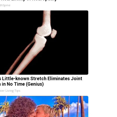
thSpine
s Little-known Stretch Eliminates Joint
n in No Time (Genius)
ier Living Tips