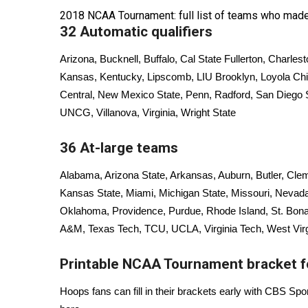
FEATURES
Community
2018 NCAA Tournament: full list of teams who made
32 Automatic qualifiers
Home and Garden 2026
WCBI Cares
Arizona, Bucknell, Buffalo, Cal State Fullerton, Charles
WCBI CONNECT
Kansas, Kentucky, Lipscomb, LIU Brooklyn, Loyola Chi
WCBI Senior Expo 2025
Central, New Mexico State, Penn, Radford, San Diego
Job Fair 2025
UNCG, Villanova, Virginia, Wright State
Senior Spotlight 2026
Local Events
36 At-large teams
Obituaries
Alabama, Arizona State, Arkansas, Auburn, Butler, Clem
2025 Obituaries
Kansas State, Miami, Michigan State, Missouri, Nevada,
2023 – 2024 Obituaries
Oklahoma, Providence, Purdue, Rhode Island, St. Bona
Pets Without Partners
A&M, Texas Tech, TCU, UCLA, Virginia Tech, West Virgi
Big Deals
WCBI Medical Expert
Printable NCAA Tournament bracket 
Hosford Legal Line
Find A Job
Hoops fans can fill in their brackets early with CBS Spo
CHANNELS