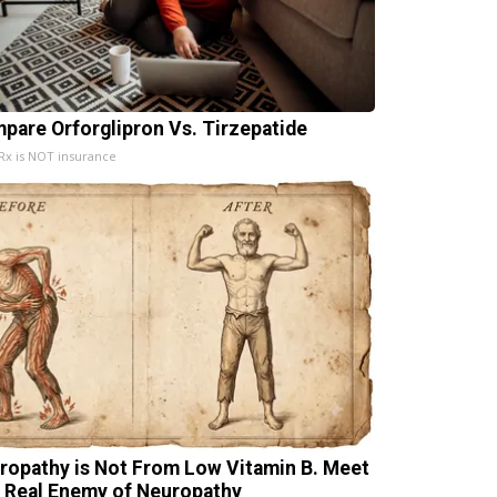
pare Orforglipron Vs. Tirzepatide
x is NOT insurance
ropathy is Not From Low Vitamin B. Meet
 Real Enemy of Neuropathy