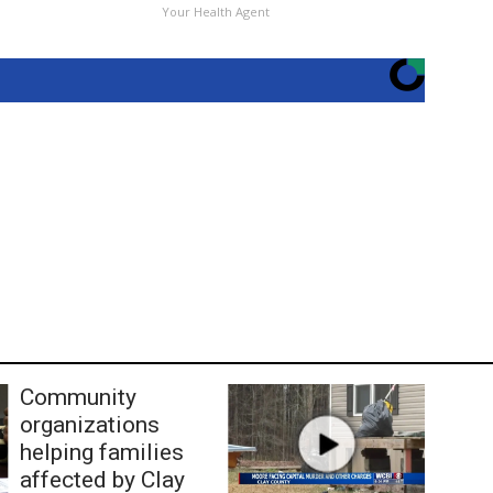
Your Health Agent
Community
organizations
helping families
affected by Clay