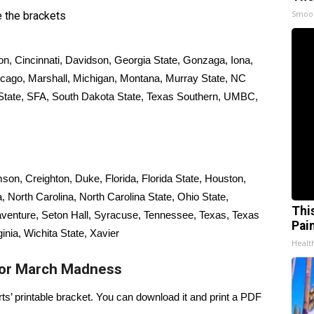
Smoo
 the brackets
ton, Cincinnati, Davidson, Georgia State, Gonzaga, Iona,
cago, Marshall, Michigan, Montana, Murray State, NC
 State, SFA, South Dakota State, Texas Southern, UMBC,
son, Creighton, Duke, Florida, Florida State, Houston,
 North Carolina, North Carolina State, Ohio State,
Thi
venture, Seton Hall, Syracuse, Tennessee, Texas, Texas
Pai
nia, Wichita State, Xavier
Health
for March Madness
rts’ printable bracket. You can
download it and print a PDF