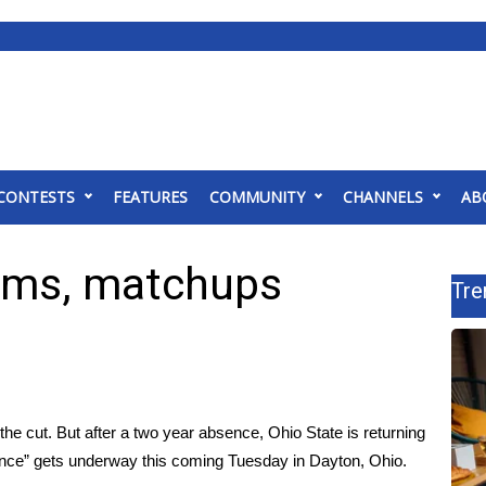
CONTESTS
FEATURES
COMMUNITY
CHANNELS
AB
ams, matchups
Tre
he cut. But after a two year absence, Ohio State is returning
ance” gets underway this coming Tuesday in Dayton, Ohio.