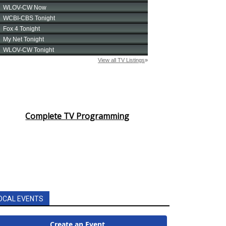
Complete TV Programming
OCAL EVENTS