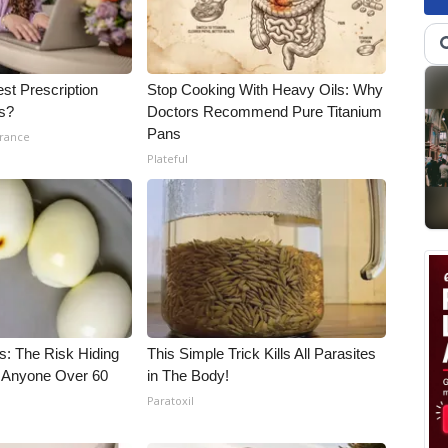
st Prescription
Stop Cooking With Heavy Oils: Why
ls?
Doctors Recommend Pure Titanium
Pans
urance
Plateful
s: The Risk Hiding
This Simple Trick Kills All Parasites
or Anyone Over 60
in The Body!
Paratoxil