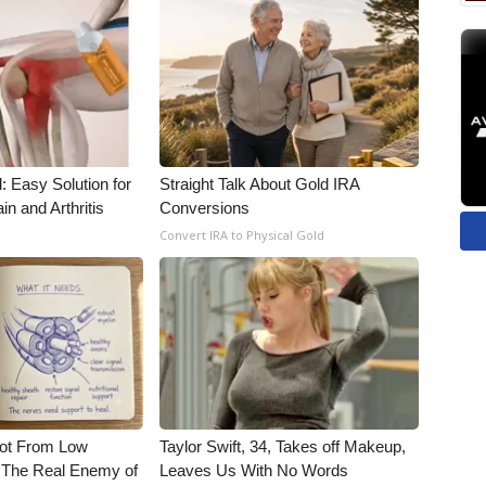
: Easy Solution for
Straight Talk About Gold IRA
in and Arthritis
Conversions
Convert IRA to Physical Gold
Not From Low
Taylor Swift, 34, Takes off Makeup,
 The Real Enemy of
Leaves Us With No Words